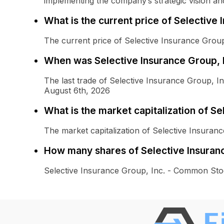
implementing the company’s strategic vision and 
What is the current price of Selective
The current price of Selective Insurance Grou
When was Selective Insurance Group, 
The last trade of Selective Insurance Group,
August 6th, 2026
What is the market capitalization of S
The market capitalization of Selective Insura
How many shares of Selective Insuran
Selective Insurance Group, Inc. - Common Sto