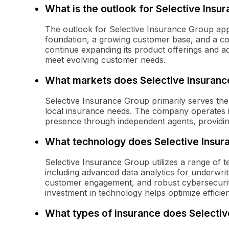
What is the outlook for Selective Insur
The outlook for Selective Insurance Group appe
foundation, a growing customer base, and a c
continue expanding its product offerings and a
meet evolving customer needs.
What markets does Selective Insuranc
Selective Insurance Group primarily serves the
local insurance needs. The company operates in
presence through independent agents, providing
What technology does Selective Insura
Selective Insurance Group utilizes a range of t
including advanced data analytics for underwriti
customer engagement, and robust cybersecurity
investment in technology helps optimize effici
What types of insurance does Selectiv