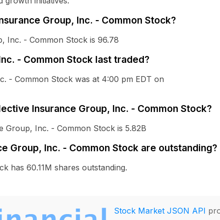
growth initiatives.
 Insurance Group, Inc. - Common Stock?
p, Inc. - Common Stock is 96.78
Inc. - Common Stock last traded?
 Inc. - Common Stock was at 4:00 pm EDT on
elective Insurance Group, Inc. - Common Stock?
nce Group, Inc. - Common Stock is 5.82B
ce Group, Inc. - Common Stock are outstanding?
ck has 60.11M shares outstanding.
Stock Market JSON API
pro