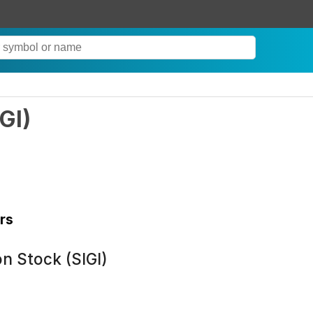
IGI
)
rs
n Stock (SIGI)