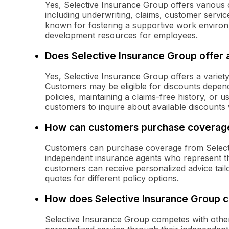
Yes, Selective Insurance Group offers various 
including underwriting, claims, customer serv
known for fostering a supportive work environ
development resources for employees.
Does Selective Insurance Group offer 
Yes, Selective Insurance Group offers a variety
Customers may be eligible for discounts depend
policies, maintaining a claims-free history, or us
customers to inquire about available discounts 
How can customers purchase coverage
Customers can purchase coverage from Select
independent insurance agents who represent th
customers can receive personalized advice tailo
quotes for different policy options.
How does Selective Insurance Group 
Selective Insurance Group competes with othe