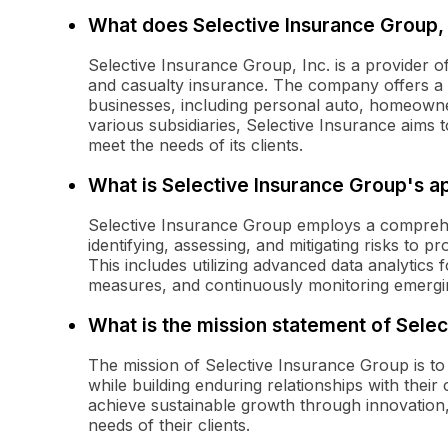
What does Selective Insurance Group, 
Selective Insurance Group, Inc. is a provider 
and casualty insurance. The company offers a r
businesses, including personal auto, homeowne
various subsidiaries, Selective Insurance aims t
meet the needs of its clients.
What is Selective Insurance Group's 
Selective Insurance Group employs a compreh
identifying, assessing, and mitigating risks to p
This includes utilizing advanced data analytics 
measures, and continuously monitoring emergin
What is the mission statement of Sele
The mission of Selective Insurance Group is to 
while building enduring relationships with the
achieve sustainable growth through innovation,
needs of their clients.