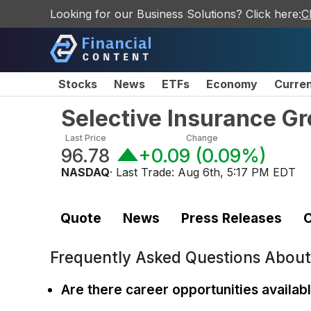
Looking for our Business Solutions? Click here:
C
Stocks
News
ETFs
Economy
Curre
Selective Insurance G
Last Price
Change
96.78
+0.09
(
0.09%
)
NASDAQ
· Last Trade:
Aug 6th, 5:17 PM EDT
Quote
News
Press Releases
C
Frequently Asked Questions Abou
Are there career opportunities availab