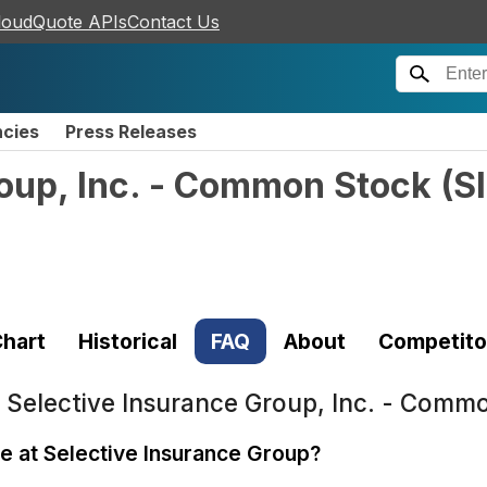
loudQuote APIs
Contact Us
ncies
Press Releases
roup, Inc. - Common Stock
(
S
hart
Historical
FAQ
About
Competito
t
Selective Insurance Group, Inc. - Commo
le at Selective Insurance Group?