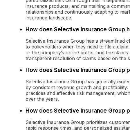
personalized service through their independent
insurance products, and maintaining a commitm
relationships and continuously adapting to mark
insurance landscape.
How does Selective Insurance Group h
Selective Insurance Group has a streamlined cl
to policyholders when they need to file a claim.
or the company’s online portal, and the claims t
transparent resolution of claims based on the sp
How does Selective Insurance Group pe
Selective Insurance Group has generally exper
by consistent revenue growth and profitabilit
practices and effective risk management, which h
over the years.
How does Selective Insurance Group pr
Selective Insurance Group prioritizes custome
rapid response times, and personalized assist