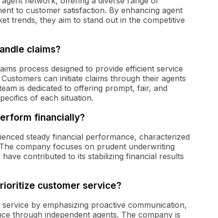
 agent network, offering a diverse range of
ent to customer satisfaction. By enhancing agent
et trends, they aim to stand out in the competitive
andle claims?
aims process designed to provide efficient service
 Customers can initiate claims through their agents
eam is dedicated to offering prompt, fair, and
ecifics of each situation.
rform financially?
ienced steady financial performance, characterized
y. The company focuses on prudent underwriting
ave contributed to its stabilizing financial results
ioritize customer service?
r service by emphasizing proactive communication,
ance through independent agents. The company is