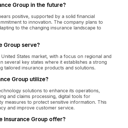
ance Group in the future?
ars positive, supported by a solid financial
ommitment to innovation. The company plans to
dapting to the changing insurance landscape to
e Group serve?
 United States market, with a focus on regional and
 several key states where it establishes a strong
 tailored insurance products and solutions.
nce Group utilize?
echnology solutions to enhance its operations,
ng and claims processing, digital tools for
 measures to protect sensitive information. This
ency and improve customer service.
e Insurance Group offer?