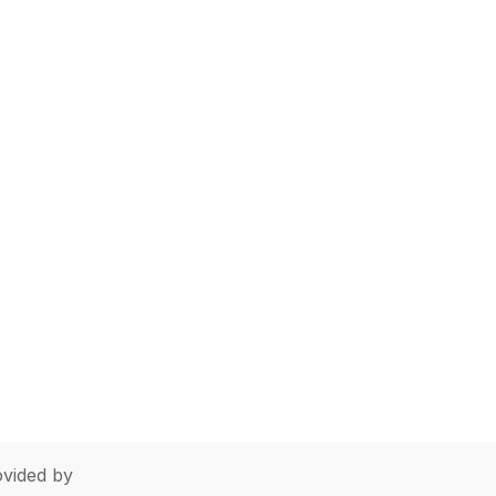
vided by