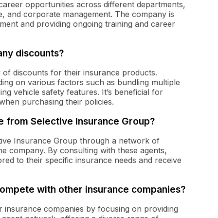
career opportunities across different departments,
ice, and corporate management. The company is
ment and providing ongoing training and career
any discounts?
 of discounts for their insurance products.
ing on various factors such as bundling multiple
ing vehicle safety features. It’s beneficial for
when purchasing their policies.
 from Selective Insurance Group?
ive Insurance Group through a network of
e company. By consulting with these agents,
red to their specific insurance needs and receive
compete with other insurance companies?
r insurance companies by focusing on providing