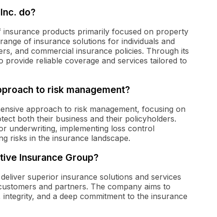
Inc. do?
of insurance products primarily focused on property
ange of insurance solutions for individuals and
rs, and commercial insurance policies. Through its
o provide reliable coverage and services tailored to
approach to risk management?
ensive approach to risk management, focusing on
rotect both their business and their policyholders.
for underwriting, implementing loss control
g risks in the insurance landscape.
ctive Insurance Group?
deliver superior insurance solutions and services
ir customers and partners. The company aims to
 integrity, and a deep commitment to the insurance