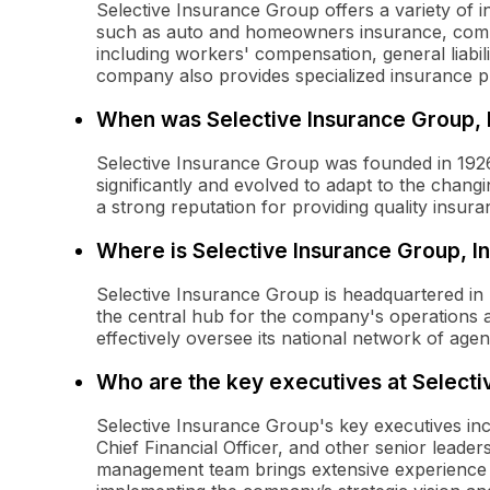
Selective Insurance Group offers a variety of 
such as auto and homeowners insurance, comme
including workers' compensation, general liabi
company also provides specialized insurance pro
When was Selective Insurance Group, 
Selective Insurance Group was founded in 1926
significantly and evolved to adapt to the changi
a strong reputation for providing quality insur
Where is Selective Insurance Group, I
Selective Insurance Group is headquartered in 
the central hub for the company's operations a
effectively oversee its national network of age
Who are the key executives at Selecti
Selective Insurance Group's key executives incl
Chief Financial Officer, and other senior lead
management team brings extensive experience i