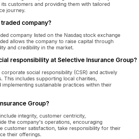
 its customers and providing them with tailored
ce journey.
ly traded company?
traded company listed on the Nasdaq stock exchange
aded allows the company to raise capital through
ity and credibility in the market.
ial responsibility at Selective Insurance Group?
corporate social responsibility (CSR) and actively
. This includes supporting local charities,
mplementing sustainable practices within their
 Insurance Group?
clude integrity, customer centricity,
guide the company's operations, encouraging
 customer satisfaction, take responsibility for their
e their offerings.