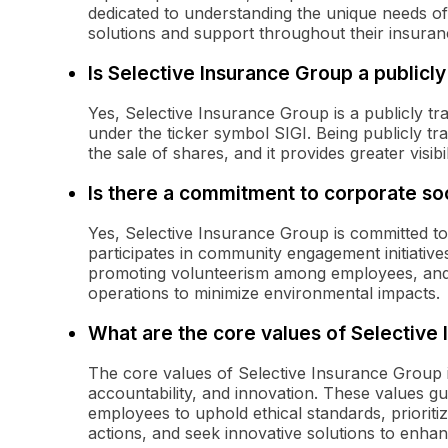
dedicated to understanding the unique needs of
solutions and support throughout their insuran
Is Selective Insurance Group a public
Yes, Selective Insurance Group is a publicly 
under the ticker symbol SIGI. Being publicly tr
the sale of shares, and it provides greater visibil
Is there a commitment to corporate soc
Yes, Selective Insurance Group is committed to 
participates in community engagement initiatives
promoting volunteerism among employees, and i
operations to minimize environmental impacts.
What are the core values of Selective
The core values of Selective Insurance Group in
accountability, and innovation. These values 
employees to uphold ethical standards, prioritize
actions, and seek innovative solutions to enhanc