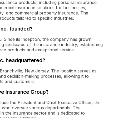
insurance products, including personal insurance
rcial insurance solutions for businesses,
lity, and commercial property insurance. The
ducts tailored to specific industries.
Inc. founded?
. Since its inception, the company has grown
ng landscape of the insurance industry, establishing
ance products and exceptional service.
nc. headquartered?
Branchville, New Jersey. The location serves as
nd decision-making processes, allowing it to
nts and customers.
ve Insurance Group?
ude the President and Chief Executive Officer, the
ers who oversee various departments. The
n the insurance sector and is dedicated to