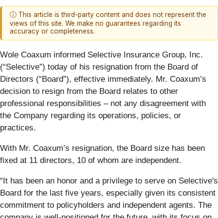
ⓘ This article is third-party content and does not represent the
views of this site. We make no guarantees regarding its
accuracy or completeness.
Wole Coaxum informed Selective Insurance Group, Inc.
(“Selective”) today of his resignation from the Board of
Directors (“Board”), effective immediately. Mr. Coaxum’s
decision to resign from the Board relates to other
professional responsibilities – not any disagreement with
the Company regarding its operations, policies, or
practices.
With Mr. Coaxum’s resignation, the Board size has been
fixed at 11 directors, 10 of whom are independent.
“It has been an honor and a privilege to serve on Selective's
Board for the last five years, especially given its consistent
commitment to policyholders and independent agents. The
company is well-positioned for the future, with its focus on