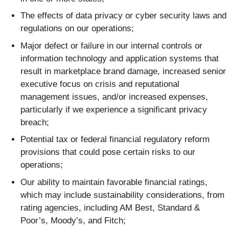
The effects of data privacy or cyber security laws and
regulations on our operations;
Major defect or failure in our internal controls or
information technology and application systems that
result in marketplace brand damage, increased senior
executive focus on crisis and reputational
management issues, and/or increased expenses,
particularly if we experience a significant privacy
breach;
Potential tax or federal financial regulatory reform
provisions that could pose certain risks to our
operations;
Our ability to maintain favorable financial ratings,
which may include sustainability considerations, from
rating agencies, including AM Best, Standard &
Poor’s, Moody’s, and Fitch;