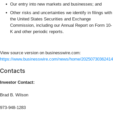
Our entry into new markets and businesses; and
Other risks and uncertainties we identify in filings with
the United States Securities and Exchange
Commission, including our Annual Report on Form 10-
K and other periodic reports.
View source version on businesswire.com:
https://www.businesswire.com/news/home/20250730362414
Contacts
Investor Contact:
Brad B. Wilson
973-948-1283