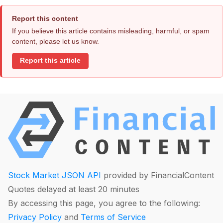
Report this content
If you believe this article contains misleading, harmful, or spam
content, please let us know.
Report this article
Stock Market JSON API
provided by FinancialContent
Quotes delayed at least 20 minutes
By accessing this page, you agree to the following:
Privacy Policy
and
Terms of Service