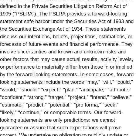
defined in the Private Securities Litigation Reform Act of
1995 ("PSLRA"). The PSLRA provides a forward-looking
statement safe harbor under the Securities Act of 1933 and
the Securities Exchange Act of 1934. These statements
discuss our intentions, beliefs, projections, estimations, or
forecasts of future events and financial performance. They
involve uncertainties and known and unknown risks and
other factors that may cause actual results, activity levels,
or performance to materially differ from those in or implied
by the forward-looking statements. In some cases, forward-
looking statements include the words “may,” “will,” “could,”
“would,” “should,” “expect,” “plan,” “anticipate,” “attribute,”
“confident,” “strong,” “target,” “project,” “intend,” “believe,”
“estimate,” “predict,” “potential,” “pro forma,” “seek,”
“likely,” “continue,” or comparable terms. Our forward-
looking statements are only predictions; we cannot
guarantee or assure that such expectations will prove
correct. We undertake no obligation to publicly update or