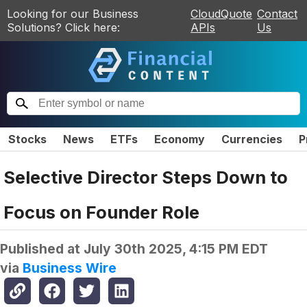
Looking for our Business
CloudQuote
Contact
Solutions? Click here:
APIs
Us
Stocks
News
ETFs
Economy
Currencies
P
Selective Director Steps Down to
Focus on Founder Role
Published at
July 30th 2025, 4:15 PM EDT
via
Business Wire