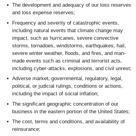
The development and adequacy of our loss reserves
and loss expense reserves;
Frequency and severity of catastrophic events,
including natural events that climate change may
impact, such as hurricanes, severe convective
storms, tornadoes, windstorms, earthquakes, hail,
severe winter weather, floods, and fires, and man-
made events such as criminal and terrorist acts,
including cyber-attacks, explosions, and civil unrest;
Adverse market, governmental, regulatory, legal,
political, or judicial rulings, conditions or actions,
including the impact of social inflation;
The significant geographic concentration of our
business in the eastern portion of the United States;
The cost, terms and conditions, and availability of
reinsurance;