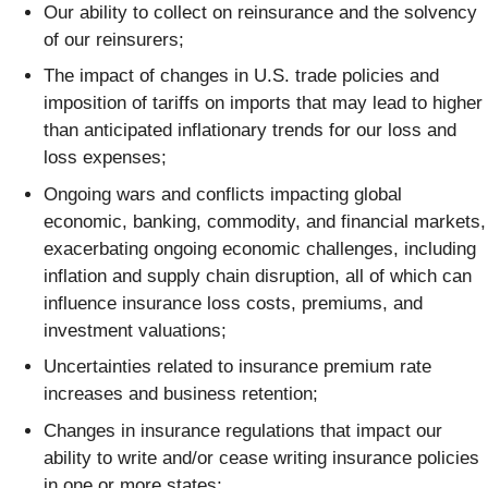
Our ability to collect on reinsurance and the solvency
of our reinsurers;
The impact of changes in U.S. trade policies and
imposition of tariffs on imports that may lead to higher
than anticipated inflationary trends for our loss and
loss expenses;
Ongoing wars and conflicts impacting global
economic, banking, commodity, and financial markets,
exacerbating ongoing economic challenges, including
inflation and supply chain disruption, all of which can
influence insurance loss costs, premiums, and
investment valuations;
Uncertainties related to insurance premium rate
increases and business retention;
Changes in insurance regulations that impact our
ability to write and/or cease writing insurance policies
in one or more states;