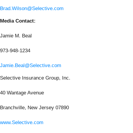
Brad.Wilson@Selective.com
Media Contact:
Jamie M. Beal
973-948-1234
Jamie.Beal@Selective.com
Selective Insurance Group, Inc.
40 Wantage Avenue
Branchville, New Jersey 07890
www.Selective.com