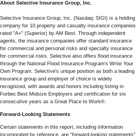
About Selective Insurance Group, Inc.
Selective Insurance Group, Inc. (Nasdaq: SIGI) is a holding
company for 10 property and casualty insurance companies
rated "A+" (Superior) by AM Best. Through independent
agents, the insurance companies offer standard insurance
for commercial and personal risks and specialty insurance
for commercial risks. Selective also offers flood insurance
through the National Flood Insurance Program's Write Your
Own Program. Selective's unique position as both a leading
insurance group and employer of choice is widely
recognized, with awards and honors including listing in
Forbes Best Midsize Employers and certification for six
consecutive years as a Great Place to Work®.
Forward-Looking Statements
Certain statements in this report, including information
incorporated by reference, are “forward-looking statements”