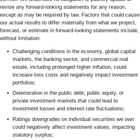
revise any forward-looking statements for any reason,
except as may be required by law. Factors that could cause
our actual results to differ materially from what we project,
forecast, or estimate in forward-looking statements include,
without limitation:
Challenging conditions in the economy, global capital
markets, the banking sector, and commercial real
estate, including prolonged higher inflation, could
increase loss costs and negatively impact investment
portfolios;
Deterioration in the public debt, public equity, or
private investment markets that could lead to
investment losses and interest rate fluctuations;
Ratings downgrades on individual securities we own
could negatively affect investment values, impacting
statutory surplus;