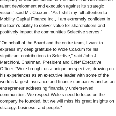
talent development and execution against its strategic
vision,” said Mr. Coaxum. “As I shift my full attention to
Mobility Capital Finance Inc., I am extremely confident in
the team’s ability to deliver value for shareholders and
positively impact the communities Selective serves.”
“On behalf of the Board and the entire team, I want to
express my deep gratitude to Wole Coaxum for his
significant contributions to Selective,” said John J.
Marchioni, Chairman, President and Chief Executive
Officer. “Wole brought us a unique perspective, drawing on
his experiences as an executive leader with some of the
world’s largest insurance and finance companies and as an
entrepreneur addressing financially underserved
communities. We respect Wole’s need to focus on the
company he founded, but we will miss his great insights on
strategy, business, and people.”