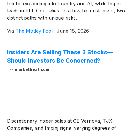
Intel is expanding into foundry and AI, while Impinj
leads in RFID but relies on a few big customers, two
distinct paths with unique risks.
Via
The Motley Fool
·
June 18, 2026
Insiders Are Selling These 3 Stocks—
Should Investors Be Concerned?
marketbeat.com
Discretionary insider sales at GE Vernova, TJX
Companies, and Impinj signal varying degrees of