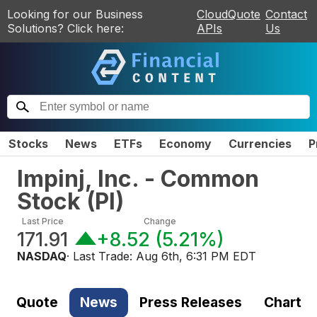
Looking for our Business
CloudQuote
Contact
Solutions? Click here:
APIs
Us
Stocks
News
ETFs
Economy
Currencies
P
Impinj, Inc. - Common
Stock
(
PI
)
Last Price
Change
171.91
+8.52
(
5.21%
)
NASDAQ
· Last Trade:
Aug 6th, 6:31 PM EDT
Quote
News
Press Releases
Chart