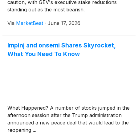
caution, with GEV's executive stake reductions
standing out as the most bearish.
Via
MarketBeat
·
June 17, 2026
Impinj and onsemi Shares Skyrocket,
What You Need To Know
What Happened? A number of stocks jumped in the
afternoon session after the Trump administration
announced a new peace deal that would lead to the
reopening ...