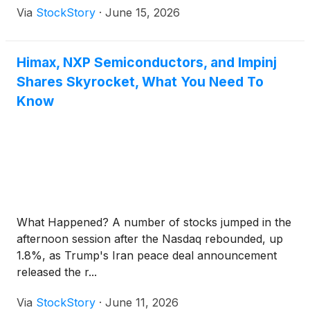
Via
StockStory
·
June 15, 2026
Himax, NXP Semiconductors, and Impinj
Shares Skyrocket, What You Need To
Know
What Happened? A number of stocks jumped in the
afternoon session after the Nasdaq rebounded, up
1.8%, as Trump's Iran peace deal announcement
released the r...
Via
StockStory
·
June 11, 2026