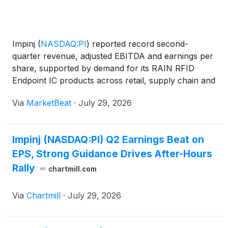
Impinj
(
NASDAQ:PI
)
reported record second-
quarter revenue, adjusted EBITDA and earnings per
share, supported by demand for its RAIN RFID
Endpoint IC products across retail, supply chain and
logistics markets. Management also projected strong
Via
MarketBeat
·
July 29, 2026
sequential growth in the third quarter, citing
bookings st
Impinj (NASDAQ:PI) Q2 Earnings Beat on
EPS, Strong Guidance Drives After-Hours
Rally
chartmill.com
Via
Chartmill
·
July 29, 2026