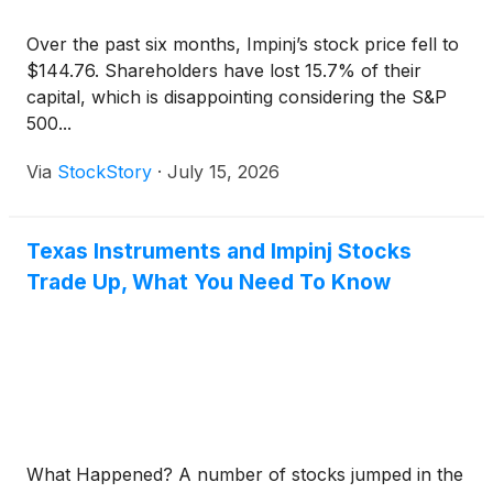
Over the past six months, Impinj’s stock price fell to
$144.76. Shareholders have lost 15.7% of their
capital, which is disappointing considering the S&P
500...
Via
StockStory
·
July 15, 2026
Texas Instruments and Impinj Stocks
Trade Up, What You Need To Know
What Happened? A number of stocks jumped in the