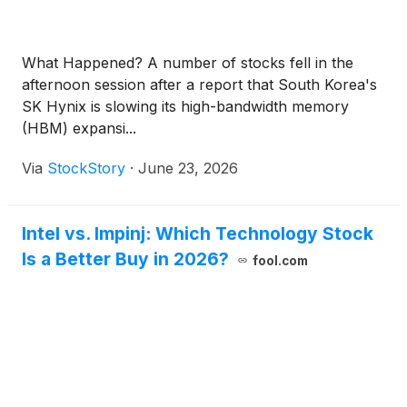
What Happened? A number of stocks fell in the
afternoon session after a report that South Korea's
SK Hynix is slowing its high-bandwidth memory
(HBM) expansi...
Via
StockStory
·
June 23, 2026
Intel vs. Impinj: Which Technology Stock
Is a Better Buy in 2026?
fool.com