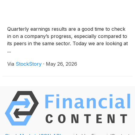
Quarterly earnings results are a good time to check
in on a company’s progress, especially compared to
its peers in the same sector. Today we are looking at
...
Via
StockStory
·
May 26, 2026