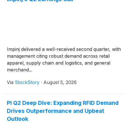
Impinj delivered a well-received second quarter, with
management citing robust demand across retail
apparel, supply chain and logistics, and general
merchand...
Via
StockStory
·
August 5, 2026
PI Q2 Deep Dive: Expanding RFID Demand
Drives Outperformance and Upbeat
Outlook