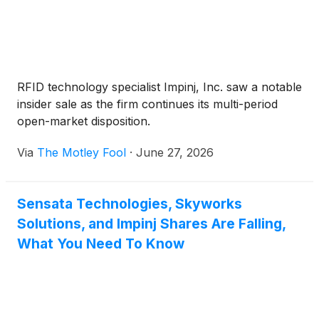
RFID technology specialist Impinj, Inc. saw a notable
insider sale as the firm continues its multi-period
open-market disposition.
Via
The Motley Fool
·
June 27, 2026
Sensata Technologies, Skyworks
Solutions, and Impinj Shares Are Falling,
What You Need To Know