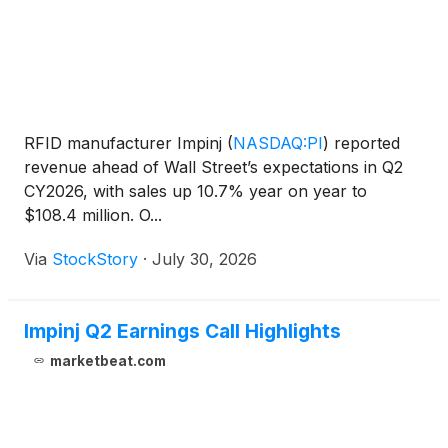
RFID manufacturer Impinj
(
NASDAQ:PI
)
reported
revenue ahead of Wall Street’s expectations in Q2
CY2026, with sales up 10.7% year on year to
$108.4 million. O...
Via
StockStory
·
July 30, 2026
Impinj Q2 Earnings Call Highlights
marketbeat.com