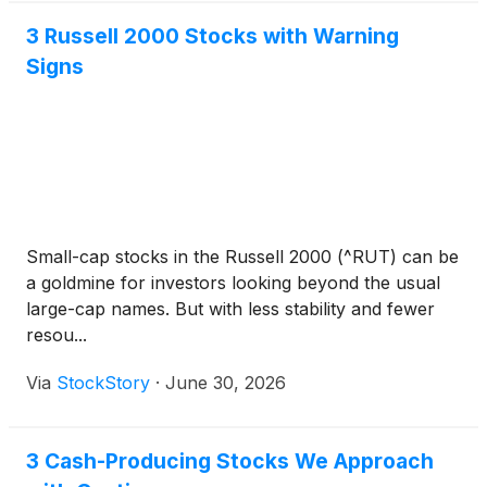
3 Russell 2000 Stocks with Warning
Signs
Small-cap stocks in the Russell 2000 (^RUT) can be
a goldmine for investors looking beyond the usual
large-cap names. But with less stability and fewer
resou...
Via
StockStory
·
June 30, 2026
3 Cash-Producing Stocks We Approach