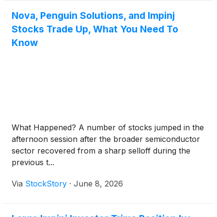
Nova, Penguin Solutions, and Impinj
Stocks Trade Up, What You Need To
Know
What Happened? A number of stocks jumped in the
afternoon session after the broader semiconductor
sector recovered from a sharp selloff during the
previous t...
Via
StockStory
·
June 8, 2026