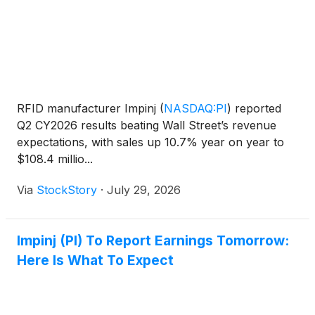
RFID manufacturer Impinj
(
NASDAQ:PI
)
reported
Q2 CY2026 results beating Wall Street’s revenue
expectations, with sales up 10.7% year on year to
$108.4 millio...
Via
StockStory
·
July 29, 2026
Impinj (PI) To Report Earnings Tomorrow:
Here Is What To Expect