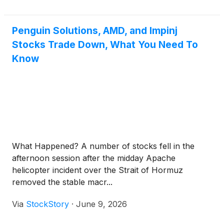
Penguin Solutions, AMD, and Impinj
Stocks Trade Down, What You Need To
Know
What Happened? A number of stocks fell in the
afternoon session after the midday Apache
helicopter incident over the Strait of Hormuz
removed the stable macr...
Via
StockStory
·
June 9, 2026