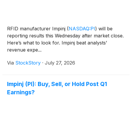
RFID manufacturer Impinj
(
NASDAQ:PI
)
will be
reporting results this Wednesday after market close.
Here’s what to look for. Impinj beat analysts’
revenue expe...
Via
StockStory
·
July 27, 2026
Impinj (PI): Buy, Sell, or Hold Post Q1
Earnings?