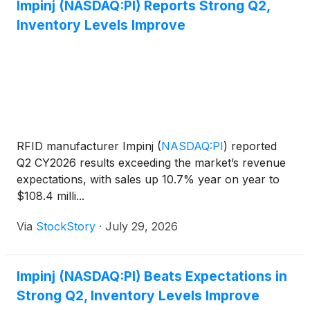
Impinj (NASDAQ:PI) Reports Strong Q2,
Inventory Levels Improve
RFID manufacturer Impinj
(
NASDAQ:PI
)
reported
Q2 CY2026 results exceeding the market’s revenue
expectations, with sales up 10.7% year on year to
$108.4 milli...
Via
StockStory
·
July 29, 2026
Impinj (NASDAQ:PI) Beats Expectations in
Strong Q2, Inventory Levels Improve