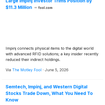
Large Impinj Investor Trims Position by
$11.3 Million
fool.com
Impinj connects physical items to the digital world
with advanced RFID solutions; a key insider recently
reduced their indirect holdings.
Via
The Motley Fool
·
June 5, 2026
Semtech, Impinj, and Western Digital
Stocks Trade Down, What You Need To
Know