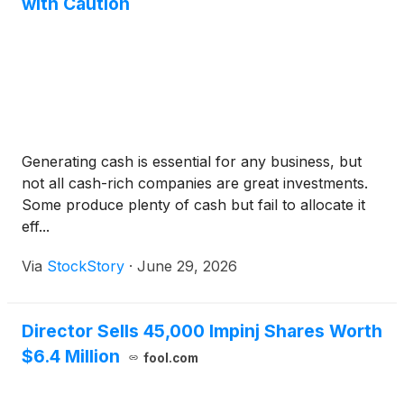
with Caution
Generating cash is essential for any business, but
not all cash-rich companies are great investments.
Some produce plenty of cash but fail to allocate it
eff...
Via
StockStory
·
June 29, 2026
Director Sells 45,000 Impinj Shares Worth
$6.4 Million
fool.com