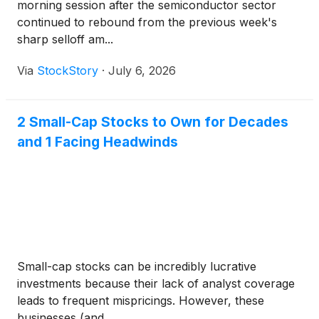
morning session after the semiconductor sector
continued to rebound from the previous week's
sharp selloff am...
Via
StockStory
·
July 6, 2026
2 Small-Cap Stocks to Own for Decades
and 1 Facing Headwinds
Small-cap stocks can be incredibly lucrative
investments because their lack of analyst coverage
leads to frequent mispricings. However, these
businesses (and...