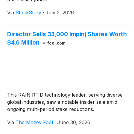
Via
StockStory
·
July 2, 2026
Director Sells 33,000 Impinj Shares Worth
$4.6 Million
fool.com
This RAIN RFID technology leader, serving diverse
global industries, saw a notable insider sale amid
ongoing multi-period stake reductions.
Via
The Motley Fool
·
June 30, 2026