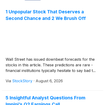
1 Unpopular Stock That Deserves a
Second Chance and 2 We Brush Off
Wall Street has issued downbeat forecasts for the
stocks in this article. These predictions are rare -
financial institutions typically hesitate to say bad t...
Via
StockStory
·
August 6, 2026
5 Insightful Analyst Questions From
Impinj’s Q2 Earnings Call