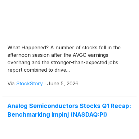
What Happened? A number of stocks fell in the
afternoon session after the AVGO earnings
overhang and the stronger-than-expected jobs
report combined to drive...
Via
StockStory
·
June 5, 2026
Analog Semiconductors Stocks Q1 Recap:
Benchmarking Impinj (NASDAQ:PI)