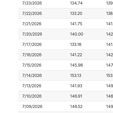
7/23/2026
134.74
139
7/22/2026
133.20
138
7/21/2026
141.75
141
7/20/2026
140.00
142
7/17/2026
133.18
141
7/16/2026
141.22
142
7/15/2026
145.98
147
7/14/2026
153.13
153
7/13/2026
141.93
149
7/10/2026
146.91
146
7/09/2026
146.52
149