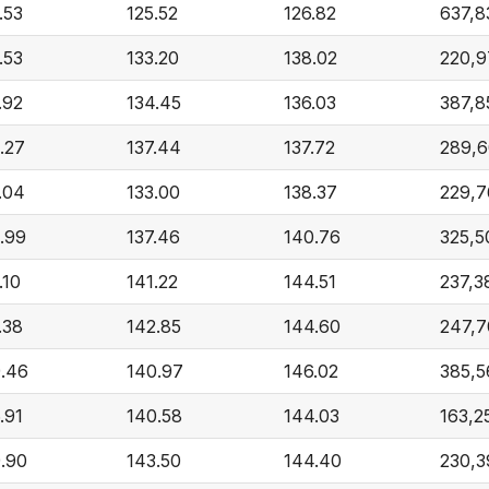
.53
125.52
126.82
637,8
.53
133.20
138.02
220,9
.92
134.45
136.03
387,8
.27
137.44
137.72
289,
.04
133.00
138.37
229,7
.99
137.46
140.76
325,5
.10
141.22
144.51
237,3
.38
142.85
144.60
247,7
.46
140.97
146.02
385,5
.91
140.58
144.03
163,2
.90
143.50
144.40
230,3