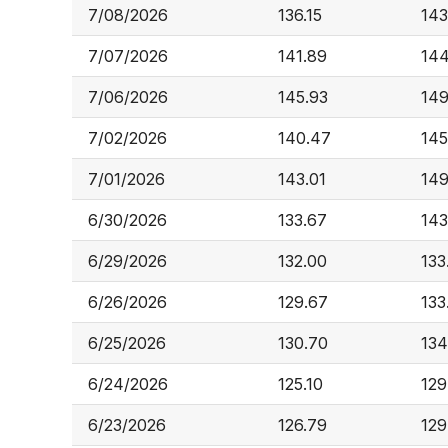
7/08/2026
136.15
143
7/07/2026
141.89
144
7/06/2026
145.93
149
7/02/2026
140.47
145
7/01/2026
143.01
149
6/30/2026
133.67
143
6/29/2026
132.00
133
6/26/2026
129.67
133
6/25/2026
130.70
134
6/24/2026
125.10
129
6/23/2026
126.79
129