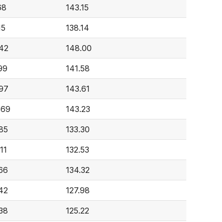
68
143.15
15
138.14
42
148.00
99
141.58
97
143.61
869
143.23
85
133.30
11
132.53
66
134.32
42
127.98
38
125.22