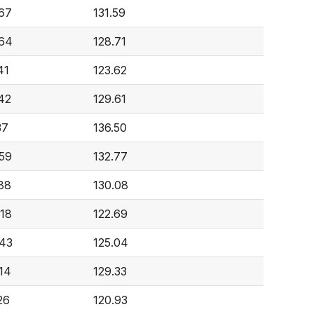
67
131.59
64
128.71
41
123.62
42
129.61
37
136.50
59
132.77
88
130.08
18
122.69
43
125.04
14
129.33
26
120.93