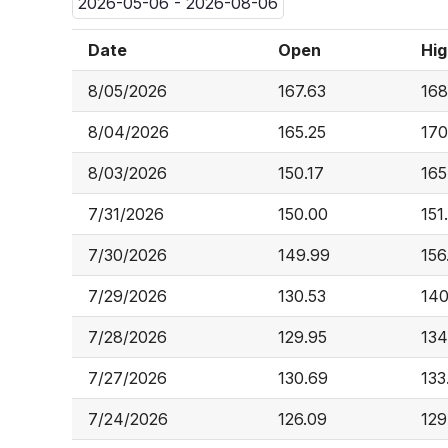
2026-05-06 - 2026-08-06
Date
Open
Hig
8/05/2026
167.63
168
8/04/2026
165.25
170
8/03/2026
150.17
165
7/31/2026
150.00
151
7/30/2026
149.99
156
7/29/2026
130.53
140
7/28/2026
129.95
134
7/27/2026
130.69
133
7/24/2026
126.09
129