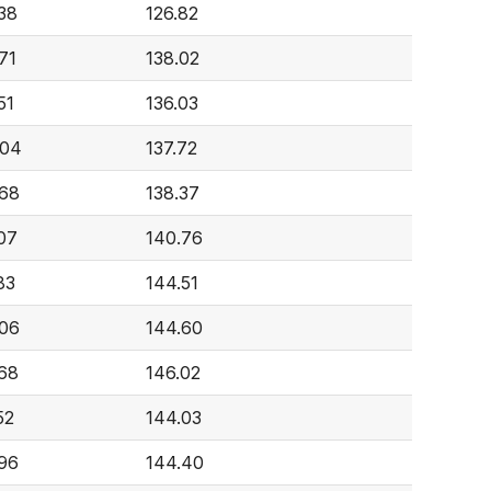
38
126.82
71
138.02
51
136.03
604
137.72
68
138.37
07
140.76
83
144.51
06
144.60
68
146.02
52
144.03
96
144.40