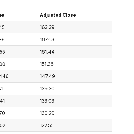
me
Adjusted Close
45
163.39
98
167.63
55
161.44
00
151.36
,446
147.49
81
139.30
41
133.03
70
130.29
02
127.55