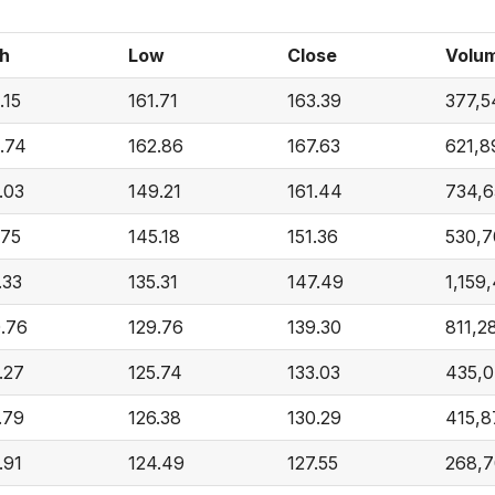
h
Low
Close
Volu
.15
161.71
163.39
377,5
.74
162.86
167.63
621,8
.03
149.21
161.44
734,6
.75
145.18
151.36
530,7
.33
135.31
147.49
1,159
.76
129.76
139.30
811,2
.27
125.74
133.03
435,0
.79
126.38
130.29
415,8
.91
124.49
127.55
268,7