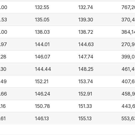
.00
132.55
132.74
767,2
.53
135.05
139.30
370,
.00
138.03
138.72
384,1
.97
144.01
144.63
270,
.28
146.07
147.74
399,
.30
144.44
148.25
461,4
.49
152.21
153.74
407,6
.66
146.24
152.91
458,9
.16
150.78
151.33
443,
.61
146.13
155.13
553,6