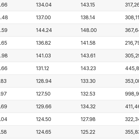
.66
134.04
143.15
317,2
.48
137.00
138.14
308,1
.59
144.24
148.00
367,6
.65
136.82
141.58
216,7
.98
141.03
143.61
305,2
.66
131.12
143.23
445,
.83
128.94
133.30
353,0
.97
127.50
132.53
998,9
.69
129.66
134.32
411,4
.04
124.50
127.98
322,3
.58
124.65
125.22
355,8