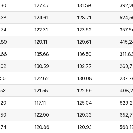
.30
127.47
131.59
392,2
.38
124.61
128.71
524,5
.74
122.31
123.62
357,5
.89
129.11
129.61
415,2
.66
135.68
136.50
311,8
.02
130.59
132.77
263,7
.50
122.62
130.08
237,7
.53
121.55
122.69
408,2
.20
117.11
125.04
629,2
.50
122.90
129.33
652,7
.74
120.86
120.93
568,1