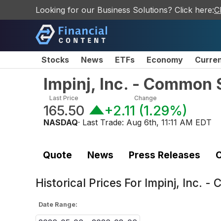
Looking for our Business Solutions? Click here:
C
Stocks
News
ETFs
Economy
Curre
Impinj, Inc. - Common 
Last Price
Change
165.50
+2.11
(
1.29%
)
NASDAQ
· Last Trade:
Aug 6th, 11:11 AM EDT
Quote
News
Press Releases
C
Historical Prices For
Impinj, Inc. -
Date Range: