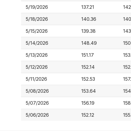
5/19/2026
137.21
142
5/18/2026
140.36
140
5/15/2026
139.38
143
5/14/2026
148.49
150
5/13/2026
151.17
153
5/12/2026
152.14
152
5/11/2026
152.53
157
5/08/2026
153.64
154
5/07/2026
156.19
158
5/06/2026
152.12
155