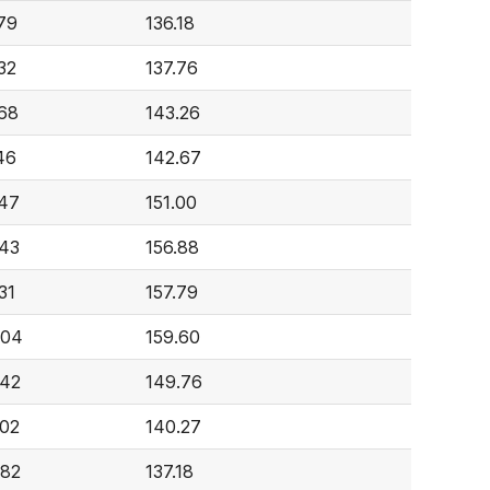
79
136.18
32
137.76
68
143.26
46
142.67
47
151.00
43
156.88
31
157.79
004
159.60
642
149.76
02
140.27
982
137.18