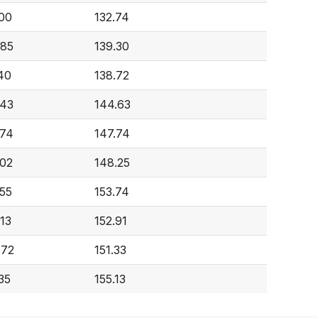
00
132.74
485
139.30
40
138.72
943
144.63
074
147.74
02
148.25
55
153.74
13
152.91
672
151.33
35
155.13