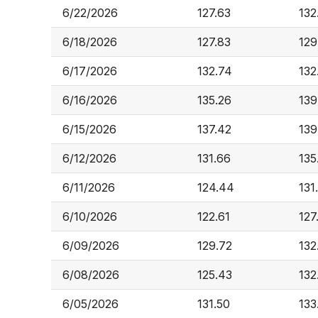
6/22/2026
127.63
132
6/18/2026
127.83
129
6/17/2026
132.74
132
6/16/2026
135.26
139
6/15/2026
137.42
139
6/12/2026
131.66
135
6/11/2026
124.44
131
6/10/2026
122.61
127
6/09/2026
129.72
132
6/08/2026
125.43
132
6/05/2026
131.50
133