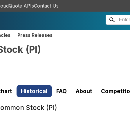
loudQuote APIs
Contact Us
ncies
Press Releases
Stock
(
PI
)
hart
Historical
FAQ
About
Competito
 Common Stock (PI)