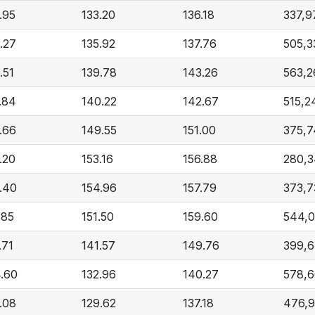
.95
133.20
136.18
337,9
.27
135.92
137.76
505,3
.51
139.78
143.26
563,2
.84
140.22
142.67
515,2
.66
149.55
151.00
375,7
.20
153.16
156.88
280,3
.40
154.96
157.79
373,7
.85
151.50
159.60
544,
.71
141.57
149.76
399,
.60
132.96
140.27
578,6
.08
129.62
137.18
476,