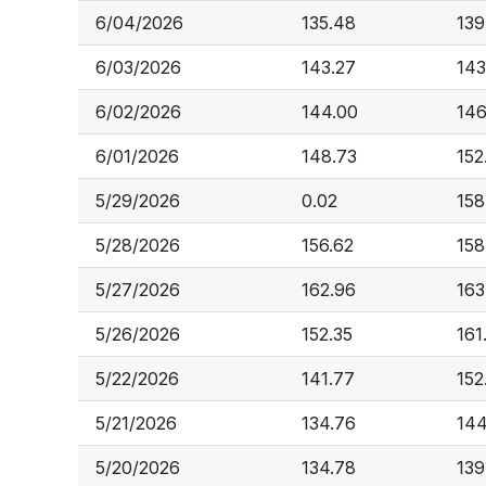
6/04/2026
135.48
139
6/03/2026
143.27
143
6/02/2026
144.00
146
6/01/2026
148.73
152
5/29/2026
0.02
158
5/28/2026
156.62
158
5/27/2026
162.96
163
5/26/2026
152.35
161
5/22/2026
141.77
152
5/21/2026
134.76
144
5/20/2026
134.78
139