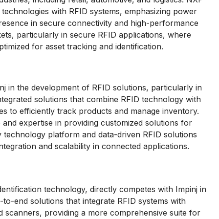
 technologies with RFID systems, emphasizing power
presence in secure connectivity and high-performance
ets, particularly in secure RFID applications, where
imized for asset tracking and identification.
in the development of RFID solutions, particularly in
integrated solutions that combine RFID technology with
es to efficiently track products and manage inventory.
and expertise in providing customized solutions for
ary technology platform and data-driven RFID solutions
ntegration and scalability in connected applications.
entification technology, directly competes with Impinj in
to-end solutions that integrate RFID systems with
d scanners, providing a more comprehensive suite for