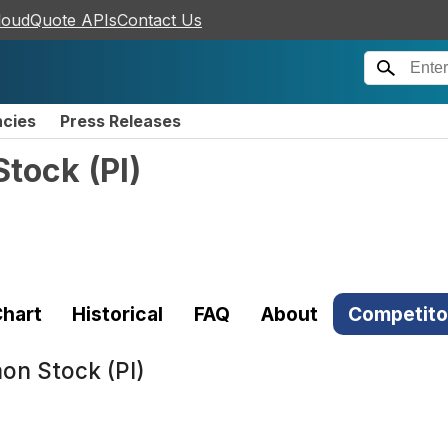
loudQuote APIs
Contact Us
ncies
Press Releases
Stock
(
PI
)
hart
Historical
FAQ
About
Competito
mon Stock (PI)