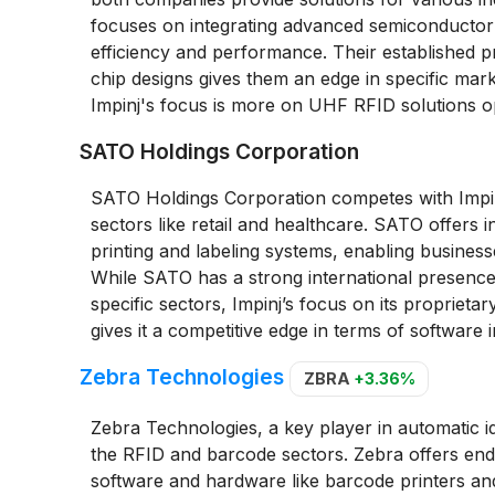
focuses on integrating advanced semiconductor
efficiency and performance. Their established 
chip designs gives them an edge in specific mark
Impinj's focus is more on UHF RFID solutions opt
SATO Holdings Corporation
SATO Holdings Corporation competes with Impinj 
sectors like retail and healthcare. SATO offers 
printing and labeling systems, enabling business
While SATO has a strong international presence 
specific sectors, Impinj’s focus on its propriet
gives it a competitive edge in terms of software i
Zebra Technologies
ZBRA
+3.36%
Zebra Technologies, a key player in automatic id
the RFID and barcode sectors. Zebra offers end-
software and hardware like barcode printers an