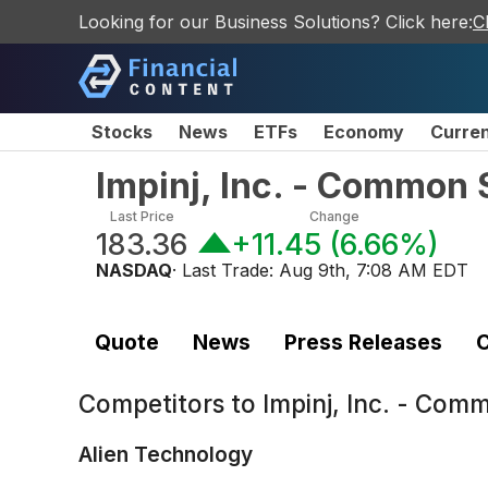
Looking for our Business Solutions? Click here:
C
Stocks
News
ETFs
Economy
Curre
Impinj, Inc. - Common 
Last Price
Change
183.36
+11.45
(
6.66%
)
NASDAQ
· Last Trade:
Aug 9th, 7:08 AM EDT
Quote
News
Press Releases
C
Competitors to
Impinj, Inc. - Com
Alien Technology