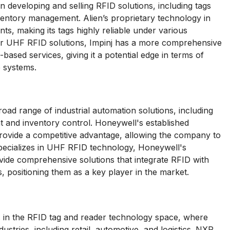
n developing and selling RFID solutions, including tags
ventory management. Alien’s proprietary technology in
, making its tags highly reliable under various
er UHF RFID solutions, Impinj has a more comprehensive
based services, giving it a potential edge in terms of
e systems.
oad range of industrial automation solutions, including
 and inventory control. Honeywell's established
provide a competitive advantage, allowing the company to
specializes in UHF RFID technology, Honeywell's
rovide comprehensive solutions that integrate RFID with
positioning them as a key player in the market.
 in the RFID tag and reader technology space, where
stries, including retail, automotive, and logistics. NXP