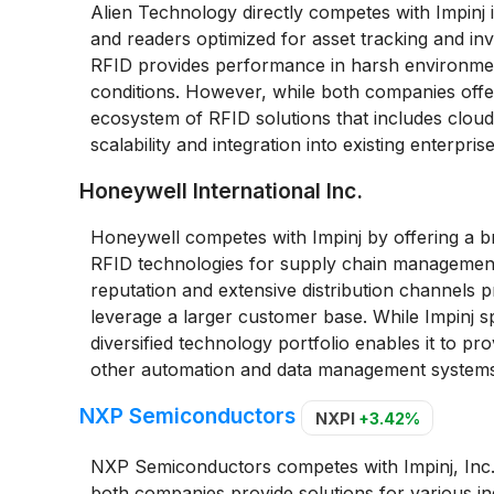
Alien Technology directly competes with Impinj i
and readers optimized for asset tracking and in
RFID provides performance in harsh environments
conditions. However, while both companies off
ecosystem of RFID solutions that includes cloud-
scalability and integration into existing enterpris
Honeywell International Inc.
Honeywell competes with Impinj by offering a br
RFID technologies for supply chain management
reputation and extensive distribution channels 
leverage a larger customer base. While Impinj 
diversified technology portfolio enables it to p
other automation and data management systems, 
NXP Semiconductors
NXPI
+3.42%
NXP Semiconductors competes with Impinj, Inc.
both companies provide solutions for various indu