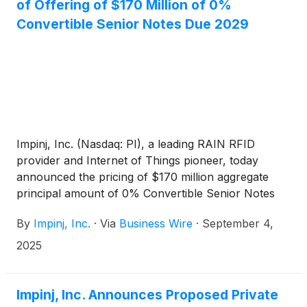
of Offering of $170 Million of 0%
Convertible Senior Notes Due 2029
Impinj, Inc. (Nasdaq: PI), a leading RAIN RFID
provider and Internet of Things pioneer, today
announced the pricing of $170 million aggregate
principal amount of 0% Convertible Senior Notes
due 2029 (the “notes”) in a private offering (the
By
Impinj, Inc.
·
Via
Business Wire
·
September 4,
“offering”) to persons reasonably believed to be
qualified institutional buyers pursuant to Rule 144A
2025
promulgated under the Securities Act of 1933, as
amended (the “Securities Act”). The aggregate
principal amount of the offering was increased from
Impinj, Inc. Announces Proposed Private