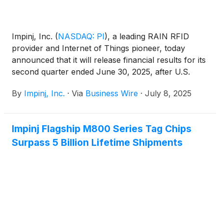
Impinj, Inc.
(
NASDAQ: PI
)
, a leading RAIN RFID
provider and Internet of Things pioneer, today
announced that it will release financial results for its
second quarter ended June 30, 2025, after U.S.
markets close on Wednesday, July 30, 2025.
By
Impinj, Inc.
·
Via
Business Wire
·
July 8, 2025
Impinj Flagship M800 Series Tag Chips
Surpass 5 Billion Lifetime Shipments