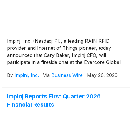
Impinj, Inc. (Nasdaq: PI), a leading RAIN RFID
provider and Internet of Things pioneer, today
announced that Cary Baker, Impinj CFO, will
participate in a fireside chat at the Evercore Global
TMT Conference on Tuesday, June 2, 2026, at
By
Impinj, Inc.
·
Via
Business Wire
·
May 26, 2026
10:30 a.m. ET / 7:30 a.m. PT.
Impinj Reports First Quarter 2026
Financial Results