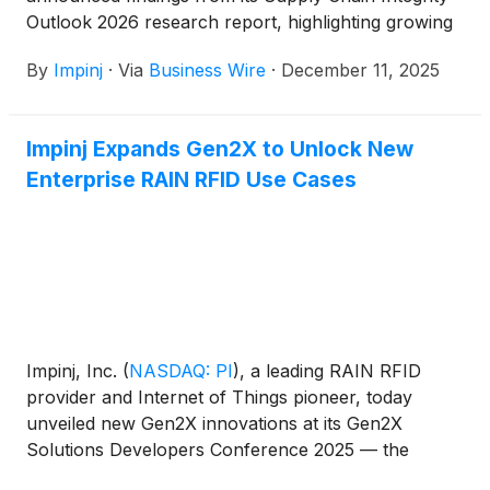
Outlook 2026 research report, highlighting growing
tension between escalating consumer expectations
By
Impinj
·
Via
Business Wire
·
December 11, 2025
and the ability of global supply chains to keep pace.
Based on a survey of 1,000 US consumers and 750
US supply chain leaders, the report reveals:
Impinj Expands Gen2X to Unlock New
Enterprise RAIN RFID Use Cases
Impinj, Inc.
(
NASDAQ: PI
)
, a leading RAIN RFID
provider and Internet of Things pioneer, today
unveiled new Gen2X innovations at its Gen2X
Solutions Developers Conference 2025 — the
company’s exclusive event for IoT solution