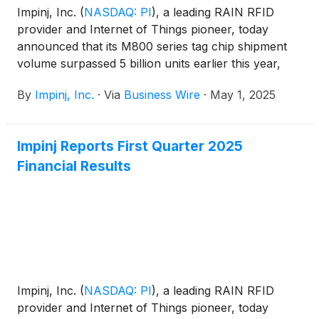
Impinj, Inc.
(
NASDAQ: PI
)
, a leading RAIN RFID
provider and Internet of Things pioneer, today
announced that its M800 series tag chip shipment
volume surpassed 5 billion units earlier this year,
becoming the company’s fastest-growing tag chip
By
Impinj, Inc.
·
Via
Business Wire
·
May 1, 2025
ever. The 5-billion-unit milestone, which represents
nearly 10% of the RAIN RFID industry’s total 2024
shipments, highlights enterprise adoption of the
Impinj Reports First Quarter 2025
M800 series to solve operational challenges by
Financial Results
gaining real-time visibility of their assets and goods
across their global operations.
Impinj, Inc.
(
NASDAQ: PI
)
, a leading RAIN RFID
provider and Internet of Things pioneer, today