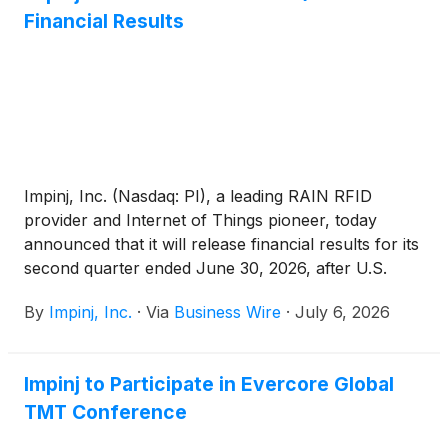
Financial Results
Impinj, Inc. (Nasdaq: PI), a leading RAIN RFID
provider and Internet of Things pioneer, today
announced that it will release financial results for its
second quarter ended June 30, 2026, after U.S.
markets close on Wednesday, July 29, 2026.
By
Impinj, Inc.
·
Via
Business Wire
·
July 6, 2026
Impinj to Participate in Evercore Global
TMT Conference