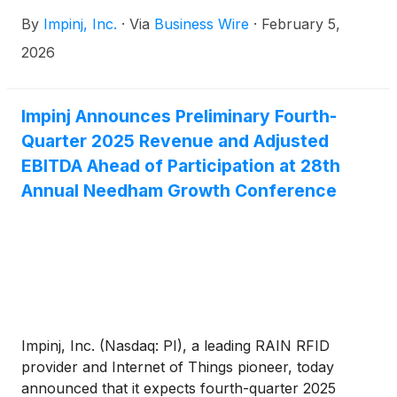
By
Impinj, Inc.
·
Via
Business Wire
·
February 5,
2026
Impinj Announces Preliminary Fourth-
Quarter 2025 Revenue and Adjusted
EBITDA Ahead of Participation at 28th
Annual Needham Growth Conference
Impinj, Inc. (Nasdaq: PI), a leading RAIN RFID
provider and Internet of Things pioneer, today
announced that it expects fourth-quarter 2025