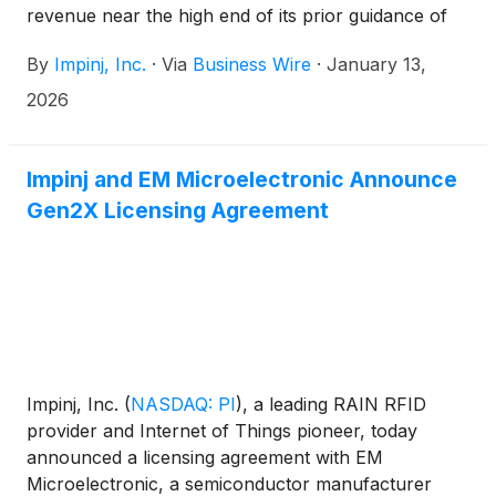
revenue near the high end of its prior guidance of
$90.0 to $93.0 million and adjusted EBITDA above
By
Impinj, Inc.
·
Via
Business Wire
·
January 13,
the midpoint of its prior guidance of $15.4 to $16.9
million.
2026
Impinj and EM Microelectronic Announce
Gen2X Licensing Agreement
Impinj, Inc.
(
NASDAQ: PI
)
, a leading RAIN RFID
provider and Internet of Things pioneer, today
announced a licensing agreement with EM
Microelectronic, a semiconductor manufacturer