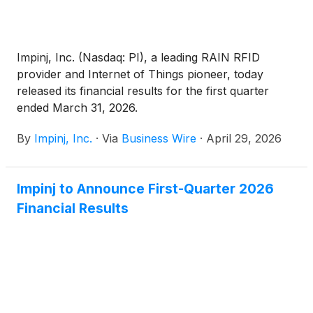
Impinj, Inc. (Nasdaq: PI), a leading RAIN RFID
provider and Internet of Things pioneer, today
released its financial results for the first quarter
ended March 31, 2026.
By
Impinj, Inc.
·
Via
Business Wire
·
April 29, 2026
Impinj to Announce First-Quarter 2026
Financial Results