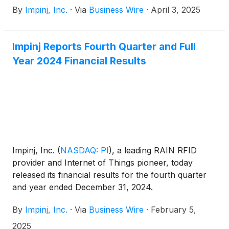
By
Impinj, Inc.
·
Via
Business Wire
·
April 3, 2025
Impinj Reports Fourth Quarter and Full
Year 2024 Financial Results
Impinj, Inc.
(
NASDAQ: PI
)
, a leading RAIN RFID
provider and Internet of Things pioneer, today
released its financial results for the fourth quarter
and year ended December 31, 2024.
By
Impinj, Inc.
·
Via
Business Wire
·
February 5,
2025