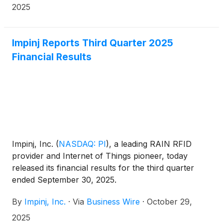
2025
Impinj Reports Third Quarter 2025
Financial Results
Impinj, Inc.
(
NASDAQ: PI
)
, a leading RAIN RFID
provider and Internet of Things pioneer, today
released its financial results for the third quarter
ended September 30, 2025.
By
Impinj, Inc.
·
Via
Business Wire
·
October 29,
2025