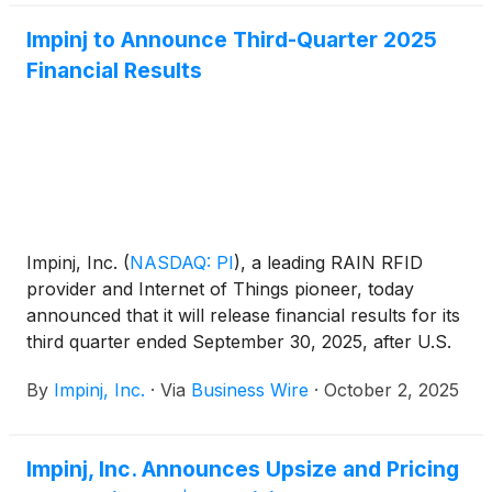
Impinj to Announce Third-Quarter 2025
Financial Results
Impinj, Inc.
(
NASDAQ: PI
)
, a leading RAIN RFID
provider and Internet of Things pioneer, today
announced that it will release financial results for its
third quarter ended September 30, 2025, after U.S.
markets close on Wednesday, October 29, 2025.
By
Impinj, Inc.
·
Via
Business Wire
·
October 2, 2025
Impinj, Inc. Announces Upsize and Pricing