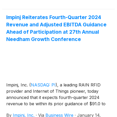
Impinj Reiterates Fourth-Quarter 2024
Revenue and Adjusted EBITDA Guidance
Ahead of Participation at 27th Annual
Needham Growth Conference
Impinj, Inc.
(
NASDAQ: PI
)
, a leading RAIN RFID
provider and Internet of Things pioneer, today
announced that it expects fourth-quarter 2024
revenue to be within its prior guidance of $91.0 to
$94.0 million and adjusted EBITDA to be within its
By
Impinj, Inc.
·
Via
Business Wire
·
January 14,
prior guidance of $13.6 to $15.1 million.