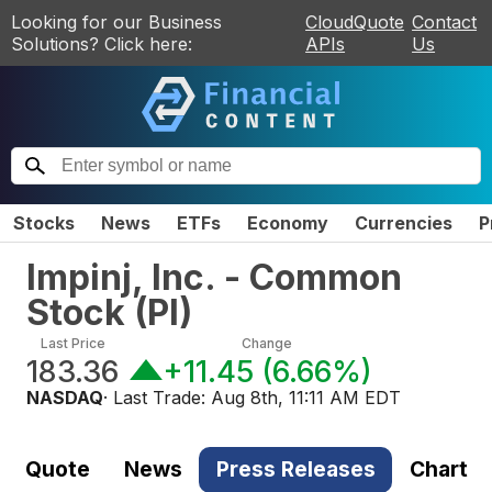
Looking for our Business
CloudQuote
Contact
Solutions? Click here:
APIs
Us
Stocks
News
ETFs
Economy
Currencies
P
Impinj, Inc. - Common
Stock
(
PI
)
Last Price
Change
183.36
+11.45
(
6.66%
)
NASDAQ
· Last Trade:
Aug 8th, 11:11 AM EDT
Quote
News
Press Releases
Chart