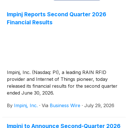
Impinj Reports Second Quarter 2026
Financial Results
Impinj, Inc. (Nasdaq: PI), a leading RAIN RFID
provider and Internet of Things pioneer, today
released its financial results for the second quarter
ended June 30, 2026.
By
Impinj, Inc.
·
Via
Business Wire
·
July 29, 2026
Impinj to Announce Second-Quarter 2026