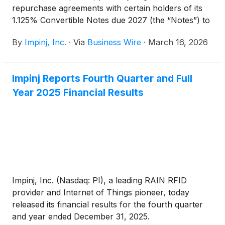
repurchase agreements with certain holders of its
1.125% Convertible Notes due 2027 (the “Notes”) to
repurchase for cash (the “Repurchases”)
By
Impinj, Inc.
·
Via
Business Wire
·
March 16, 2026
approximately $40.2 million aggregate principal
amount of the Notes for a total repurchase cost
(including accrued and unpaid interest) of
Impinj Reports Fourth Quarter and Full
approximately $47.2 million. The Repurchases are
Year 2025 Financial Results
expected to close on March 16, 2026. Following
such closings, approximately $57.3 million aggregate
principal amount of the Notes will remain
outstanding.
Impinj, Inc. (Nasdaq: PI), a leading RAIN RFID
provider and Internet of Things pioneer, today
released its financial results for the fourth quarter
and year ended December 31, 2025.