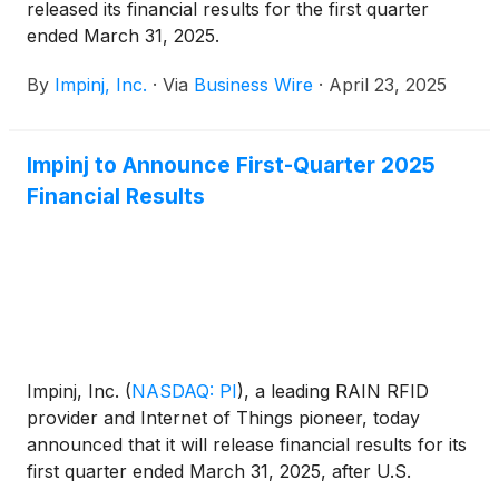
released its financial results for the first quarter
ended March 31, 2025.
By
Impinj, Inc.
·
Via
Business Wire
·
April 23, 2025
Impinj to Announce First-Quarter 2025
Financial Results
Impinj, Inc.
(
NASDAQ: PI
)
, a leading RAIN RFID
provider and Internet of Things pioneer, today
announced that it will release financial results for its
first quarter ended March 31, 2025, after U.S.
markets close on Wednesday, April 23, 2025.