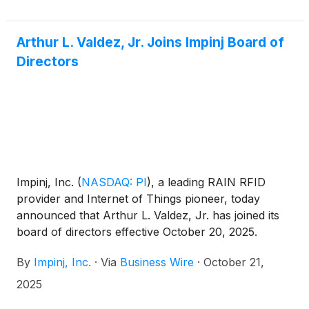
Arthur L. Valdez, Jr. Joins Impinj Board of
Directors
Impinj, Inc.
(
NASDAQ: PI
)
, a leading RAIN RFID
provider and Internet of Things pioneer, today
announced that Arthur L. Valdez, Jr. has joined its
board of directors effective October 20, 2025.
By
Impinj, Inc.
·
Via
Business Wire
·
October 21,
2025