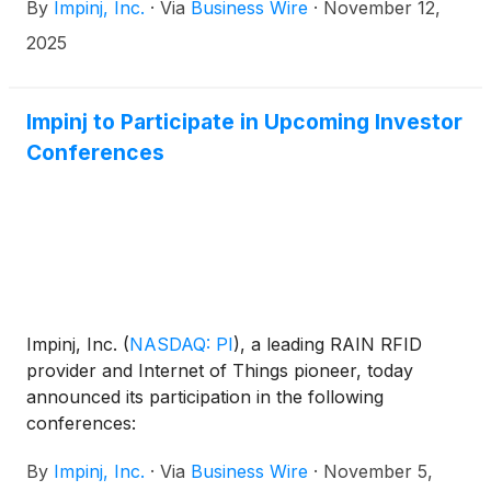
By
Impinj, Inc.
·
Via
Business Wire
·
November 12,
developers and partners. The three key innovations
inhibit fraudulent items and tags, reduce stray tag
2025
reads and help readers find and focus on tags of
interest in retail and industrial environments. In
addition, Impinj added Gen2X support to its M770
Impinj to Participate in Upcoming Investor
and M780 series endpoint ICs, thereby expanding
Conferences
Gen2X’s use in logistics, manufacturing, automotive
and healthcare.
Impinj, Inc.
(
NASDAQ: PI
)
, a leading RAIN RFID
provider and Internet of Things pioneer, today
announced its participation in the following
conferences:
By
Impinj, Inc.
·
Via
Business Wire
·
November 5,