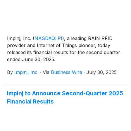
Impinj, Inc.
(
NASDAQ: PI
)
, a leading RAIN RFID
provider and Internet of Things pioneer, today
released its financial results for the second quarter
ended June 30, 2025.
By
Impinj, Inc.
·
Via
Business Wire
·
July 30, 2025
Impinj to Announce Second-Quarter 2025
Financial Results