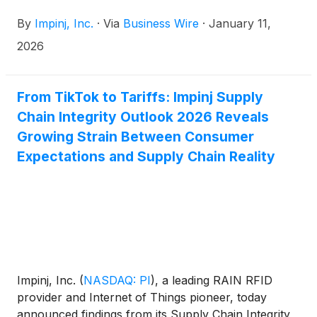
specialized in the design and production of ultra-low
By
Impinj, Inc.
·
Via
Business Wire
·
January 11,
power, low voltage integrated circuits (IC), to
integrate Impinj Gen2X into future EM endpoint ICs.
2026
From TikTok to Tariffs: Impinj Supply
Chain Integrity Outlook 2026 Reveals
Growing Strain Between Consumer
Expectations and Supply Chain Reality
Impinj, Inc.
(
NASDAQ: PI
)
, a leading RAIN RFID
provider and Internet of Things pioneer, today
announced findings from its Supply Chain Integrity