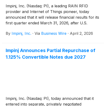
Impinj, Inc. (Nasdaq: PI), a leading RAIN RFID
provider and Internet of Things pioneer, today
announced that it will release financial results for its
first quarter ended March 31, 2026, after U.S.
markets close on Wednesday, April 29, 2026.
By
Impinj, Inc.
·
Via
Business Wire
·
April 2, 2026
Impinj Announces Partial Repurchase of
1.125% Convertible Notes due 2027
Impinj, Inc. (Nasdaq: PI), today announced that it
entered into separate, privately negotiated