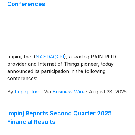
to grant the initial purchasers of the notes an option
Conferences
to purchase, within a 13-day period beginning on,
and including, the date the notes are first issued, up
to an additional $25 million aggregate principal
amount of the notes.
Impinj, Inc.
(
NASDAQ: PI
)
, a leading RAIN RFID
provider and Internet of Things pioneer, today
announced its participation in the following
conferences:
By
Impinj, Inc.
·
Via
Business Wire
·
August 28, 2025
Impinj Reports Second Quarter 2025
Financial Results