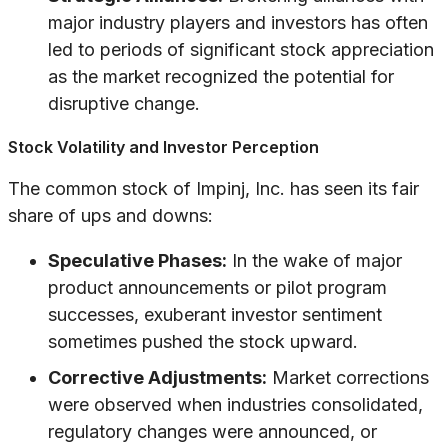
major industry players and investors has often
led to periods of significant stock appreciation
as the market recognized the potential for
disruptive change.
Stock Volatility and Investor Perception
The common stock of Impinj, Inc. has seen its fair
share of ups and downs:
Speculative Phases:
In the wake of major
product announcements or pilot program
successes, exuberant investor sentiment
sometimes pushed the stock upward.
Corrective Adjustments:
Market corrections
were observed when industries consolidated,
regulatory changes were announced, or