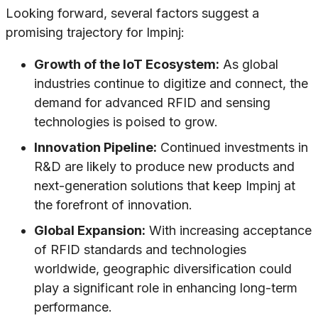
Looking forward, several factors suggest a
promising trajectory for Impinj:
Growth of the IoT Ecosystem:
As global
industries continue to digitize and connect, the
demand for advanced RFID and sensing
technologies is poised to grow.
Innovation Pipeline:
Continued investments in
R&D are likely to produce new products and
next-generation solutions that keep Impinj at
the forefront of innovation.
Global Expansion:
With increasing acceptance
of RFID standards and technologies
worldwide, geographic diversification could
play a significant role in enhancing long-term
performance.