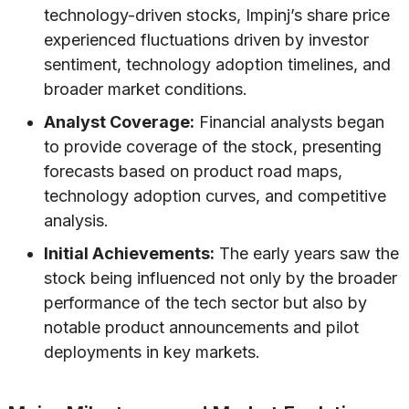
technology-driven stocks, Impinj’s share price
experienced fluctuations driven by investor
sentiment, technology adoption timelines, and
broader market conditions.
Analyst Coverage:
Financial analysts began
to provide coverage of the stock, presenting
forecasts based on product road maps,
technology adoption curves, and competitive
analysis.
Initial Achievements:
The early years saw the
stock being influenced not only by the broader
performance of the tech sector but also by
notable product announcements and pilot
deployments in key markets.