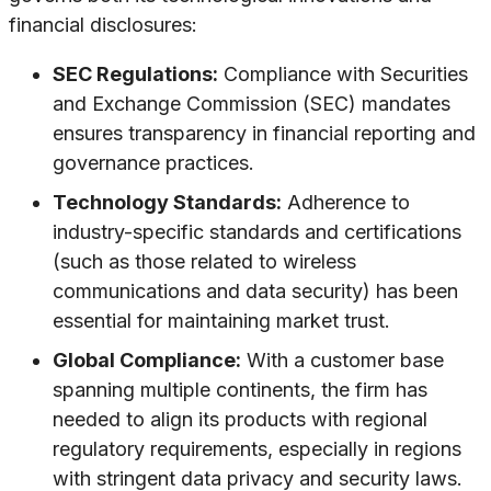
financial disclosures:
SEC Regulations:
Compliance with Securities
and Exchange Commission (SEC) mandates
ensures transparency in financial reporting and
governance practices.
Technology Standards:
Adherence to
industry-specific standards and certifications
(such as those related to wireless
communications and data security) has been
essential for maintaining market trust.
Global Compliance:
With a customer base
spanning multiple continents, the firm has
needed to align its products with regional
regulatory requirements, especially in regions
with stringent data privacy and security laws.