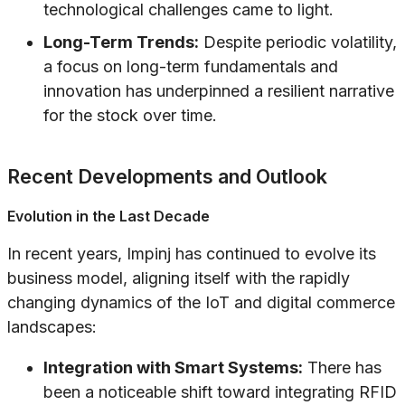
technological challenges came to light.
Long-Term Trends:
Despite periodic volatility,
a focus on long-term fundamentals and
innovation has underpinned a resilient narrative
for the stock over time.
Recent Developments and Outlook
Evolution in the Last Decade
In recent years, Impinj has continued to evolve its
business model, aligning itself with the rapidly
changing dynamics of the IoT and digital commerce
landscapes:
Integration with Smart Systems:
There has
been a noticeable shift toward integrating RFID