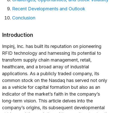
Recent Developments and Outlook
Conclusion
Introduction
Impinj, Inc. has built its reputation on pioneering
RFID technology and harnessing its potential to
transform supply chain management, retail,
healthcare, and a broad array of industrial
applications. As a publicly traded company, its
common stock on the Nasdaq has served not only
as a vehicle for capital formation but also as an
indicator of the market’s faith in the company’s
long-term vision. This article delves into the
company’s origins, its subsequent developmental