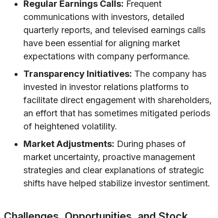
Regular Earnings Calls:
Frequent
communications with investors, detailed
quarterly reports, and televised earnings calls
have been essential for aligning market
expectations with company performance.
Transparency Initiatives:
The company has
invested in investor relations platforms to
facilitate direct engagement with shareholders,
an effort that has sometimes mitigated periods
of heightened volatility.
Market Adjustments:
During phases of
market uncertainty, proactive management
strategies and clear explanations of strategic
shifts have helped stabilize investor sentiment.
Challenges, Opportunities, and Stock