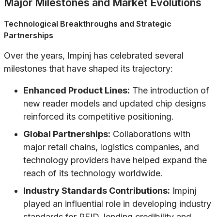
Major Milestones and Market Evolutions
Technological Breakthroughs and Strategic
Partnerships
Over the years, Impinj has celebrated several
milestones that have shaped its trajectory:
Enhanced Product Lines:
The introduction of
new reader models and updated chip designs
reinforced its competitive positioning.
Global Partnerships:
Collaborations with
major retail chains, logistics companies, and
technology providers have helped expand the
reach of its technology worldwide.
Industry Standards Contributions:
Impinj
played an influential role in developing industry
standards for RFID, lending credibility and