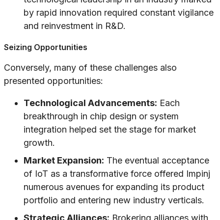
by rapid innovation required constant vigilance
and reinvestment in R&D.
Seizing Opportunities
Conversely, many of these challenges also
presented opportunities:
Technological Advancements:
Each
breakthrough in chip design or system
integration helped set the stage for market
growth.
Market Expansion:
The eventual acceptance
of IoT as a transformative force offered Impinj
numerous avenues for expanding its product
portfolio and entering new industry verticals.
Strategic Alliances:
Brokering alliances with