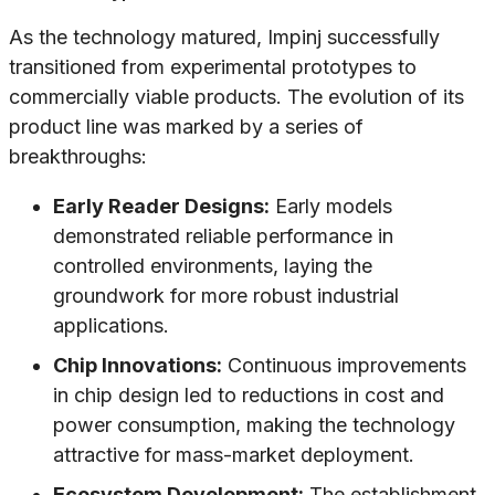
As the technology matured, Impinj successfully
transitioned from experimental prototypes to
commercially viable products. The evolution of its
product line was marked by a series of
breakthroughs:
Early Reader Designs:
Early models
demonstrated reliable performance in
controlled environments, laying the
groundwork for more robust industrial
applications.
Chip Innovations:
Continuous improvements
in chip design led to reductions in cost and
power consumption, making the technology
attractive for mass-market deployment.
Ecosystem Development:
The establishment