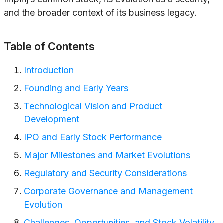
and the broader context of its business legacy.
Table of Contents
Introduction
Founding and Early Years
Technological Vision and Product
Development
IPO and Early Stock Performance
Major Milestones and Market Evolutions
Regulatory and Security Considerations
Corporate Governance and Management
Evolution
Challenges, Opportunities, and Stock Volatility