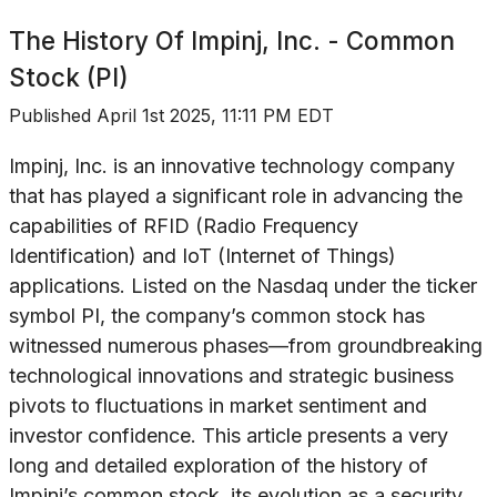
The History Of
Impinj, Inc. - Common
Stock (PI)
Published
April 1st 2025, 11:11 PM EDT
Impinj, Inc. is an innovative technology company
that has played a significant role in advancing the
capabilities of RFID (Radio Frequency
Identification) and IoT (Internet of Things)
applications. Listed on the Nasdaq under the ticker
symbol PI, the company’s common stock has
witnessed numerous phases—from groundbreaking
technological innovations and strategic business
pivots to fluctuations in market sentiment and
investor confidence. This article presents a very
long and detailed exploration of the history of
Impinj’s common stock, its evolution as a security,