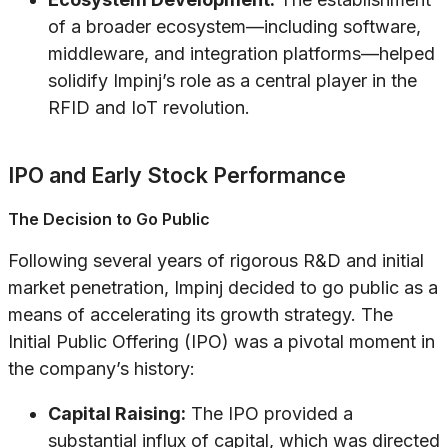
of a broader ecosystem—including software,
middleware, and integration platforms—helped
solidify Impinj’s role as a central player in the
RFID and IoT revolution.
IPO and Early Stock Performance
The Decision to Go Public
Following several years of rigorous R&D and initial
market penetration, Impinj decided to go public as a
means of accelerating its growth strategy. The
Initial Public Offering (IPO) was a pivotal moment in
the company’s history:
Capital Raising:
The IPO provided a
substantial influx of capital, which was directed