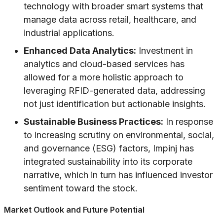
technology with broader smart systems that
manage data across retail, healthcare, and
industrial applications.
Enhanced Data Analytics:
Investment in
analytics and cloud-based services has
allowed for a more holistic approach to
leveraging RFID-generated data, addressing
not just identification but actionable insights.
Sustainable Business Practices:
In response
to increasing scrutiny on environmental, social,
and governance (ESG) factors, Impinj has
integrated sustainability into its corporate
narrative, which in turn has influenced investor
sentiment toward the stock.
Market Outlook and Future Potential