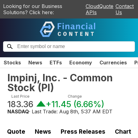
Looking for our Business
CloudQuote
Contact
Solutions? Click here:
APIs
Us
Stocks
News
ETFs
Economy
Currencies
P
Impinj, Inc. - Common
Stock
(
PI
)
Last Price
Change
183.36
+11.45
(
6.66%
)
NASDAQ
· Last Trade:
Aug 8th, 5:37 AM EDT
Quote
News
Press Releases
Chart