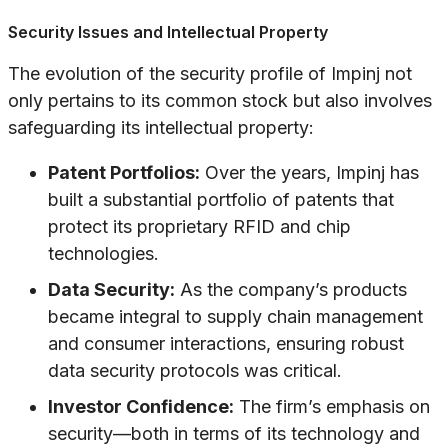
Security Issues and Intellectual Property
The evolution of the security profile of Impinj not
only pertains to its common stock but also involves
safeguarding its intellectual property:
Patent Portfolios:
Over the years, Impinj has
built a substantial portfolio of patents that
protect its proprietary RFID and chip
technologies.
Data Security:
As the company’s products
became integral to supply chain management
and consumer interactions, ensuring robust
data security protocols was critical.
Investor Confidence:
The firm’s emphasis on
security—both in terms of its technology and