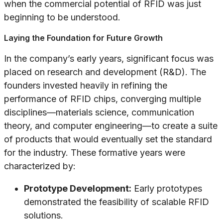
when the commercial potential of RFID was just
beginning to be understood.
Laying the Foundation for Future Growth
In the company’s early years, significant focus was
placed on research and development (R&D). The
founders invested heavily in refining the
performance of RFID chips, converging multiple
disciplines—materials science, communication
theory, and computer engineering—to create a suite
of products that would eventually set the standard
for the industry. These formative years were
characterized by:
Prototype Development:
Early prototypes
demonstrated the feasibility of scalable RFID
solutions.