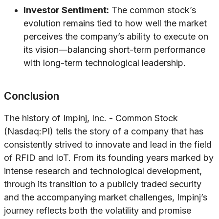
Investor Sentiment:
The common stock’s
evolution remains tied to how well the market
perceives the company’s ability to execute on
its vision—balancing short-term performance
with long-term technological leadership.
Conclusion
The history of Impinj, Inc. - Common Stock
(Nasdaq:PI) tells the story of a company that has
consistently strived to innovate and lead in the field
of RFID and IoT. From its founding years marked by
intense research and technological development,
through its transition to a publicly traded security
and the accompanying market challenges, Impinj’s
journey reflects both the volatility and promise