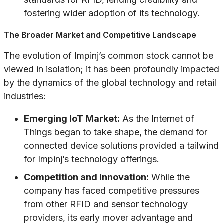
fostering wider adoption of its technology.
The Broader Market and Competitive Landscape
The evolution of Impinj’s common stock cannot be
viewed in isolation; it has been profoundly impacted
by the dynamics of the global technology and retail
industries:
Emerging IoT Market:
As the Internet of
Things began to take shape, the demand for
connected device solutions provided a tailwind
for Impinj’s technology offerings.
Competition and Innovation:
While the
company has faced competitive pressures
from other RFID and sensor technology
providers, its early mover advantage and