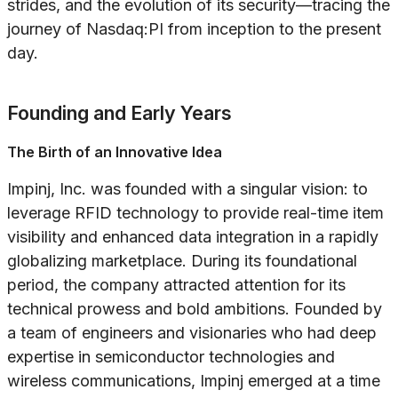
strides, and the evolution of its security—tracing the
journey of Nasdaq:PI from inception to the present
day.
Founding and Early Years
The Birth of an Innovative Idea
Impinj, Inc. was founded with a singular vision: to
leverage RFID technology to provide real-time item
visibility and enhanced data integration in a rapidly
globalizing marketplace. During its foundational
period, the company attracted attention for its
technical prowess and bold ambitions. Founded by
a team of engineers and visionaries who had deep
expertise in semiconductor technologies and
wireless communications, Impinj emerged at a time