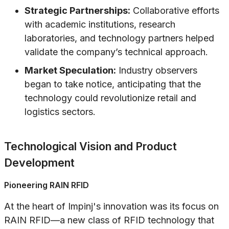
Strategic Partnerships:
Collaborative efforts
with academic institutions, research
laboratories, and technology partners helped
validate the company’s technical approach.
Market Speculation:
Industry observers
began to take notice, anticipating that the
technology could revolutionize retail and
logistics sectors.
Technological Vision and Product
Development
Pioneering RAIN RFID
At the heart of Impinj's innovation was its focus on
RAIN RFID—a new class of RFID technology that