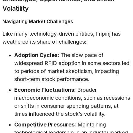
Volatility
Navigating Market Challenges
Like many technology-driven entities, Impinj has
weathered its share of challenges:
Adoption Cycles:
The slow pace of
widespread RFID adoption in some sectors led
to periods of market skepticism, impacting
short-term stock performance.
Economic Fluctuations:
Broader
macroeconomic conditions, such as recessions
or shifts in consumer spending patterns, at
times influenced the stock’s volatility.
Competitive Pressures:
Maintaining
technological leadership in an industry marked