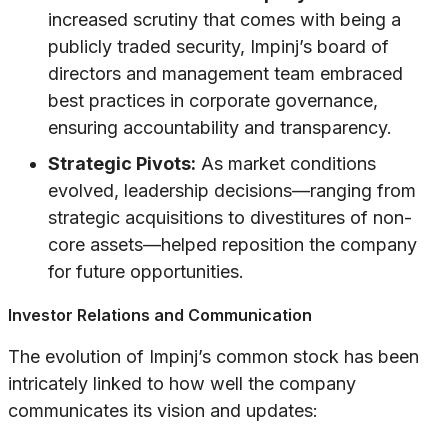
increased scrutiny that comes with being a
publicly traded security, Impinj’s board of
directors and management team embraced
best practices in corporate governance,
ensuring accountability and transparency.
Strategic Pivots:
As market conditions
evolved, leadership decisions—ranging from
strategic acquisitions to divestitures of non-
core assets—helped reposition the company
for future opportunities.
Investor Relations and Communication
The evolution of Impinj’s common stock has been
intricately linked to how well the company
communicates its vision and updates: