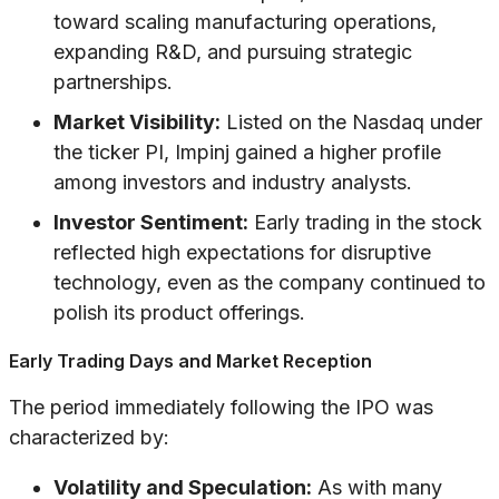
toward scaling manufacturing operations,
expanding R&D, and pursuing strategic
partnerships.
Market Visibility:
Listed on the Nasdaq under
the ticker PI, Impinj gained a higher profile
among investors and industry analysts.
Investor Sentiment:
Early trading in the stock
reflected high expectations for disruptive
technology, even as the company continued to
polish its product offerings.
Early Trading Days and Market Reception
The period immediately following the IPO was
characterized by:
Volatility and Speculation:
As with many