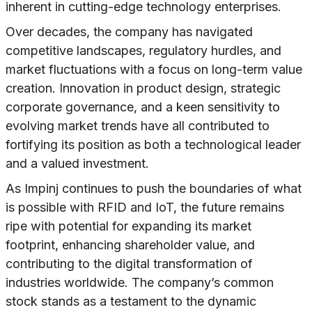
inherent in cutting-edge technology enterprises.
Over decades, the company has navigated
competitive landscapes, regulatory hurdles, and
market fluctuations with a focus on long-term value
creation. Innovation in product design, strategic
corporate governance, and a keen sensitivity to
evolving market trends have all contributed to
fortifying its position as both a technological leader
and a valued investment.
As Impinj continues to push the boundaries of what
is possible with RFID and IoT, the future remains
ripe with potential for expanding its market
footprint, enhancing shareholder value, and
contributing to the digital transformation of
industries worldwide. The company’s common
stock stands as a testament to the dynamic