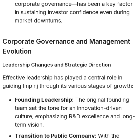
corporate governance—has been a key factor
in sustaining investor confidence even during
market downturns.
Corporate Governance and Management
Evolution
Leadership Changes and Strategic Direction
Effective leadership has played a central role in
guiding Impinj through its various stages of growth:
Founding Leadership:
The original founding
team set the tone for an innovation-driven
culture, emphasizing R&D excellence and long-
term vision.
Transition to Public Company:
With the