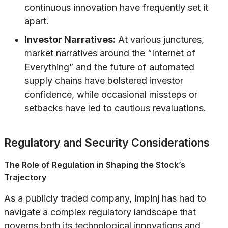
continuous innovation have frequently set it
apart.
Investor Narratives:
At various junctures,
market narratives around the “Internet of
Everything” and the future of automated
supply chains have bolstered investor
confidence, while occasional missteps or
setbacks have led to cautious revaluations.
Regulatory and Security Considerations
The Role of Regulation in Shaping the Stock’s
Trajectory
As a publicly traded company, Impinj has had to
navigate a complex regulatory landscape that
governs both its technological innovations and