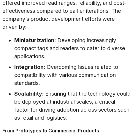
offered improved read ranges, reliability, and cost-
effectiveness compared to earlier iterations. The
company’s product development efforts were
driven by:
Miniaturization:
Developing increasingly
compact tags and readers to cater to diverse
applications.
Integration:
Overcoming issues related to
compatibility with various communication
standards.
Scalability:
Ensuring that the technology could
be deployed at industrial scales, a critical
factor for driving adoption across sectors such
as retail and logistics.
From Prototypes to Commercial Products