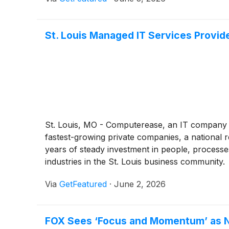
St. Louis Managed IT Services Provid
St. Louis, MO - Computerease, an IT company s
fastest-growing private companies, a national 
years of steady investment in people, processe
industries in the St. Louis business community.
Via
GetFeatured
·
June 2, 2026
FOX Sees ‘Focus and Momentum’ as N