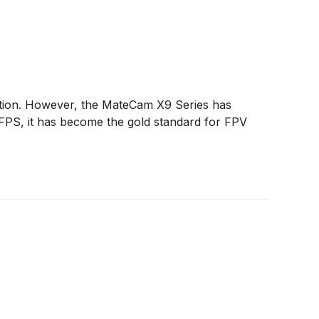
olution. However, the MateCam X9 Series has
0FPS, it has become the gold standard for FPV