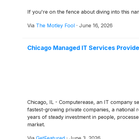
If you're on the fence about diving into this na
Via
The Motley Fool
·
June 16, 2026
Chicago Managed IT Services Provide
Chicago, IL - Computerease, an IT company ser
fastest-growing private companies, a national 
years of steady investment in people, processe
market.
Via
GetFeatured
·
June 3, 2026