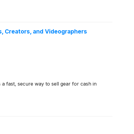
, Creators, and Videographers
 fast, secure way to sell gear for cash in