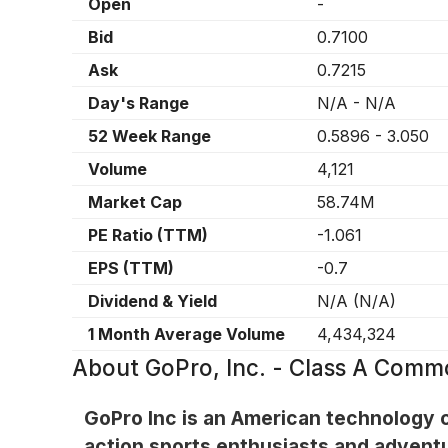
Open
-
Bid
0.7100
Ask
0.7215
Day's Range
N/A
-
N/A
52 Week Range
0.5896
-
3.050
Volume
4,121
Market Cap
58.74M
PE Ratio (TTM)
-1.061
EPS (TTM)
-0.7
Dividend & Yield
N/A
(
N/A
)
1 Month Average Volume
4,434,324
About
GoPro, Inc. - Class A Com
GoPro Inc is an American technology 
action sports enthusiasts and advent