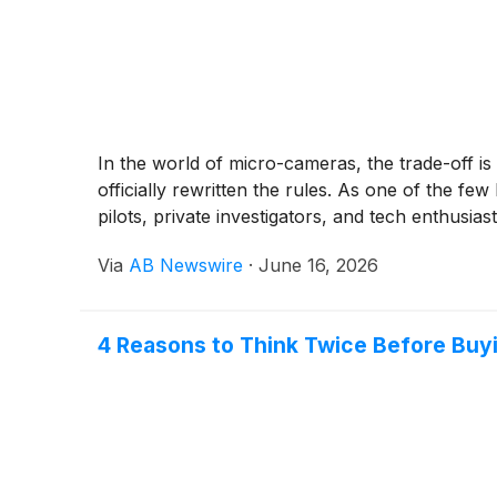
In the world of micro-cameras, the trade-off is
officially rewritten the rules. As one of the 
pilots, private investigators, and tech enthusiast
Via
AB Newswire
·
June 16, 2026
4 Reasons to Think Twice Before Buy