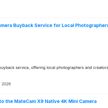
mera Buyback Service for Local Photographers
yback service, offering local photographers and creators a
, 2026
nto the MateCam X9 Native 4K Mini Camera