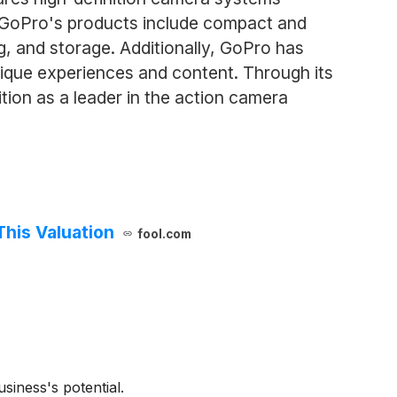
. GoPro's products include compact and
ng, and storage. Additionally, GoPro has
ique experiences and content. Through its
tion as a leader in the action camera
This Valuation
fool.com
siness's potential.