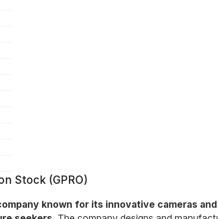
mon Stock (GPRO)
company known for its innovative cameras and r
ure seekers.
The company designs and manufactur