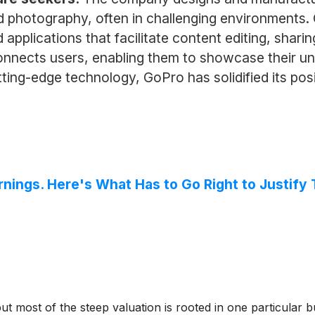
d photography, often in challenging environments
applications that facilitate content editing, shari
onnects users, enabling them to showcase their un
ing-edge technology, GoPro has solidified its posi
nings. Here's What Has to Go Right to Justify 
ut most of the steep valuation is rooted in one particular bu