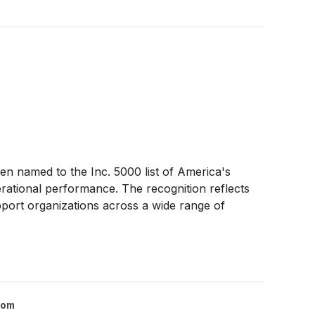
n named to the Inc. 5000 list of America's
rational performance. The recognition reflects
pport organizations across a wide range of
com