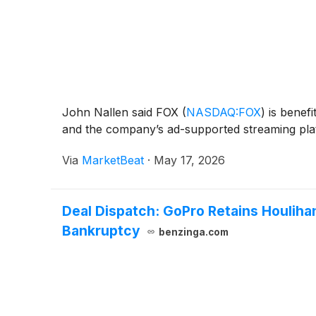
John Nallen said FOX
(
NASDAQ:FOX
)
is benefi
and the company’s ad-supported streaming plat
Via
MarketBeat
·
May 17, 2026
Deal Dispatch: GoPro Retains Houliha
Bankruptcy
benzinga.com