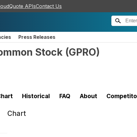
loudQuote APIs
Contact Us
ncies
Press Releases
 Common Stock
(
GPRO
)
hart
Historical
FAQ
About
Competito
Chart