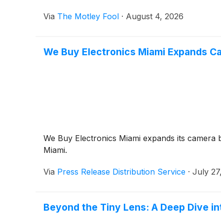
Via
The Motley Fool
·
August 4, 2026
We Buy Electronics Miami Expands Ca
We Buy Electronics Miami expands its camera bu
Miami.
Via
Press Release Distribution Service
·
July 27
Beyond the Tiny Lens: A Deep Dive i