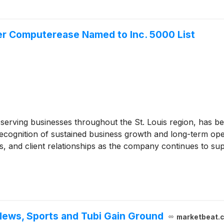
er Computerease Named to Inc. 5000 List
erving businesses throughout the St. Louis region, has bee
recognition of sustained business growth and long-term ope
s, and client relationships as the company continues to su
ews, Sports and Tubi Gain Ground
marketbeat.