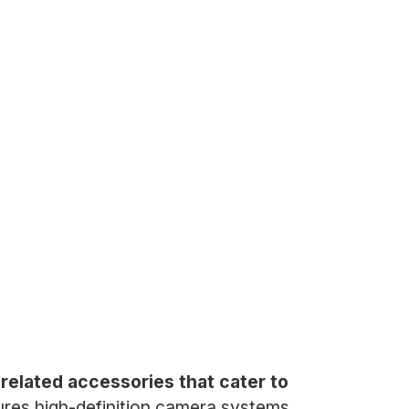
elated accessories that cater to
es high-definition camera systems