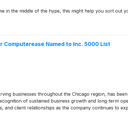
me in the middle of the hype, this might help you sort out y
r Computerease Named to Inc. 5000 List
ving businesses throughout the Chicago region, has been n
recognition of sustained business growth and long-term ope
s, and client relationships as the company continues to ex