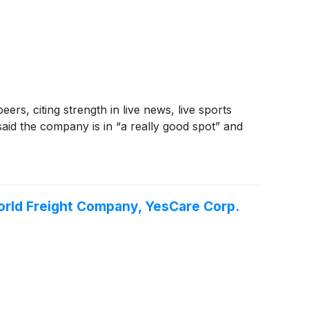
ers, citing strength in live news, live sports
id the company is in “a really good spot” and
World Freight Company, YesCare Corp.