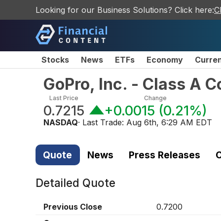
Looking for our Business Solutions? Click here:
C
Stocks
News
ETFs
Economy
Curre
GoPro, Inc. - Class A
Last Price
Change
0.7215
+0.0015
(
0.21%
)
NASDAQ
· Last Trade:
Aug 6th, 6:29 AM EDT
Quote
News
Press Releases
C
Detailed Quote
Previous Close
0.7200