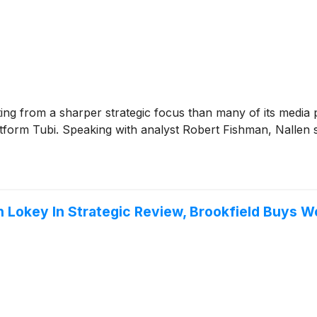
ting from a sharper strategic focus than many of its media pe
form Tubi. Speaking with analyst Robert Fishman, Nallen sa
n Lokey In Strategic Review, Brookfield Buys 