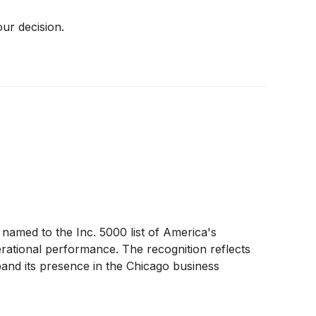
our decision.
amed to the Inc. 5000 list of America's
rational performance. The recognition reflects
pand its presence in the Chicago business