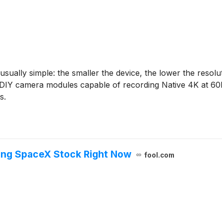
 usually simple: the smaller the device, the lower the res
few DIY camera modules capable of recording Native 4K at 6
s.
ing SpaceX Stock Right Now
fool.com