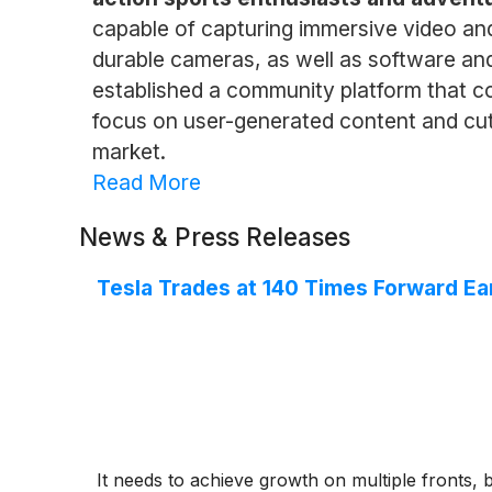
capable of capturing immersive video an
durable cameras, as well as software and 
established a community platform that c
focus on user-generated content and cutt
market.
Read More
News & Press Releases
Tesla Trades at 140 Times Forward Ear
It needs to achieve growth on multiple fronts, b