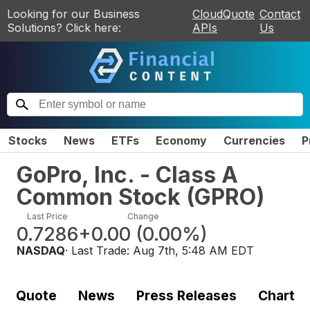
Looking for our Business
CloudQuote
Contact
Solutions? Click here:
APIs
Us
Stocks
News
ETFs
Economy
Currencies
P
GoPro, Inc. - Class A
Common Stock
(
GPRO
)
Last Price
Change
0.7286
+0.00
(
0.00%
)
NASDAQ
· Last Trade:
Aug 7th, 5:48 AM EDT
Quote
News
Press Releases
Chart