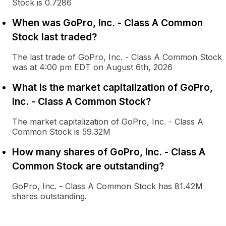
Stock is 0.7286
When was GoPro, Inc. - Class A Common
Stock last traded?
The last trade of GoPro, Inc. - Class A Common Stock
was at 4:00 pm EDT on August 6th, 2026
What is the market capitalization of GoPro,
Inc. - Class A Common Stock?
The market capitalization of GoPro, Inc. - Class A
Common Stock is 59.32M
How many shares of GoPro, Inc. - Class A
Common Stock are outstanding?
GoPro, Inc. - Class A Common Stock has 81.42M
shares outstanding.