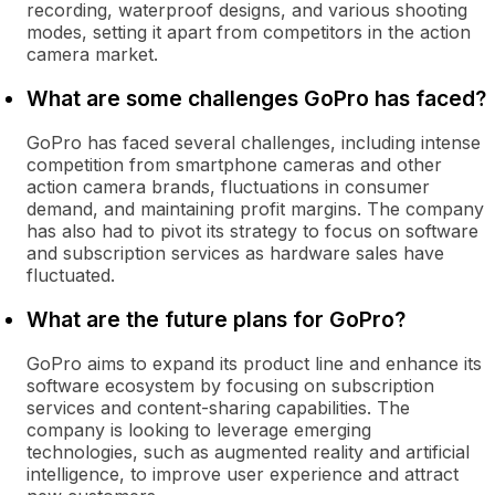
recording, waterproof designs, and various shooting
modes, setting it apart from competitors in the action
camera market.
What are some challenges GoPro has faced?
GoPro has faced several challenges, including intense
competition from smartphone cameras and other
action camera brands, fluctuations in consumer
demand, and maintaining profit margins. The company
has also had to pivot its strategy to focus on software
and subscription services as hardware sales have
fluctuated.
What are the future plans for GoPro?
GoPro aims to expand its product line and enhance its
software ecosystem by focusing on subscription
services and content-sharing capabilities. The
company is looking to leverage emerging
technologies, such as augmented reality and artificial
intelligence, to improve user experience and attract