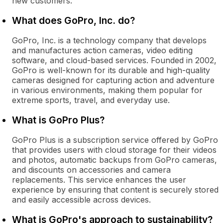
new customers.
What does GoPro, Inc. do?
GoPro, Inc. is a technology company that develops
and manufactures action cameras, video editing
software, and cloud-based services. Founded in 2002,
GoPro is well-known for its durable and high-quality
cameras designed for capturing action and adventure
in various environments, making them popular for
extreme sports, travel, and everyday use.
What is GoPro Plus?
GoPro Plus is a subscription service offered by GoPro
that provides users with cloud storage for their videos
and photos, automatic backups from GoPro cameras,
and discounts on accessories and camera
replacements. This service enhances the user
experience by ensuring that content is securely stored
and easily accessible across devices.
What is GoPro's approach to sustainability?