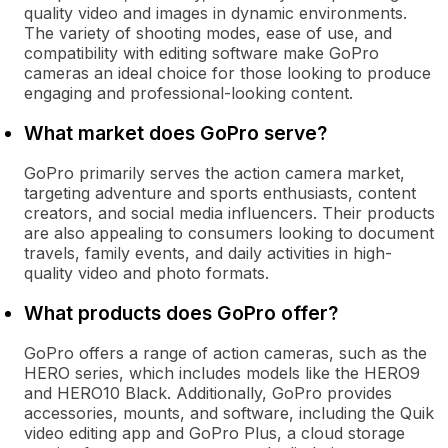
quality video and images in dynamic environments.
The variety of shooting modes, ease of use, and
compatibility with editing software make GoPro
cameras an ideal choice for those looking to produce
engaging and professional-looking content.
What market does GoPro serve?
GoPro primarily serves the action camera market,
targeting adventure and sports enthusiasts, content
creators, and social media influencers. Their products
are also appealing to consumers looking to document
travels, family events, and daily activities in high-
quality video and photo formats.
What products does GoPro offer?
GoPro offers a range of action cameras, such as the
HERO series, which includes models like the HERO9
and HERO10 Black. Additionally, GoPro provides
accessories, mounts, and software, including the Quik
video editing app and GoPro Plus, a cloud storage