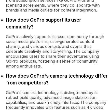
from subscription services like GoPro Plus and
licensing agreements, where they collaborate with
brands and media outlets for content integration.
How does GoPro support its user
community?
GoPro actively supports its user community through
social media platforms, user-generated content
sharing, and various contests and events that
celebrate creativity and storytelling. The company
encourages users to share their adventures using
GoPro products, fostering a sense of community
among enthusiasts.
How does GoPro's camera technology differ
from competitors?
GoPro's camera technology is distinguished by its
robust build quality, advanced image stabilization
capabilities, and user-friendly interface. The company
frequently innovates with features such as 4K video