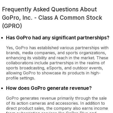
Frequently Asked Questions About
GoPro, Inc. - Class A Common Stock
(GPRO)
Has GoPro had any significant partnerships?
Yes, GoPro has established various partnerships with
brands, media companies, and sports organizations,
enhancing its visibility and reach in the market. These
collaborations include partnerships in the realms of
sports broadcasting, eSports, and outdoor events,
allowing GoPro to showcase its products in high-
profile settings.
How does GoPro generate revenue?
GoPro generates revenue primarily through the sale
of its action cameras and accessories. In addition to
direct product sales, the company also earns income