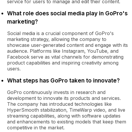
service for users to manage and edit their content.
What role does social media play in GoPro's
marketing?
Social media is a crucial component of GoPro's
marketing strategy, allowing the company to
showcase user-generated content and engage with its
audience. Platforms like Instagram, YouTube, and
Facebook serve as vital channels for demonstrating
product capabilities and inspiring creativity among
users.
What steps has GoPro taken to innovate?
GoPro continuously invests in research and
development to innovate its products and services.
The company has introduced technologies like
HyperSmooth stabilization, TimeWarp video, and live
streaming capabilities, along with software updates
and enhancements to existing models that keep them
competitive in the market.