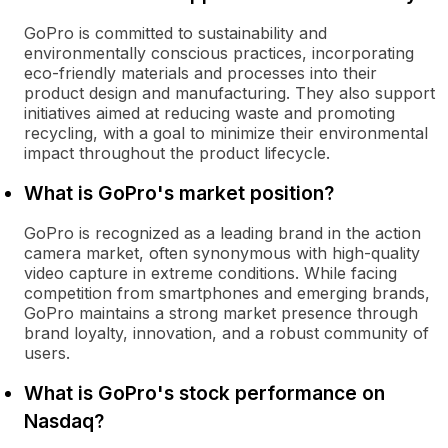
GoPro is committed to sustainability and
environmentally conscious practices, incorporating
eco-friendly materials and processes into their
product design and manufacturing. They also support
initiatives aimed at reducing waste and promoting
recycling, with a goal to minimize their environmental
impact throughout the product lifecycle.
What is GoPro's market position?
GoPro is recognized as a leading brand in the action
camera market, often synonymous with high-quality
video capture in extreme conditions. While facing
competition from smartphones and emerging brands,
GoPro maintains a strong market presence through
brand loyalty, innovation, and a robust community of
users.
What is GoPro's stock performance on
Nasdaq?