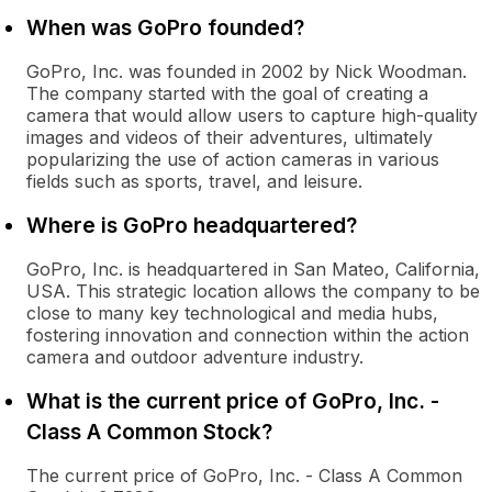
When was GoPro founded?
GoPro, Inc. was founded in 2002 by Nick Woodman.
The company started with the goal of creating a
camera that would allow users to capture high-quality
images and videos of their adventures, ultimately
popularizing the use of action cameras in various
fields such as sports, travel, and leisure.
Where is GoPro headquartered?
GoPro, Inc. is headquartered in San Mateo, California,
USA. This strategic location allows the company to be
close to many key technological and media hubs,
fostering innovation and connection within the action
camera and outdoor adventure industry.
What is the current price of GoPro, Inc. -
Class A Common Stock?
The current price of GoPro, Inc. - Class A Common