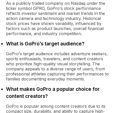
As a publicly traded company on Nasdaq under the
ticker symbol GPRO, GoPro's stock performance
reflects investor sentiment and market trends in the
action camera and technology industry. Historical
stock prices have shown variability, influenced by
factors such as product launches, overall financial
performance, and industry competition.
What is GoPro’s target audience?
GoPro's target audience includes adventure seekers,
sports enthusiasts, travelers, and content creators
who prioritize high-quality visual storytelling. The
company appeals to a diverse range of users, from
professional athletes capturing their performances to
families documenting everyday moments.
What makes GoPro a popular choice for
content creators?
GoPro is popular among content creators due to its
compact size, durability, and ability to capture high-