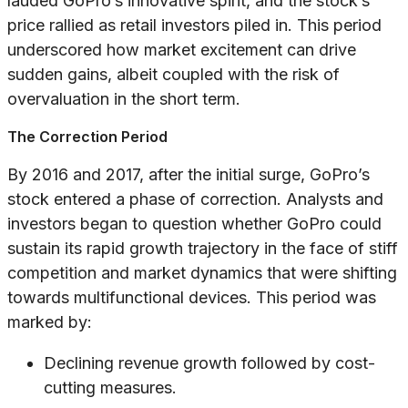
lauded GoPro’s innovative spirit, and the stock’s
price rallied as retail investors piled in. This period
underscored how market excitement can drive
sudden gains, albeit coupled with the risk of
overvaluation in the short term.
The Correction Period
By 2016 and 2017, after the initial surge, GoPro’s
stock entered a phase of correction. Analysts and
investors began to question whether GoPro could
sustain its rapid growth trajectory in the face of stiff
competition and market dynamics that were shifting
towards multifunctional devices. This period was
marked by:
Declining revenue growth followed by cost-
cutting measures.