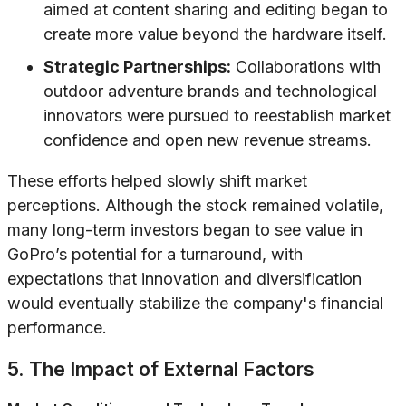
aimed at content sharing and editing began to
create more value beyond the hardware itself.
Strategic Partnerships:
Collaborations with
outdoor adventure brands and technological
innovators were pursued to reestablish market
confidence and open new revenue streams.
These efforts helped slowly shift market
perceptions. Although the stock remained volatile,
many long-term investors began to see value in
GoPro’s potential for a turnaround, with
expectations that innovation and diversification
would eventually stabilize the company's financial
performance.
5. The Impact of External Factors