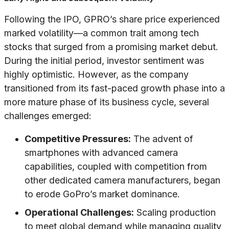
Following the IPO, GPRO’s share price experienced
marked volatility—a common trait among tech
stocks that surged from a promising market debut.
During the initial period, investor sentiment was
highly optimistic. However, as the company
transitioned from its fast-paced growth phase into a
more mature phase of its business cycle, several
challenges emerged:
Competitive Pressures:
The advent of
smartphones with advanced camera
capabilities, coupled with competition from
other dedicated camera manufacturers, began
to erode GoPro’s market dominance.
Operational Challenges:
Scaling production
to meet global demand while managing quality