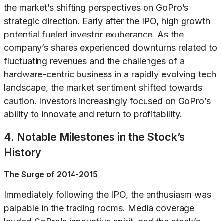
the market’s shifting perspectives on GoPro’s
strategic direction. Early after the IPO, high growth
potential fueled investor exuberance. As the
company’s shares experienced downturns related to
fluctuating revenues and the challenges of a
hardware-centric business in a rapidly evolving tech
landscape, the market sentiment shifted towards
caution. Investors increasingly focused on GoPro’s
ability to innovate and return to profitability.
4. Notable Milestones in the Stock’s
History
The Surge of 2014-2015
Immediately following the IPO, the enthusiasm was
palpable in the trading rooms. Media coverage