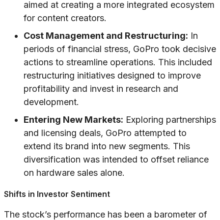
aimed at creating a more integrated ecosystem
for content creators.
Cost Management and Restructuring:
In
periods of financial stress, GoPro took decisive
actions to streamline operations. This included
restructuring initiatives designed to improve
profitability and invest in research and
development.
Entering New Markets:
Exploring partnerships
and licensing deals, GoPro attempted to
extend its brand into new segments. This
diversification was intended to offset reliance
on hardware sales alone.
Shifts in Investor Sentiment
The stock’s performance has been a barometer of