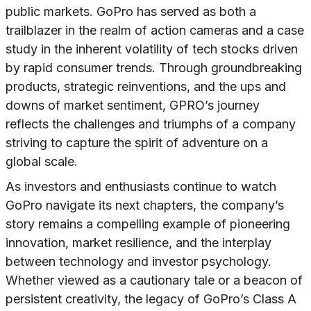
public markets. GoPro has served as both a
trailblazer in the realm of action cameras and a case
study in the inherent volatility of tech stocks driven
by rapid consumer trends. Through groundbreaking
products, strategic reinventions, and the ups and
downs of market sentiment, GPRO’s journey
reflects the challenges and triumphs of a company
striving to capture the spirit of adventure on a
global scale.
As investors and enthusiasts continue to watch
GoPro navigate its next chapters, the company’s
story remains a compelling example of pioneering
innovation, market resilience, and the interplay
between technology and investor psychology.
Whether viewed as a cautionary tale or a beacon of
persistent creativity, the legacy of GoPro’s Class A