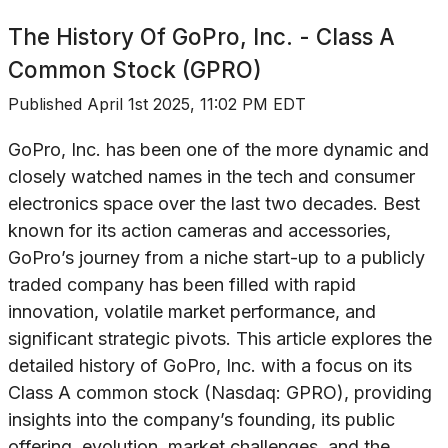
The History Of
GoPro, Inc. - Class A
Common Stock (GPRO)
Published
April 1st 2025, 11:02 PM EDT
GoPro, Inc. has been one of the more dynamic and
closely watched names in the tech and consumer
electronics space over the last two decades. Best
known for its action cameras and accessories,
GoPro’s journey from a niche start-up to a publicly
traded company has been filled with rapid
innovation, volatile market performance, and
significant strategic pivots. This article explores the
detailed history of GoPro, Inc. with a focus on its
Class A common stock (Nasdaq: GPRO), providing
insights into the company’s founding, its public
offering, evolution, market challenges, and the