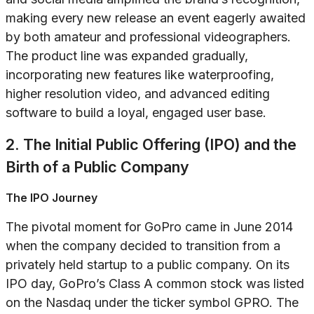
making every new release an event eagerly awaited
by both amateur and professional videographers.
The product line was expanded gradually,
incorporating new features like waterproofing,
higher resolution video, and advanced editing
software to build a loyal, engaged user base.
2. The Initial Public Offering (IPO) and the
Birth of a Public Company
The IPO Journey
The pivotal moment for GoPro came in June 2014
when the company decided to transition from a
privately held startup to a public company. On its
IPO day, GoPro’s Class A common stock was listed
on the Nasdaq under the ticker symbol GPRO. The