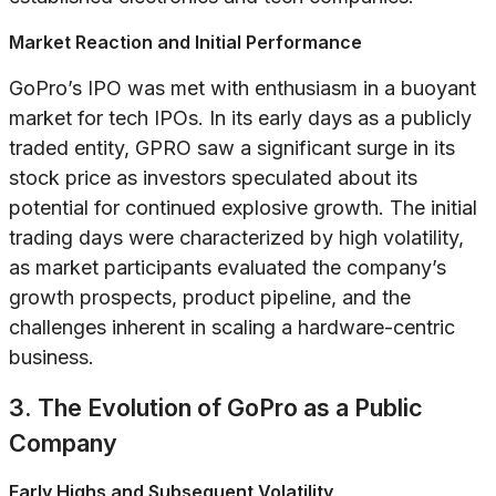
Market Reaction and Initial Performance
GoPro’s IPO was met with enthusiasm in a buoyant
market for tech IPOs. In its early days as a publicly
traded entity, GPRO saw a significant surge in its
stock price as investors speculated about its
potential for continued explosive growth. The initial
trading days were characterized by high volatility,
as market participants evaluated the company’s
growth prospects, product pipeline, and the
challenges inherent in scaling a hardware-centric
business.
3. The Evolution of GoPro as a Public
Company
Early Highs and Subsequent Volatility