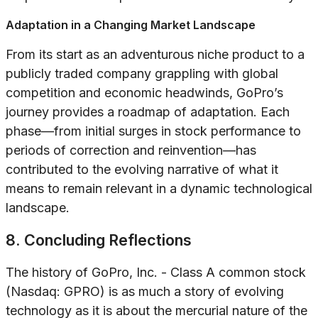
Adaptation in a Changing Market Landscape
From its start as an adventurous niche product to a
publicly traded company grappling with global
competition and economic headwinds, GoPro’s
journey provides a roadmap of adaptation. Each
phase—from initial surges in stock performance to
periods of correction and reinvention—has
contributed to the evolving narrative of what it
means to remain relevant in a dynamic technological
landscape.
8. Concluding Reflections
The history of GoPro, Inc. - Class A common stock
(Nasdaq: GPRO) is as much a story of evolving
technology as it is about the mercurial nature of the