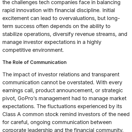
the challenges tech companies face in balancing
rapid innovation with financial discipline. Initial
excitement can lead to overvaluations, but long-
term success often depends on the ability to
stabilize operations, diversify revenue streams, and
manage investor expectations in a highly
competitive environment.
The Role of Communication
The impact of investor relations and transparent
communication cannot be overstated. With every
earnings call, product announcement, or strategic
pivot, GoPro’s management had to manage market
expectations. The fluctuations experienced by its
Class A common stock remind investors of the need
for careful, ongoing communication between
corporate leadership and the financial community.