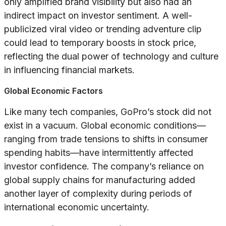
only amplified brand visibility but also had an
indirect impact on investor sentiment. A well-
publicized viral video or trending adventure clip
could lead to temporary boosts in stock price,
reflecting the dual power of technology and culture
in influencing financial markets.
Global Economic Factors
Like many tech companies, GoPro’s stock did not
exist in a vacuum. Global economic conditions—
ranging from trade tensions to shifts in consumer
spending habits—have intermittently affected
investor confidence. The company’s reliance on
global supply chains for manufacturing added
another layer of complexity during periods of
international economic uncertainty.