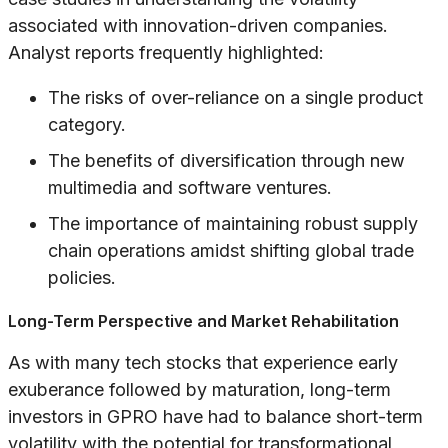
associated with innovation-driven companies.
Analyst reports frequently highlighted:
The risks of over-reliance on a single product
category.
The benefits of diversification through new
multimedia and software ventures.
The importance of maintaining robust supply
chain operations amidst shifting global trade
policies.
Long-Term Perspective and Market Rehabilitation
As with many tech stocks that experience early
exuberance followed by maturation, long-term
investors in GPRO have had to balance short-term
volatility with the potential for transformational