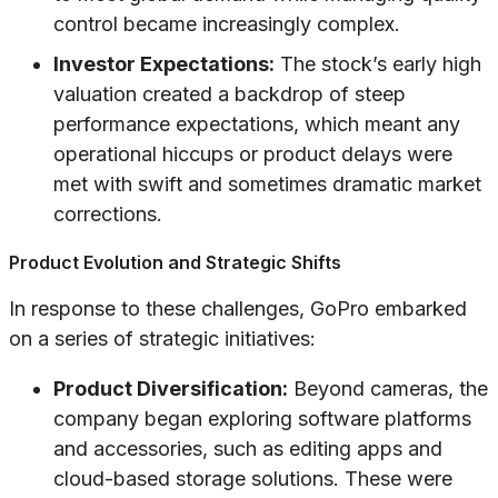
control became increasingly complex.
Investor Expectations:
The stock’s early high
valuation created a backdrop of steep
performance expectations, which meant any
operational hiccups or product delays were
met with swift and sometimes dramatic market
corrections.
Product Evolution and Strategic Shifts
In response to these challenges, GoPro embarked
on a series of strategic initiatives:
Product Diversification:
Beyond cameras, the
company began exploring software platforms
and accessories, such as editing apps and
cloud-based storage solutions. These were