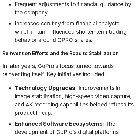
Frequent adjustments to financial guidance by
the company.
Increased scrutiny from financial analysts,
which in turn influenced shorter-term trading
behavior around GPRO shares.
Reinvention Efforts and the Road to Stabilization
In later years, GoPro’s focus turned towards
reinventing itself. Key initiatives included:
Technology Upgrades:
Improvements in
image stabilization, high-speed video capture,
and 4K recording capabilities helped refresh its
product lineup.
Enhanced Software Ecosystems:
The
development of GoPro’s digital platforms