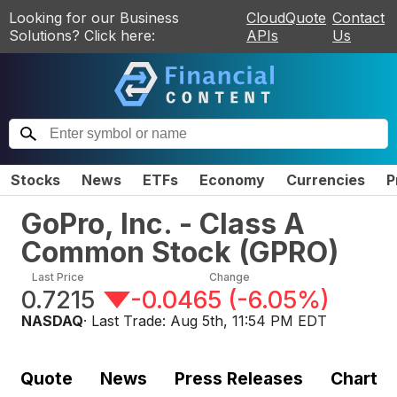
Looking for our Business
CloudQuote
Contact
Solutions? Click here:
APIs
Us
Stocks
News
ETFs
Economy
Currencies
P
GoPro, Inc. - Class A
Common Stock
(
GPRO
)
Last Price
Change
0.7215
-0.0465
(
-6.05%
)
NASDAQ
· Last Trade:
Aug 5th, 11:54 PM EDT
Quote
News
Press Releases
Chart