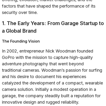
factors that have shaped the performance of its
security over time.
1. The Early Years: From Garage Startup to
a Global Brand
The Founding Vision
In 2002, entrepreneur Nick Woodman founded
GoPro with the mission to capture high-quality
adventure photography that went beyond
traditional cameras. Woodman’s passion for surfing
and his desire to document his experiences
catalyzed the development of a compact, wearable
camera solution. Initially a modest operation in a
garage, the company steadily built a reputation for
innovative design and rugged reliability.