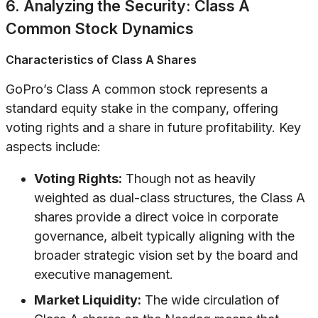
6. Analyzing the Security: Class A
Common Stock Dynamics
Characteristics of Class A Shares
GoPro’s Class A common stock represents a
standard equity stake in the company, offering
voting rights and a share in future profitability. Key
aspects include:
Voting Rights:
Though not as heavily
weighted as dual-class structures, the Class A
shares provide a direct voice in corporate
governance, albeit typically aligning with the
broader strategic vision set by the board and
executive management.
Market Liquidity:
The wide circulation of