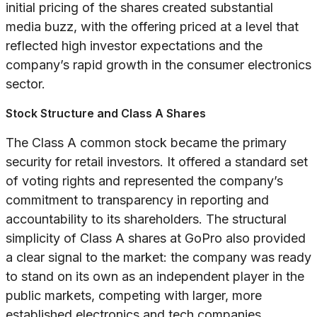
initial pricing of the shares created substantial
media buzz, with the offering priced at a level that
reflected high investor expectations and the
company’s rapid growth in the consumer electronics
sector.
Stock Structure and Class A Shares
The Class A common stock became the primary
security for retail investors. It offered a standard set
of voting rights and represented the company’s
commitment to transparency in reporting and
accountability to its shareholders. The structural
simplicity of Class A shares at GoPro also provided
a clear signal to the market: the company was ready
to stand on its own as an independent player in the
public markets, competing with larger, more
established electronics and tech companies.