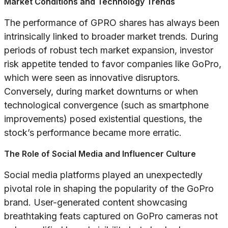
Market Conditions and Technology Trends
The performance of GPRO shares has always been
intrinsically linked to broader market trends. During
periods of robust tech market expansion, investor
risk appetite tended to favor companies like GoPro,
which were seen as innovative disruptors.
Conversely, during market downturns or when
technological convergence (such as smartphone
improvements) posed existential questions, the
stock’s performance became more erratic.
The Role of Social Media and Influencer Culture
Social media platforms played an unexpectedly
pivotal role in shaping the popularity of the GoPro
brand. User-generated content showcasing
breathtaking feats captured on GoPro cameras not