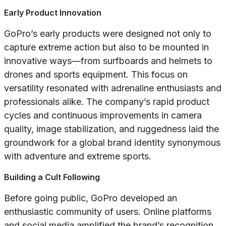
Early Product Innovation
GoPro’s early products were designed not only to
capture extreme action but also to be mounted in
innovative ways—from surfboards and helmets to
drones and sports equipment. This focus on
versatility resonated with adrenaline enthusiasts and
professionals alike. The company’s rapid product
cycles and continuous improvements in camera
quality, image stabilization, and ruggedness laid the
groundwork for a global brand identity synonymous
with adventure and extreme sports.
Building a Cult Following
Before going public, GoPro developed an
enthusiastic community of users. Online platforms
and social media amplified the brand’s recognition,