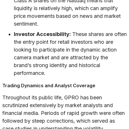
Class A shares on the Nasdaq means that
liquidity is relatively high, which can amplify
price movements based on news and market
sentiment.
Investor Accessibility:
These shares are often
the entry point for retail investors who are
looking to participate in the dynamic action
camera market and are attracted by the
brand’s strong identity and historical
performance.
Trading Dynamics and Analyst Coverage
Throughout its public life, GPRO has been
scrutinized extensively by market analysts and
financial media. Periods of rapid growth were often
followed by steep corrections, which served as
case studies in understanding the volatility