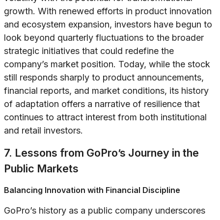
growth. With renewed efforts in product innovation
and ecosystem expansion, investors have begun to
look beyond quarterly fluctuations to the broader
strategic initiatives that could redefine the
company’s market position. Today, while the stock
still responds sharply to product announcements,
financial reports, and market conditions, its history
of adaptation offers a narrative of resilience that
continues to attract interest from both institutional
and retail investors.
7. Lessons from GoPro’s Journey in the
Public Markets
Balancing Innovation with Financial Discipline
GoPro’s history as a public company underscores