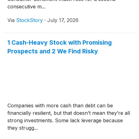
consecutive m...
Via
StockStory
·
July 17, 2026
1 Cash-Heavy Stock with Promising
Prospects and 2 We Find Risky
Companies with more cash than debt can be
financially resilient, but that doesn’t mean they’re all
strong investments. Some lack leverage because
they strugg...