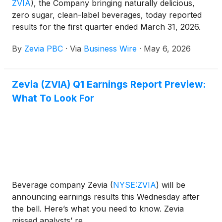
ZVIA
)
, the Company bringing naturally delicious,
zero sugar, clean-label beverages, today reported
results for the first quarter ended March 31, 2026.
By
Zevia PBC
·
Via
Business Wire
·
May 6, 2026
Zevia (ZVIA) Q1 Earnings Report Preview:
What To Look For
Beverage company Zevia
(
NYSE:ZVIA
)
will be
announcing earnings results this Wednesday after
the bell. Here’s what you need to know. Zevia
missed analysts’ re...