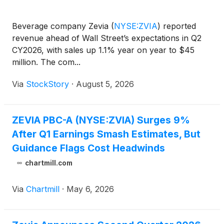
Beverage company Zevia
(
NYSE:ZVIA
)
reported
revenue ahead of Wall Street’s expectations in Q2
CY2026, with sales up 1.1% year on year to $45
million. The com...
Via
StockStory
·
August 5, 2026
ZEVIA PBC-A (NYSE:ZVIA) Surges 9%
After Q1 Earnings Smash Estimates, But
Guidance Flags Cost Headwinds
chartmill.com
Via
Chartmill
·
May 6, 2026