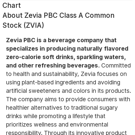
Chart
About
Zevia PBC Class A Common
Stock (ZVIA)
Zevia PBC is a beverage company that
specializes in producing naturally flavored
zero-calorie soft drinks, sparkling waters,
and other refreshing beverages.
Committed
to health and sustainability, Zevia focuses on
using plant-based ingredients and avoiding
artificial sweeteners and colors in its products.
The company aims to provide consumers with
healthier alternatives to traditional sugary
drinks while promoting a lifestyle that
prioritizes wellness and environmental
responsibility. Through its innovative product