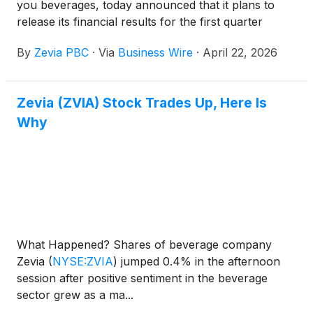
you beverages, today announced that it plans to
release its financial results for the first quarter
ended March 31, 2026 after the market closes on
By
Zevia PBC
·
Via
Business Wire
·
April 22, 2026
Wednesday, May 6, 2026.
Zevia (ZVIA) Stock Trades Up, Here Is
Why
What Happened? Shares of beverage company
Zevia
(
NYSE:ZVIA
)
jumped 0.4% in the afternoon
session after positive sentiment in the beverage
sector grew as a ma...