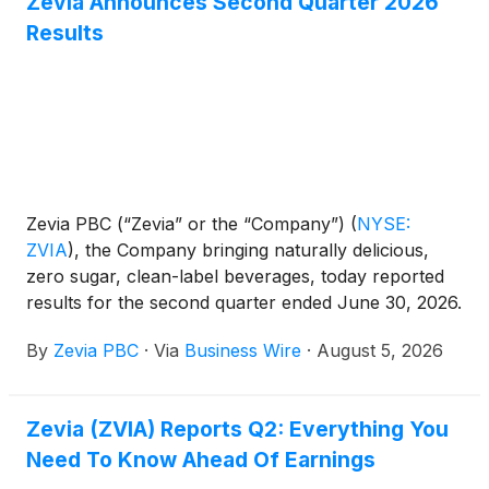
Zevia Announces Second Quarter 2026
Results
Zevia PBC (“Zevia” or the “Company”)
(
NYSE:
ZVIA
)
, the Company bringing naturally delicious,
zero sugar, clean-label beverages, today reported
results for the second quarter ended June 30, 2026.
By
Zevia PBC
·
Via
Business Wire
·
August 5, 2026
Zevia (ZVIA) Reports Q2: Everything You
Need To Know Ahead Of Earnings