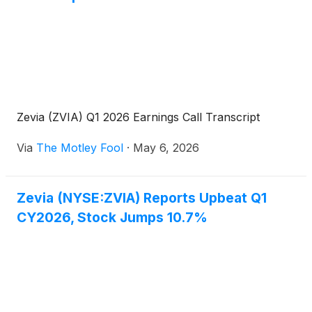
driving distribution, strengthening customer
partnerships, and leading category growth in
support of advancing the Company’s long-term
strategy.
Zevia (ZVIA) Q1 2026 Earnings Call Transcript
Via
The Motley Fool
·
May 6, 2026
Zevia (NYSE:ZVIA) Reports Upbeat Q1
CY2026, Stock Jumps 10.7%