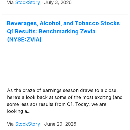
Via
StockStory
·
July 3, 2026
Beverages, Alcohol, and Tobacco Stocks
Q1 Results: Benchmarking Zevia
(NYSE:ZVIA)
As the craze of earnings season draws to a close,
here’s a look back at some of the most exciting (and
some less so) results from Q1. Today, we are
looking a...
Via
StockStory
·
June 29, 2026