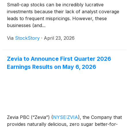
Small-cap stocks can be incredibly lucrative
investments because their lack of analyst coverage
leads to frequent mispricings. However, these
businesses (and...
Via
StockStory
·
April 23, 2026
Zevia to Announce First Quarter 2026
Earnings Results on May 6, 2026
Zevia PBC (“Zevia”)
(
NYSE:ZVIA
)
, the Company that
provides naturally delicious, zero sugar better-for-