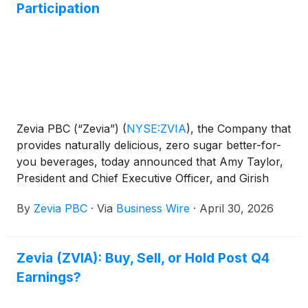
Participation
Zevia PBC (“Zevia”)
(
NYSE:ZVIA
)
, the Company that
provides naturally delicious, zero sugar better-for-
you beverages, today announced that Amy Taylor,
President and Chief Executive Officer, and Girish
Satya, Chief Financial Officer, will participate in the
By
Zevia PBC
·
Via
Business Wire
·
April 30, 2026
following upcoming conferences:
Zevia (ZVIA): Buy, Sell, or Hold Post Q4
Earnings?