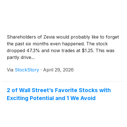
Shareholders of Zevia would probably like to forget
the past six months even happened. The stock
dropped 47.3% and now trades at $1.25. This was
partly drive...
Via
StockStory
·
April 29, 2026
2 of Wall Street’s Favorite Stocks with
Exciting Potential and 1 We Avoid