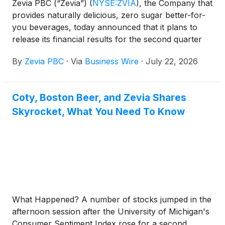
Zevia PBC (“Zevia”)
(
NYSE:ZVIA
)
, the Company that
provides naturally delicious, zero sugar better-for-
you beverages, today announced that it plans to
release its financial results for the second quarter
ended June 30, 2026 after the market closes on
By
Zevia PBC
·
Via
Business Wire
·
July 22, 2026
Wednesday, August 5, 2026.
Coty, Boston Beer, and Zevia Shares
Skyrocket, What You Need To Know
What Happened? A number of stocks jumped in the
afternoon session after the University of Michigan's
Consumer Sentiment Index rose for a second