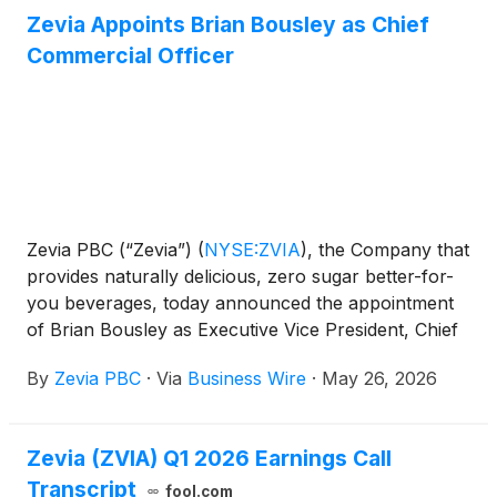
remain a member of Zevia’s Board of Directors.
Zevia Appoints Brian Bousley as Chief
Amy Taylor has resigned as President and Chief
Commercial Officer
Executive Officer, effective immediately, to assume
the role of Chief Executive Officer of NWSL’s Angel
City Football Club. Ms. Taylor will continue to serve
as a member of Zevia’s Board of Directors and work
closely with Mr. Ruberti through August 7, 2026, to
facilitate a seamless transition.
Zevia PBC (“Zevia”)
(
NYSE:ZVIA
)
, the Company that
provides naturally delicious, zero sugar better-for-
you beverages, today announced the appointment
of Brian Bousley as Executive Vice President, Chief
Commercial Officer, effective immediately. In this
By
Zevia PBC
·
Via
Business Wire
·
May 26, 2026
role, Mr. Bousley will lead Zevia’s commercial
organization, responsible for sales, distribution and
category management, reporting to President and
Zevia (ZVIA) Q1 2026 Earnings Call
Chief Executive Officer Amy Taylor. Mr. Bousley will
Transcript
play a key role in sharpening channel strategy,
fool.com