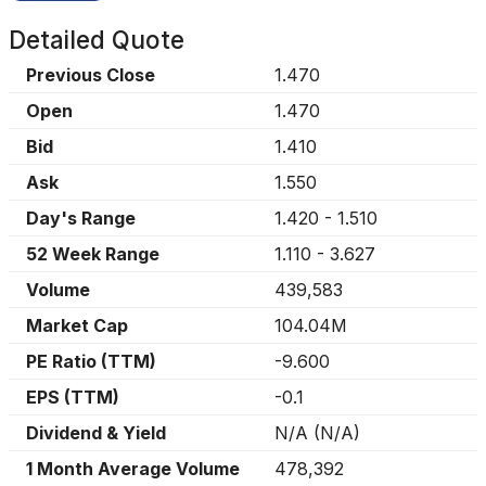
Detailed Quote
Previous Close
1.470
Open
1.470
Bid
1.410
Ask
1.550
Day's Range
1.420
-
1.510
52 Week Range
1.110
-
3.627
Volume
439,583
Market Cap
104.04M
PE Ratio (TTM)
-9.600
EPS (TTM)
-0.1
Dividend & Yield
N/A
(
N/A
)
1 Month Average Volume
478,392