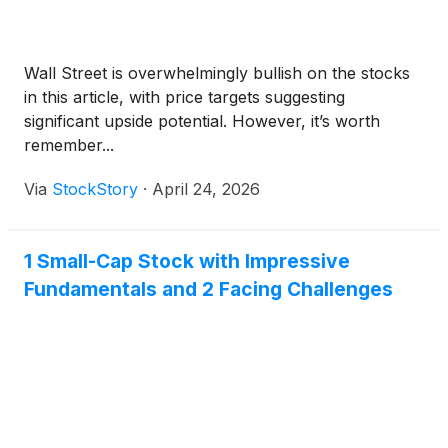
Wall Street is overwhelmingly bullish on the stocks
in this article, with price targets suggesting
significant upside potential. However, it’s worth
remember...
Via
StockStory
·
April 24, 2026
1 Small-Cap Stock with Impressive
Fundamentals and 2 Facing Challenges