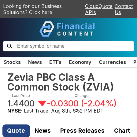
Looking for our Business
CloudQuote
Contact
Solutions? Click here:
APIs
Us
Stocks
News
ETFs
Economy
Currencies
P
Zevia PBC Class A
Common Stock
(
ZVIA
)
Last Price
Change
1.4400
-0.0300
(
-2.04%
)
NYSE
· Last Trade:
Aug 8th, 6:52 PM EDT
Quote
News
Press Releases
Chart