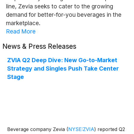
line, Zevia seeks to cater to the growing
demand for better-for-you beverages in the
marketplace.
Read More
News & Press Releases
ZVIA Q2 Deep Dive: New Go-to-Market
Strategy and Singles Push Take Center
Stage
Beverage company Zevia
(
NYSE:ZVIA
)
reported Q2