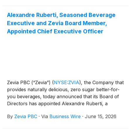
Alexandre Ruberti, Seasoned Beverage
Executive and Zevia Board Member,
Appointed Chief Executive Officer
Zevia PBC (“Zevia”)
(
NYSE:ZVIA
)
, the Company that
provides naturally delicious, zero sugar better-for-
you beverages, today announced that its Board of
Directors has appointed Alexandre Ruberti, a
seasoned beverage executive and Zevia board
By
Zevia PBC
·
Via
Business Wire
·
June 15, 2026
member, as the company’s President and Chief
Executive Officer, effective immediately. He will also