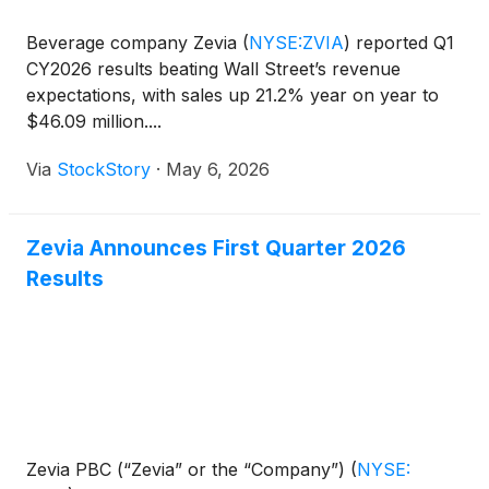
Beverage company Zevia
(
NYSE:ZVIA
)
reported Q1
CY2026 results beating Wall Street’s revenue
expectations, with sales up 21.2% year on year to
$46.09 million....
Via
StockStory
·
May 6, 2026
Zevia Announces First Quarter 2026
Results
Zevia PBC (“Zevia” or the “Company”)
(
NYSE: