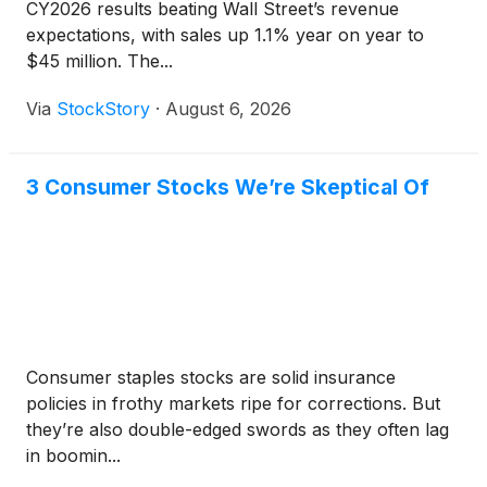
CY2026 results beating Wall Street’s revenue
expectations, with sales up 1.1% year on year to
$45 million. The...
Via
StockStory
·
August 6, 2026
3 Consumer Stocks We’re Skeptical Of
Consumer staples stocks are solid insurance
policies in frothy markets ripe for corrections. But
they’re also double-edged swords as they often lag
in boomin...