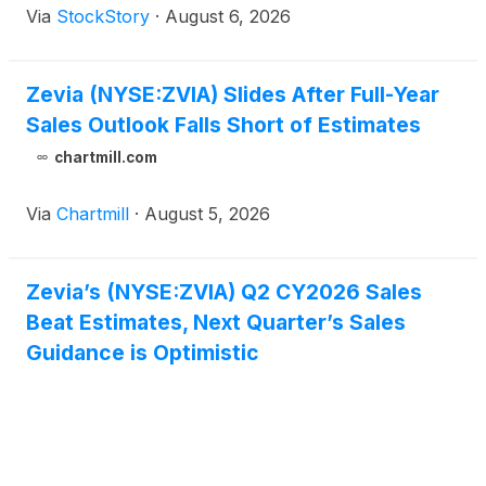
Via
StockStory
·
August 6, 2026
Zevia (NYSE:ZVIA) Slides After Full-Year
Sales Outlook Falls Short of Estimates
chartmill.com
Via
Chartmill
·
August 5, 2026
Zevia’s (NYSE:ZVIA) Q2 CY2026 Sales
Beat Estimates, Next Quarter’s Sales
Guidance is Optimistic