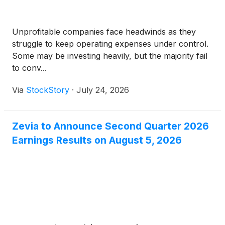
Unprofitable companies face headwinds as they
struggle to keep operating expenses under control.
Some may be investing heavily, but the majority fail
to conv...
Via
StockStory
·
July 24, 2026
Zevia to Announce Second Quarter 2026
Earnings Results on August 5, 2026