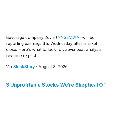
Beverage company Zevia
(
NYSE:ZVIA
)
will be
reporting earnings this Wednesday after market
close. Here’s what to look for. Zevia beat analysts’
revenue expect...
Via
StockStory
·
August 3, 2026
3 Unprofitable Stocks We’re Skeptical Of