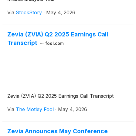
Via
StockStory
·
May 4, 2026
Zevia (ZVIA) Q2 2025 Earnings Call
Transcript
fool.com
Zevia (ZVIA) Q2 2025 Earnings Call Transcript
Via
The Motley Fool
·
May 4, 2026
Zevia Announces May Conference