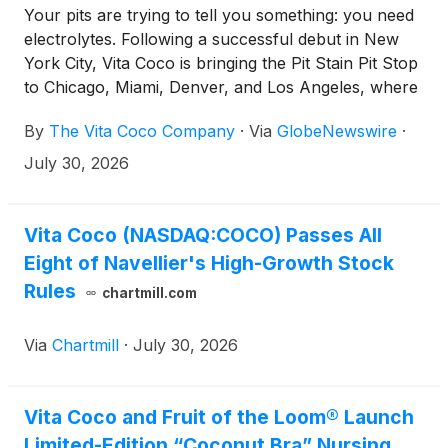
Your pits are trying to tell you something: you need
electrolytes. Following a successful debut in New
York City, Vita Coco is bringing the Pit Stain Pit Stop
to Chicago, Miami, Denver, and Los Angeles, where
its larger-than-life misting installation is helping
By
The Vita Coco Company
·
Via
GlobeNewswire
·
consumers cool off while rethinking how they
hydrate.
July 30, 2026
Vita Coco (NASDAQ:COCO) Passes All
Eight of Navellier's High-Growth Stock
Rules
chartmill.com
Via
Chartmill
·
July 30, 2026
Vita Coco and Fruit of the Loom® Launch
Limited-Edition “Coconut Bra” Nursing