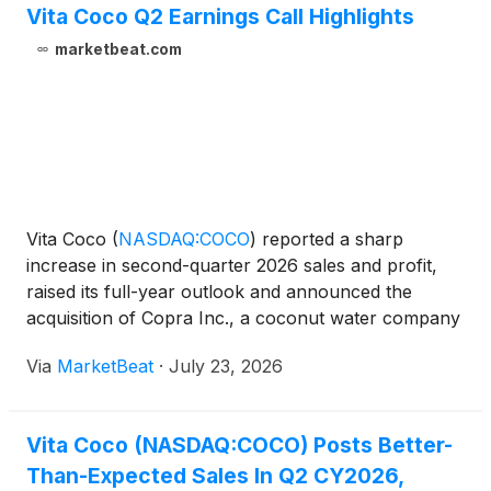
Vita Coco Q2 Earnings Call Highlights
marketbeat.com
Vita Coco
(
NASDAQ:COCO
)
reported a sharp
increase in second-quarter 2026 sales and profit,
raised its full-year outlook and announced the
acquisition of Copra Inc., a coconut water company
focused on the super-premium Thai Nam Hom
Via
MarketBeat
·
July 23, 2026
segment. Executive Chairman Mike Kirban said the
company’s first-qua
Vita Coco (NASDAQ:COCO) Posts Better-
Than-Expected Sales In Q2 CY2026,