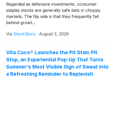
Regarded as defensive investments, consumer
staples stocks are generally safe bets in choppy
markets. The flip side is that they frequently fall
behind growt...
Via
StockStory
·
August 3, 2026
Vita Coco® Launches the Pit Stain Pit
Stop, an Experiential Pop-Up That Turns
Summer's Most Visible Sign of Sweat into
a Refreshing Reminder to Replenish