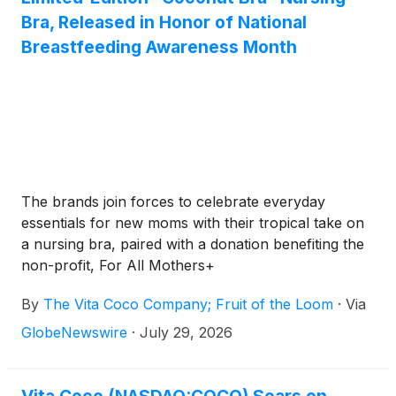
Bra, Released in Honor of National
Breastfeeding Awareness Month
The brands join forces to celebrate everyday
essentials for new moms with their tropical take on
a nursing bra, paired with a donation benefiting the
non-profit, For All Mothers+
By
The Vita Coco Company; Fruit of the Loom
·
Via
GlobeNewswire
·
July 29, 2026