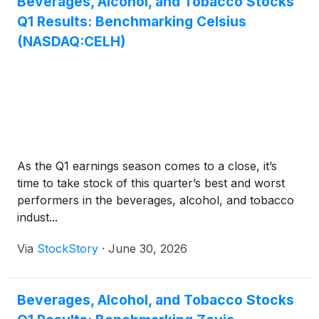
Beverages, Alcohol, and Tobacco Stocks
Q1 Results: Benchmarking Celsius
(NASDAQ:CELH)
As the Q1 earnings season comes to a close, it’s
time to take stock of this quarter’s best and worst
performers in the beverages, alcohol, and tobacco
indust...
Via
StockStory
·
June 30, 2026
Beverages, Alcohol, and Tobacco Stocks