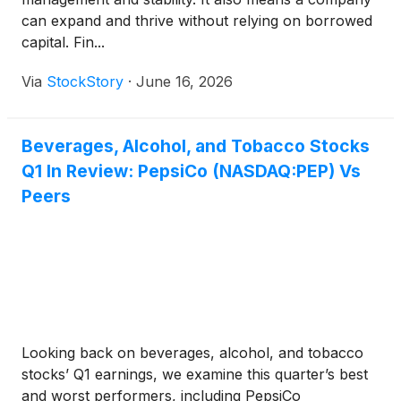
can expand and thrive without relying on borrowed
capital. Fin...
Via
StockStory
·
June 16, 2026
Beverages, Alcohol, and Tobacco Stocks
Q1 In Review: PepsiCo (NASDAQ:PEP) Vs
Peers
Looking back on beverages, alcohol, and tobacco
stocks’ Q1 earnings, we examine this quarter’s best
and worst performers, including PepsiCo