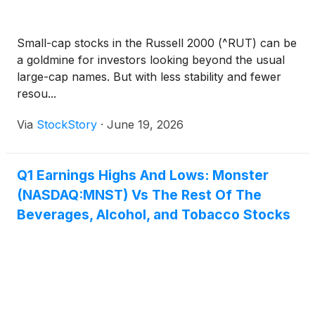
Small-cap stocks in the Russell 2000 (^RUT) can be
a goldmine for investors looking beyond the usual
large-cap names. But with less stability and fewer
resou...
Via
StockStory
·
June 19, 2026
Q1 Earnings Highs And Lows: Monster
(NASDAQ:MNST) Vs The Rest Of The
Beverages, Alcohol, and Tobacco Stocks