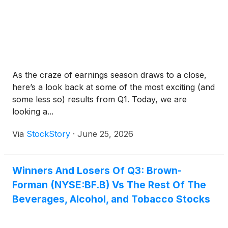
As the craze of earnings season draws to a close,
here’s a look back at some of the most exciting (and
some less so) results from Q1. Today, we are
looking a...
Via
StockStory
·
June 25, 2026
Winners And Losers Of Q3: Brown-
Forman (NYSE:BF.B) Vs The Rest Of The
Beverages, Alcohol, and Tobacco Stocks