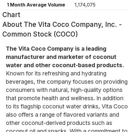
1 Month Average Volume
1,174,075
Chart
About
The Vita Coco Company, Inc. -
Common Stock (COCO)
The Vita Coco Company is a leading
manufacturer and marketer of coconut
water and other coconut-based products.
Known for its refreshing and hydrating
beverages, the company focuses on providing
consumers with natural, high-quality options
that promote health and wellness. In addition
to its flagship coconut water drinks, Vita Coco
also offers a range of flavored variants and
other coconut-derived products such as
coconut oil and snacks. With a commitment to