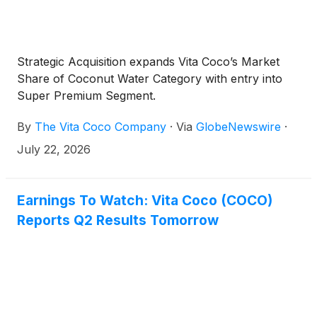
Strategic Acquisition expands Vita Coco’s Market
Share of Coconut Water Category with entry into
Super Premium Segment.
By
The Vita Coco Company
·
Via
GlobeNewswire
·
July 22, 2026
Earnings To Watch: Vita Coco (COCO)
Reports Q2 Results Tomorrow