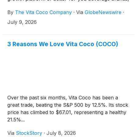
today announced that it will report financial results
By
The Vita Coco Company
·
Via
GlobeNewswire
·
for the second quarter ended June 30, 2026 on
Thursday, July 23, 2026 before market open. The
July 9, 2026
Company will host a conference call and webcast to
discuss these results at 8:30 a.m. ET on the same
day.
3 Reasons We Love Vita Coco (COCO)
Over the past six months, Vita Coco has been a
great trade, beating the S&P 500 by 12.5%. Its stock
price has climbed to $67.01, representing a healthy
21.5%...
Via
StockStory
·
July 8, 2026