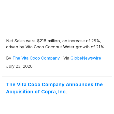
Net Sales were $216 million, an increase of 28%,
driven by Vita Coco Coconut Water growth of 21%
By
The Vita Coco Company
·
Via
GlobeNewswire
·
July 23, 2026
The Vita Coco Company Announces the
Acquisition of Copra, Inc.