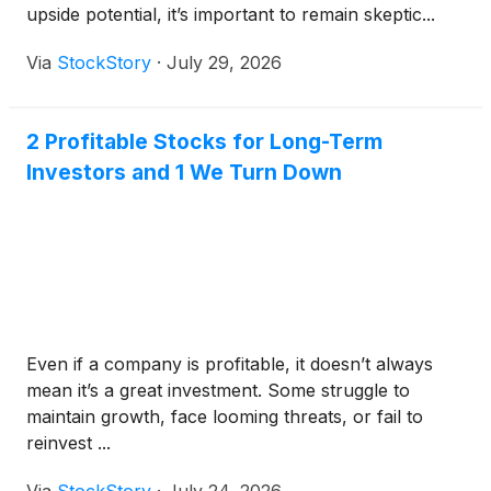
upside potential, it’s important to remain skeptic...
Via
StockStory
·
July 29, 2026
2 Profitable Stocks for Long-Term
Investors and 1 We Turn Down
Even if a company is profitable, it doesn’t always
mean it’s a great investment. Some struggle to
maintain growth, face looming threats, or fail to
reinvest ...