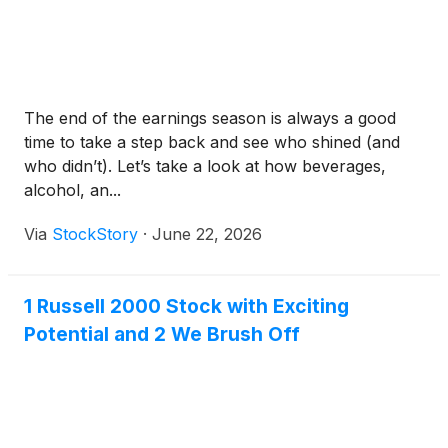
The end of the earnings season is always a good
time to take a step back and see who shined (and
who didn’t). Let’s take a look at how beverages,
alcohol, an...
Via
StockStory
·
June 22, 2026
1 Russell 2000 Stock with Exciting
Potential and 2 We Brush Off