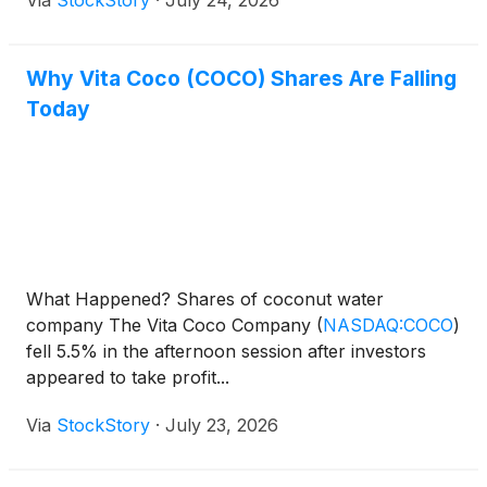
Via
StockStory
·
July 24, 2026
Why Vita Coco (COCO) Shares Are Falling
Today
What Happened? Shares of coconut water
company The Vita Coco Company
(
NASDAQ:COCO
)
fell 5.5% in the afternoon session after investors
appeared to take profit...
Via
StockStory
·
July 23, 2026