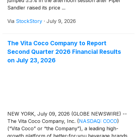
jumped 5.5% in the afternoon session after Piper
Sandler raised its price ...
Via
StockStory
·
July 9, 2026
The Vita Coco Company to Report
Second Quarter 2026 Financial Results
on July 23, 2026
NEW YORK, July 09, 2026 (GLOBE NEWSWIRE) --
The Vita Coco Company, Inc.
(
NASDAQ: COCO
)
(“Vita Coco” or “the Company”), a leading high-
growth platform of better-for-you beverage brands,