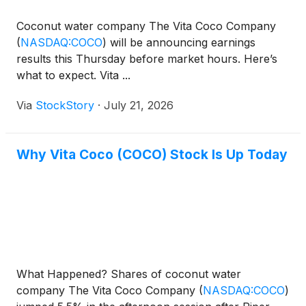
Coconut water company The Vita Coco Company
(
NASDAQ:COCO
)
will be announcing earnings
results this Thursday before market hours. Here’s
what to expect. Vita ...
Via
StockStory
·
July 21, 2026
Why Vita Coco (COCO) Stock Is Up Today
What Happened? Shares of coconut water
company The Vita Coco Company
(
NASDAQ:COCO
)