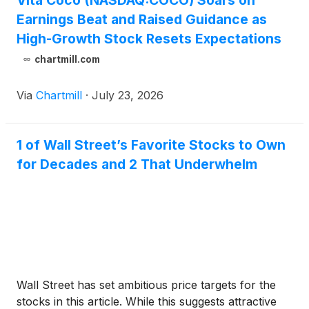
Vita Coco (NASDAQ:COCO) Soars on
Earnings Beat and Raised Guidance as
High-Growth Stock Resets Expectations
chartmill.com
Via
Chartmill
·
July 23, 2026
1 of Wall Street’s Favorite Stocks to Own
for Decades and 2 That Underwhelm
Wall Street has set ambitious price targets for the
stocks in this article. While this suggests attractive