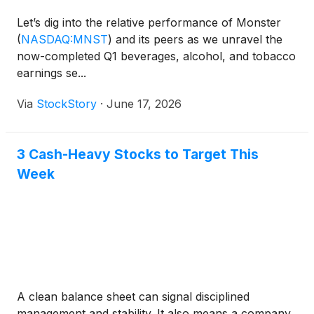
Let’s dig into the relative performance of Monster
(
NASDAQ:MNST
)
and its peers as we unravel the
now-completed Q1 beverages, alcohol, and tobacco
earnings se...
Via
StockStory
·
June 17, 2026
3 Cash-Heavy Stocks to Target This
Week
A clean balance sheet can signal disciplined
management and stability. It also means a company