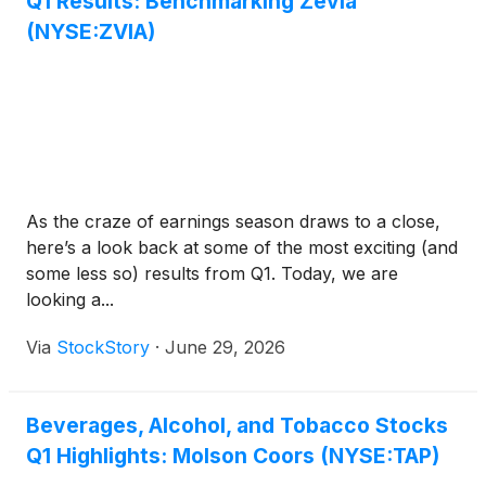
Q1 Results: Benchmarking Zevia
(NYSE:ZVIA)
As the craze of earnings season draws to a close,
here’s a look back at some of the most exciting (and
some less so) results from Q1. Today, we are
looking a...
Via
StockStory
·
June 29, 2026
Beverages, Alcohol, and Tobacco Stocks
Q1 Highlights: Molson Coors (NYSE:TAP)