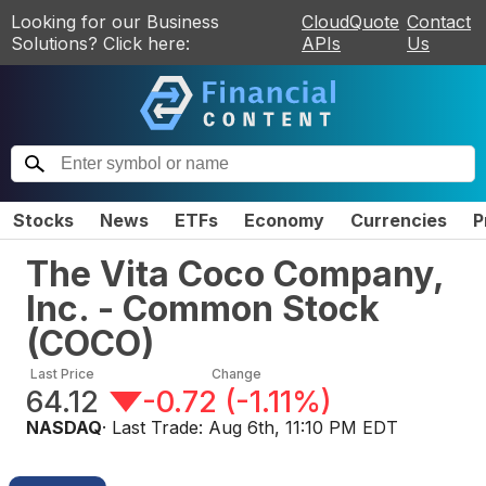
Looking for our Business
CloudQuote
Contact
Solutions? Click here:
APIs
Us
Stocks
News
ETFs
Economy
Currencies
P
The Vita Coco Company,
Inc. - Common Stock
(
COCO
)
Last Price
Change
64.12
-0.72
(
-1.11%
)
NASDAQ
· Last Trade:
Aug 6th, 11:10 PM EDT