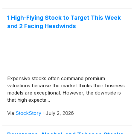
1 High-Flying Stock to Target This Week
and 2 Facing Headwinds
Expensive stocks often command premium
valuations because the market thinks their business
models are exceptional. However, the downside is
that high expecta...
Via
StockStory
·
July 2, 2026