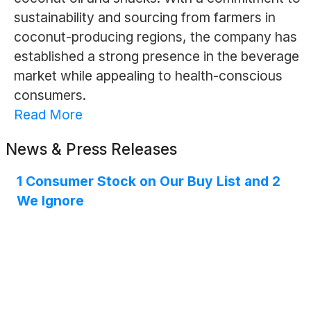
sustainability and sourcing from farmers in
coconut-producing regions, the company has
established a strong presence in the beverage
market while appealing to health-conscious
consumers.
Read More
News & Press Releases
1 Consumer Stock on Our Buy List and 2
We Ignore