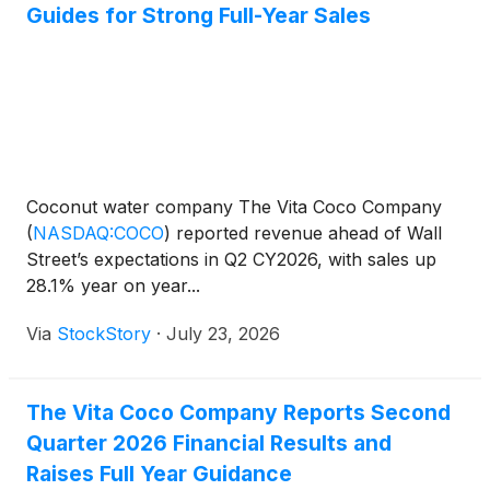
Guides for Strong Full-Year Sales
Coconut water company The Vita Coco Company
(
NASDAQ:COCO
)
reported revenue ahead of Wall
Street’s expectations in Q2 CY2026, with sales up
28.1% year on year...
Via
StockStory
·
July 23, 2026
The Vita Coco Company Reports Second
Quarter 2026 Financial Results and
Raises Full Year Guidance