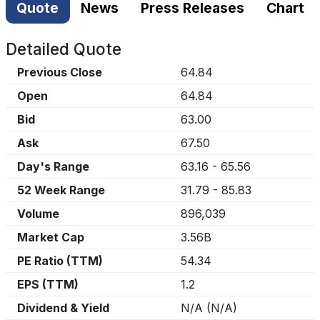
Quote
News
Press Releases
Chart
Detailed Quote
Previous Close
64.84
Open
64.84
Bid
63.00
Ask
67.50
Day's Range
63.16
-
65.56
52 Week Range
31.79
-
85.83
Volume
896,039
Market Cap
3.56B
PE Ratio (TTM)
54.34
EPS (TTM)
1.2
Dividend & Yield
N/A
(
N/A
)