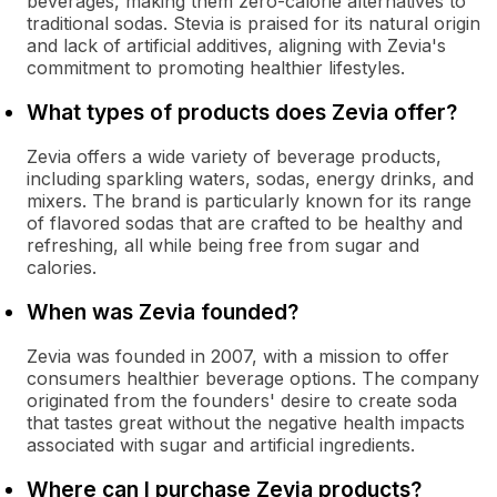
beverages, making them zero-calorie alternatives to
traditional sodas. Stevia is praised for its natural origin
and lack of artificial additives, aligning with Zevia's
commitment to promoting healthier lifestyles.
What types of products does Zevia offer?
Zevia offers a wide variety of beverage products,
including sparkling waters, sodas, energy drinks, and
mixers. The brand is particularly known for its range
of flavored sodas that are crafted to be healthy and
refreshing, all while being free from sugar and
calories.
When was Zevia founded?
Zevia was founded in 2007, with a mission to offer
consumers healthier beverage options. The company
originated from the founders' desire to create soda
that tastes great without the negative health impacts
associated with sugar and artificial ingredients.
Where can I purchase Zevia products?