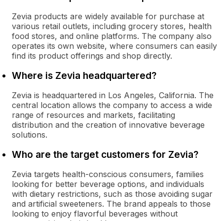
Zevia products are widely available for purchase at
various retail outlets, including grocery stores, health
food stores, and online platforms. The company also
operates its own website, where consumers can easily
find its product offerings and shop directly.
Where is Zevia headquartered?
Zevia is headquartered in Los Angeles, California. The
central location allows the company to access a wide
range of resources and markets, facilitating
distribution and the creation of innovative beverage
solutions.
Who are the target customers for Zevia?
Zevia targets health-conscious consumers, families
looking for better beverage options, and individuals
with dietary restrictions, such as those avoiding sugar
and artificial sweeteners. The brand appeals to those
looking to enjoy flavorful beverages without