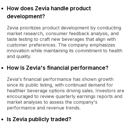
How does Zevia handle product
development?
Zevia prioritizes product development by conducting
market research, consumer feedback analysis, and
taste testing to craft new beverages that align with
customer preferences. The company emphasizes
innovation while maintaining its commitment to health
and quality.
How is Zevia's financial performance?
Zevia's financial performance has shown growth
since its public listing, with continued demand for
healthier beverage options driving sales. Investors are
encouraged to review quarterly earnings reports and
market analyses to assess the company's
performance and revenue trends.
Is Zevia publicly traded?