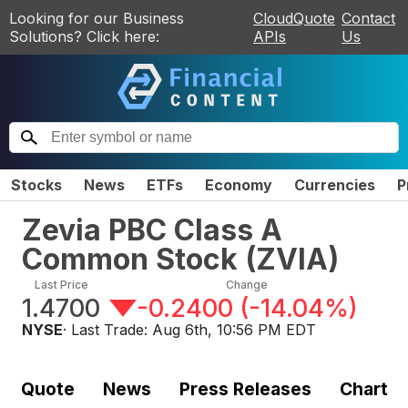
Looking for our Business
CloudQuote
Contact
Solutions? Click here:
APIs
Us
Stocks
News
ETFs
Economy
Currencies
P
Zevia PBC Class A
Common Stock
(
ZVIA
)
Last Price
Change
1.4700
-0.2400
(
-14.04%
)
NYSE
· Last Trade:
Aug 6th, 10:56 PM EDT
Quote
News
Press Releases
Chart