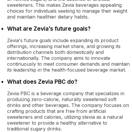
sweeteners. This makes Zevia beverages appealing
choices for individuals seeking to manage their weight
and maintain healthier dietary habits.
What are Zevia’s future goals?
Zevia's future goals include expanding its product
offerings, increasing market share, and growing its
distribution channels both domestically and
internationally. The company aims to innovate
continuously to meet consumer demands and maintain
its leadership in the health-focused beverage market.
What does Zevia PBC do?
Zevia PBC is a beverage company that specializes in
producing zero-calorie, naturally sweetened soft
drinks and other beverages. The company focuses on
crafting products that are free from artificial
sweeteners and calories, utilizing stevia as a natural
sweetener to provide a healthy alternative to
traditional sugary drinks.