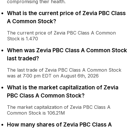
compromising their health.
What is the current price of Zevia PBC Class
A Common Stock?
The current price of Zevia PBC Class A Common
Stock is 1.470
When was Zevia PBC Class A Common Stock
last traded?
The last trade of Zevia PBC Class A Common Stock
was at 7:00 pm EDT on August 6th, 2026
What is the market capitalization of Zevia
PBC Class A Common Stock?
The market capitalization of Zevia PBC Class A
Common Stock is 106.21M
How many shares of Zevia PBC Class A