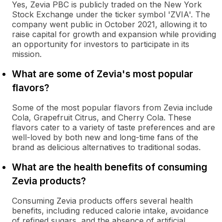
Yes, Zevia PBC is publicly traded on the New York
Stock Exchange under the ticker symbol 'ZVIA'. The
company went public in October 2021, allowing it to
raise capital for growth and expansion while providing
an opportunity for investors to participate in its
mission.
What are some of Zevia's most popular
flavors?
Some of the most popular flavors from Zevia include
Cola, Grapefruit Citrus, and Cherry Cola. These
flavors cater to a variety of taste preferences and are
well-loved by both new and long-time fans of the
brand as delicious alternatives to traditional sodas.
What are the health benefits of consuming
Zevia products?
Consuming Zevia products offers several health
benefits, including reduced calorie intake, avoidance
of refined sugars, and the absence of artificial