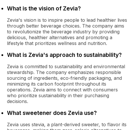
What is the vision of Zevia?
Zevia's vision is to inspire people to lead healthier lives
through better beverage choices. The company aims
to revolutionize the beverage industry by providing
delicious, healthier alternatives and promoting a
lifestyle that prioritizes wellness and nutrition.
What is Zevia's approach to sustainability?
Zevia is committed to sustainability and environmental
stewardship. The company emphasizes responsible
sourcing of ingredients, eco-friendly packaging, and
minimizing its carbon footprint throughout its
operations. Zevia aims to connect with consumers
who prioritize sustainability in their purchasing
decisions.
What sweetener does Zevia use?
Zevia uses stevia, a plant-derived sweeter, to flavor its