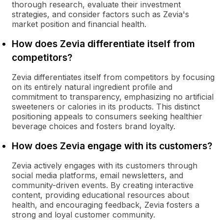
thorough research, evaluate their investment
strategies, and consider factors such as Zevia's
market position and financial health.
How does Zevia differentiate itself from
competitors?
Zevia differentiates itself from competitors by focusing
on its entirely natural ingredient profile and
commitment to transparency, emphasizing no artificial
sweeteners or calories in its products. This distinct
positioning appeals to consumers seeking healthier
beverage choices and fosters brand loyalty.
How does Zevia engage with its customers?
Zevia actively engages with its customers through
social media platforms, email newsletters, and
community-driven events. By creating interactive
content, providing educational resources about
health, and encouraging feedback, Zevia fosters a
strong and loyal customer community.