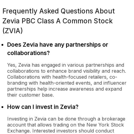
Frequently Asked Questions About
Zevia PBC Class A Common Stock
(ZVIA)
Does Zevia have any partnerships or
collaborations?
Yes, Zevia has engaged in various partnerships and
collaborations to enhance brand visibility and reach.
Collaborations with health-focused retailers, co-
branding with health-oriented events, and influencer
partnerships help increase awareness and expand
their customer base.
How can I invest in Zevia?
Investing in Zevia can be done through a brokerage
account that allows trading on the New York Stock
Exchange. Interested investors should conduct