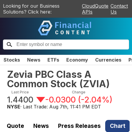
Looking for our Business
CloudQuote
Contact
Solutions? Click here:
APIs
Us
Stocks
News
ETFs
Economy
Currencies
P
Zevia PBC Class A
Common Stock
(
ZVIA
)
Last Price
Change
1.4400
-0.0300
(
-2.04%
)
NYSE
· Last Trade:
Aug 7th, 11:41 PM EDT
Quote
News
Press Releases
Chart