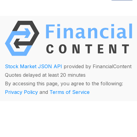
Stock Market JSON API
provided by FinancialContent
Quotes delayed at least 20 minutes
By accessing this page, you agree to the following:
Privacy Policy
and
Terms of Service