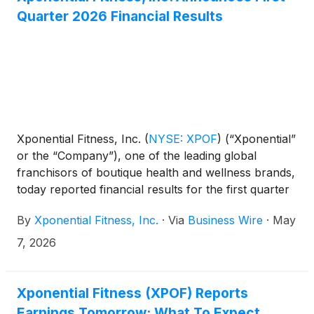
Quarter 2026 Financial Results
Xponential Fitness, Inc.
(
NYSE: XPOF
)
(“Xponential”
or the “Company”), one of the leading global
franchisors of boutique health and wellness brands,
today reported financial results for the first quarter
ended March 31, 2026.
By
Xponential Fitness, Inc.
·
Via
Business Wire
·
May
7, 2026
Xponential Fitness (XPOF) Reports
Earnings Tomorrow: What To Expect