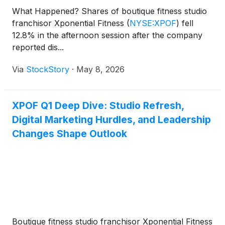
What Happened? Shares of boutique fitness studio
franchisor Xponential Fitness
(
NYSE:XPOF
)
fell
12.8% in the afternoon session after the company
reported dis...
Via
StockStory
·
May 8, 2026
XPOF Q1 Deep Dive: Studio Refresh,
Digital Marketing Hurdles, and Leadership
Changes Shape Outlook
Boutique fitness studio franchisor Xponential Fitness