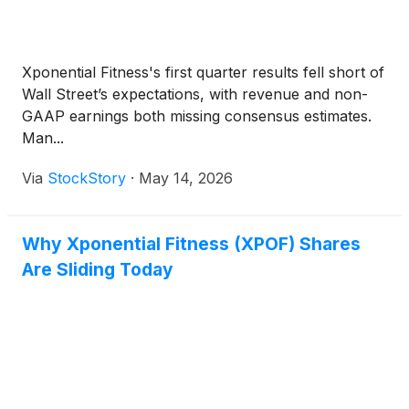
Xponential Fitness's first quarter results fell short of
Wall Street’s expectations, with revenue and non-
GAAP earnings both missing consensus estimates.
Man...
Via
StockStory
·
May 14, 2026
Why Xponential Fitness (XPOF) Shares
Are Sliding Today