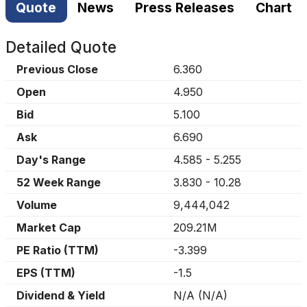
Quote
News
Press Releases
Chart
Detailed Quote
Previous Close
6.360
Open
4.950
Bid
5.100
Ask
6.690
Day's Range
4.585
-
5.255
52 Week Range
3.830
-
10.28
Volume
9,444,042
Market Cap
209.21M
PE Ratio (TTM)
-3.399
EPS (TTM)
-1.5
Dividend & Yield
N/A
(
N/A
)