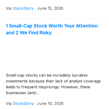
Via
StockStory
·
June 15, 2026
1 Small-Cap Stock Worth Your Attention
and 2 We Find Risky
Small-cap stocks can be incredibly lucrative
investments because their lack of analyst coverage
leads to frequent mispricings. However, these
businesses (and...
Via
StockStory
·
June 10, 2026