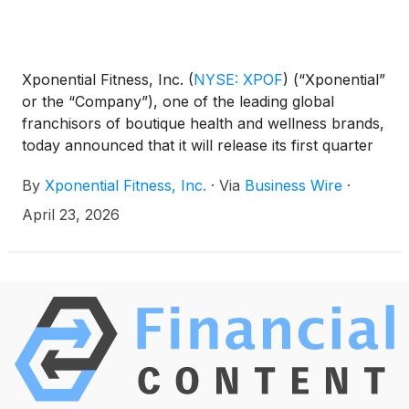
Xponential Fitness, Inc.
(
NYSE: XPOF
)
(“Xponential”
or the “Company”), one of the leading global
franchisors of boutique health and wellness brands,
today announced that it will release its first quarter
2026 financial results on Thursday, May 7, 2026,
By
Xponential Fitness, Inc.
·
Via
Business Wire
·
after the market closes. Xponential Fitness
management will host a conference call to discuss
April 23, 2026
the results the same day at 1:30 p.m. PT / 4:30 p.m.
ET.