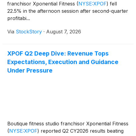
franchisor Xponential Fitness
(
NYSE:XPOF
)
fell
22.5% in the afternoon session after second-quarter
profitabi...
Via
StockStory
·
August 7, 2026
XPOF Q2 Deep Dive: Revenue Tops
Expectations, Execution and Guidance
Under Pressure
Boutique fitness studio franchisor Xponential Fitness
(
NYSE:XPOF
)
reported Q2 CY2026 results beating