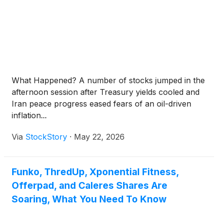
What Happened? A number of stocks jumped in the
afternoon session after Treasury yields cooled and
Iran peace progress eased fears of an oil-driven
inflation...
Via
StockStory
·
May 22, 2026
Funko, ThredUp, Xponential Fitness,
Offerpad, and Caleres Shares Are
Soaring, What You Need To Know