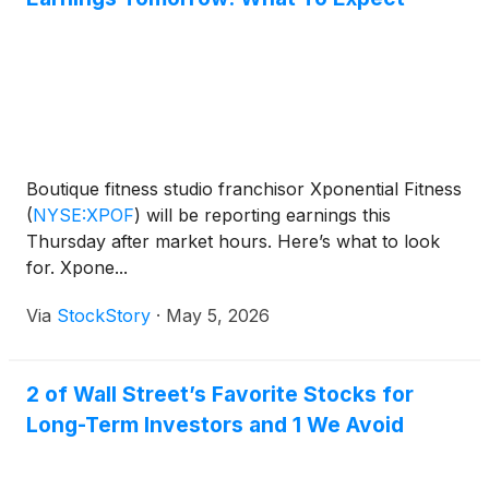
Boutique fitness studio franchisor Xponential Fitness
(
NYSE:XPOF
)
will be reporting earnings this
Thursday after market hours. Here’s what to look
for. Xpone...
Via
StockStory
·
May 5, 2026
2 of Wall Street’s Favorite Stocks for
Long-Term Investors and 1 We Avoid