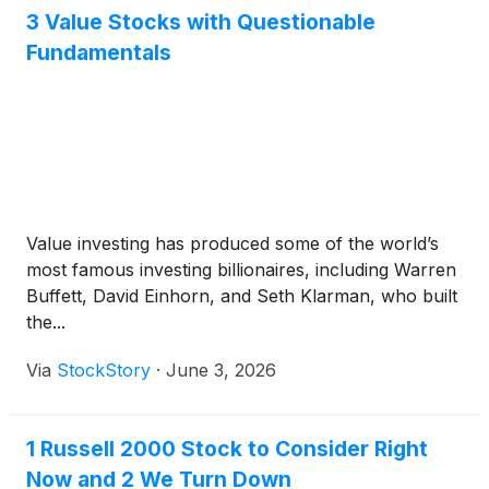
3 Value Stocks with Questionable
Fundamentals
Value investing has produced some of the world’s
most famous investing billionaires, including Warren
Buffett, David Einhorn, and Seth Klarman, who built
the...
Via
StockStory
·
June 3, 2026
1 Russell 2000 Stock to Consider Right
Now and 2 We Turn Down