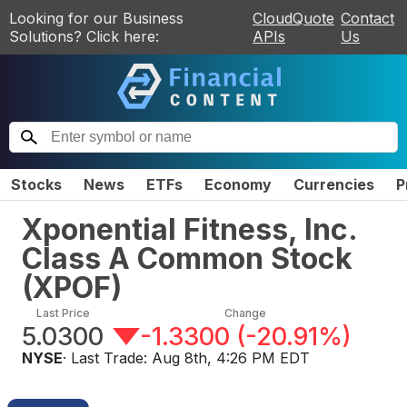
Looking for our Business
CloudQuote
Contact
Solutions? Click here:
APIs
Us
Stocks
News
ETFs
Economy
Currencies
P
Xponential Fitness, Inc.
Class A Common Stock
(
XPOF
)
Last Price
Change
5.0300
-1.3300
(
-20.91%
)
NYSE
· Last Trade:
Aug 8th, 4:26 PM EDT