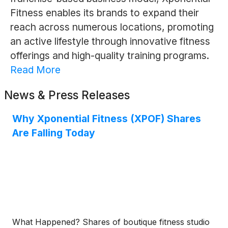
Fitness enables its brands to expand their
reach across numerous locations, promoting
an active lifestyle through innovative fitness
offerings and high-quality training programs.
Read More
News & Press Releases
Why Xponential Fitness (XPOF) Shares
Are Falling Today
What Happened? Shares of boutique fitness studio