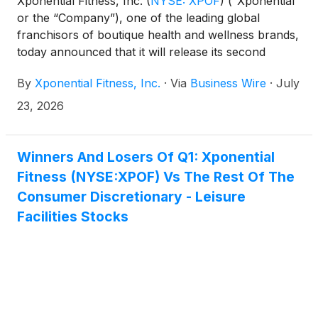
Xponential Fitness, Inc.
(
NYSE: XPOF
)
(“Xponential”
or the “Company”), one of the leading global
franchisors of boutique health and wellness brands,
today announced that it will release its second
quarter 2026 financial results on Thursday, August
By
Xponential Fitness, Inc.
·
Via
Business Wire
·
July
6, 2026, after the market closes. Xponential Fitness
management will host a conference call to discuss
23, 2026
the results the same day at 1:30 p.m. PT / 4:30 p.m.
ET.
Winners And Losers Of Q1: Xponential
Fitness (NYSE:XPOF) Vs The Rest Of The
Consumer Discretionary - Leisure
Facilities Stocks