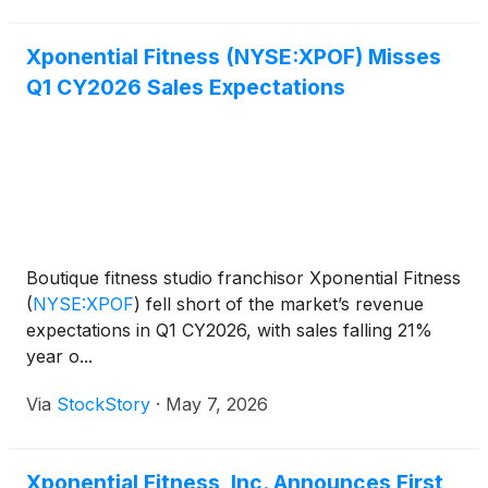
Xponential Fitness (NYSE:XPOF) Misses
Q1 CY2026 Sales Expectations
Boutique fitness studio franchisor Xponential Fitness
(
NYSE:XPOF
)
fell short of the market’s revenue
expectations in Q1 CY2026, with sales falling 21%
year o...
Via
StockStory
·
May 7, 2026
Xponential Fitness, Inc. Announces First