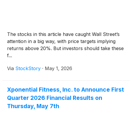
The stocks in this article have caught Wall Street’s
attention in a big way, with price targets implying
returns above 20%. But investors should take these
f...
Via
StockStory
·
May 1, 2026
Xponential Fitness, Inc. to Announce First
Quarter 2026 Financial Results on
Thursday, May 7th