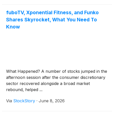
fuboTV, Xponential Fitness, and Funko
Shares Skyrocket, What You Need To
Know
What Happened? A number of stocks jumped in the
afternoon session after the consumer discretionary
sector recovered alongside a broad market
rebound, helped ...
Via
StockStory
·
June 8, 2026