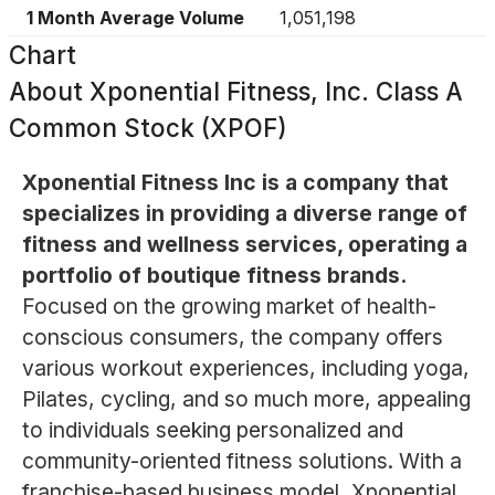
1 Month Average Volume
1,051,198
Chart
About
Xponential Fitness, Inc. Class A
Common Stock (XPOF)
Xponential Fitness Inc is a company that
specializes in providing a diverse range of
fitness and wellness services, operating a
portfolio of boutique fitness brands.
Focused on the growing market of health-
conscious consumers, the company offers
various workout experiences, including yoga,
Pilates, cycling, and so much more, appealing
to individuals seeking personalized and
community-oriented fitness solutions. With a
franchise-based business model, Xponential