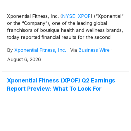
Xponential Fitness, Inc.
(
NYSE: XPOF
)
(“Xponential”
or the “Company”), one of the leading global
franchisors of boutique health and wellness brands,
today reported financial results for the second
quarter ended June 30, 2026.
By
Xponential Fitness, Inc.
·
Via
Business Wire
·
August 6, 2026
Xponential Fitness (XPOF) Q2 Earnings
Report Preview: What To Look For