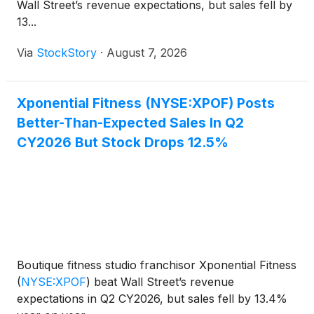
Wall Street’s revenue expectations, but sales fell by
13...
Via
StockStory
·
August 7, 2026
Xponential Fitness (NYSE:XPOF) Posts
Better-Than-Expected Sales In Q2
CY2026 But Stock Drops 12.5%
Boutique fitness studio franchisor Xponential Fitness
(
NYSE:XPOF
)
beat Wall Street’s revenue
expectations in Q2 CY2026, but sales fell by 13.4%