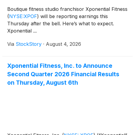
Boutique fitness studio franchisor Xponential Fitness
(
NYSE:XPOF
)
will be reporting earnings this
Thursday after the bell. Here’s what to expect.
Xponential ...
Via
StockStory
·
August 4, 2026
Xponential Fitness, Inc. to Announce
Second Quarter 2026 Financial Results
on Thursday, August 6th