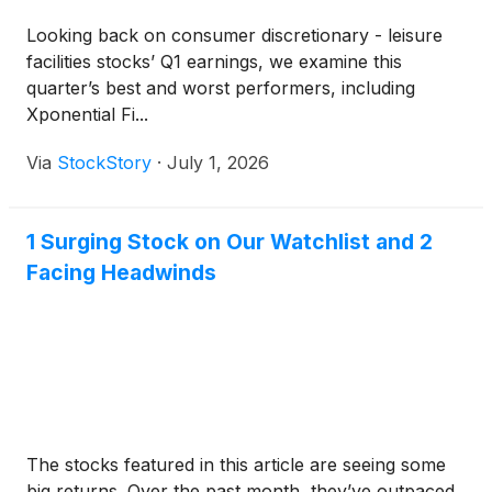
Looking back on consumer discretionary - leisure
facilities stocks’ Q1 earnings, we examine this
quarter’s best and worst performers, including
Xponential Fi...
Via
StockStory
·
July 1, 2026
1 Surging Stock on Our Watchlist and 2
Facing Headwinds
The stocks featured in this article are seeing some
big returns. Over the past month, they’ve outpaced