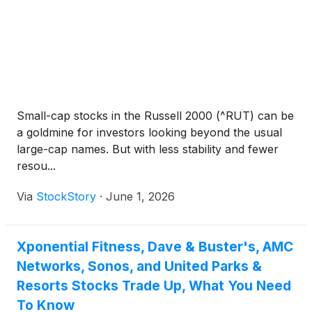
Small-cap stocks in the Russell 2000 (^RUT) can be
a goldmine for investors looking beyond the usual
large-cap names. But with less stability and fewer
resou...
Via
StockStory
·
June 1, 2026
Xponential Fitness, Dave & Buster's, AMC
Networks, Sonos, and United Parks &
Resorts Stocks Trade Up, What You Need
To Know