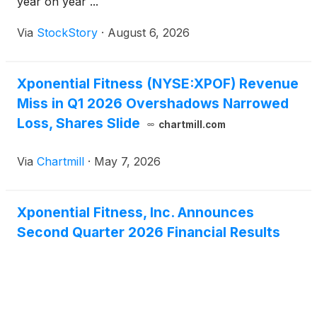
year on year ...
Via
StockStory
·
August 6, 2026
Xponential Fitness (NYSE:XPOF) Revenue
Miss in Q1 2026 Overshadows Narrowed
Loss, Shares Slide
chartmill.com
Via
Chartmill
·
May 7, 2026
Xponential Fitness, Inc. Announces
Second Quarter 2026 Financial Results