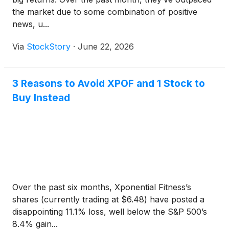
the market due to some combination of positive
news, u...
Via
StockStory
·
June 22, 2026
3 Reasons to Avoid XPOF and 1 Stock to
Buy Instead
Over the past six months, Xponential Fitness’s
shares (currently trading at $6.48) have posted a
disappointing 11.1% loss, well below the S&P 500’s
8.4% gain...