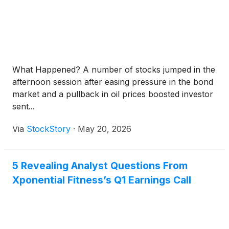
What Happened? A number of stocks jumped in the
afternoon session after easing pressure in the bond
market and a pullback in oil prices boosted investor
sent...
Via
StockStory
·
May 20, 2026
5 Revealing Analyst Questions From
Xponential Fitness’s Q1 Earnings Call