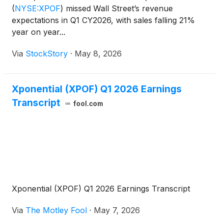
(
NYSE:XPOF
)
missed Wall Street’s revenue
expectations in Q1 CY2026, with sales falling 21%
year on year...
Via
StockStory
·
May 8, 2026
Xponential (XPOF) Q1 2026 Earnings
Transcript
fool.com
Xponential (XPOF) Q1 2026 Earnings Transcript
Via
The Motley Fool
·
May 7, 2026