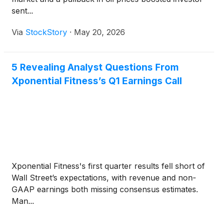
sent...
Via
StockStory
·
May 20, 2026
5 Revealing Analyst Questions From
Xponential Fitness’s Q1 Earnings Call
Xponential Fitness's first quarter results fell short of
Wall Street’s expectations, with revenue and non-
GAAP earnings both missing consensus estimates.
Man...