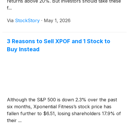
returns above 20%. But investors should take these
f...
Via
StockStory
·
May 1, 2026
3 Reasons to Sell XPOF and 1 Stock to
Buy Instead
Although the S&P 500 is down 2.3% over the past
six months, Xponential Fitness’s stock price has
fallen further to $6.51, losing shareholders 17.9% of
their ...