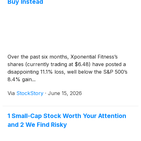
Buy Instead
Over the past six months, Xponential Fitness’s
shares (currently trading at $6.48) have posted a
disappointing 11.1% loss, well below the S&P 500’s
8.4% gain...
Via
StockStory
·
June 15, 2026
1 Small-Cap Stock Worth Your Attention
and 2 We Find Risky