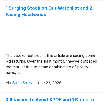
1 Surging Stock on Our Watchlist and 2
Facing Headwinds
The stocks featured in this article are seeing some
big returns. Over the past month, they’ve outpaced
the market due to some combination of positive
news, u...
Via
StockStory
·
June 22, 2026
3 Reasons to Avoid XPOF and 1 Stock to