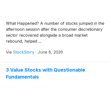
What Happened? A number of stocks jumped in the
afternoon session after the consumer discretionary
sector recovered alongside a broad market
rebound, helped ...
Via
StockStory
·
June 8, 2026
3 Value Stocks with Questionable
Fundamentals