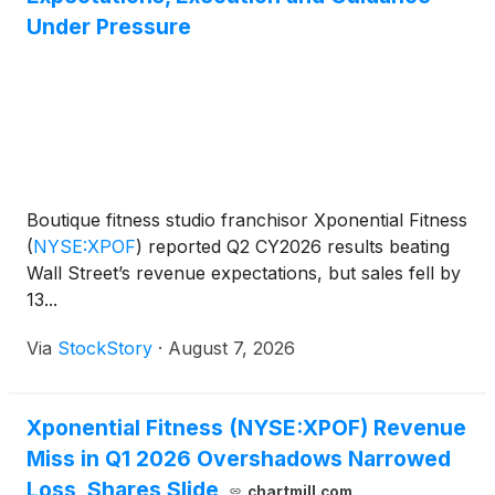
Under Pressure
Boutique fitness studio franchisor Xponential Fitness
(
NYSE:XPOF
)
reported Q2 CY2026 results beating
Wall Street’s revenue expectations, but sales fell by
13...
Via
StockStory
·
August 7, 2026
Xponential Fitness (NYSE:XPOF) Revenue
Miss in Q1 2026 Overshadows Narrowed
Loss, Shares Slide
chartmill.com