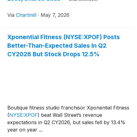
Via
Chartmill
·
May 7, 2026
Xponential Fitness (NYSE:XPOF) Posts
Better-Than-Expected Sales In Q2
CY2026 But Stock Drops 12.5%
Boutique fitness studio franchisor Xponential Fitness
(
NYSE:XPOF
)
beat Wall Street’s revenue
expectations in Q2 CY2026, but sales fell by 13.4%
year on year ...