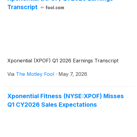
Transcript
fool.com
Xponential (XPOF) Q1 2026 Earnings Transcript
Via
The Motley Fool
·
May 7, 2026
Xponential Fitness (NYSE:XPOF) Misses
Q1 CY2026 Sales Expectations