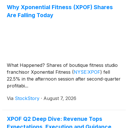
Why Xponential Fitness (XPOF) Shares
Are Falling Today
What Happened? Shares of boutique fitness studio
franchisor Xponential Fitness
(
NYSE:XPOF
)
fell
22.5% in the afternoon session after second-quarter
profitabi...
Via
StockStory
·
August 7, 2026
XPOF Q2 Deep Dive: Revenue Tops
Expectations, Execution and Guidance