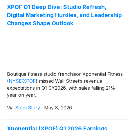
XPOF Q1 Deep Dive: Studio Refresh,
Digital Marketing Hurdles, and Leadership
Changes Shape Outlook
Boutique fitness studio franchisor Xponential Fitness
(
NYSE:XPOF
)
missed Wall Street’s revenue
expectations in Q1 CY2026, with sales falling 21%
year on year...
Via
StockStory
·
May 8, 2026
Xponential (XPOF) Q1 2026 Earnings