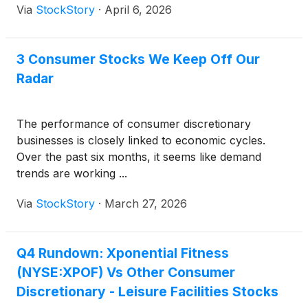
Via
StockStory
·
April 6, 2026
3 Consumer Stocks We Keep Off Our
Radar
The performance of consumer discretionary
businesses is closely linked to economic cycles.
Over the past six months, it seems like demand
trends are working ...
Via
StockStory
·
March 27, 2026
Q4 Rundown: Xponential Fitness
(NYSE:XPOF) Vs Other Consumer
Discretionary - Leisure Facilities Stocks