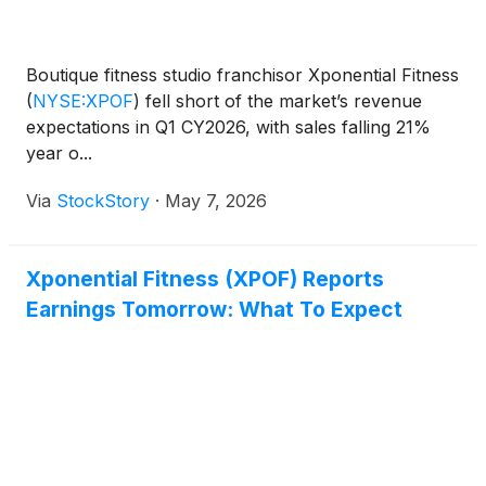
Boutique fitness studio franchisor Xponential Fitness
(
NYSE:XPOF
)
fell short of the market’s revenue
expectations in Q1 CY2026, with sales falling 21%
year o...
Via
StockStory
·
May 7, 2026
Xponential Fitness (XPOF) Reports
Earnings Tomorrow: What To Expect