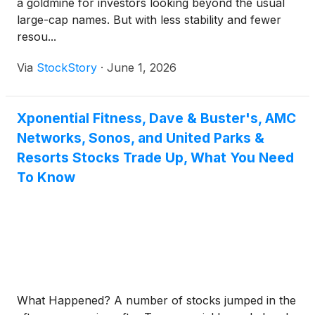
a goldmine for investors looking beyond the usual
large-cap names. But with less stability and fewer
resou...
Via
StockStory
·
June 1, 2026
Xponential Fitness, Dave & Buster's, AMC
Networks, Sonos, and United Parks &
Resorts Stocks Trade Up, What You Need
To Know
What Happened? A number of stocks jumped in the