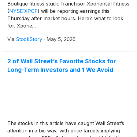
Boutique fitness studio franchisor Xponential Fitness
(
NYSE:XPOF
)
will be reporting earnings this
Thursday after market hours. Here’s what to look
for. Xpone...
Via
StockStory
·
May 5, 2026
2 of Wall Street’s Favorite Stocks for
Long-Term Investors and 1 We Avoid
The stocks in this article have caught Wall Street’s
attention in a big way, with price targets implying