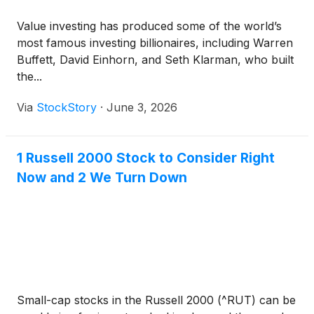
Value investing has produced some of the world’s
most famous investing billionaires, including Warren
Buffett, David Einhorn, and Seth Klarman, who built
the...
Via
StockStory
·
June 3, 2026
1 Russell 2000 Stock to Consider Right
Now and 2 We Turn Down
Small-cap stocks in the Russell 2000 (^RUT) can be