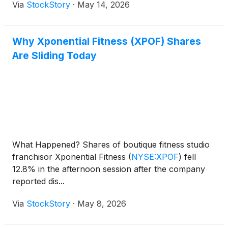
Via
StockStory
·
May 14, 2026
Why Xponential Fitness (XPOF) Shares
Are Sliding Today
What Happened? Shares of boutique fitness studio
franchisor Xponential Fitness
(
NYSE:XPOF
)
fell
12.8% in the afternoon session after the company
reported dis...
Via
StockStory
·
May 8, 2026