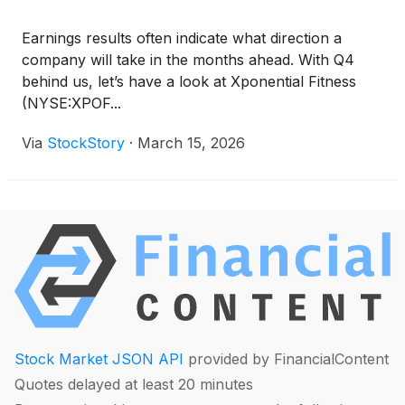
Earnings results often indicate what direction a
company will take in the months ahead. With Q4
behind us, let’s have a look at Xponential Fitness
(NYSE:XPOF...
Via
StockStory
·
March 15, 2026
Stock Market JSON API
provided by FinancialContent
Quotes delayed at least 20 minutes