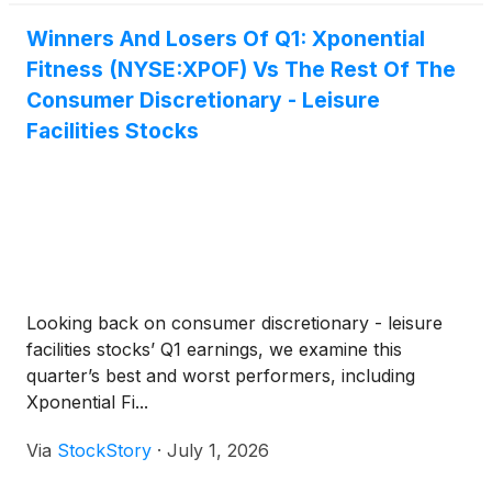
Winners And Losers Of Q1: Xponential
Fitness (NYSE:XPOF) Vs The Rest Of The
Consumer Discretionary - Leisure
Facilities Stocks
Looking back on consumer discretionary - leisure
facilities stocks’ Q1 earnings, we examine this
quarter’s best and worst performers, including
Xponential Fi...
Via
StockStory
·
July 1, 2026