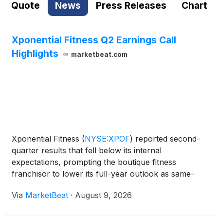
Quote
News
Press Releases
Chart
Xponential Fitness Q2 Earnings Call
Highlights
marketbeat.com
Xponential Fitness
(
NYSE:XPOF
)
reported second-
quarter results that fell below its internal
expectations, prompting the boutique fitness
franchisor to lower its full-year outlook as same-
store sales declined, merchandise operations
Via
MarketBeat
·
August 9, 2026
remained pressured and the company continued to
invest in paid marke