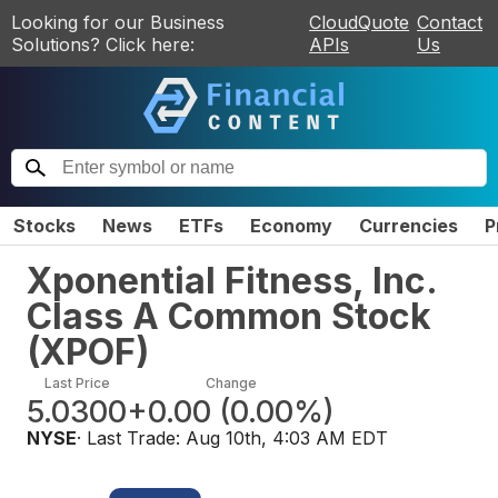
Looking for our Business
CloudQuote
Contact
Solutions? Click here:
APIs
Us
Stocks
News
ETFs
Economy
Currencies
P
Xponential Fitness, Inc.
Class A Common Stock
(
XPOF
)
Last Price
Change
5.0300
+0.00
(
0.00%
)
NYSE
· Last Trade:
Aug 10th, 4:03 AM EDT