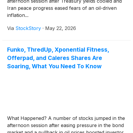
afternoon session after Treasury yields cooled and
Iran peace progress eased fears of an oil-driven
inflation...
Via
StockStory
·
May 22, 2026
Funko, ThredUp, Xponential Fitness,
Offerpad, and Caleres Shares Are
Soaring, What You Need To Know
What Happened? A number of stocks jumped in the
afternoon session after easing pressure in the bond
market and a pullback in oil prices boosted investor