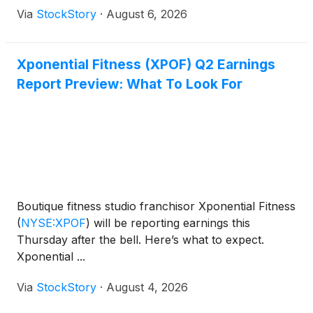
Via
StockStory
·
August 6, 2026
Xponential Fitness (XPOF) Q2 Earnings
Report Preview: What To Look For
Boutique fitness studio franchisor Xponential Fitness
(
NYSE:XPOF
)
will be reporting earnings this
Thursday after the bell. Here’s what to expect.
Xponential ...
Via
StockStory
·
August 4, 2026