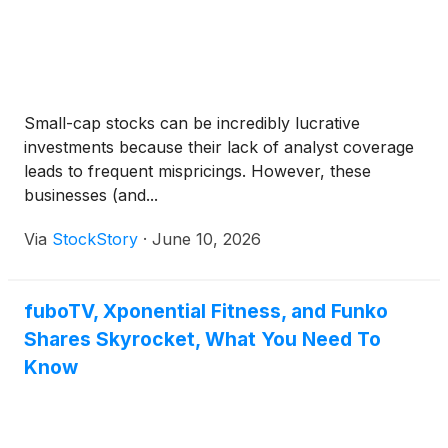
Small-cap stocks can be incredibly lucrative
investments because their lack of analyst coverage
leads to frequent mispricings. However, these
businesses (and...
Via
StockStory
·
June 10, 2026
fuboTV, Xponential Fitness, and Funko
Shares Skyrocket, What You Need To
Know