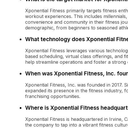
Xponential Fitness primarily targets fitness en
workout experiences. This includes millennials
convenience and community in their fitness jo
demographic, from beginners to seasoned athle
What technology does Xponential Fitne
Xponential Fitness leverages various technolo
based scheduling, virtual class offerings, and 
help streamline operations and foster a stron
When was Xponential Fitness, Inc. fo
Xponential Fitness, Inc. was founded in 2017. S
expanded its presence in the fitness industry, 
franchising opportunities.
Where is Xponential Fitness headquar
Xponential Fitness is headquartered in Irvine, C
the company to tap into a vibrant fitness cult