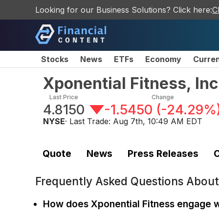
Looking for our Business Solutions? Click here:
C
Stocks
News
ETFs
Economy
Curre
Xponential Fitness, I
Last Price
Change
4.8150
-1.5450
(
-24.29%
NYSE
· Last Trade:
Aug 7th, 10:49 AM EDT
Quote
News
Press Releases
C
Frequently Asked Questions Abou
How does Xponential Fitness engage w