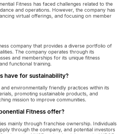
ential Fitness has faced challenges related to the
dance and operations. However, the company has
ncing virtual offerings, and focusing on member
itness company that provides a diverse portfolio of
dalities. The company operates through its
asses and memberships for its unique fitness
and functional training.
s have for sustainability?
 and environmentally friendly practices within its
materials, promoting sustainable products, and
rching mission to improve communities.
onential Fitness offer?
ies mainly through franchise ownership. Individuals
 apply through the company, and potential investors