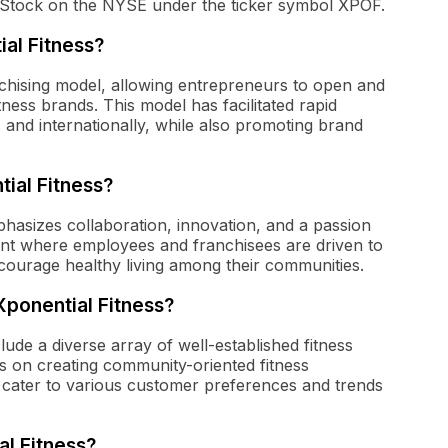
Stock on the NYSE under the ticker symbol XPOF.
al Fitness?
nchising model, allowing entrepreneurs to open and
ness brands. This model has facilitated rapid
and internationally, while also promoting brand
ial Fitness?
hasizes collaboration, innovation, and a passion
nt where employees and franchisees are driven to
courage healthy living among their communities.
Xponential Fitness?
lude a diverse array of well-established fitness
s on creating community-oriented fitness
to cater to various customer preferences and trends
al Fitness?