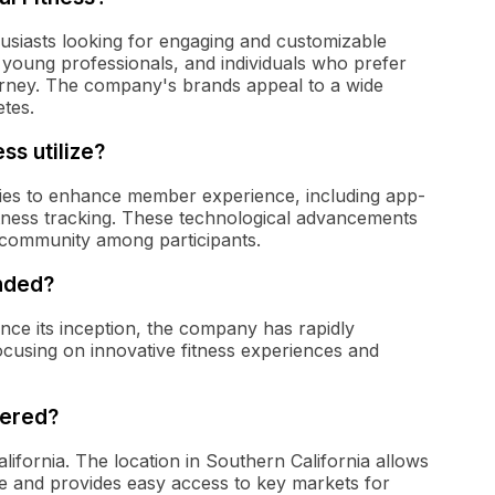
thusiasts looking for engaging and customizable
, young professionals, and individuals who prefer
urney. The company's brands appeal to a wide
tes.
ss utilize?
gies to enhance member experience, including app-
fitness tracking. These technological advancements
g community among participants.
unded?
ince its inception, the company has rapidly
focusing on innovative fitness experiences and
tered?
alifornia. The location in Southern California allows
ure and provides easy access to key markets for