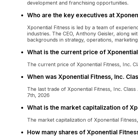
development and franchising opportunities.
Who are the key executives at Xponent
Xponential Fitness is led by a team of experienc
industries. The CEO, Anthony Geisler, along w
backgrounds in strategy, operations, marketi
What is the current price of Xponentia
The current price of Xponential Fitness, Inc. 
When was Xponential Fitness, Inc. Cla
The last trade of Xponential Fitness, Inc. Cl
7th, 2026
What is the market capitalization of X
The market capitalization of Xponential Fitne
How many shares of Xponential Fitness