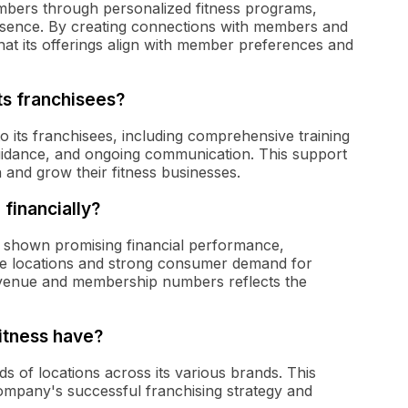
embers through personalized fitness programs,
esence. By creating connections with members and
t its offerings align with member preferences and
ts franchisees?
o its franchisees, including comprehensive training
uidance, and ongoing communication. This support
 and grow their fitness businesses.
financially?
as shown promising financial performance,
se locations and strong consumer demand for
revenue and membership numbers reflects the
itness have?
s of locations across its various brands. This
company's successful franchising strategy and