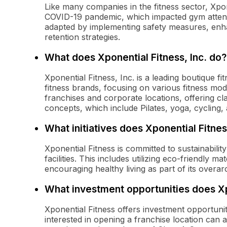
Like many companies in the fitness sector, Xpon
COVID-19 pandemic, which impacted gym atten
adapted by implementing safety measures, enha
retention strategies.
What does Xponential Fitness, Inc. do?
Xponential Fitness, Inc. is a leading boutique f
fitness brands, focusing on various fitness mo
franchises and corporate locations, offering cl
concepts, which include Pilates, yoga, cycling, 
What initiatives does Xponential Fitnes
Xponential Fitness is committed to sustainability
facilities. This includes utilizing eco-friendly 
encouraging healthy living as part of its overa
What investment opportunities does Xp
Xponential Fitness offers investment opportunit
interested in opening a franchise location can