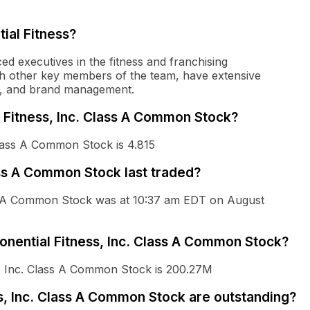
ial Fitness?
ed executives in the fitness and franchising
ith other key members of the team, have extensive
ng, and brand management.
l Fitness, Inc. Class A Common Stock?
Class A Common Stock is 4.815
ss A Common Stock last traded?
ass A Common Stock was at 10:37 am EDT on August
ponential Fitness, Inc. Class A Common Stock?
ss, Inc. Class A Common Stock is 200.27M
, Inc. Class A Common Stock are outstanding?