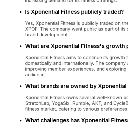
increasing demand for its fitness offerings.
Is Xponential Fitness publicly traded?
Yes, Xponential Fitness is publicly traded on
XPOF. The company went public as part of its st
brand development.
What are Xponential Fitness's growth 
Xponential Fitness aims to continue its growth 
domestically and internationally. The company
improving member experiences, and exploring n
audience.
What brands are owned by Xponential 
Xponential Fitness owns several well-known bou
StretchLab, YogaSix, Rumble, AKT, and CycleB
fitness market, catering to various preferences
What challenges has Xponential Fitnes