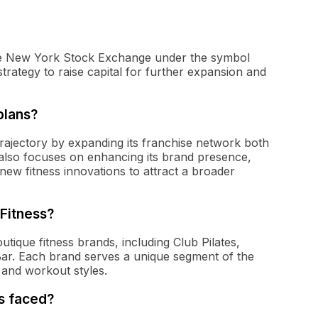
 the New York Stock Exchange under the symbol
rategy to raise capital for further expansion and
plans?
trajectory by expanding its franchise network both
 also focuses on enhancing its brand presence,
ew fitness innovations to attract a broader
Fitness?
tique fitness brands, including Club Pilates,
ar. Each brand serves a unique segment of the
 and workout styles.
s faced?