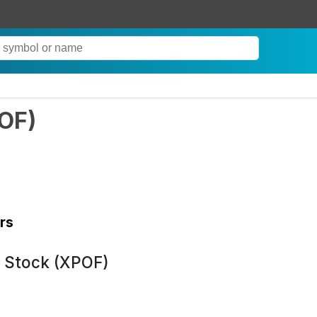
OF
)
rs
n Stock (XPOF)