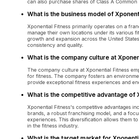
can also purchase shares of Class A Common 
What is the business model of Xponenti
Xponential Fitness primarily operates on a fra
manage their own locations under its various fit
growth and expansion across the United States 
consistency and quality.
What is the company culture at Xponent
The company culture at Xponential Fitness emp
for fitness. The company fosters an environme
provide exceptional fitness experiences and en
What is the competitive advantage of 
Xponential Fitness's competitive advantages inc
brands, a robust franchising model, and a focu
experiences. This diversification allows them 
in the fitness industry.
What is the target market for Xponenti