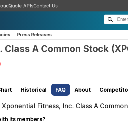
loudQuote APIs
Contact Us
ncies
Press Releases
nc. Class A Common Stock
(
XP
)
hart
Historical
FAQ
About
Competito
t
Xponential Fitness, Inc. Class A Commo
ith its members?