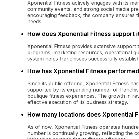
Xponential Fitness actively engages with its m
community events, and strong social media pr
encouraging feedback, the company ensures tha
needs.
How does Xponential Fitness support i
Xponential Fitness provides extensive support t
programs, marketing resources, operational g
system helps franchisees successfully establish
How has Xponential Fitness performed 
Since its public offering, Xponential Fitness h
supported by its expanding number of franchi
boutique fitness experiences. The growth in 
effective execution of its business strategy.
How many locations does Xponential F
As of now, Xponential Fitness operates hundred
number is continually growing, reflecting the 