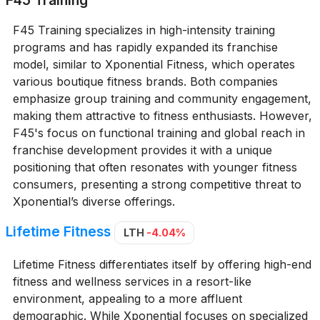
F45 Training
F45 Training specializes in high-intensity training
programs and has rapidly expanded its franchise
model, similar to Xponential Fitness, which operates
various boutique fitness brands. Both companies
emphasize group training and community engagement,
making them attractive to fitness enthusiasts. However,
F45's focus on functional training and global reach in
franchise development provides it with a unique
positioning that often resonates with younger fitness
consumers, presenting a strong competitive threat to
Xponential’s diverse offerings.
Lifetime Fitness
LTH
-4.04%
Lifetime Fitness differentiates itself by offering high-end
fitness and wellness services in a resort-like
environment, appealing to a more affluent
demographic. While Xponential focuses on specialized