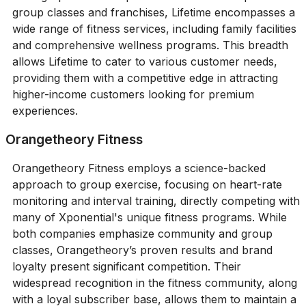
group classes and franchises, Lifetime encompasses a
wide range of fitness services, including family facilities
and comprehensive wellness programs. This breadth
allows Lifetime to cater to various customer needs,
providing them with a competitive edge in attracting
higher-income customers looking for premium
experiences.
Orangetheory Fitness
Orangetheory Fitness employs a science-backed
approach to group exercise, focusing on heart-rate
monitoring and interval training, directly competing with
many of Xponential's unique fitness programs. While
both companies emphasize community and group
classes, Orangetheory’s proven results and brand
loyalty present significant competition. Their
widespread recognition in the fitness community, along
with a loyal subscriber base, allows them to maintain a