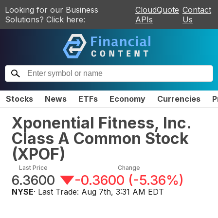
Looking for our Business
CloudQuote
Contact
Solutions? Click here:
APIs
Us
Stocks
News
ETFs
Economy
Currencies
P
Xponential Fitness, Inc.
Class A Common Stock
(
XPOF
)
Last Price
Change
6.3600
-0.3600
(
-5.36%
)
NYSE
· Last Trade:
Aug 7th, 3:31 AM EDT