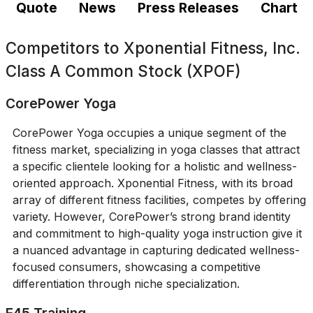
Quote
News
Press Releases
Chart
Competitors to
Xponential Fitness, Inc.
Class A Common Stock (XPOF)
CorePower Yoga
CorePower Yoga occupies a unique segment of the
fitness market, specializing in yoga classes that attract
a specific clientele looking for a holistic and wellness-
oriented approach. Xponential Fitness, with its broad
array of different fitness facilities, competes by offering
variety. However, CorePower’s strong brand identity
and commitment to high-quality yoga instruction give it
a nuanced advantage in capturing dedicated wellness-
focused consumers, showcasing a competitive
differentiation through niche specialization.