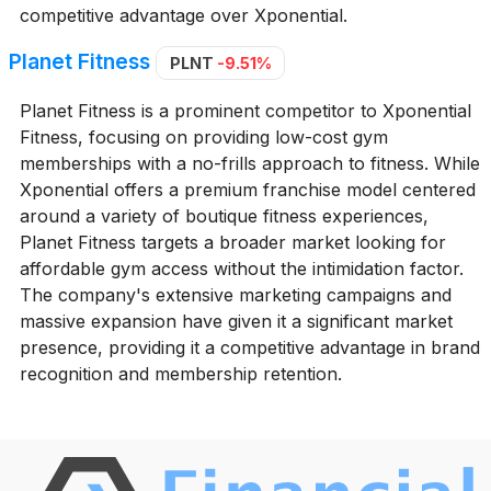
competitive advantage over Xponential.
Planet Fitness
PLNT
-9.51%
Planet Fitness is a prominent competitor to Xponential
Fitness, focusing on providing low-cost gym
memberships with a no-frills approach to fitness. While
Xponential offers a premium franchise model centered
around a variety of boutique fitness experiences,
Planet Fitness targets a broader market looking for
affordable gym access without the intimidation factor.
The company's extensive marketing campaigns and
massive expansion have given it a significant market
presence, providing it a competitive advantage in brand
recognition and membership retention.