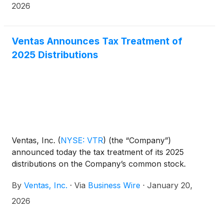
2026
Ventas Announces Tax Treatment of
2025 Distributions
Ventas, Inc.
(
NYSE: VTR
)
(the “Company”)
announced today the tax treatment of its 2025
distributions on the Company’s common stock.
By
Ventas, Inc.
·
Via
Business Wire
·
January 20,
2026