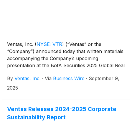
Ventas, Inc.
(
NYSE: VTR
)
(“Ventas” or the
“Company”) announced today that written materials
accompanying the Company’s upcoming
presentation at the BofA Securities 2025 Global Real
Estate Conference (the “BofA Securities
By
Ventas, Inc.
·
Via
Business Wire
·
September 9,
Conference”) on September 10, 2025, were made
available on the Company’s website at
2025
ir.ventasreit.com/events-and-presentations.
Ventas Releases 2024-2025 Corporate
Sustainability Report