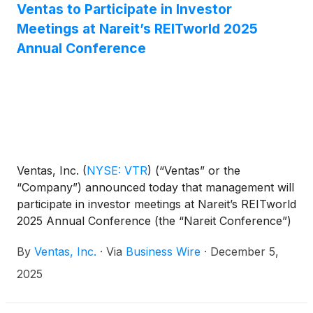
Ventas to Participate in Investor
Meetings at Nareit’s REITworld 2025
Annual Conference
Ventas, Inc.
(
NYSE: VTR
)
(“Ventas” or the
“Company”) announced today that management will
participate in investor meetings at Nareit’s REITworld
2025 Annual Conference (the “Nareit Conference”)
on December 8-9, 2025.
By
Ventas, Inc.
·
Via
Business Wire
·
December 5,
2025