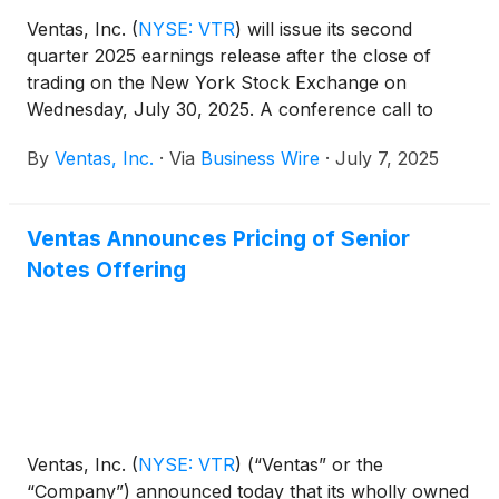
Ventas, Inc.
(
NYSE: VTR
)
will issue its second
quarter 2025 earnings release after the close of
trading on the New York Stock Exchange on
Wednesday, July 30, 2025. A conference call to
discuss those earnings will be held on Thursday,
By
Ventas, Inc.
·
Via
Business Wire
·
July 7, 2025
July 31, 2025 at 10:00 a.m. Eastern Time (9:00 a.m.
Central Time).
Ventas Announces Pricing of Senior
Notes Offering
Ventas, Inc.
(
NYSE: VTR
)
(“Ventas” or the
“Company”) announced today that its wholly owned