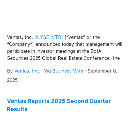
Ventas, Inc.
(
NYSE: VTR
)
(“Ventas” or the
“Company”) announced today that management will
participate in investor meetings at the BofA
Securities 2025 Global Real Estate Conference (the
“BofA Securities Conference”) on September 10,
By
Ventas, Inc.
·
Via
Business Wire
·
September 8,
2025 and will make a presentation at 3:45 p.m.
Eastern Time. The webcast will be accessible on the
2025
Company’s website at ir.ventasreit.com/events-and-
presentations.
Ventas Reports 2025 Second Quarter
Results