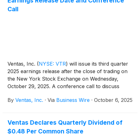
Earnings Release Date and Conference
Call
Ventas, Inc.
(
NYSE: VTR
)
will issue its third quarter
2025 earnings release after the close of trading on
the New York Stock Exchange on Wednesday,
October 29, 2025. A conference call to discuss
those earnings will be held on Thursday, October
By
Ventas, Inc.
·
Via
Business Wire
·
October 6, 2025
30, 2025 at 10:00 a.m. Eastern Time (9:00 a.m.
Central Time).
Ventas Declares Quarterly Dividend of
$0.48 Per Common Share