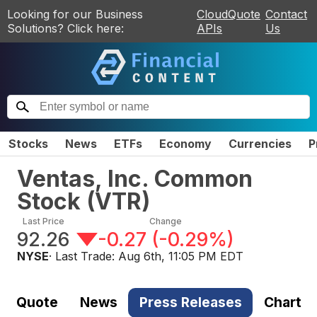
Looking for our Business
CloudQuote
Contact
Solutions? Click here:
APIs
Us
Stocks
News
ETFs
Economy
Currencies
P
Ventas, Inc. Common
Stock
(
VTR
)
Last Price
Change
92.26
-0.27
(
-0.29%
)
NYSE
· Last Trade:
Aug 6th, 11:05 PM EDT
Quote
News
Press Releases
Chart