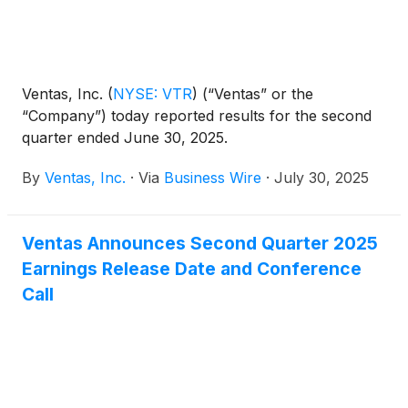
Ventas, Inc.
(
NYSE: VTR
)
(“Ventas” or the
“Company”) today reported results for the second
quarter ended June 30, 2025.
By
Ventas, Inc.
·
Via
Business Wire
·
July 30, 2025
Ventas Announces Second Quarter 2025
Earnings Release Date and Conference
Call