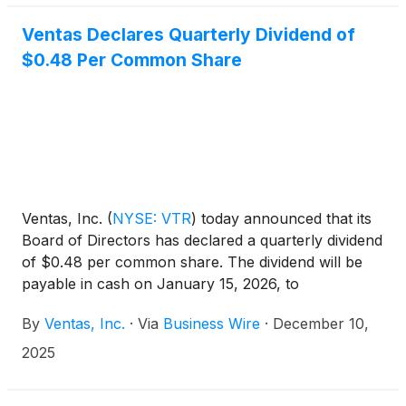
Ventas Declares Quarterly Dividend of
$0.48 Per Common Share
Ventas, Inc.
(
NYSE: VTR
)
today announced that its
Board of Directors has declared a quarterly dividend
of $0.48 per common share. The dividend will be
payable in cash on January 15, 2026, to
stockholders of record as of the close of business
By
Ventas, Inc.
·
Via
Business Wire
·
December 10,
on December 31, 2025.
2025