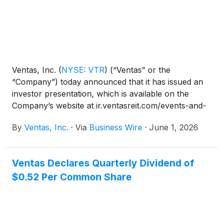
Ventas, Inc.
(
NYSE: VTR
)
(“Ventas” or the
“Company”) today announced that it has issued an
investor presentation, which is available on the
Company’s website at ir.ventasreit.com/events-and-
presentations. Company management will
By
Ventas, Inc.
·
Via
Business Wire
·
June 1, 2026
participate in investor meetings at Nareit’s REITweek
2026 Investor Conference.
Ventas Declares Quarterly Dividend of
$0.52 Per Common Share