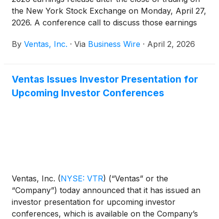
the New York Stock Exchange on Monday, April 27,
2026. A conference call to discuss those earnings
will be held on Tuesday, April 28, 2026 at 10:00 a.m.
By
Ventas, Inc.
·
Via
Business Wire
·
April 2, 2026
Eastern Time (9:00 a.m. Central Time).
Ventas Issues Investor Presentation for
Upcoming Investor Conferences
Ventas, Inc.
(
NYSE: VTR
)
(“Ventas” or the
“Company”) today announced that it has issued an
investor presentation for upcoming investor
conferences, which is available on the Company’s