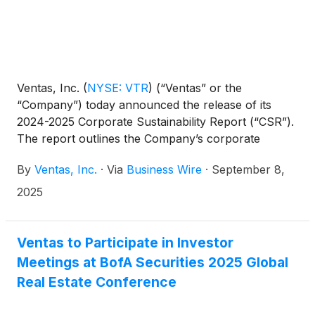
Ventas, Inc.
(
NYSE: VTR
)
(“Ventas” or the
“Company”) today announced the release of its
2024-2025 Corporate Sustainability Report (“CSR”).
The report outlines the Company’s corporate
sustainability initiatives that are designed to support
By
Ventas, Inc.
·
Via
Business Wire
·
September 8,
growth and value creation as Ventas capitalizes on
accelerating demand for senior housing and enables
2025
exceptional environments that benefit a large and
growing aging population. The CSR is available at
https://www.ventasreit.com/csr2025.
Ventas to Participate in Investor
Meetings at BofA Securities 2025 Global
Real Estate Conference