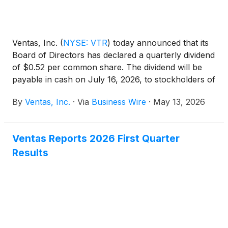
Ventas, Inc.
(
NYSE: VTR
)
today announced that its
Board of Directors has declared a quarterly dividend
of $0.52 per common share. The dividend will be
payable in cash on July 16, 2026, to stockholders of
record as of the close of business on June 30,
By
Ventas, Inc.
·
Via
Business Wire
·
May 13, 2026
2026.
Ventas Reports 2026 First Quarter
Results