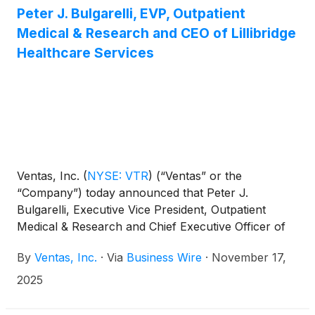
Company and will mature on February 15, 2036.
Peter J. Bulgarelli, EVP, Outpatient
The sale of the Notes is expected to close on
Medical & Research and CEO of Lillibridge
December 4, 2025, subject to the satisfaction of
Healthcare Services
customary closing conditions.
Ventas, Inc.
(
NYSE: VTR
)
(“Ventas” or the
“Company”) today announced that Peter J.
Bulgarelli, Executive Vice President, Outpatient
Medical & Research and Chief Executive Officer of
Lillibridge Healthcare Services, has informed the
By
Ventas, Inc.
·
Via
Business Wire
·
November 17,
Company of his intention to retire on May 1, 2026.
Ventas will commence a search process to identify a
2025
successor.