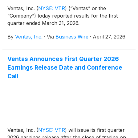
Ventas, Inc.
(
NYSE: VTR
)
(“Ventas” or the
“Company”) today reported results for the first
quarter ended March 31, 2026.
By
Ventas, Inc.
·
Via
Business Wire
·
April 27, 2026
Ventas Announces First Quarter 2026
Earnings Release Date and Conference
Call
Ventas, Inc.
(
NYSE: VTR
)
will issue its first quarter
2026 earnings release after the close of trading on