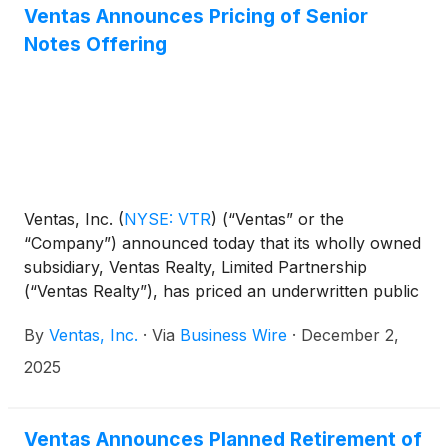
Ventas Announces Pricing of Senior
Notes Offering
Ventas, Inc.
(
NYSE: VTR
)
(“Ventas” or the
“Company”) announced today that its wholly owned
subsidiary, Ventas Realty, Limited Partnership
(“Ventas Realty”), has priced an underwritten public
offering of $500.0 million aggregate principal
By
Ventas, Inc.
·
Via
Business Wire
·
December 2,
amount of 5.000% Senior Notes due 2036 (the
“Notes”) at an issue price equal to 99.510% of the
2025
principal amount of the Notes. The Notes will be
senior unsecured obligations of Ventas Realty and
will be fully and unconditionally guaranteed by the
Ventas Announces Planned Retirement of