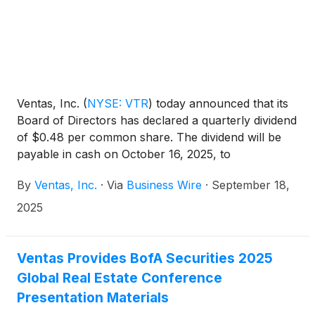
Ventas, Inc.
(
NYSE: VTR
)
today announced that its
Board of Directors has declared a quarterly dividend
of $0.48 per common share. The dividend will be
payable in cash on October 16, 2025, to
stockholders of record as of the close of business
By
Ventas, Inc.
·
Via
Business Wire
·
September 18,
on September 30, 2025.
2025
Ventas Provides BofA Securities 2025
Global Real Estate Conference
Presentation Materials