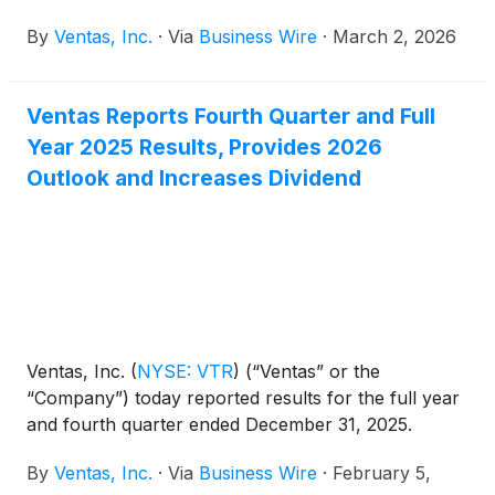
website at ir.ventasreit.com/events-and-
By
Ventas, Inc.
·
Via
Business Wire
·
March 2, 2026
presentations for a limited period following the
conferences.
Ventas Reports Fourth Quarter and Full
Year 2025 Results, Provides 2026
Outlook and Increases Dividend
Ventas, Inc.
(
NYSE: VTR
)
(“Ventas” or the
“Company”) today reported results for the full year
and fourth quarter ended December 31, 2025.
By
Ventas, Inc.
·
Via
Business Wire
·
February 5,