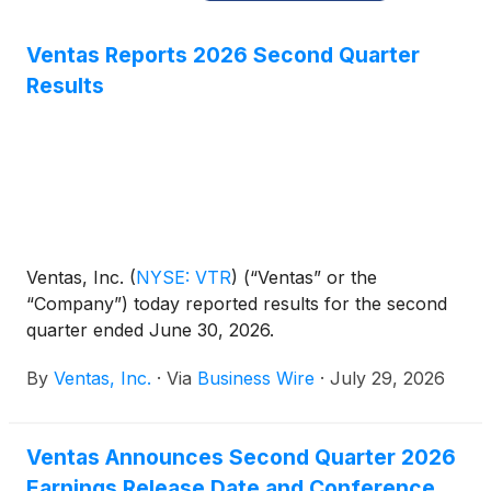
Ventas Reports 2026 Second Quarter
Results
Ventas, Inc.
(
NYSE: VTR
)
(“Ventas” or the
“Company”) today reported results for the second
quarter ended June 30, 2026.
By
Ventas, Inc.
·
Via
Business Wire
·
July 29, 2026
Ventas Announces Second Quarter 2026
Earnings Release Date and Conference