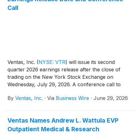
Call
Ventas, Inc.
(
NYSE: VTR
)
will issue its second
quarter 2026 earnings release after the close of
trading on the New York Stock Exchange on
Wednesday, July 29, 2026. A conference call to
discuss those earnings will be held on Thursday,
By
Ventas, Inc.
·
Via
Business Wire
·
June 29, 2026
July 30, 2026 at 10:00 a.m. Eastern Time (9:00 a.m.
Central Time).
Ventas Names Andrew L. Wattula EVP
Outpatient Medical & Research