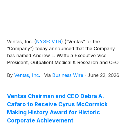
Ventas, Inc.
(
NYSE: VTR
)
(“Ventas” or the
“Company”) today announced that the Company
has named Andrew L. Wattula Executive Vice
President, Outpatient Medical & Research and CEO
of Lillibridge Healthcare Services, a wholly-owned
By
Ventas, Inc.
·
Via
Business Wire
·
June 22, 2026
property management and leasing subsidiary of
Ventas, effective August 2026. He will oversee the
Company’s differentiated outpatient medical and
Ventas Chairman and CEO Debra A.
research business, which is a leading owner and
Cafaro to Receive Cyrus McCormick
manager of properties operating at the intersection
of medicine, research and universities. He succeeds
Making History Award for Historic
Peter J. Bulgarelli, who retired from Ventas in May
Corporate Achievement
2026.