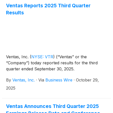
Ventas Reports 2025 Third Quarter
Results
Ventas, Inc.
(
NYSE: VTR
)
(“Ventas” or the
“Company”) today reported results for the third
quarter ended September 30, 2025.
By
Ventas, Inc.
·
Via
Business Wire
·
October 29,
2025
Ventas Announces Third Quarter 2025