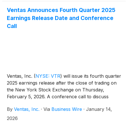
Ventas Announces Fourth Quarter 2025
Earnings Release Date and Conference
Call
Ventas, Inc.
(
NYSE: VTR
)
will issue its fourth quarter
2025 earnings release after the close of trading on
the New York Stock Exchange on Thursday,
February 5, 2026. A conference call to discuss
those earnings will be held on Friday, February 6,
By
Ventas, Inc.
·
Via
Business Wire
·
January 14,
2026 at 10:00 a.m. Eastern Time (9:00 a.m. Central
Time).
2026