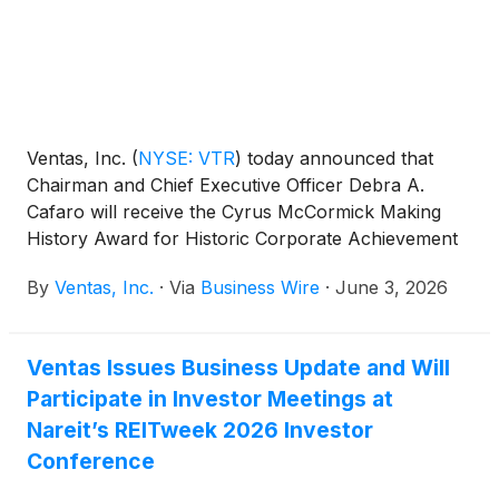
Ventas, Inc.
(
NYSE: VTR
)
today announced that
Chairman and Chief Executive Officer Debra A.
Cafaro will receive the Cyrus McCormick Making
History Award for Historic Corporate Achievement
at the Chicago History Museum’s 32nd Annual
By
Ventas, Inc.
·
Via
Business Wire
·
June 3, 2026
Making History Awards this evening.
Ventas Issues Business Update and Will
Participate in Investor Meetings at
Nareit’s REITweek 2026 Investor
Conference