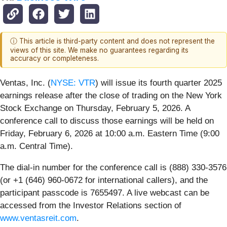
ⓘ This article is third-party content and does not represent the
views of this site. We make no guarantees regarding its
accuracy or completeness.
Ventas, Inc. (
NYSE: VTR
) will issue its fourth quarter 2025
earnings release after the close of trading on the New York
Stock Exchange on Thursday, February 5, 2026. A
conference call to discuss those earnings will be held on
Friday, February 6, 2026 at 10:00 a.m. Eastern Time (9:00
a.m. Central Time).
The dial-in number for the conference call is (888) 330-3576
(or +1 (646) 960-0672 for international callers), and the
participant passcode is 7655497. A live webcast can be
accessed from the Investor Relations section of
www.ventasreit.com
.