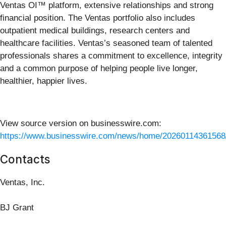
Ventas OI™ platform, extensive relationships and strong
financial position. The Ventas portfolio also includes
outpatient medical buildings, research centers and
healthcare facilities. Ventas’s seasoned team of talented
professionals shares a commitment to excellence, integrity
and a common purpose of helping people live longer,
healthier, happier lives.
View source version on businesswire.com:
https://www.businesswire.com/news/home/20260114361568
Contacts
Ventas, Inc.
BJ Grant