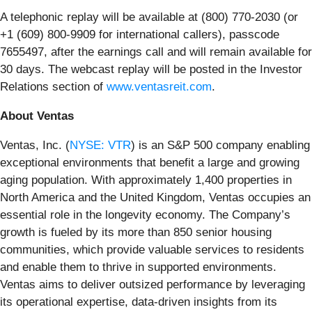
A telephonic replay will be available at (800) 770-2030 (or
+1 (609) 800-9909 for international callers), passcode
7655497, after the earnings call and will remain available for
30 days. The webcast replay will be posted in the Investor
Relations section of
www.ventasreit.com
.
About Ventas
Ventas, Inc. (
NYSE: VTR
) is an S&P 500 company enabling
exceptional environments that benefit a large and growing
aging population. With approximately 1,400 properties in
North America and the United Kingdom, Ventas occupies an
essential role in the longevity economy. The Company’s
growth is fueled by its more than 850 senior housing
communities, which provide valuable services to residents
and enable them to thrive in supported environments.
Ventas aims to deliver outsized performance by leveraging
its operational expertise, data-driven insights from its