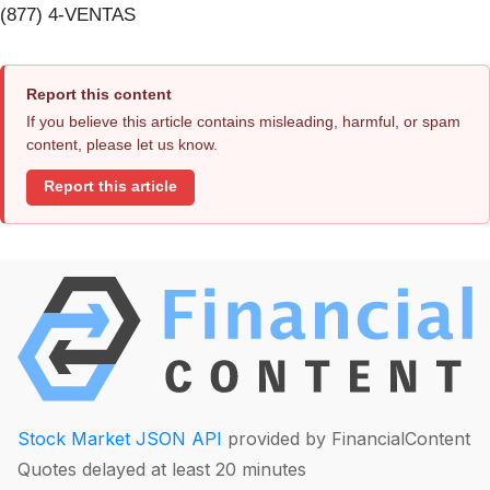
(877) 4-VENTAS
Report this content
If you believe this article contains misleading, harmful, or spam
content, please let us know.
Report this article
Stock Market JSON API
provided by FinancialContent
Quotes delayed at least 20 minutes