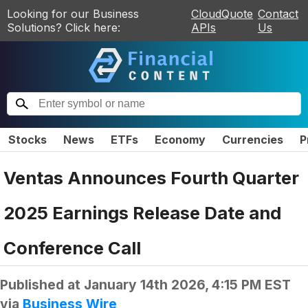
Looking for our Business
CloudQuote
Contact
Solutions? Click here:
APIs
Us
Stocks
News
ETFs
Economy
Currencies
P
Ventas Announces Fourth Quarter
2025 Earnings Release Date and
Conference Call
Published at
January 14th 2026, 4:15 PM EST
via
Business Wire