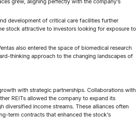
ces grew, aligning perfectly with the company’s
d development of critical care facilities further
 stock attractive to investors looking for exposure to
entas also entered the space of biomedical research
rward-thinking approach to the changing landscapes of
rowth with strategic partnerships. Collaborations with
 other REITs allowed the company to expand its
gh diversified income streams. These alliances often
ong-term contracts that enhanced the stock’s