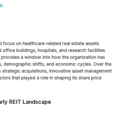
ok
d focus on healthcare-related real estate assets
office buildings, hospitals, and research facilities.
rovides a window into how the organization has
s, demographic shifts, and economic cycles. Over the
 strategic acquisitions, innovative asset management
ors that played a role in shaping its share price
Early REIT Landscape