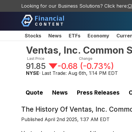
Looking for our Business Solutions? Click here:
C
Stocks
News
ETFs
Economy
Curre
Ventas, Inc. Common 
Last Price
Change
91.85
-0.68
(
-0.73%
)
NYSE
· Last Trade:
Aug 6th, 1:14 PM EDT
Quote
News
Press Releases
C
The History Of
Ventas, Inc. Comm
Published
April 2nd 2025, 1:37 AM EDT