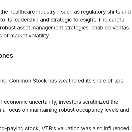
 the healthcare industry—such as regulatory shifts and
its leadership and strategic foresight. The careful
th robust asset management strategies, enabled Ventas
 of market volatility.
tones
, Inc. Common Stock has weathered its share of ups
f economic uncertainty, investors scrutinized the
th a focus on maintaining robust occupancy levels and
nd-paying stock, VTR’s valuation was also influenced