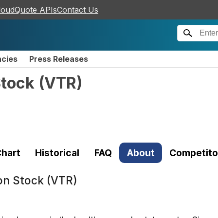
loudQuote APIs
Contact Us
ncies
Press Releases
Stock
(
VTR
)
hart
Historical
FAQ
About
Competito
on Stock (VTR)