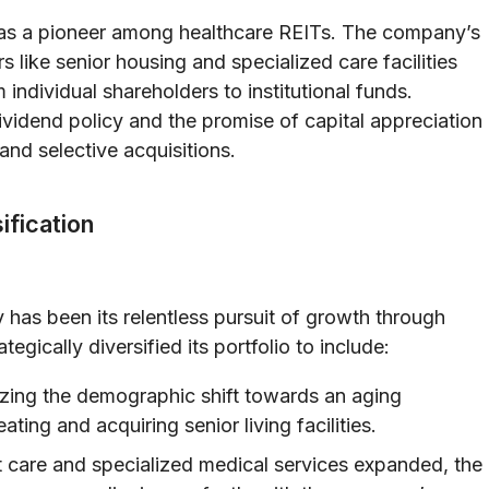
 as a pioneer among healthcare REITs. The company’s
s like senior housing and specialized care facilities
 individual shareholders to institutional funds.
vidend policy and the promise of capital appreciation
nd selective acquisitions.
ification
 has been its relentless pursuit of growth through
egically diversified its portfolio to include:
ing the demographic shift towards an aging
ating and acquiring senior living facilities.
 care and specialized medical services expanded, the