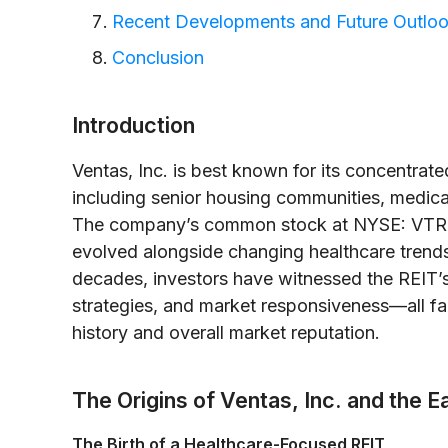
Recent Developments and Future Outlo
Conclusion
Introduction
Ventas, Inc. is best known for its concentrate
including senior housing communities, medical 
The company’s common stock at NYSE: VTR p
evolved alongside changing healthcare trend
decades, investors have witnessed the REIT’s
strategies, and market responsiveness—all fact
history and overall market reputation.
The Origins of Ventas, Inc. and the 
The Birth of a Healthcare-Focused REIT