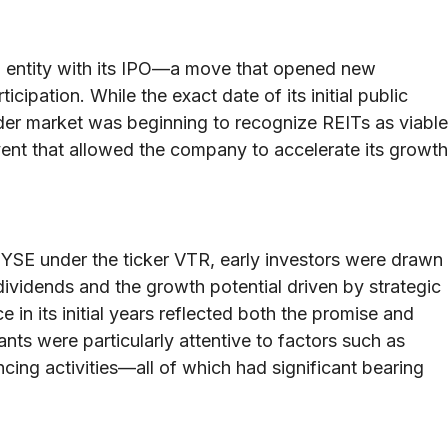
ded entity with its IPO—a move that opened new
icipation. While the exact date of its initial public
der market was beginning to recognize REITs as viable
 event that allowed the company to accelerate its growth
SE under the ticker VTR, early investors were drawn
ividends and the growth potential driven by strategic
 in its initial years reflected both the promise and
nts were particularly attentive to factors such as
cing activities—all of which had significant bearing