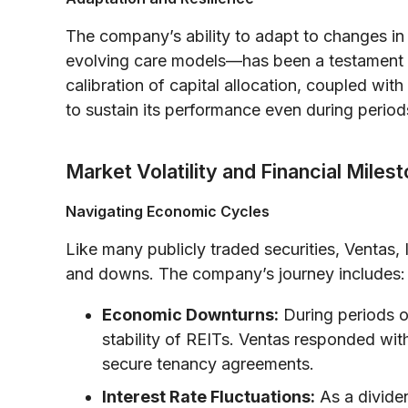
The company’s ability to adapt to changes in
evolving care models—has been a testament to 
calibration of capital allocation, coupled wi
to sustain its performance even during periods
Market Volatility and Financial Miles
Navigating Economic Cycles
Like many publicly traded securities, Ventas
and downs. The company’s journey includes:
Economic Downturns:
During periods o
stability of REITs. Ventas responded wi
secure tenancy agreements.
Interest Rate Fluctuations:
As a divide