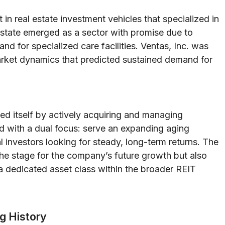
in real estate investment vehicles that specialized in
estate emerged as a sector with promise due to
 for specialized care facilities. Ventas, Inc. was
market dynamics that predicted sustained demand for
ed itself by actively acquiring and managing
ed with a dual focus: serve an expanding aging
al investors looking for steady, long-term returns. The
the stage for the company’s future growth but also
 a dedicated asset class within the broader REIT
ng History