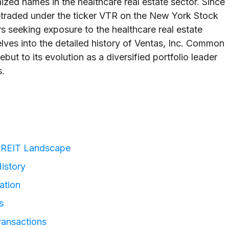
ized names in the healthcare real estate sector. Since
traded under the ticker VTR on the New York Stock
 seeking exposure to the healthcare real estate
elves into the detailed history of Ventas, Inc. Common
but to its evolution as a diversified portfolio leader
s.
ly REIT Landscape
History
ation
s
ransactions