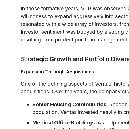
In those formative years, VTR was observed
willingness to expand aggressively into sector
resonated with a wide array of investors, from
Investor sentiment was buoyed by a strong di
resulting from prudent portfolio management a
Strategic Growth and Portfolio Divers
Expansion Through Acquisitions
One of the defining aspects of Ventas’ history
acquisitions. Over the years, the company strat
Senior Housing Communities:
Recogniz
population, Ventas invested heavily in cre
Medical Office Buildings:
As outpatient