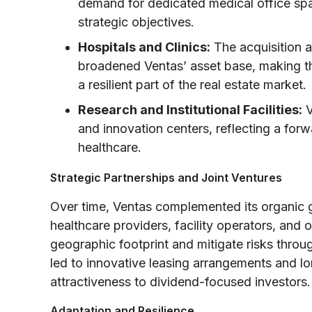
demand for dedicated medical office spa
strategic objectives.
Hospitals and Clinics:
The acquisition an
broadened Ventas’ asset base, making the
a resilient part of the real estate market.
Research and Institutional Facilities:
V
and innovation centers, reflecting a fo
healthcare.
Strategic Partnerships and Joint Ventures
Over time, Ventas complemented its organic g
healthcare providers, facility operators, and
geographic footprint and mitigate risks throu
led to innovative leasing arrangements and l
attractiveness to dividend-focused investors.
Adaptation and Resilience