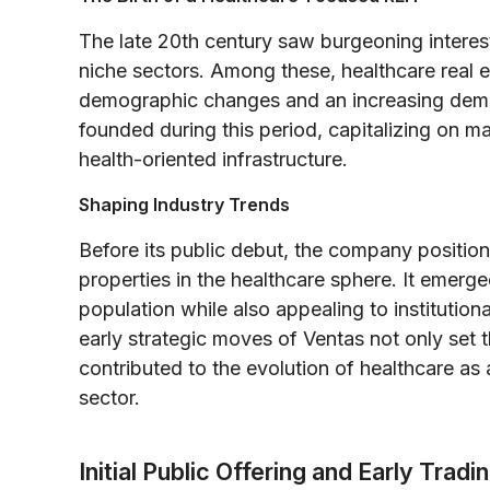
The late 20th century saw burgeoning interest 
niche sectors. Among these, healthcare real 
demographic changes and an increasing demand
founded during this period, capitalizing on 
health-oriented infrastructure.
Shaping Industry Trends
Before its public debut, the company position
properties in the healthcare sphere. It emerg
population while also appealing to institution
early strategic moves of Ventas not only set 
contributed to the evolution of healthcare as
sector.
Initial Public Offering and Early Tradi