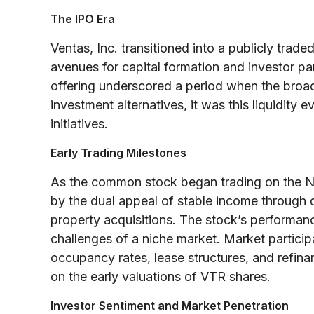
The IPO Era
Ventas, Inc. transitioned into a publicly tra
avenues for capital formation and investor part
offering underscored a period when the broa
investment alternatives, it was this liquidity
initiatives.
Early Trading Milestones
As the common stock began trading on the NY
by the dual appeal of stable income through d
property acquisitions. The stock’s performance
challenges of a niche market. Market participa
occupancy rates, lease structures, and refinan
on the early valuations of VTR shares.
Investor Sentiment and Market Penetration