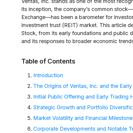
Ventas, Inc. stands as one of the most recogn
its inception, the company’s common stock—
Exchange—has been a barometer for investors
investment trust (REIT) market. This article d
Stock, from its early foundations and public de
and its responses to broader economic trend
Table of Contents
Introduction
The Origins of Ventas, Inc. and the Ear
Initial Public Offering and Early Trading 
Strategic Growth and Portfolio Diversific
Market Volatility and Financial Milestone
Corporate Developments and Notable T