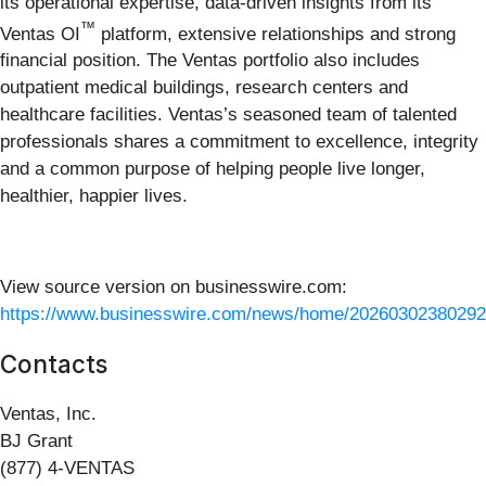
its operational expertise, data-driven insights from its
™
Ventas OI
platform, extensive relationships and strong
financial position. The Ventas portfolio also includes
outpatient medical buildings, research centers and
healthcare facilities. Ventas’s seasoned team of talented
professionals shares a commitment to excellence, integrity
and a common purpose of helping people live longer,
healthier, happier lives.
View source version on businesswire.com:
https://www.businesswire.com/news/home/20260302380292
Contacts
Ventas, Inc.
BJ Grant
(877) 4-VENTAS