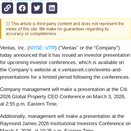
ⓘ This article is third-party content and does not represent the
views of this site. We make no guarantees regarding its
accuracy or completeness.
Ventas, Inc. (
NYSE: VTR
) (“Ventas” or the “Company”)
today announced that it has issued an investor presentation
for upcoming investor conferences, which is available on
the Company’s website at ir.ventasreit.com/events-and-
presentations for a limited period following the conferences.
Company management will make a presentation at the Citi
2026 Global Property CEO Conference on March 3, 2026,
at 2:55 p.m. Eastern Time.
Additionally, management will make a presentation at the
Raymond James 2026 Institutional Investors Conference on
March 4, 2026, at 10:25 a.m. Eastern Time.