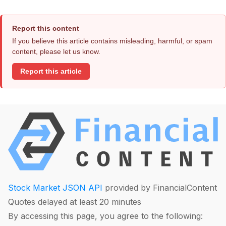
Report this content
If you believe this article contains misleading, harmful, or spam
content, please let us know.
Report this article
Stock Market JSON API
provided by FinancialContent
Quotes delayed at least 20 minutes
By accessing this page, you agree to the following: