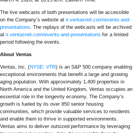
The live webcasts of both presentations will be accessible
on the Company’s website at
ir.ventasreit.com/events-and-
presentations
. The replays of the webcasts will be archived
at
ir.ventasreit.com/events-and-presentations
for a limited
period following the events.
About Ventas
Ventas, Inc. (
NYSE: VTR
) is an S&P 500 company enabling
exceptional environments that benefit a large and growing
aging population. With approximately 1,400 properties in
North America and the United Kingdom, Ventas occupies an
essential role in the longevity economy. The Company’s
growth is fueled by its over 850 senior housing
communities, which provide valuable services to residents
and enable them to thrive in supported environments.
Ventas aims to deliver outsized performance by leveraging