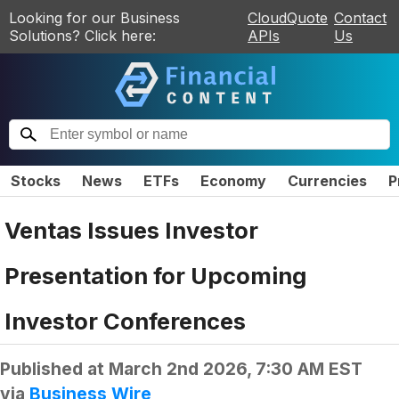
Looking for our Business
CloudQuote
Contact
Solutions? Click here:
APIs
Us
Stocks
News
ETFs
Economy
Currencies
P
Ventas Issues Investor
Presentation for Upcoming
Investor Conferences
Published at
March 2nd 2026, 7:30 AM EST
via
Business Wire