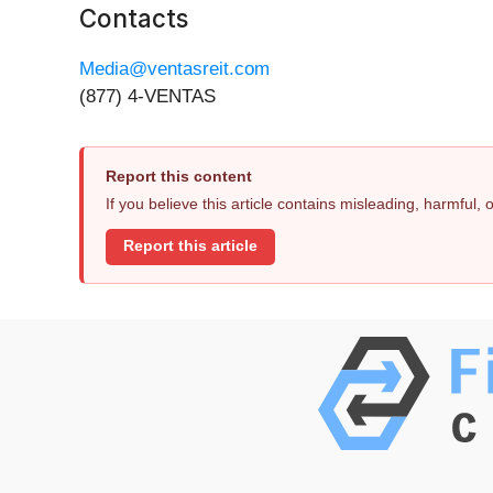
Contacts
Media@ventasreit.com
(877) 4-VENTAS
Report this content
If you believe this article contains misleading, harmful,
Report this article