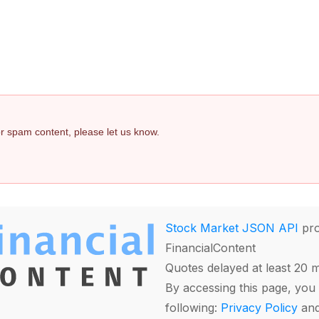
 or spam content, please let us know.
Stock Market JSON API
pro
FinancialContent
Quotes delayed at least 20 
By accessing this page, you 
following:
Privacy Policy
an