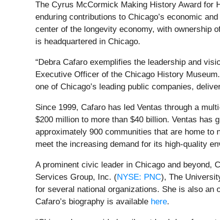
The Cyrus McCormick Making History Award for H
enduring contributions to Chicago’s economic and c
center of the longevity economy, with ownership o
is headquartered in Chicago.
“Debra Cafaro exemplifies the leadership and visi
Executive Officer of the Chicago History Museum. 
one of Chicago’s leading public companies, delive
Since 1999, Cafaro has led Ventas through a multi
$200 million to more than $40 billion. Ventas has g
approximately 900 communities that are home to n
meet the increasing demand for its high-quality en
A prominent civic leader in Chicago and beyond, 
Services Group, Inc. (
NYSE: PNC
), The Universi
for several national organizations. She is also a
Cafaro’s biography is available
here
.