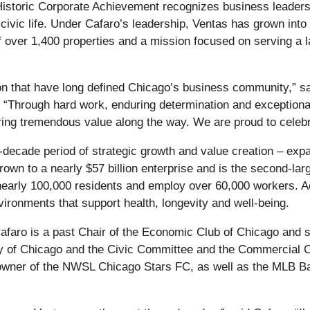
istoric Corporate Achievement recognizes business leader
ivic life. Under Cafaro’s leadership, Ventas has grown into o
f over 1,400 properties and a mission focused on serving a
on that have long defined Chicago’s business community,” s
“Through hard work, enduring determination and exceptional 
ring tremendous value along the way. We are proud to celeb
-decade period of strategic growth and value creation – exp
rown to a nearly $57 billion enterprise and is the second-lar
early 100,000 residents and employ over 60,000 workers. Ac
vironments that support health, longevity and well-being.
Cafaro is a past Chair of the Economic Club of Chicago and 
ty of Chicago and the Civic Committee and the Commercial Cl
n owner of the NWSL Chicago Stars FC, as well as the MLB B