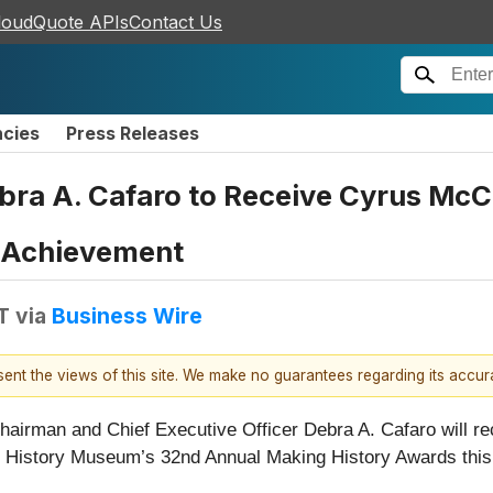
loudQuote APIs
Contact Us
ncies
Press Releases
ra A. Cafaro to Receive Cyrus McC
e Achievement
T
via
Business Wire
esent the views of this site. We make no guarantees regarding its accu
Chairman and Chief Executive Officer Debra A. Cafaro will 
o History Museum’s 32nd Annual Making History Awards this