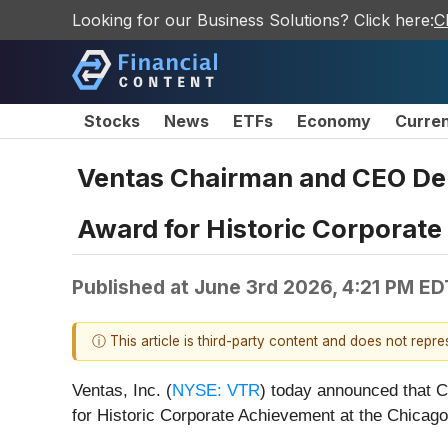
Looking for our Business Solutions? Click here:
C
Stocks
News
ETFs
Economy
Curre
Ventas Chairman and CEO Deb
Award for Historic Corporat
Published at
June 3rd 2026, 4:21 PM ED
ⓘ This article is third-party content and does not repr
Ventas, Inc. (
NYSE: VTR
) today announced that 
for Historic Corporate Achievement at the Chicag