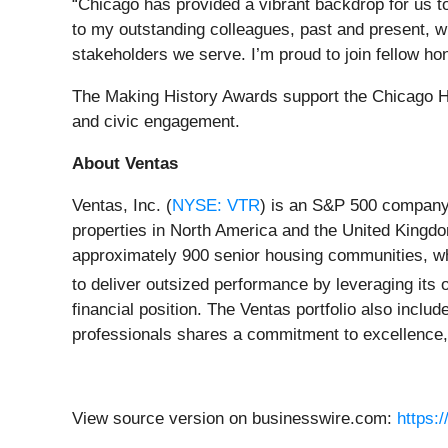
“Chicago has provided a vibrant backdrop for us t
to my outstanding colleagues, past and present, w
stakeholders we serve. I’m proud to join fellow ho
The Making History Awards support the Chicago His
and civic engagement.
About Ventas
Ventas, Inc. (
NYSE: VTR
) is an S&P 500 company 
properties in North America and the United Kingdo
approximately 900 senior housing communities, wh
to deliver outsized performance by leveraging its o
financial position. The Ventas portfolio also inclu
professionals shares a commitment to excellence, i
View source version on businesswire.com:
https: