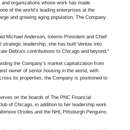
s and organizations whose work has made
ne of the world’s leading enterprises at the
 large and growing aging population. The Company
aid Michael Anderson, Interim President and Chief
strategic leadership, she has built Ventas into
rate Debra’s contributions to Chicago and beyond.”
anding the Company’s market capitalization from
gest owner of senior housing in the world, with
ross its properties, the Company is positioned to
serves on the boards of The PNC Financial
ub of Chicago, in addition to her leadership work
altimore Orioles and the NHL Pittsburgh Penguins.