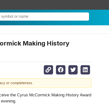
ormick Making History
racy or completeness.
receive the Cyrus McCormick Making History Award
 evening.