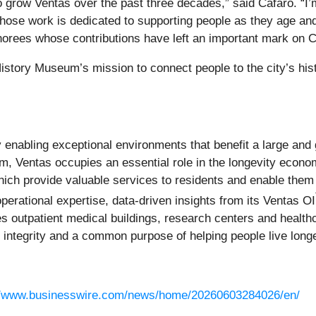
o grow Ventas over the past three decades,” said Cafaro. “I’
hose work is dedicated to supporting people as they age an
norees whose contributions have left an important mark on Ch
tory Museum’s mission to connect people to the city’s histo
enabling exceptional environments that benefit a large and 
m, Ventas occupies an essential role in the longevity econo
ich provide valuable services to residents and enable them 
perational expertise, data-driven insights from its Ventas OI
des outpatient medical buildings, research centers and health
ntegrity and a common purpose of helping people live longer,
//www.businesswire.com/news/home/20260603284026/en/