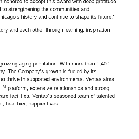
m honored to accept this award with deep gratitude
d to strengthening the communities and
icago’s history and continue to shape its future.”
ry and each other through learning, inspiration
growing aging population. With more than 1,400
my. The Company’s growth is fueled by its
to thrive in supported environments. Ventas aims
TM
platform, extensive relationships and strong
care facilities. Ventas’s seasoned team of talented
 healthier, happier lives.