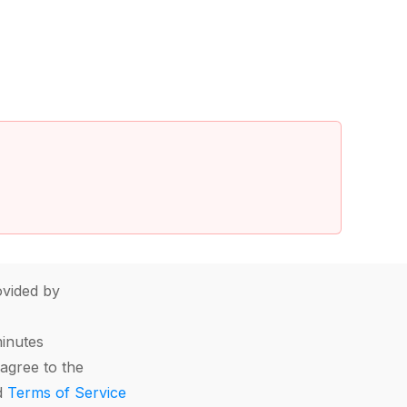
vided by
minutes
agree to the
d
Terms of Service