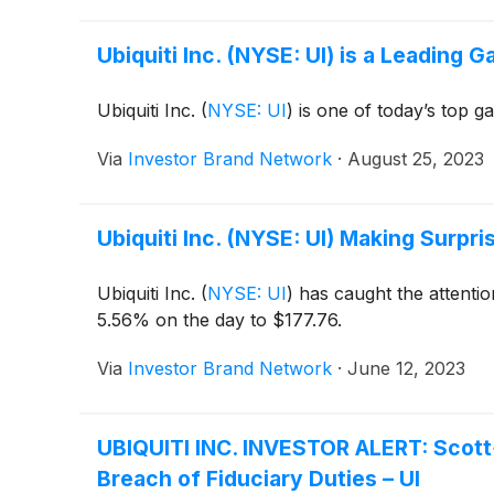
Ubiquiti Inc. (NYSE: UI) is a Leading 
Ubiquiti Inc.
(
NYSE: UI
)
is one of today’s top g
Via
Investor Brand Network
·
August 25, 2023
Ubiquiti Inc. (NYSE: UI) Making Surp
Ubiquiti Inc.
(
NYSE: UI
)
has caught the attentio
5.56% on the day to $177.76.
Via
Investor Brand Network
·
June 12, 2023
UBIQUITI INC. INVESTOR ALERT: Scott+S
Breach of Fiduciary Duties – UI