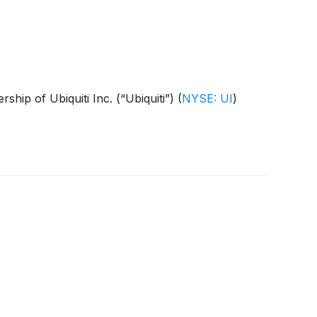
rship of Ubiquiti Inc. (“Ubiquiti”)
(
NYSE: UI
)