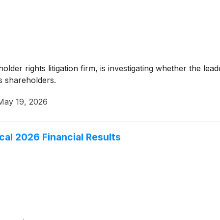
er rights litigation firm, is investigating whether the leade
ts shareholders.
May 19, 2026
scal 2026 Financial Results