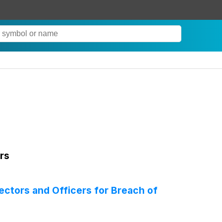
rs
rectors and Officers for Breach of