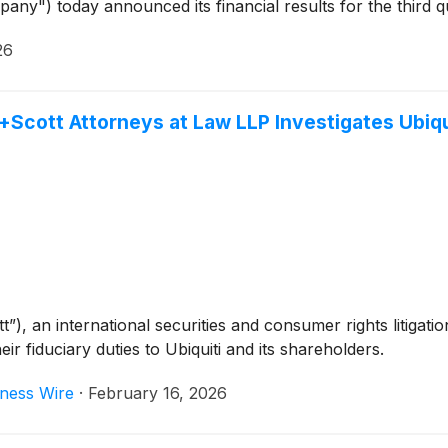
pany") today announced its financial results for the third 
26
cott Attorneys at Law LLP Investigates Ubiquit
, an international securities and consumer rights litigation
ir fiduciary duties to Ubiquiti and its shareholders.
ness Wire
·
February 16, 2026