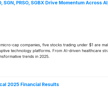
O, SGN, PRSO, SGBX Drive Momentum Across AI, 
 micro-cap companies, five stocks trading under $1 are mak
uptive technology platforms. From AI-driven healthcare stra
nsformative trends in 2025.
scal 2025 Financial Results