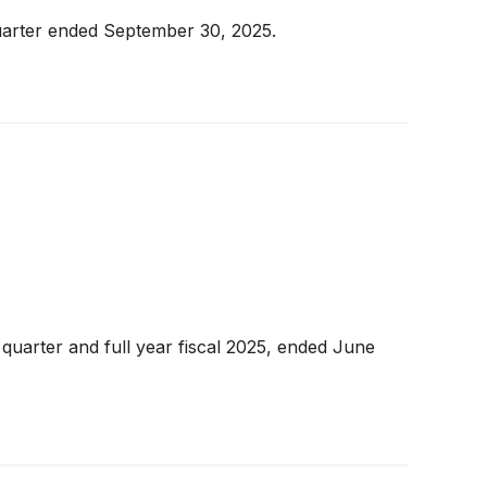
 quarter ended September 30, 2025.
 quarter and full year fiscal 2025, ended June