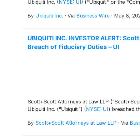
Ubiquiti Inc.
(
NYSE: UI
)
("Ubiquiti" or the "Com
By
Ubiquiti Inc.
·
Via
Business Wire
·
May 8, 20
UBIQUITI INC. INVESTOR ALERT: Scott+S
Breach of Fiduciary Duties – UI
Scott+Scott Attorneys at Law LLP (“Scott+Scott”)
Ubiquiti Inc. (“Ubiquiti”)
(
NYSE: UI
)
breached the
By
Scott+Scott Attorneys at Law LLP
·
Via
Busi