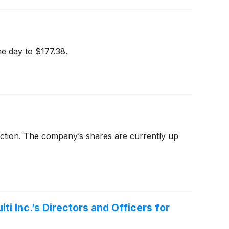
e day to $177.38.
 action. The company’s shares are currently up
i Inc.’s Directors and Officers for