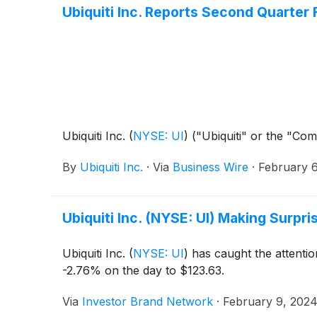
Ubiquiti Inc. Reports Second Quarter 
Ubiquiti Inc.
(
NYSE: UI
)
("Ubiquiti" or the "Com
By
Ubiquiti Inc.
·
Via
Business Wire
·
February 6
Ubiquiti Inc. (NYSE: UI) Making Surpr
Ubiquiti Inc.
(
NYSE: UI
)
has caught the attentio
-2.76% on the day to $123.63.
Via
Investor Brand Network
·
February 9, 202