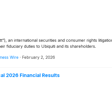
, an international securities and consumer rights litigation
ir fiduciary duties to Ubiquiti and its shareholders.
ness Wire
·
February 2, 2026
cal 2026 Financial Results