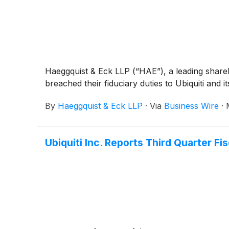
Haeggquist & Eck LLP (“HAE”), a leading sharehold
breached their fiduciary duties to Ubiquiti and i
By
Haeggquist & Eck LLP
·
Via
Business Wire
·
Ubiquiti Inc. Reports Third Quarter Fi