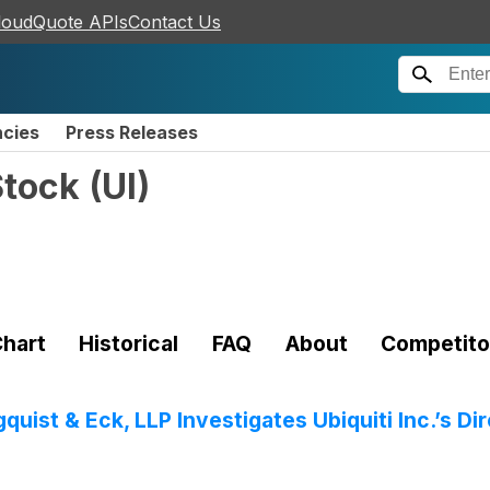
loudQuote APIs
Contact Us
ncies
Press Releases
Stock
(
UI
)
hart
Historical
FAQ
About
Competito
ist & Eck, LLP Investigates Ubiquiti Inc.’s Di