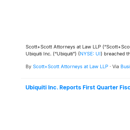
Scott+Scott Attorneys at Law LLP (“Scott+Scott”)
Ubiquiti Inc. (“Ubiquiti”)
(
NYSE: UI
)
breached the
By
Scott+Scott Attorneys at Law LLP
·
Via
Busi
Ubiquiti Inc. Reports First Quarter Fis