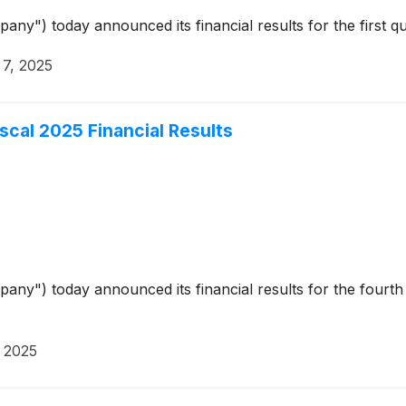
pany") today announced its financial results for the first
7, 2025
iscal 2025 Financial Results
pany") today announced its financial results for the fourth
 2025