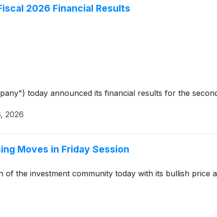
Fiscal 2026 Financial Results
pany") today announced its financial results for the seco
, 2026
ising Moves in Friday Session
n of the investment community today with its bullish pric
4