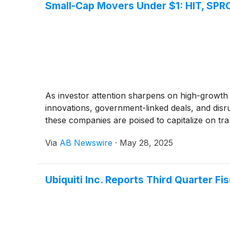
Small-Cap Movers Under $1: HIT, SPR
As investor attention sharpens on high-growth
innovations, government-linked deals, and disr
these companies are poised to capitalize on tra
Via
AB Newswire
·
May 28, 2025
Ubiquiti Inc. Reports Third Quarter Fi