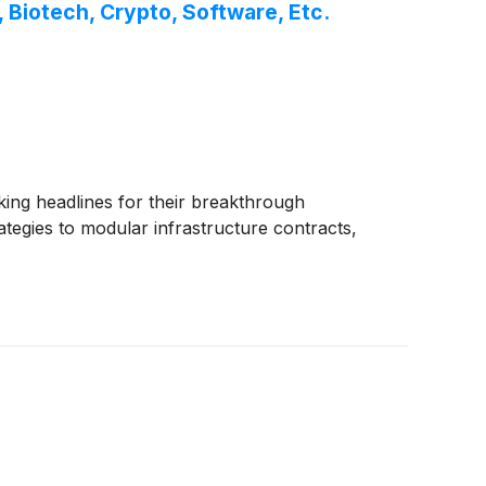
Biotech, Crypto, Software, Etc.
ing headlines for their breakthrough
tegies to modular infrastructure contracts,