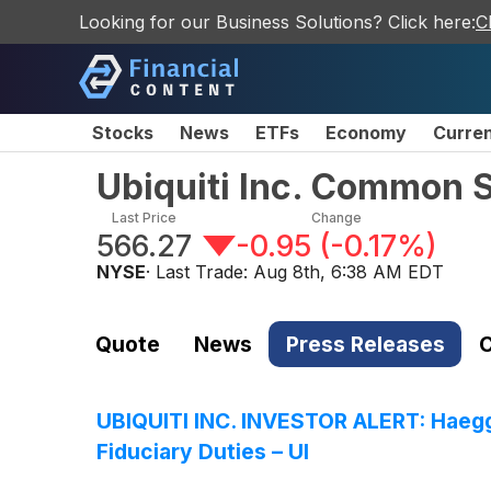
Looking for our Business Solutions? Click here:
C
Stocks
News
ETFs
Economy
Curre
Ubiquiti Inc. Common 
Last Price
Change
566.27
-0.95
(
-0.17%
)
NYSE
· Last Trade:
Aug 8th, 6:38 AM EDT
Quote
News
Press Releases
C
UBIQUITI INC. INVESTOR ALERT: Haeggqu
Fiduciary Duties – UI