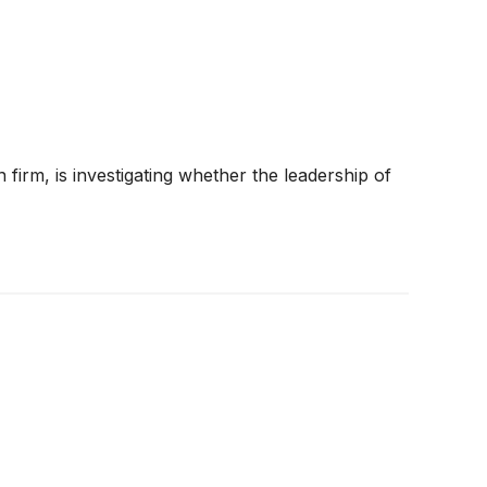
 firm, is investigating whether the leadership of