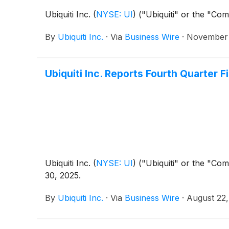
Ubiquiti Inc.
(
NYSE: UI
)
("Ubiquiti" or the "Com
By
Ubiquiti Inc.
·
Via
Business Wire
·
November 
Ubiquiti Inc. Reports Fourth Quarter F
Ubiquiti Inc.
(
NYSE: UI
)
("Ubiquiti" or the "Com
30, 2025.
By
Ubiquiti Inc.
·
Via
Business Wire
·
August 22,