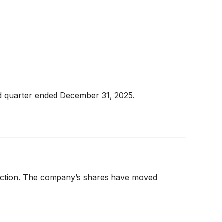
nd quarter ended December 31, 2025.
e action. The company’s shares have moved