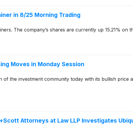
Gainer in 8/25 Morning Trading
ainers. The company’s shares are currently up 15.21% on th
rising Moves in Monday Session
n of the investment community today with its bullish price
cott Attorneys at Law LLP Investigates Ubiquit