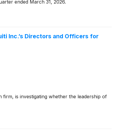
quarter ended March 31, 2026.
i Inc.’s Directors and Officers for
 firm, is investigating whether the leadership of