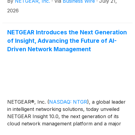
By
NETGEAR, Inc.
·
Via
Business Wire
·
July 21,
quarter 2026 results and third quarter 2026
business outlook.
2026
NETGEAR Introduces the Next Generation
of Insight, Advancing the Future of AI-
Driven Network Management
NETGEAR®, Inc.
(
NASDAQ: NTGR
)
, a global leader
in intelligent networking solutions, today unveiled
NETGEAR Insight 10.0, the next generation of its
cloud network management platform and a major
step toward AI-powered network operations for