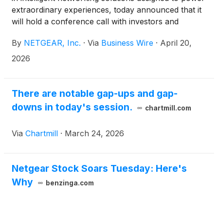
extraordinary experiences, today announced that it
will hold a conference call with investors and
analysts on Wednesday, April 29 at 5:00 p.m. ET
By
NETGEAR, Inc.
·
Via
Business Wire
·
April 20,
(2:00 p.m. PT) to discuss the Company’s first
quarter 2026 results and second quarter 2026
2026
business outlook.
There are notable gap-ups and gap-
downs in today's session.
chartmill.com
Via
Chartmill
·
March 24, 2026
Netgear Stock Soars Tuesday: Here's
Why
benzinga.com