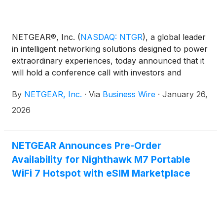
NETGEAR®, Inc.
(
NASDAQ: NTGR
)
, a global leader
in intelligent networking solutions designed to power
extraordinary experiences, today announced that it
will hold a conference call with investors and
analysts on Wednesday, February 4 at 5:00 p.m. ET
By
NETGEAR, Inc.
·
Via
Business Wire
·
January 26,
(2:00 p.m. PT) to discuss the Company’s fourth
quarter and full year 2025 results and first quarter
2026
2026 business outlook.
NETGEAR Announces Pre-Order
Availability for Nighthawk M7 Portable
WiFi 7 Hotspot with eSIM Marketplace