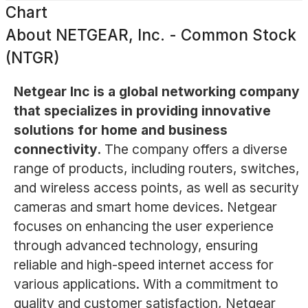
Chart
About
NETGEAR, Inc. - Common Stock
(NTGR)
Netgear Inc is a global networking company
that specializes in providing innovative
solutions for home and business
connectivity.
The company offers a diverse
range of products, including routers, switches,
and wireless access points, as well as security
cameras and smart home devices. Netgear
focuses on enhancing the user experience
through advanced technology, ensuring
reliable and high-speed internet access for
various applications. With a commitment to
quality and customer satisfaction, Netgear