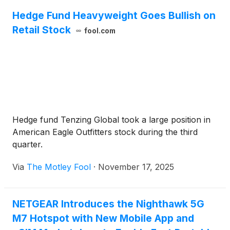
Hedge Fund Heavyweight Goes Bullish on
Retail Stock
fool.com
Hedge fund Tenzing Global took a large position in
American Eagle Outfitters stock during the third
quarter.
Via
The Motley Fool
·
November 17, 2025
NETGEAR Introduces the Nighthawk 5G
M7 Hotspot with New Mobile App and