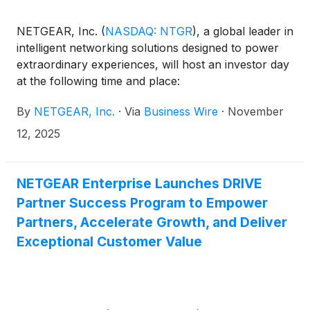
NETGEAR, Inc.
(
NASDAQ: NTGR
)
, a global leader in
intelligent networking solutions designed to power
extraordinary experiences, will host an investor day
at the following time and place:
By
NETGEAR, Inc.
·
Via
Business Wire
·
November
12, 2025
NETGEAR Enterprise Launches DRIVE
Partner Success Program to Empower
Partners, Accelerate Growth, and Deliver
Exceptional Customer Value