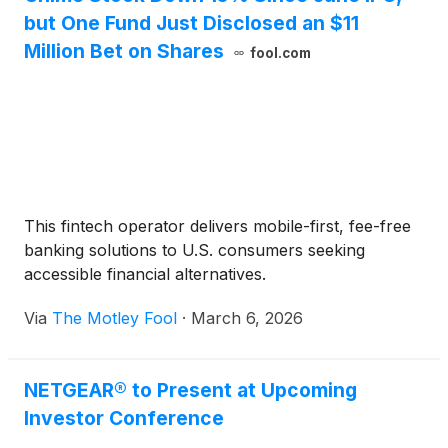
but One Fund Just Disclosed an $11
Million Bet on Shares
fool.com
This fintech operator delivers mobile-first, fee-free
banking solutions to U.S. consumers seeking
accessible financial alternatives.
Via
The Motley Fool
·
March 6, 2026
NETGEAR® to Present at Upcoming
Investor Conference