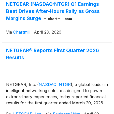
NETGEAR (NASDAQ:NTGR) Q1 Earnings
Beat Drives After-Hours Rally as Gross
Margins Surge
chartmill.com
Via
Chartmill
·
April 29, 2026
NETGEAR® Reports First Quarter 2026
Results
NETGEAR, Inc.
(
NASDAQ: NTGR
)
, a global leader in
intelligent networking solutions designed to power
extraordinary experiences, today reported financial
results for the first quarter ended March 29, 2026.