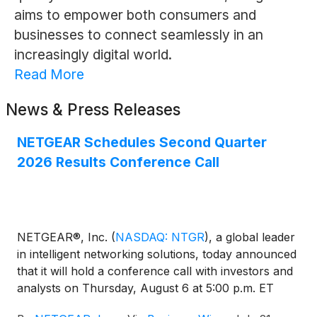
aims to empower both consumers and
businesses to connect seamlessly in an
increasingly digital world.
Read More
News & Press Releases
NETGEAR Schedules Second Quarter
2026 Results Conference Call
NETGEAR®, Inc.
(
NASDAQ: NTGR
)
, a global leader
in intelligent networking solutions, today announced
that it will hold a conference call with investors and
analysts on Thursday, August 6 at 5:00 p.m. ET
(2:00 p.m. PT) to discuss the Company’s second