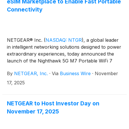
eSIM Marketplace to Enable Fast Portable
Connectivity
NETGEAR® Inc.
(
NASDAQ: NTGR
)
, a global leader
in intelligent networking solutions designed to power
extraordinary experiences, today announced the
launch of the Nighthawk 5G M7 Portable WiFi 7
Hotspot (MH7150) supported by a new mobile app
By
NETGEAR, Inc.
·
Via
Business Wire
·
November
(iOS and Android) and eSIM Marketplace. The
innovative device combines reliable, portable
17, 2025
connectivity with groundbreaking flexibility, allowing
users to choose coverage that fits their needs,
connecting instantly to high-speed internet in more
NETGEAR to Host Investor Day on
than 140 countries.
November 17, 2025