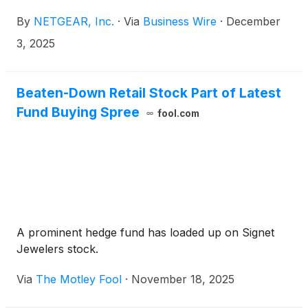
scheduled to present at the following upcoming
By
NETGEAR, Inc.
·
Via
Business Wire
·
December
investor conference in December 2025.
3, 2025
Beaten-Down Retail Stock Part of Latest
Fund Buying Spree
fool.com
A prominent hedge fund has loaded up on Signet
Jewelers stock.
Via
The Motley Fool
·
November 18, 2025