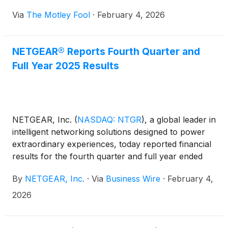
Via
The Motley Fool
·
February 4, 2026
NETGEAR® Reports Fourth Quarter and
Full Year 2025 Results
NETGEAR, Inc.
(
NASDAQ: NTGR
)
, a global leader in
intelligent networking solutions designed to power
extraordinary experiences, today reported financial
results for the fourth quarter and full year ended
December 31, 2025.
By
NETGEAR, Inc.
·
Via
Business Wire
·
February 4,
2026