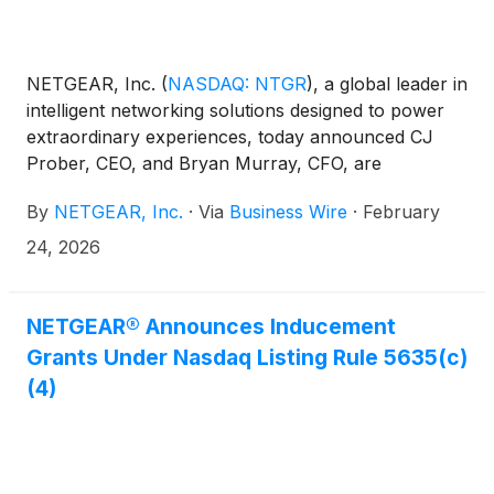
NETGEAR, Inc.
(
NASDAQ: NTGR
)
, a global leader in
intelligent networking solutions designed to power
extraordinary experiences, today announced CJ
Prober, CEO, and Bryan Murray, CFO, are
scheduled to present at the following upcoming
By
NETGEAR, Inc.
·
Via
Business Wire
·
February
investor conference in March 2026.
24, 2026
NETGEAR® Announces Inducement
Grants Under Nasdaq Listing Rule 5635(c)
(4)