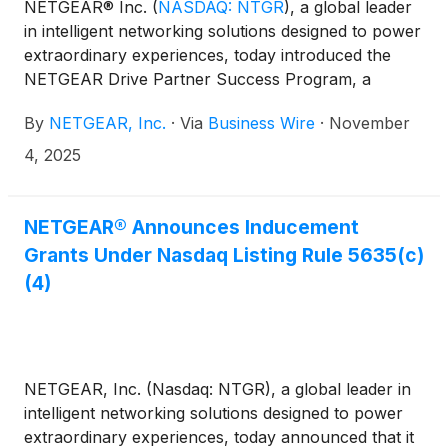
NETGEAR® Inc.
(
NASDAQ: NTGR
)
, a global leader
in intelligent networking solutions designed to power
extraordinary experiences, today introduced the
NETGEAR Drive Partner Success Program, a
reimagined global partner program built to
By
NETGEAR, Inc.
·
Via
Business Wire
·
November
strengthen collaboration, simplify engagement, and
expand enablement for channel partners. The new
4, 2025
program aligns with NETGEAR’s increased
enterprise focus, making it easier and more
rewarding for integrators, managed service
NETGEAR® Announces Inducement
providers (MSPs) and value-added resellers (VARs)
Grants Under Nasdaq Listing Rule 5635(c)
to grow with NETGEAR through streamlined tools,
(4)
enhanced support and expanded go-to-market
resources.
NETGEAR, Inc. (Nasdaq: NTGR), a global leader in
intelligent networking solutions designed to power
extraordinary experiences, today announced that it