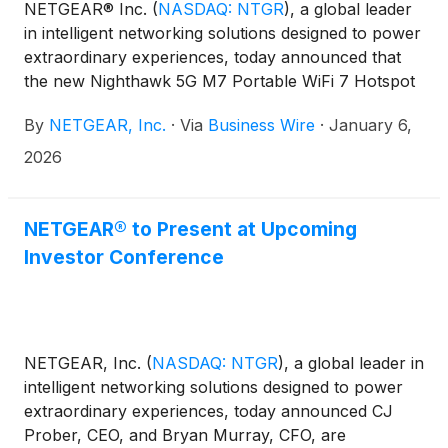
NETGEAR® Inc.
(
NASDAQ: NTGR
)
, a global leader
in intelligent networking solutions designed to power
extraordinary experiences, today announced that
the new Nighthawk 5G M7 Portable WiFi 7 Hotspot
(MH7150) with eSIM marketplace is now available
By
NETGEAR, Inc.
·
Via
Business Wire
·
January 6,
for pre-order at www.netgear.com. Worldwide
shipping and retail rollout are set to kick off on
2026
January 27, 2026. The innovative device combines
reliable, portable connectivity with groundbreaking
flexibility, allowing users to choose coverage that
NETGEAR® to Present at Upcoming
fits their needs and connect instantly to high-speed
Investor Conference
internet in up to 140 countries.
NETGEAR, Inc.
(
NASDAQ: NTGR
)
, a global leader in
intelligent networking solutions designed to power
extraordinary experiences, today announced CJ
Prober, CEO, and Bryan Murray, CFO, are