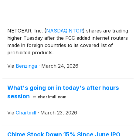
NETGEAR, Inc.
(
NASDAQ:NTGR
)
shares are trading
higher Tuesday after the FCC added internet routers
made in foreign countries to its covered list of
prohibited products.
Via
Benzinga
·
March 24, 2026
What's going on in today's after hours
session
chartmill.com
Via
Chartmill
·
March 23, 2026
Chime Stock Down 15% Since June IPO,