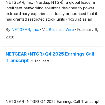
NETGEAR, Inc. (Nasdaq: NTGR), a global leader in
intelligent networking solutions designed to power
extraordinary experiences, today announced that it
has granted restricted stock units (“RSU’s) as an
inducement material to employment under its
By
NETGEAR, Inc.
·
Via
Business Wire
·
February 9,
inducement plan.
2026
NETGEAR (NTGR) Q4 2025 Earnings Call
Transcript
fool.com
NETGEAR (NTGR) Q4 2025 Earnings Call Transcript