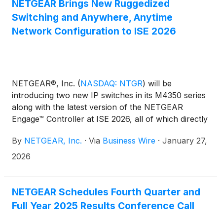
NETGEAR Brings New Ruggedized
Switching and Anywhere, Anytime
Network Configuration to ISE 2026
NETGEAR®, Inc.
(
NASDAQ: NTGR
)
will be
introducing two new IP switches in its M4350 series
along with the latest version of the NETGEAR
Engage™ Controller at ISE 2026, all of which directly
address specific requirements of AV and broadcast
By
NETGEAR, Inc.
·
Via
Business Wire
·
January 27,
integrators. That is, hardware built for real-world
conditions, additional bandwidth for growing
2026
installations, and the ability to design and configure
networks in advance of ever setting foot on-site.
NETGEAR Schedules Fourth Quarter and
Full Year 2025 Results Conference Call