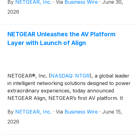
By
NETGEAR, Inc.
·
Via
Business Wire
·
June 30,
small and medium-sized enterprises (SMEs) and
managed service providers (MSPs).
2026
NETGEAR Unleashes the AV Platform
Layer with Launch of Align
NETGEAR®, Inc.
(
NASDAQ: NTGR
)
, a global leader
in intelligent networking solutions designed to power
extraordinary experiences, today announced
NETGEAR Align, NETGEAR’s first AV platform. It
offers a hardware foundation designed to
By
NETGEAR, Inc.
·
Via
Business Wire
·
June 15,
consolidate AV infrastructure services, host
applications such as the network management
2026
platform NETGEAR Engage, and serve as the open
layer on which future AV tools can run.