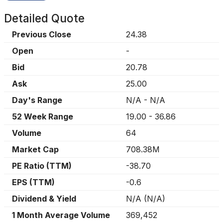
Detailed Quote
Previous Close
24.38
Open
-
Bid
20.78
Ask
25.00
Day's Range
N/A
-
N/A
52 Week Range
19.00
-
36.86
Volume
64
Market Cap
708.38M
PE Ratio (TTM)
-38.70
EPS (TTM)
-0.6
Dividend & Yield
N/A
(
N/A
)
1 Month Average Volume
369,452