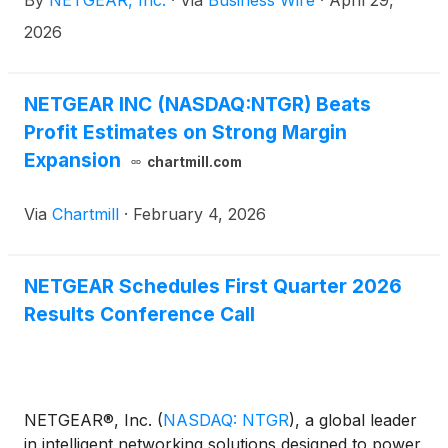
By
NETGEAR, Inc.
·
Via
Business Wire
·
April 29,
2026
NETGEAR INC (NASDAQ:NTGR) Beats
Profit Estimates on Strong Margin
Expansion
chartmill.com
Via
Chartmill
·
February 4, 2026
NETGEAR Schedules First Quarter 2026
Results Conference Call
NETGEAR®, Inc.
(
NASDAQ: NTGR
)
, a global leader
in intelligent networking solutions designed to power