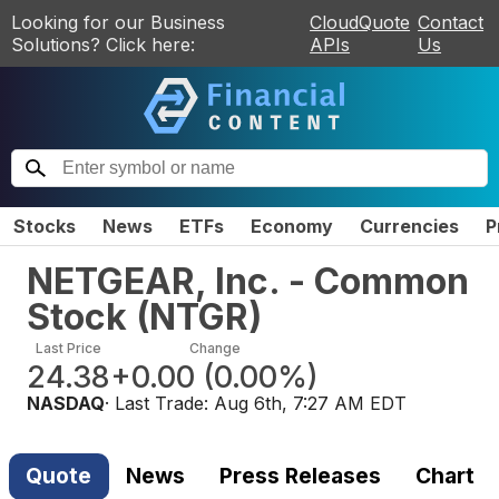
Looking for our Business
CloudQuote
Contact
Solutions? Click here:
APIs
Us
Stocks
News
ETFs
Economy
Currencies
P
NETGEAR, Inc. - Common
Stock
(
NTGR
)
Last Price
Change
24.38
+0.00
(
0.00%
)
NASDAQ
· Last Trade:
Aug 6th, 7:27 AM EDT
Quote
News
Press Releases
Chart