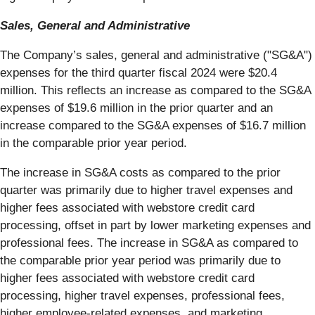
Sales, General and Administrative
The Company’s sales, general and administrative ("SG&A")
expenses for the third quarter fiscal 2024 were $20.4
million. This reflects an increase as compared to the SG&A
expenses of $19.6 million in the prior quarter and an
increase compared to the SG&A expenses of $16.7 million
in the comparable prior year period.
The increase in SG&A costs as compared to the prior
quarter was primarily due to higher travel expenses and
higher fees associated with webstore credit card
processing, offset in part by lower marketing expenses and
professional fees. The increase in SG&A as compared to
the comparable prior year period was primarily due to
higher fees associated with webstore credit card
processing, higher travel expenses, professional fees,
higher employee-related expenses, and marketing