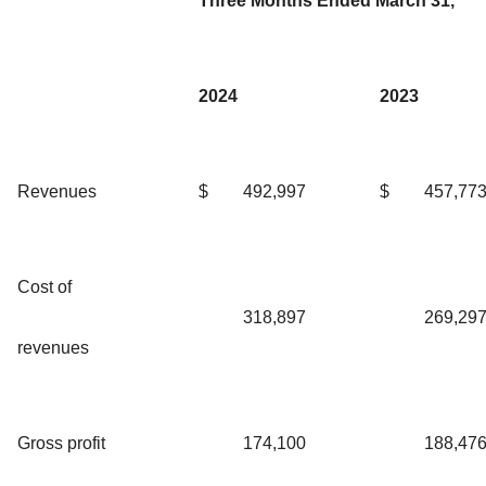
Three Months Ended March 31,
2024
2023
Revenues
$
492,997
$
457,77
Cost of
318,897
269,29
revenues
Gross profit
174,100
188,47