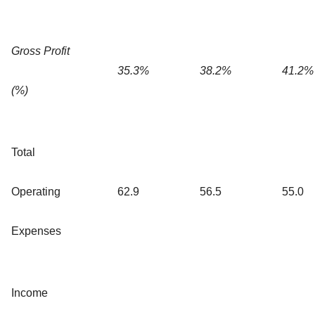
Gross Profit
35.3%
38.2%
41.2%
(%)
Total
Operating
62.9
56.5
55.0
Expenses
Income