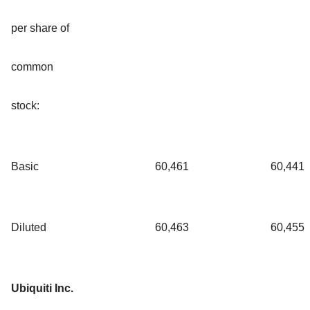
per share of
common
stock:
Basic
60,461
60,441
Diluted
60,463
60,455
Ubiquiti Inc.