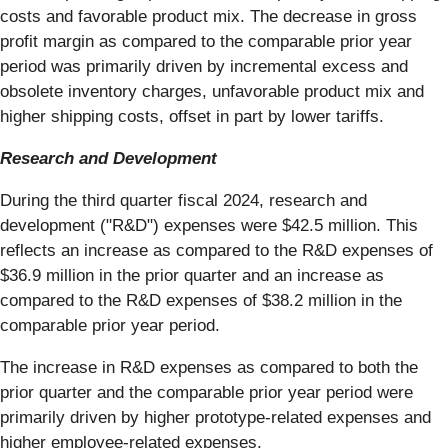
costs and favorable product mix. The decrease in gross
profit margin as compared to the comparable prior year
period was primarily driven by incremental excess and
obsolete inventory charges, unfavorable product mix and
higher shipping costs, offset in part by lower tariffs.
Research and Development
During the third quarter fiscal 2024, research and
development ("R&D") expenses were $42.5 million. This
reflects an increase as compared to the R&D expenses of
$36.9 million in the prior quarter and an increase as
compared to the R&D expenses of $38.2 million in the
comparable prior year period.
The increase in R&D expenses as compared to both the
prior quarter and the comparable prior year period were
primarily driven by higher prototype-related expenses and
higher employee-related expenses.