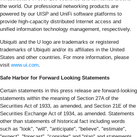
the world. Our professional networking products are
powered by our UISP and UniFi software platforms to
provide high-capacity distributed Internet access and
unified information technology management, respectively.
Ubiquiti and the U logo are trademarks or registered
trademarks of Ubiquiti and/or its affiliates in the United
States and other countries. For more information, please
visit
www.ui.com
.
Safe Harbor for Forward Looking Statements
Certain statements in this press release are forward-looking
statements within the meaning of Section 27A of the
Securities Act of 1933, as amended, and Section 21E of the
Securities Exchange Act of 1934, as amended. Statements
other than statements of historical fact including words
such as "look", "will", "anticipate", "believe", "estimate",
"expect", "forecast", "consider" and "plan" and statements