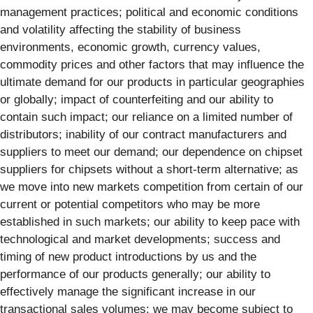
management practices; political and economic conditions
and volatility affecting the stability of business
environments, economic growth, currency values,
commodity prices and other factors that may influence the
ultimate demand for our products in particular geographies
or globally; impact of counterfeiting and our ability to
contain such impact; our reliance on a limited number of
distributors; inability of our contract manufacturers and
suppliers to meet our demand; our dependence on chipset
suppliers for chipsets without a short-term alternative; as
we move into new markets competition from certain of our
current or potential competitors who may be more
established in such markets; our ability to keep pace with
technological and market developments; success and
timing of new product introductions by us and the
performance of our products generally; our ability to
effectively manage the significant increase in our
transactional sales volumes; we may become subject to