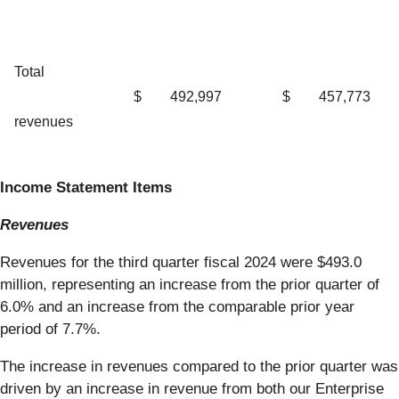
Total
$
492,997
$
457,773
revenues
Income Statement Items
Revenues
Revenues for the third quarter fiscal 2024 were $493.0
million, representing an increase from the prior quarter of
6.0% and an increase from the comparable prior year
period of 7.7%.
The increase in revenues compared to the prior quarter was
driven by an increase in revenue from both our Enterprise