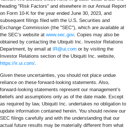
heading "Risk Factors" and elsewhere in our Annual Report
on Form 10-K for the year ended June 30, 2023, and
subsequent filings filed with the U.S. Securities and
Exchange Commission (the "SEC"), which are available at
the SEC’s website at
www.sec.gov
. Copies may also be
obtained by contacting the Ubiquiti Inc. Investor Relations
Department, by email at
IR@ui.com
or by visiting the
Investor Relations section of the Ubiquiti Inc. website,
https://ir.ui.com/
.
Given these uncertainties, you should not place undue
reliance on these forward-looking statements. Also,
forward-looking statements represent our management’s
beliefs and assumptions only as of the date made. Except
as required by law, Ubiquiti Inc. undertakes no obligation to
update information contained herein. You should review our
SEC filings carefully and with the understanding that our
actual future results may be materially different from what