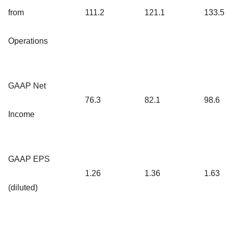
from
111.2
121.1
133.5
Operations
GAAP Net
76.3
82.1
98.6
Income
GAAP EPS
1.26
1.36
1.63
(diluted)