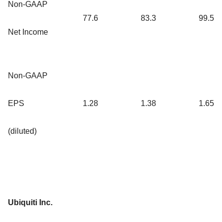
Non-GAAP
77.6
83.3
99.5
Net Income
Non-GAAP
EPS
1.28
1.38
1.65
(diluted)
Ubiquiti Inc.