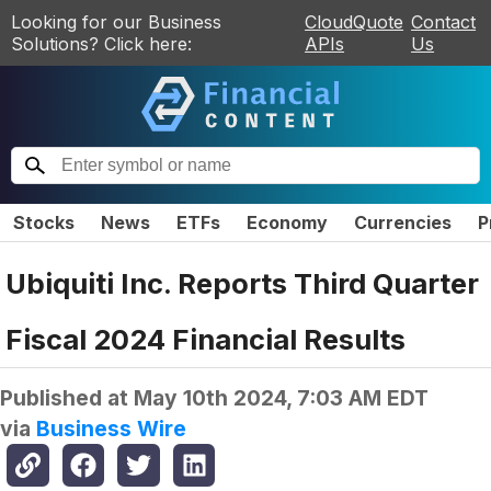
Looking for our Business
CloudQuote
Contact
Solutions? Click here:
APIs
Us
Stocks
News
ETFs
Economy
Currencies
P
Ubiquiti Inc. Reports Third Quarter
Fiscal 2024 Financial Results
Published at
May 10th 2024, 7:03 AM EDT
via
Business Wire