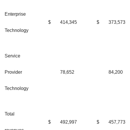
Enterprise
$
414,345
$
373,573
Technology
Service
Provider
78,652
84,200
Technology
Total
$
492,997
$
457,773