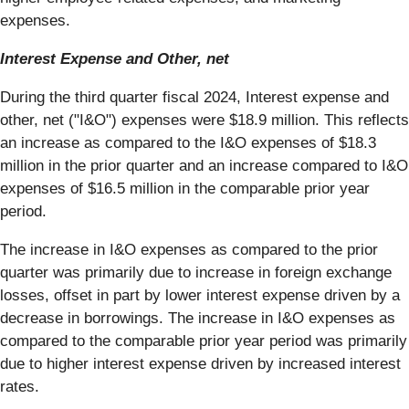
expenses.
Interest Expense and Other, net
During the third quarter fiscal 2024, Interest expense and
other, net ("I&O") expenses were $18.9 million. This reflects
an increase as compared to the I&O expenses of $18.3
million in the prior quarter and an increase compared to I&O
expenses of $16.5 million in the comparable prior year
period.
The increase in I&O expenses as compared to the prior
quarter was primarily due to increase in foreign exchange
losses, offset in part by lower interest expense driven by a
decrease in borrowings. The increase in I&O expenses as
compared to the comparable prior year period was primarily
due to higher interest expense driven by increased interest
rates.