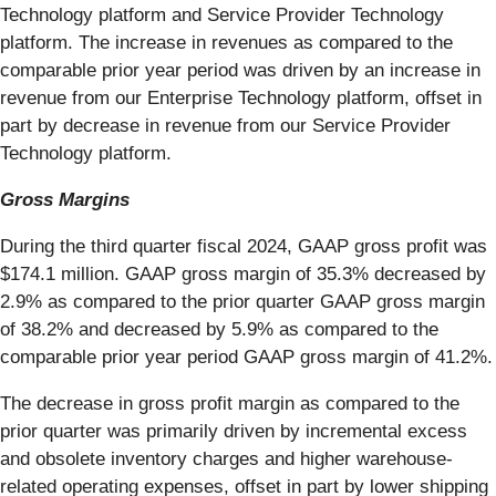
Technology platform and Service Provider Technology
platform. The increase in revenues as compared to the
comparable prior year period was driven by an increase in
revenue from our Enterprise Technology platform, offset in
part by decrease in revenue from our Service Provider
Technology platform.
Gross Margins
During the third quarter fiscal 2024, GAAP gross profit was
$174.1 million. GAAP gross margin of 35.3% decreased by
2.9% as compared to the prior quarter GAAP gross margin
of 38.2% and decreased by 5.9% as compared to the
comparable prior year period GAAP gross margin of 41.2%.
The decrease in gross profit margin as compared to the
prior quarter was primarily driven by incremental excess
and obsolete inventory charges and higher warehouse-
related operating expenses, offset in part by lower shipping