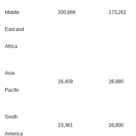
Middle
200,666
173,262
East and
Africa
Asia
26,459
26,880
Pacific
South
23,361
26,890
America