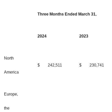
Three Months Ended March 31,
2024
2023
North
$
242,511
$
230,741
America
Europe,
the