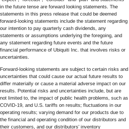
in the future tense are forward looking statements. The
statements in this press release that could be deemed
forward-looking statements include the statement regarding
our intention to pay quarterly cash dividends, any
statements or assumptions underlying the foregoing, and
any statement regarding future events and the future
financial performance of Ubiquiti Inc. that involves risks or
uncertainties.
Forward-looking statements are subject to certain risks and
uncertainties that could cause our actual future results to
differ materially or cause a material adverse impact on our
results. Potential risks and uncertainties include, but are
not limited to, the impact of public health problems, such as
COVID-19, and U.S. tariffs on results; fluctuations in our
operating results; varying demand for our products due to
the financial and operating condition of our distributors and
their customers, and our distributors’ inventory