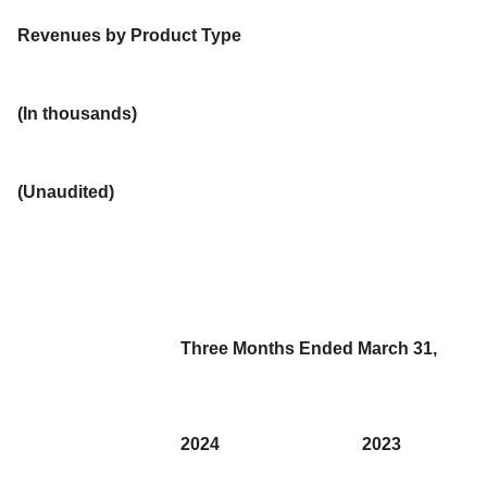
Revenues by Product Type
(In thousands)
(Unaudited)
Three Months Ended March 31,
2024
2023