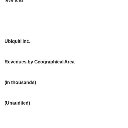
revenues
Ubiquiti Inc.
Revenues by Geographical Area
(In thousands)
(Unaudited)