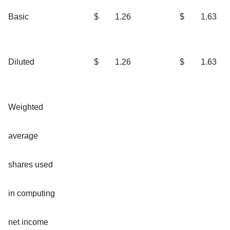
Basic
$
1.26
$
1.63
Diluted
$
1.26
$
1.63
Weighted
average
shares used
in computing
net income