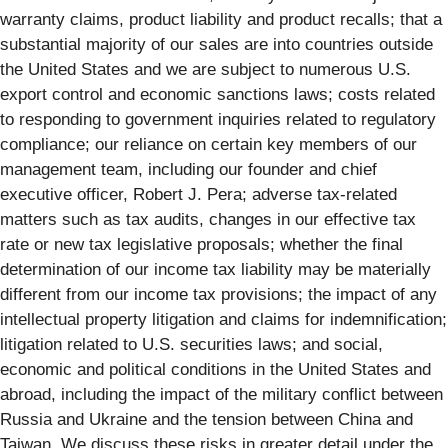
warranty claims, product liability and product recalls; that a
substantial majority of our sales are into countries outside
the United States and we are subject to numerous U.S.
export control and economic sanctions laws; costs related
to responding to government inquiries related to regulatory
compliance; our reliance on certain key members of our
management team, including our founder and chief
executive officer, Robert J. Pera; adverse tax-related
matters such as tax audits, changes in our effective tax
rate or new tax legislative proposals; whether the final
determination of our income tax liability may be materially
different from our income tax provisions; the impact of any
intellectual property litigation and claims for indemnification;
litigation related to U.S. securities laws; and social,
economic and political conditions in the United States and
abroad, including the impact of the military conflict between
Russia and Ukraine and the tension between China and
Taiwan. We discuss these risks in greater detail under the