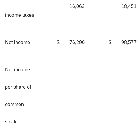
16,063
18,451
income taxes
Net income
$
76,290
$
98,577
Net income
per share of
common
stock: