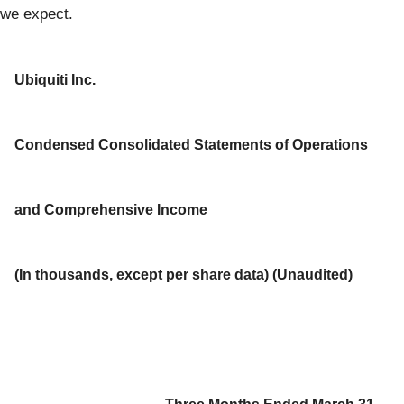
we expect.
Ubiquiti Inc.
Condensed Consolidated Statements of Operations
and Comprehensive Income
(In thousands, except per share data) (Unaudited)