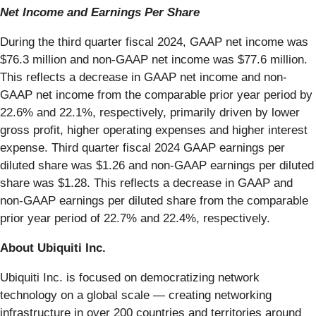
Net Income and Earnings Per Share
During the third quarter fiscal 2024, GAAP net income was
$76.3 million and non-GAAP net income was $77.6 million.
This reflects a decrease in GAAP net income and non-
GAAP net income from the comparable prior year period by
22.6% and 22.1%, respectively, primarily driven by lower
gross profit, higher operating expenses and higher interest
expense. Third quarter fiscal 2024 GAAP earnings per
diluted share was $1.26 and non-GAAP earnings per diluted
share was $1.28. This reflects a decrease in GAAP and
non-GAAP earnings per diluted share from the comparable
prior year period of 22.7% and 22.4%, respectively.
About Ubiquiti Inc.
Ubiquiti Inc. is focused on democratizing network
technology on a global scale — creating networking
infrastructure in over 200 countries and territories around