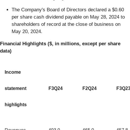
The Company's Board of Directors declared a $0.60
per share cash dividend payable on May 28, 2024 to
shareholders of record at the close of business on
May 20, 2024.
Financial Highlights ($, in millions, except per share
data)
Income
statement
F3Q24
F2Q24
F3Q2
highlights