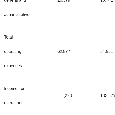
general and
20,379
16,741
administrative
Total
operating
62,877
54,951
expenses
Income from
111,223
133,52
operations