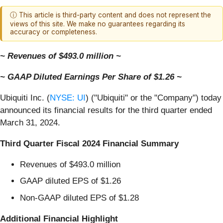
ⓘ This article is third-party content and does not represent the
views of this site. We make no guarantees regarding its
accuracy or completeness.
~ Revenues of $493.0 million ~
~ GAAP Diluted Earnings Per Share of $1.26 ~
Ubiquiti Inc. (
NYSE: UI
) ("Ubiquiti" or the "Company") today
announced its financial results for the third quarter ended
March 31, 2024.
Third Quarter Fiscal 2024 Financial Summary
Revenues of $493.0 million
GAAP diluted EPS of $1.26
Non-GAAP diluted EPS of $1.28
Additional Financial Highlight