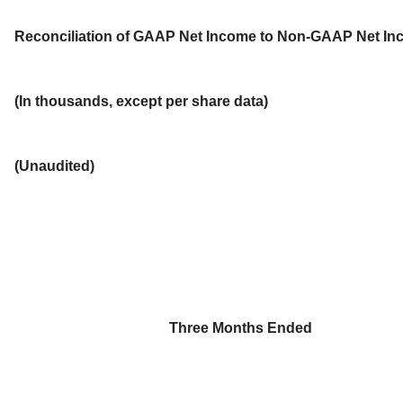
Reconciliation of GAAP Net Income to Non-GAAP Net I
(In thousands, except per share data)
(Unaudited)
Three Months Ended