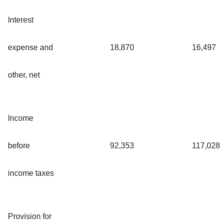
Interest
expense and
18,870
16,497
other, net
Income
before
92,353
117,028
income taxes
Provision for