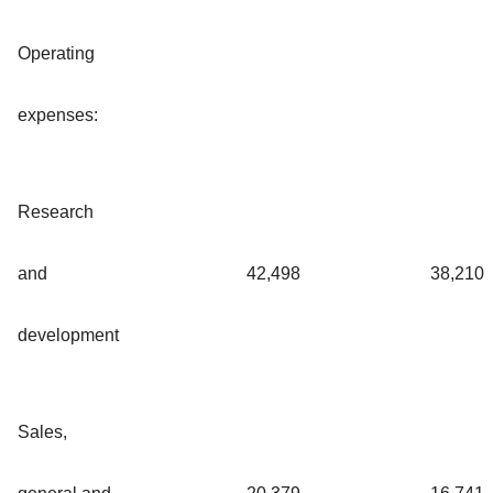
Operating
expenses:
Research
and
42,498
38,210
development
Sales,