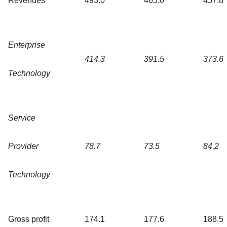
Revenues
493.0
465.0
457.8
Enterprise
414.3
391.5
373.6
Technology
Service
Provider
78.7
73.5
84.2
Technology
Gross profit
174.1
177.6
188.5