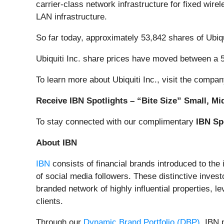
carrier-class network infrastructure for fixed wir
LAN infrastructure.
So far today, approximately 53,842 shares of Ubi
Ubiquiti Inc. share prices have moved between a 
To learn more about Ubiquiti Inc., visit the compa
Receive IBN Spotlights – “Bite Size” Small, Mi
To stay connected with our complimentary
IBN Sp
About IBN
IBN
consists of financial brands introduced to the
of social media followers. These distinctive invest
branded network of highly influential properties, l
clients.
Through our
Dynamic Brand Portfolio (DBP)
, IBN 