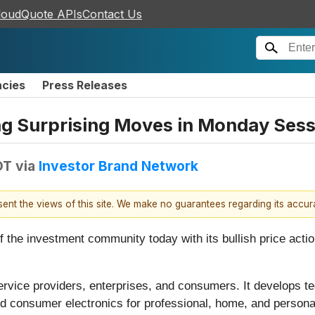
loudQuote APIs
Contact Us
ncies
Press Releases
ing Surprising Moves in Monday Ses
DT
via
Investor Brand Network
esent the views of this site. We make no guarantees regarding its accu
of the investment community today with its bullish price ac
ervice providers, enterprises, and consumers. It develops te
nd consumer electronics for professional, home, and personal