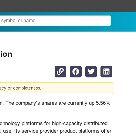
sion
racy or completeness.
tion. The company’s shares are currently up 5.56%
chnology platforms for high-capacity distributed
 use. Its service provider product platforms offer