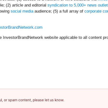
; (2) article and editorial
syndication to 5,000+ news outle
rowing
social media
audience; (5) a full array of
corporate co
vestorBrandNetwork.com
he InvestorBrandNetwork website applicable to all content pr
ful, or spam content, please let us know.