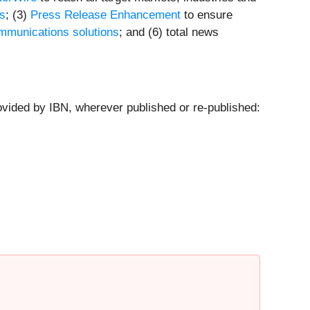
ts
; (3)
Press Release Enhancement
to ensure
mmunications solutions
; and (6) total news
ovided by IBN, wherever published or re-published: