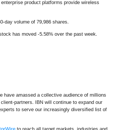
 enterprise product platforms provide wireless
30-day volume of 79,986 shares.
 stock has moved -5.58% over the past week.
we have amassed a collective audience of millions
 client-partners. IBN will continue to expand our
perts to serve our increasingly diversified list of
torWire
to reach all target markets, industries and