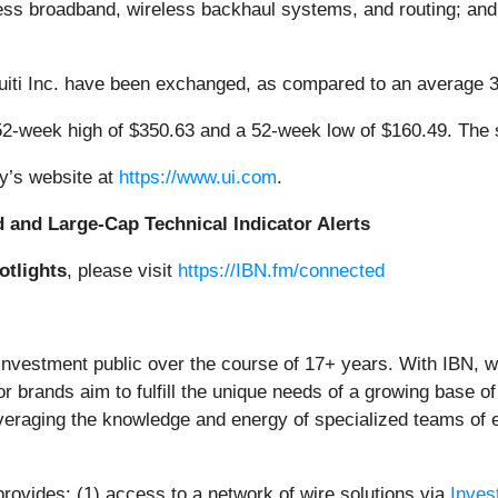
eless broadband, wireless backhaul systems, and routing; and
quiti Inc. have been exchanged, as compared to an average 
52-week high of $350.63 and a 52-week low of $160.49. The
ny’s website at
https://www.ui.com
.
d and Large-Cap Technical Indicator Alerts
otlights
, please visit
https://IBN.fm/connected
 investment public over the course of 17+ years. With IBN, 
or brands aim to fulfill the unique needs of a growing base of
everaging the knowledge and energy of specialized teams of ex
provides: (1) access to a network of wire solutions via
Inves