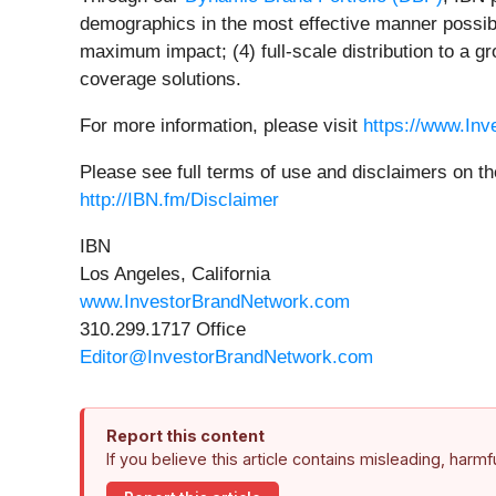
demographics in the most effective manner possible
maximum impact; (4) full-scale distribution to a g
coverage solutions.
For more information, please visit
https://www.In
Please see full terms of use and disclaimers on t
http://IBN.fm/Disclaimer
IBN
Los Angeles, California
www.InvestorBrandNetwork.com
310.299.1717 Office
Editor@InvestorBrandNetwork.com
Report this content
If you believe this article contains misleading, harm