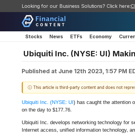
Looking for our Business Solutions? Click here:
C
Stocks
News
ETFs
Economy
Curre
Ubiquiti Inc. (NYSE: UI) Mak
Published at
June 12th 2023, 1:57 PM E
ⓘ This article is third-party content and does not repr
Ubiquiti Inc. (
NYSE: UI
) has caught the attention 
on the day to $177.76.
Ubiquiti Inc. develops networking technology for s
Internet access, unified information technology, a