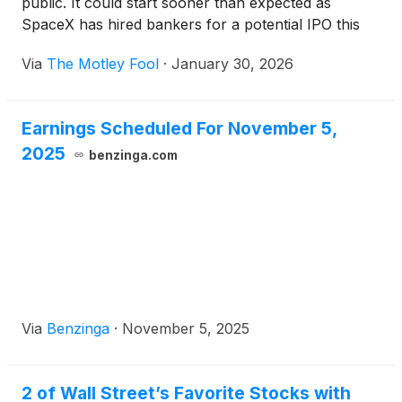
public. It could start sooner than expected as
SpaceX has hired bankers for a potential IPO this
year.
Via
The Motley Fool
·
January 30, 2026
Earnings Scheduled For November 5,
2025
benzinga.com
Via
Benzinga
·
November 5, 2025
2 of Wall Street’s Favorite Stocks with