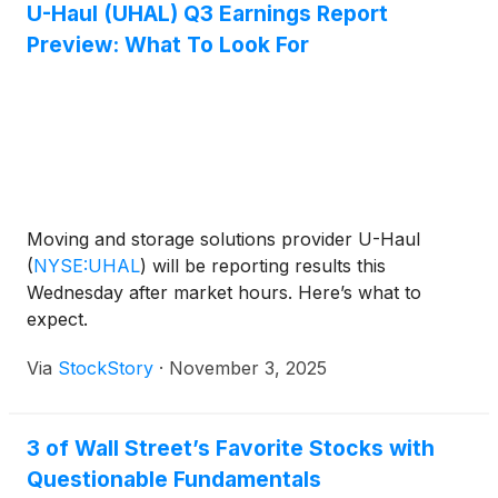
U-Haul (UHAL) Q3 Earnings Report
Preview: What To Look For
Moving and storage solutions provider U-Haul
(
NYSE:UHAL
)
will be reporting results this
Wednesday after market hours. Here’s what to
expect.
Via
StockStory
·
November 3, 2025
3 of Wall Street’s Favorite Stocks with
Questionable Fundamentals