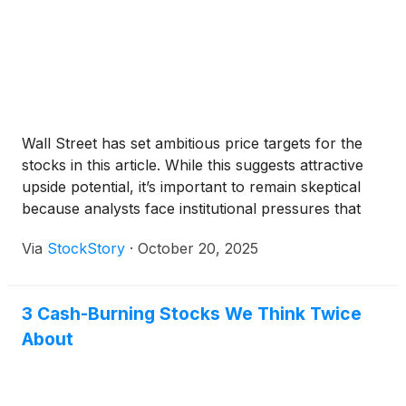
Wall Street has set ambitious price targets for the
stocks in this article. While this suggests attractive
upside potential, it’s important to remain skeptical
because analysts face institutional pressures that
can sometimes lead to overly optimistic forecasts.
Via
StockStory
·
October 20, 2025
3 Cash-Burning Stocks We Think Twice
About