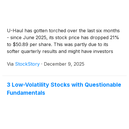
U-Haul has gotten torched over the last six months
- since June 2025, its stock price has dropped 21%
to $50.89 per share. This was partly due to its
softer quarterly results and might have investors
contemplating their next move.
Via
StockStory
·
December 9, 2025
3 Low-Volatility Stocks with Questionable
Fundamentals