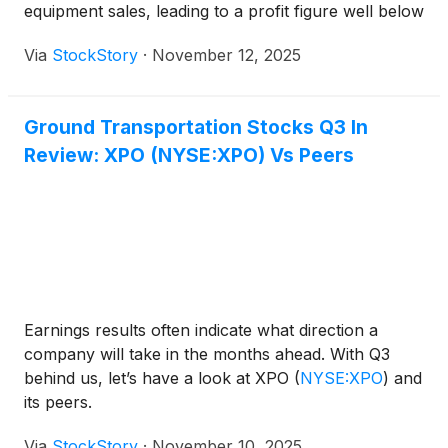
equipment sales, leading to a profit figure well below
Wall Street expectations. Management pointed to
Via
StockStory
·
November 12, 2025
increased costs associated with refreshing the truck
fleet—an issue Chairman Edward Shoen highlighted,
saying, “We reported this over two years ago that
Ground Transportation Stocks Q3 In
we were having to pay too much for trucks.”
Review: XPO (NYSE:XPO) Vs Peers
Despite these headwinds, the company continued to
invest in expanding its dealer network and self-
storage footprint, aiming to offset the operational
drag from elevated vehicle costs.
Earnings results often indicate what direction a
company will take in the months ahead. With Q3
behind us, let’s have a look at XPO
(
NYSE:XPO
)
and
its peers.
Via
StockStory
·
November 10, 2025