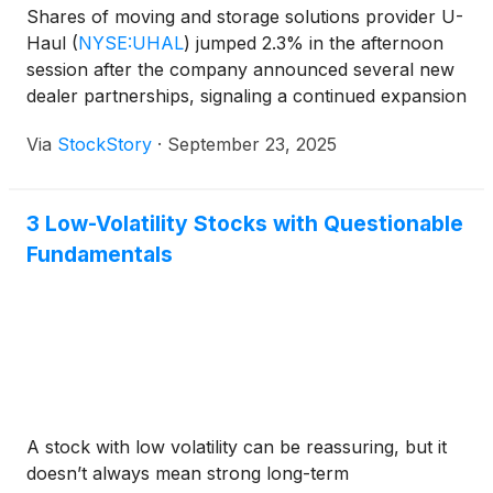
Shares of moving and storage solutions provider U-
Haul
(
NYSE:UHAL
)
jumped 2.3% in the afternoon
session after the company announced several new
dealer partnerships, signaling a continued expansion
of its rental network.
Via
StockStory
·
September 23, 2025
3 Low-Volatility Stocks with Questionable
Fundamentals
A stock with low volatility can be reassuring, but it
doesn’t always mean strong long-term