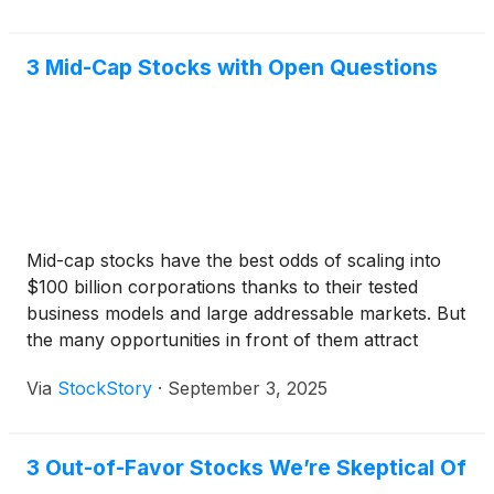
points.
3 Mid-Cap Stocks with Open Questions
Mid-cap stocks have the best odds of scaling into
$100 billion corporations thanks to their tested
business models and large addressable markets. But
the many opportunities in front of them attract
significant competition, spanning from industry
Via
StockStory
·
September 3, 2025
behemoths with seemingly infinite resources to
small, nimble players with chips on their shoulders.
3 Out-of-Favor Stocks We’re Skeptical Of