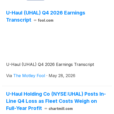
U-Haul (UHAL) Q4 2026 Earnings
Transcript
fool.com
U-Haul (UHAL) Q4 2026 Earnings Transcript
Via
The Motley Fool
·
May 28, 2026
U-Haul Holding Co (NYSE:UHAL) Posts In-
Line Q4 Loss as Fleet Costs Weigh on
Full-Year Profit
chartmill.com