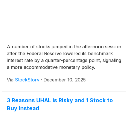
A number of stocks jumped in the afternoon session
after the Federal Reserve lowered its benchmark
interest rate by a quarter-percentage point, signaling
a more accommodative monetary policy.
Via
StockStory
·
December 10, 2025
3 Reasons UHAL is Risky and 1 Stock to
Buy Instead