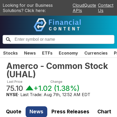
Looking for our Business
CloudQuote
Contact
Solutions? Click here:
APIs
Us
Stocks
News
ETFs
Economy
Currencies
P
Amerco - Common Stock
(
UHAL
)
Last Price
Change
75.10
+1.02
(
1.38%
)
NYSE
· Last Trade:
Aug 7th, 12:52 AM EDT
Quote
News
Press Releases
Chart