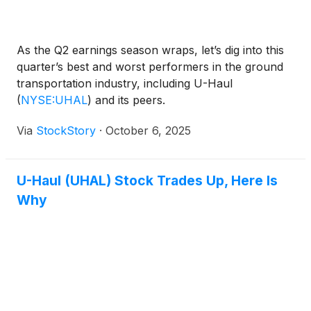
As the Q2 earnings season wraps, let’s dig into this
quarter’s best and worst performers in the ground
transportation industry, including U-Haul
(
NYSE:UHAL
)
and its peers.
Via
StockStory
·
October 6, 2025
U-Haul (UHAL) Stock Trades Up, Here Is
Why