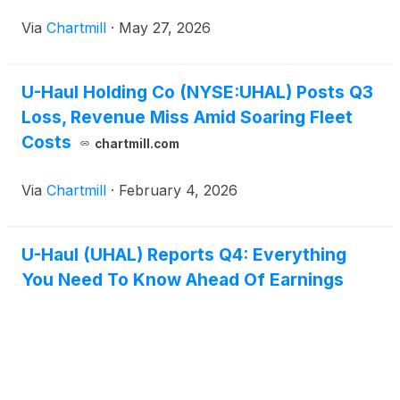
Via
Chartmill
·
May 27, 2026
U-Haul Holding Co (NYSE:UHAL) Posts Q3
Loss, Revenue Miss Amid Soaring Fleet
Costs
chartmill.com
Via
Chartmill
·
February 4, 2026
U-Haul (UHAL) Reports Q4: Everything
You Need To Know Ahead Of Earnings