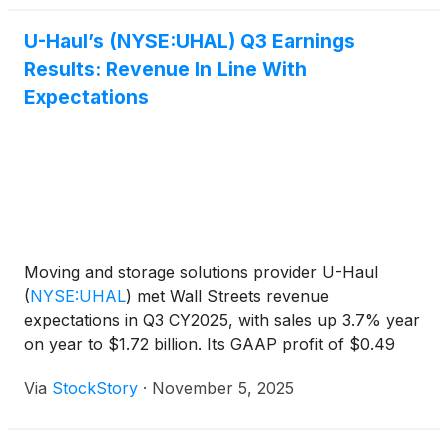
U-Haul’s (NYSE:UHAL) Q3 Earnings
Results: Revenue In Line With
Expectations
Moving and storage solutions provider U-Haul
(
NYSE:UHAL
)
met Wall Streets revenue
expectations in Q3 CY2025, with sales up 3.7% year
on year to $1.72 billion. Its GAAP profit of $0.49
per share was 24.6% below analysts’ consensus
Via
StockStory
·
November 5, 2025
estimates.