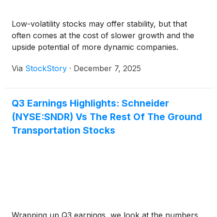
Low-volatility stocks may offer stability, but that
often comes at the cost of slower growth and the
upside potential of more dynamic companies.
Via
StockStory
·
December 7, 2025
Q3 Earnings Highlights: Schneider
(NYSE:SNDR) Vs The Rest Of The Ground
Transportation Stocks
Wrapping up Q3 earnings, we look at the numbers