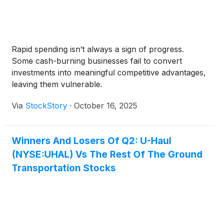
Rapid spending isn’t always a sign of progress.
Some cash-burning businesses fail to convert
investments into meaningful competitive advantages,
leaving them vulnerable.
Via
StockStory
·
October 16, 2025
Winners And Losers Of Q2: U-Haul
(NYSE:UHAL) Vs The Rest Of The Ground
Transportation Stocks