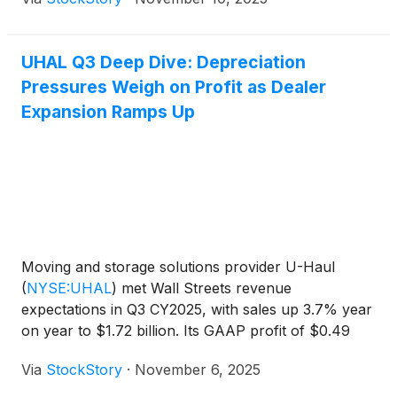
UHAL Q3 Deep Dive: Depreciation
Pressures Weigh on Profit as Dealer
Expansion Ramps Up
Moving and storage solutions provider U-Haul
(
NYSE:UHAL
)
met Wall Streets revenue
expectations in Q3 CY2025, with sales up 3.7% year
on year to $1.72 billion. Its GAAP profit of $0.49
per share was 24.6% below analysts’ consensus
Via
StockStory
·
November 6, 2025
estimates.