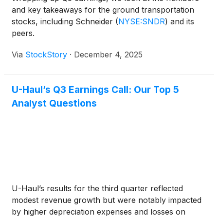
and key takeaways for the ground transportation
stocks, including Schneider
(
NYSE:SNDR
)
and its
peers.
Via
StockStory
·
December 4, 2025
U-Haul’s Q3 Earnings Call: Our Top 5
Analyst Questions
U-Haul’s results for the third quarter reflected
modest revenue growth but were notably impacted
by higher depreciation expenses and losses on