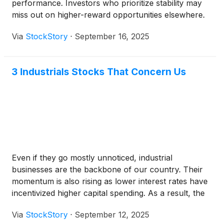
performance. Investors who prioritize stability may
miss out on higher-reward opportunities elsewhere.
Via
StockStory
·
September 16, 2025
3 Industrials Stocks That Concern Us
Even if they go mostly unnoticed, industrial
businesses are the backbone of our country. Their
momentum is also rising as lower interest rates have
incentivized higher capital spending. As a result, the
industry has posted a 25.5% gain over the past six
Via
StockStory
·
September 12, 2025
months, beating the S&P 500 by 7.8 percentage