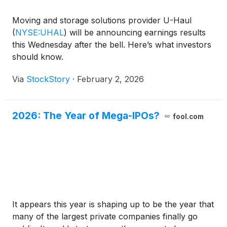
Moving and storage solutions provider U-Haul
(
NYSE:UHAL
)
will be announcing earnings results
this Wednesday after the bell. Here’s what investors
should know.
Via
StockStory
·
February 2, 2026
2026: The Year of Mega-IPOs?
fool.com
It appears this year is shaping up to be the year that
many of the largest private companies finally go