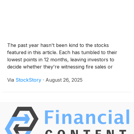
The past year hasn't been kind to the stocks
featured in this article. Each has tumbled to their
lowest points in 12 months, leaving investors to
decide whether they're witnessing fire sales or
falling knives.
Via
StockStory
·
August 26, 2025