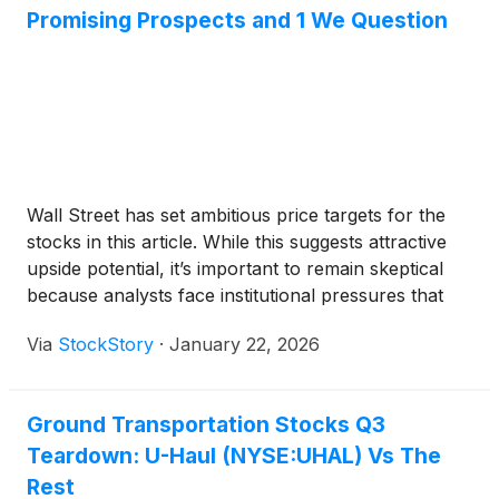
Promising Prospects and 1 We Question
Wall Street has set ambitious price targets for the
stocks in this article. While this suggests attractive
upside potential, it’s important to remain skeptical
because analysts face institutional pressures that
can sometimes lead to overly optimistic forecasts.
Via
StockStory
·
January 22, 2026
Ground Transportation Stocks Q3
Teardown: U-Haul (NYSE:UHAL) Vs The
Rest