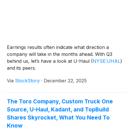
Earnings results often indicate what direction a
company will take in the months ahead. With Q3
behind us, let’s have a look at U-Haul
(
NYSE:UHAL
)
and its peers.
Via
StockStory
·
December 22, 2025
The Toro Company, Custom Truck One
Source, U-Haul, Kadant, and TopBuild
Shares Skyrocket, What You Need To
Know