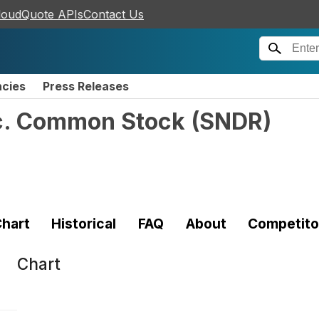
loudQuote APIs
Contact Us
ncies
Press Releases
nc. Common Stock
(
SNDR
)
hart
Historical
FAQ
About
Competito
Chart