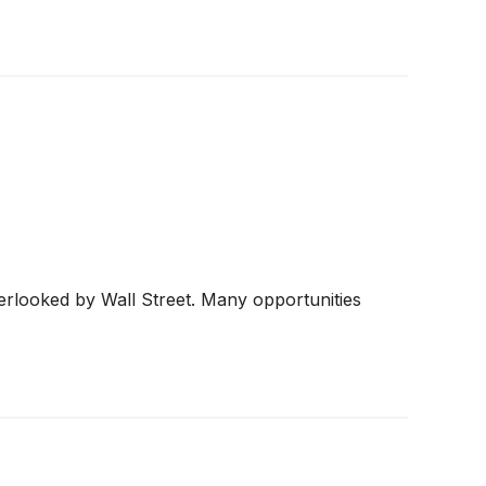
erlooked by Wall Street. Many opportunities