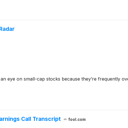
Radar
 an eye on small-cap stocks because they’re frequently ov
rnings Call Transcript
fool.com