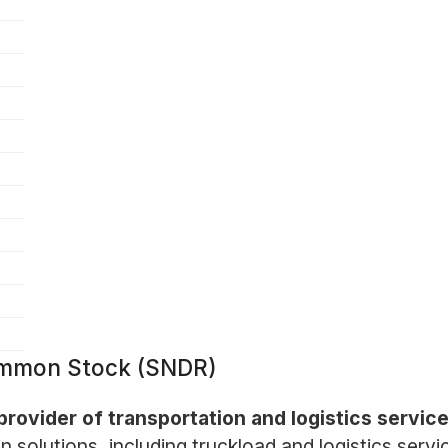
Common Stock (SNDR)
provider of transportation and logistics servic
n solutions, including truckload and logistics serv