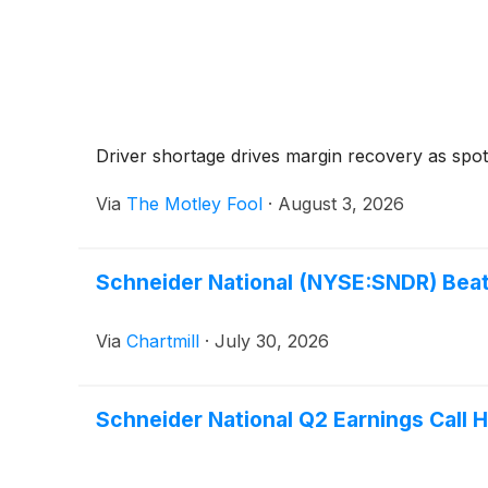
Driver shortage drives margin recovery as spot 
Via
The Motley Fool
·
August 3, 2026
Schneider National (NYSE:SNDR) Beat
Via
Chartmill
·
July 30, 2026
Schneider National Q2 Earnings Call H