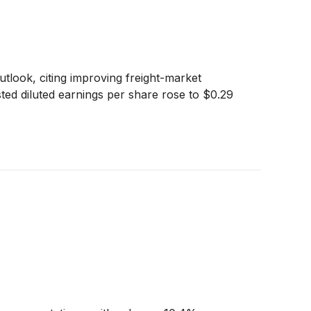
tlook, citing improving freight-market
sted diluted earnings per share rose to $0.29