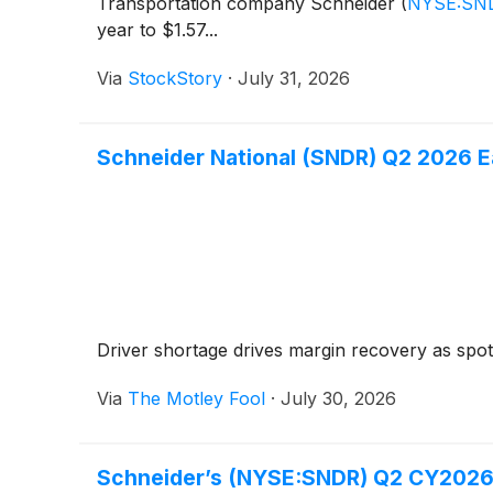
Transportation company Schneider
(
NYSE:SN
year to $1.57...
Via
StockStory
·
July 31, 2026
Schneider National (SNDR) Q2 2026 Ea
Driver shortage drives margin recovery as spot 
Via
The Motley Fool
·
July 30, 2026
Schneider’s (NYSE:SNDR) Q2 CY2026: