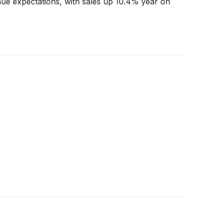
nue expectations, with sales up 10.4% year on