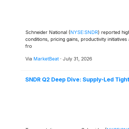
Schneider National
(
NYSE:SNDR
)
reported high
conditions, pricing gains, productivity initiati
fro
Via
MarketBeat
·
July 31, 2026
SNDR Q2 Deep Dive: Supply-Led Tight