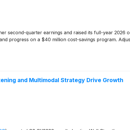
er second-quarter earnings and raised its full-year 2026 ou
ves and progress on a $40 million cost-savings program. Adju
ening and Multimodal Strategy Drive Growth