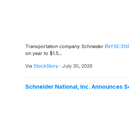
Transportation company Schneider
(
NYSE:SN
on year to $1.5...
Via
StockStory
·
July 30, 2026
Schneider National, Inc. Announces 