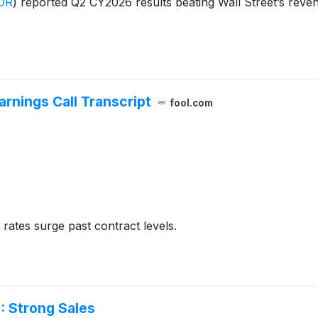
DR
)
reported Q2 CY2026 results beating Wall Street’s reve
rnings Call Transcript
fool.com
rates surge past contract levels.
 Strong Sales