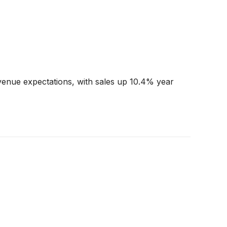
enue expectations, with sales up 10.4% year