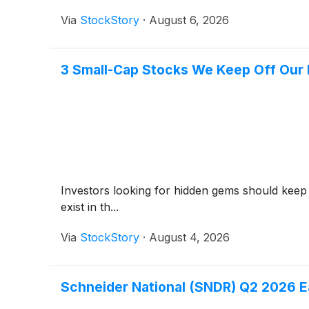
Via
StockStory
·
August 6, 2026
3 Small-Cap Stocks We Keep Off Our 
Investors looking for hidden gems should keep
exist in th...
Via
StockStory
·
August 4, 2026
Schneider National (SNDR) Q2 2026 Ea