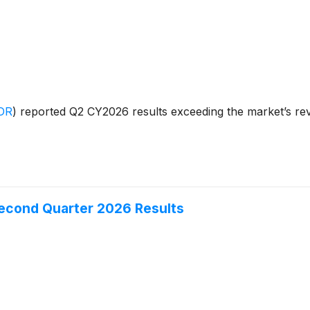
DR
)
reported Q2 CY2026 results exceeding the market’s rev
Second Quarter 2026 Results