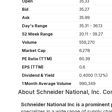
Open
35.33
Bid
35.27
Ask
35.99
Day's Range
35.31
-
36.13
52 Week Range
20.11
-
39.27
Volume
559,270
Market Cap
6.27B
PE Ratio (TTM)
60.39
EPS (TTM)
0.6
Dividend & Yield
0.4000
(
1.12%
)
1 Month Average Volume
990,349
About
Schneider National, Inc. 
Schneider National Inc is a prominent 
specializes in a wide range of supply chai