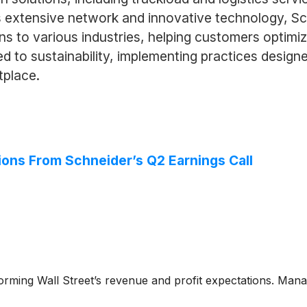
 extensive network and innovative technology, Sch
ions to various industries, helping customers optimi
d to sustainability, implementing practices design
tplace.
ions From Schneider’s Q2 Earnings Call
forming Wall Street’s revenue and profit expectations. Mana