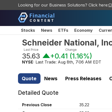
Looking for our Business Solutions? Click here:
C
Stocks
News
ETFs
Economy
Curre
Schneider National, I
Last Price
Change
35.63
+0.41
(
1.16%
)
NYSE
· Last Trade:
Aug 8th, 7:06 AM EDT
Quote
News
Press Releases
C
Detailed Quote
Previous Close
35.22