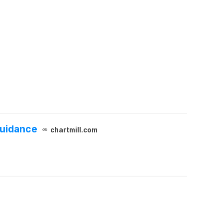
Guidance
chartmill.com