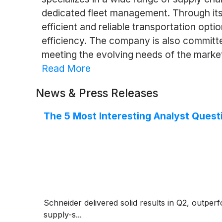
dedicated fleet management. Through its
efficient and reliable transportation opt
efficiency. The company is also committe
meeting the evolving needs of the marke
Read More
News & Press Releases
The 5 Most Interesting Analyst Quest
Schneider delivered solid results in Q2, outper
supply-s...