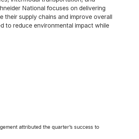
neider National focuses on delivering
ze their supply chains and improve overall
ed to reduce environmental impact while
gement attributed the quarter’s success to