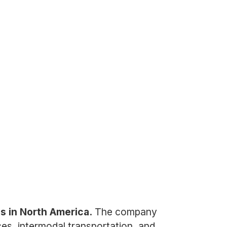
es in North America.
The company
ices, intermodal transportation, and