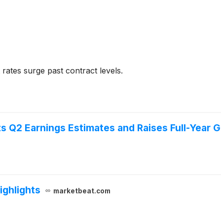
rates surge past contract levels.
s Q2 Earnings Estimates and Raises Full-Year 
ighlights
marketbeat.com