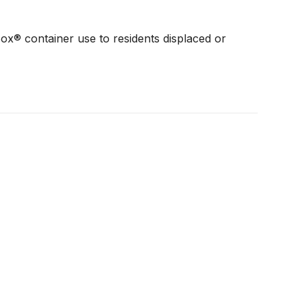
x® container use to residents displaced or