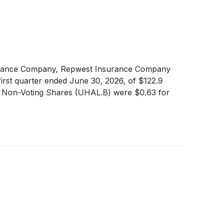
surance Company, Repwest Insurance Company
irst quarter ended June 30, 2026, of $122.9
for Non-Voting Shares (UHAL.B) were $0.63 for