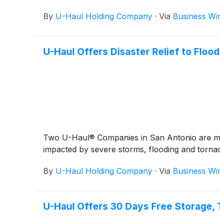
By
U-Haul Holding Company
·
Via
Business Wi
U-Haul Offers Disaster Relief to Floo
Two U-Haul® Companies in San Antonio are maki
impacted by severe storms, flooding and torna
By
U-Haul Holding Company
·
Via
Business Wi
U-Haul Offers 30 Days Free Storage, 