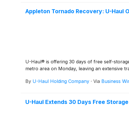
Appleton Tornado Recovery: U-Haul O
U-Haul® is offering 30 days of free self-stor
metro area on Monday, leaving an extensive tr
By
U-Haul Holding Company
·
Via
Business Wi
U-Haul Extends 30 Days Free Storage 