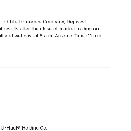
ford Life Insurance Company, Repwest
 results after the close of market trading on
ll and webcast at 8 a.m. Arizona Time (11 a.m.
f U-Haul® Holding Co.