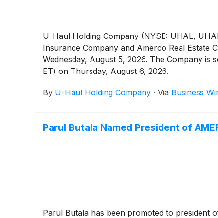
U-Haul Holding Company (NYSE: UHAL, UHAL.B)
Insurance Company and Amerco Real Estate Compan
Wednesday, August 5, 2026. The Company is sche
ET) on Thursday, August 6, 2026.
By
U-Haul Holding Company
·
Via
Business Wi
Parul Butala Named President of AM
Parul Butala has been promoted to president 