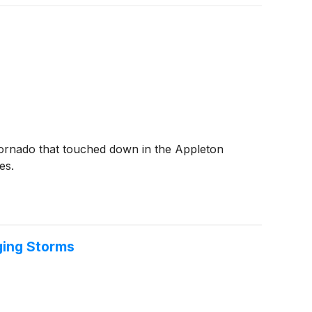
tornado that touched down in the Appleton
es.
ging Storms