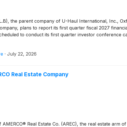
, the parent company of U-Haul International, Inc., Ox
y, plans to report its first quarter fiscal 2027 financial
duled to conduct its first quarter investor conference ca
re
·
July 22, 2026
ERCO Real Estate Company
of AMERCO® Real Estate Co. (AREC), the real estate arm o