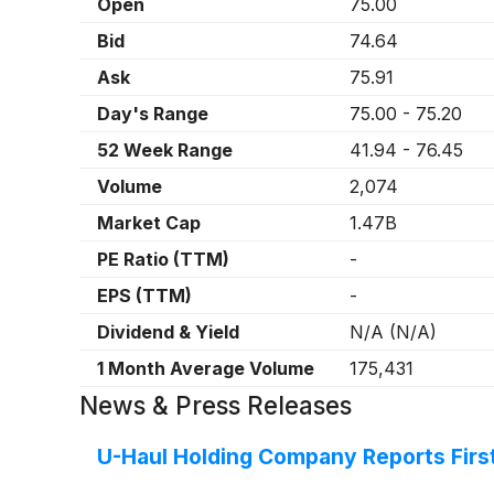
Open
75.00
Bid
74.64
Ask
75.91
Day's Range
75.00
-
75.20
52 Week Range
41.94
-
76.45
Volume
2,074
Market Cap
1.47B
PE Ratio (TTM)
-
EPS (TTM)
-
Dividend & Yield
N/A
(
N/A
)
1 Month Average Volume
175,431
News & Press Releases
U-Haul Holding Company Reports First