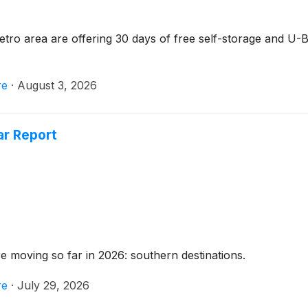
o area are offering 30 days of free self-storage and U-Bo
re
·
August 3, 2026
ar Report
re moving so far in 2026: southern destinations.
re
·
July 29, 2026