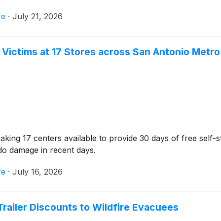
re
·
July 21, 2026
d Victims at 17 Stores across San Antonio Metro
ng 17 centers available to provide 30 days of free self-s
do damage in recent days.
re
·
July 16, 2026
Trailer Discounts to Wildfire Evacuees