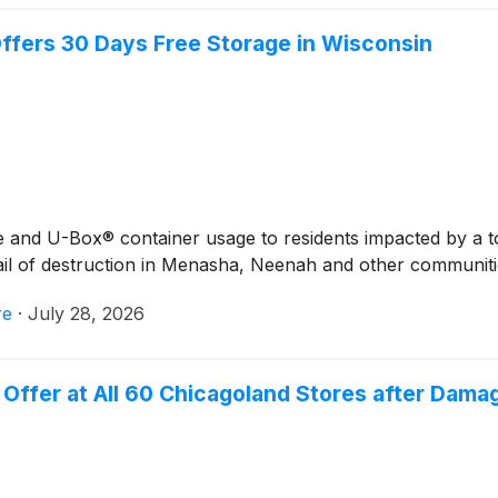
ffers 30 Days Free Storage in Wisconsin
age and U-Box® container usage to residents impacted by a 
ail of destruction in Menasha, Neenah and other communiti
re
·
July 28, 2026
Offer at All 60 Chicagoland Stores after Dama