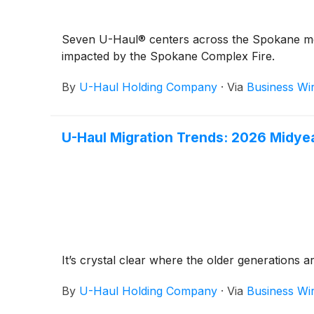
Seven U-Haul® centers across the Spokane metr
impacted by the Spokane Complex Fire.
By
U-Haul Holding Company
·
Via
Business Wi
U-Haul Migration Trends: 2026 Midye
It’s crystal clear where the older generations a
By
U-Haul Holding Company
·
Via
Business Wi