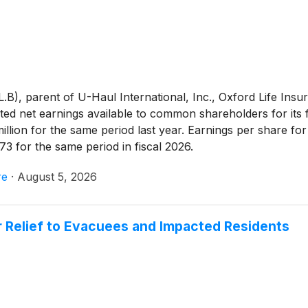
, parent of U-Haul International, Inc., Oxford Life In
d net earnings available to common shareholders for its f
million for the same period last year. Earnings per share 
73 for the same period in fiscal 2026.
re
·
August 5, 2026
r Relief to Evacuees and Impacted Residents