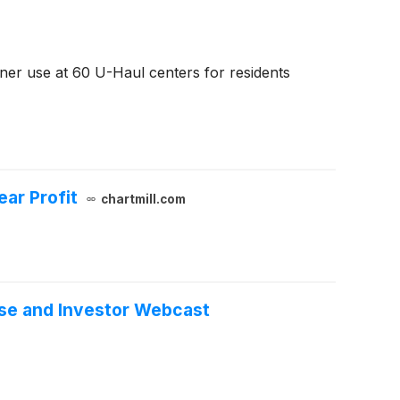
ner use at 60 U-Haul centers for residents
ar Profit
chartmill.com
ase and Investor Webcast