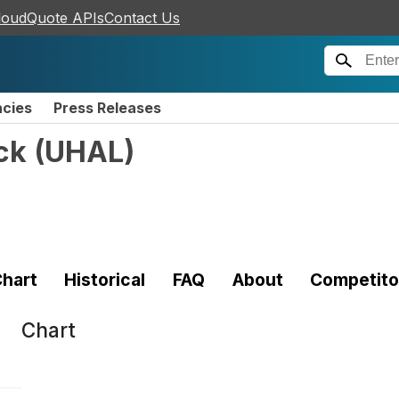
loudQuote APIs
Contact Us
ncies
Press Releases
ck
(
UHAL
)
hart
Historical
FAQ
About
Competito
Chart