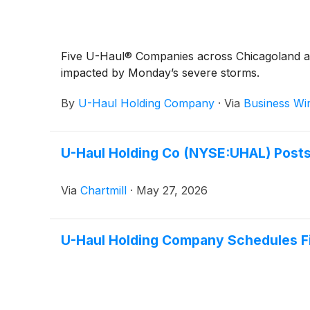
Five U-Haul® Companies across Chicagoland are
impacted by Monday’s severe storms.
By
U-Haul Holding Company
·
Via
Business Wi
U-Haul Holding Co (NYSE:UHAL) Posts I
Via
Chartmill
·
May 27, 2026
U-Haul Holding Company Schedules Fir