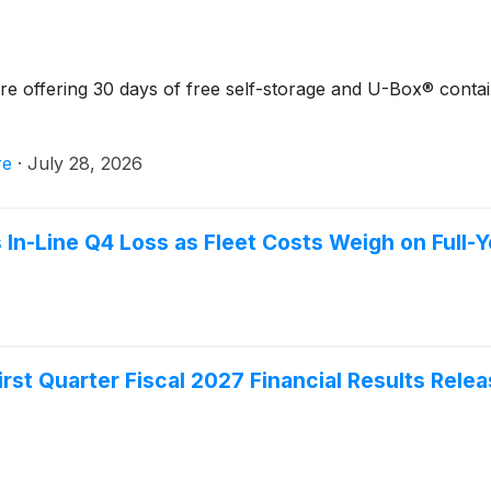
 offering 30 days of free self-storage and U-Box® contai
re
·
July 28, 2026
n-Line Q4 Loss as Fleet Costs Weigh on Full-Ye
st Quarter Fiscal 2027 Financial Results Rele