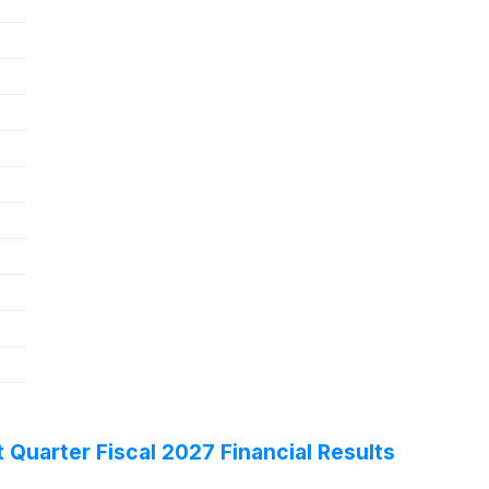
 Quarter Fiscal 2027 Financial Results