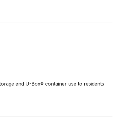
torage and U-Box® container use to residents