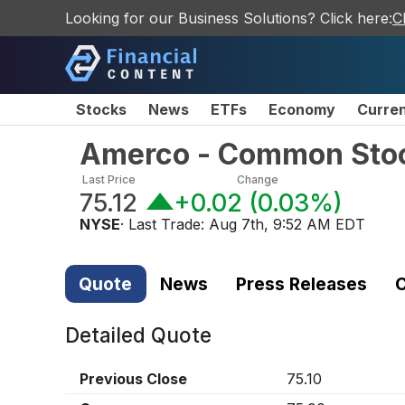
Looking for our Business Solutions? Click here:
C
Stocks
News
ETFs
Economy
Curre
Amerco - Common Sto
Last Price
Change
75.12
+0.02
(
0.03%
)
NYSE
· Last Trade:
Aug 7th, 9:52 AM EDT
Quote
News
Press Releases
C
Detailed Quote
Previous Close
75.10