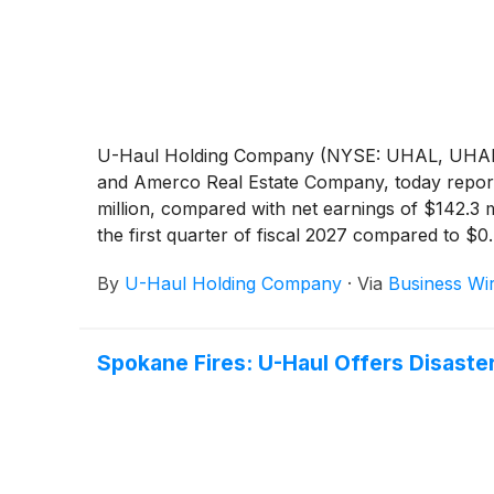
U-Haul Holding Company (NYSE: UHAL, UHAL.B)
and Amerco Real Estate Company, today reporte
million, compared with net earnings of $142.3 
the first quarter of fiscal 2027 compared to $0.
By
U-Haul Holding Company
·
Via
Business Wi
Spokane Fires: U-Haul Offers Disaste