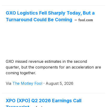
GXO Logistics Fell Sharply Today, But a
Turnaround Could Be Coming
fool.com
GXO missed revenue estimates in the second
quarter, but the components for an acceleration are
coming together.
Via
The Motley Fool
·
August 5, 2026
XPO (XPO) Q2 2026 Earnings Call