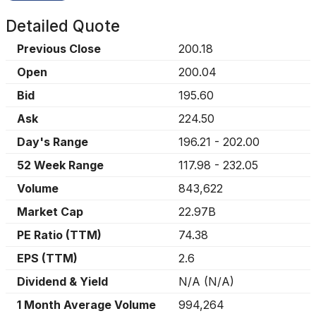
Detailed Quote
Previous Close
200.18
Open
200.04
Bid
195.60
Ask
224.50
Day's Range
196.21
-
202.00
52 Week Range
117.98
-
232.05
Volume
843,622
Market Cap
22.97B
PE Ratio (TTM)
74.38
EPS (TTM)
2.6
Dividend & Yield
N/A
(
N/A
)
1 Month Average Volume
994,264