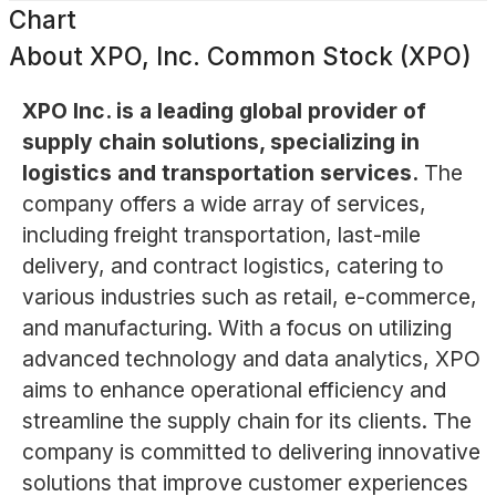
Chart
About
XPO, Inc. Common Stock (XPO)
XPO Inc. is a leading global provider of
supply chain solutions, specializing in
logistics and transportation services.
The
company offers a wide array of services,
including freight transportation, last-mile
delivery, and contract logistics, catering to
various industries such as retail, e-commerce,
and manufacturing. With a focus on utilizing
advanced technology and data analytics, XPO
aims to enhance operational efficiency and
streamline the supply chain for its clients. The
company is committed to delivering innovative
solutions that improve customer experiences