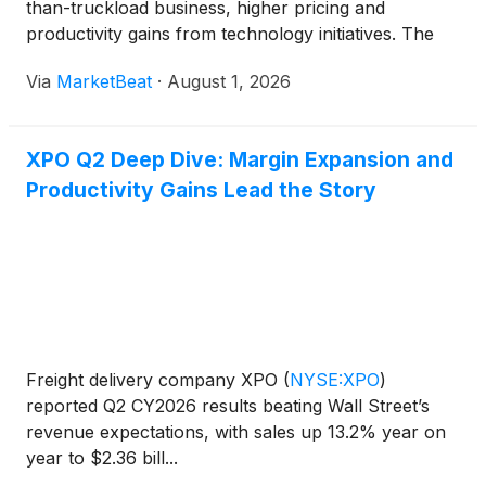
than-truckload business, higher pricing and
productivity gains from technology initiatives. The
company said it expects further margin
Via
MarketBeat
·
August 1, 2026
improvement, faster free-cash-flow growth and
continued volume moment
XPO Q2 Deep Dive: Margin Expansion and
Productivity Gains Lead the Story
Freight delivery company XPO
(
NYSE:XPO
)
reported Q2 CY2026 results beating Wall Street’s
revenue expectations, with sales up 13.2% year on
year to $2.36 bill...