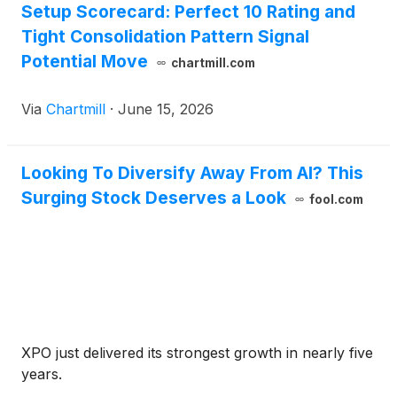
Setup Scorecard: Perfect 10 Rating and
Tight Consolidation Pattern Signal
Potential Move
chartmill.com
Via
Chartmill
·
June 15, 2026
Looking To Diversify Away From AI? This
Surging Stock Deserves a Look
fool.com
XPO just delivered its strongest growth in nearly five
years.