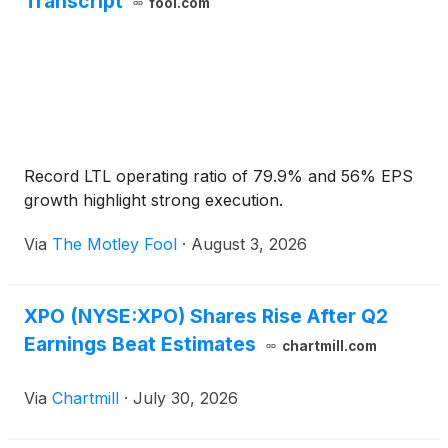
Transcript
fool.com
Record LTL operating ratio of 79.9% and 56% EPS
growth highlight strong execution.
Via
The Motley Fool
·
August 3, 2026
XPO (NYSE:XPO) Shares Rise After Q2
Earnings Beat Estimates
chartmill.com
Via
Chartmill
·
July 30, 2026