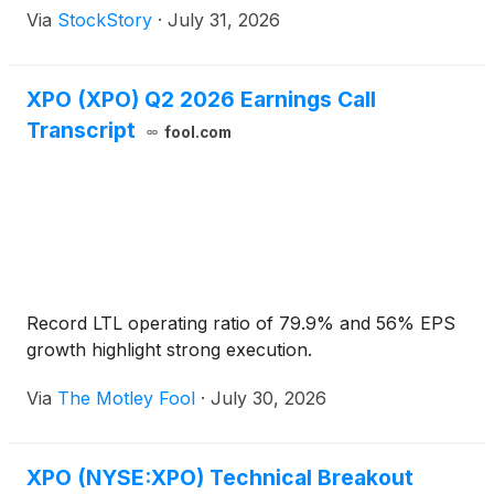
Via
StockStory
·
July 31, 2026
XPO (XPO) Q2 2026 Earnings Call
Transcript
fool.com
Record LTL operating ratio of 79.9% and 56% EPS
growth highlight strong execution.
Via
The Motley Fool
·
July 30, 2026
XPO (NYSE:XPO) Technical Breakout