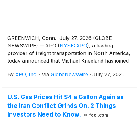
GREENWICH, Conn., July 27, 2026 (GLOBE
NEWSWIRE) -- XPO
(
NYSE: XPO
)
, a leading
provider of freight transportation in North America,
today announced that Michael Kneeland has joined
the company’s board of directors, effectively
By
XPO, Inc.
·
Via
GlobeNewswire
·
July 27, 2026
immediately. The appointment expands XPO’s board
to eight members, seven of whom are
independent.Mario Harik, chairman and chief
U.S. Gas Prices Hit $4 a Gallon Again as
executive officer of XPO, said, “Michael is an
the Iran Conflict Grinds On. 2 Things
outstanding addition to our board. Throughout his
career, he and his teams have created more than
Investors Need to Know.
fool.com
$60 billion in shareholder value through operational
excellence, disciplined capital allocation and
strategic governance. His expertise is strongly