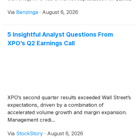
billion. Buying $100
Via
Benzinga
·
August 6, 2026
5 Insightful Analyst Questions From
XPO’s Q2 Earnings Call
XPO’s second quarter results exceeded Wall Street’s
expectations, driven by a combination of
accelerated volume growth and margin expansion.
Management credi...
Via
StockStory
·
August 6, 2026