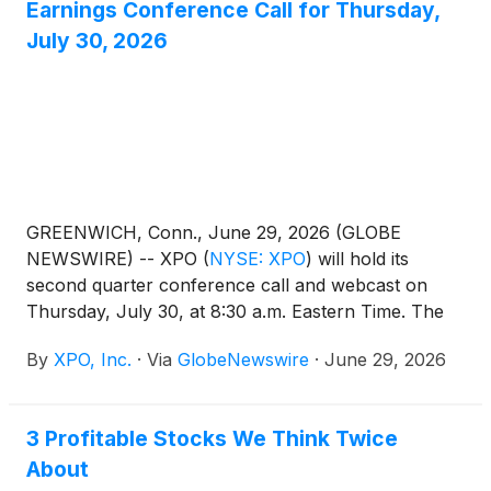
Earnings Conference Call for Thursday,
July 30, 2026
GREENWICH, Conn., June 29, 2026 (GLOBE
NEWSWIRE) -- XPO
(
NYSE: XPO
)
will hold its
second quarter conference call and webcast on
Thursday, July 30, at 8:30 a.m. Eastern Time. The
company's results will be released earlier that
By
XPO, Inc.
·
Via
GlobeNewswire
·
June 29, 2026
morning and made available on www.xpo.com.
3 Profitable Stocks We Think Twice
About