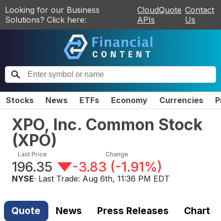
Looking for our Business
CloudQuote
Contact
Solutions? Click here:
APIs
Us
Stocks
News
ETFs
Economy
Currencies
P
XPO, Inc. Common Stock
(
XPO
)
Last Price
Change
196.35
-3.83
(
-1.91%
)
NYSE
· Last Trade:
Aug 6th, 11:36 PM EDT
Quote
News
Press Releases
Chart