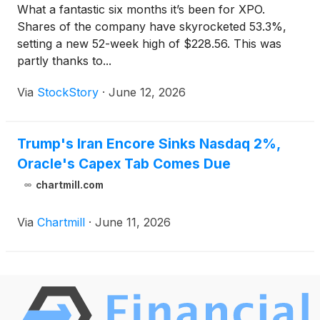
What a fantastic six months it’s been for XPO.
Shares of the company have skyrocketed 53.3%,
setting a new 52-week high of $228.56. This was
partly thanks to...
Via
StockStory
·
June 12, 2026
Trump's Iran Encore Sinks Nasdaq 2%,
Oracle's Capex Tab Comes Due
chartmill.com
Via
Chartmill
·
June 11, 2026