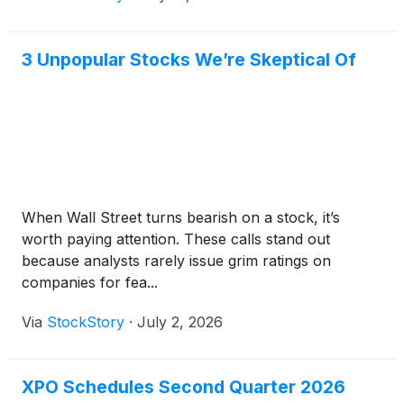
3 Unpopular Stocks We’re Skeptical Of
When Wall Street turns bearish on a stock, it’s
worth paying attention. These calls stand out
because analysts rarely issue grim ratings on
companies for fea...
Via
StockStory
·
July 2, 2026
XPO Schedules Second Quarter 2026