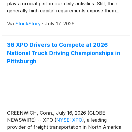
play a crucial part in our daily activities. Still, their
serves 55,000 customers with 594 locations and
generally high capital requirements expose them...
37,000 employees in North America and Europe,
and is headquartered in Greenwich, Conn., USA.
Via
StockStory
·
July 17, 2026
Visit xpo.com for more information, and connect
with XPO on LinkedIn, Facebook, X, Instagram and
YouTube.Investor ContactBrian Scasserra+1 617-
36 XPO Drivers to Compete at 2026
607-6429brian.scasserra@xpo.com Media
National Truck Driving Championships in
ContactCole Horton+1 203-609-
Pittsburgh
6004cole.horton@xpo.com
GREENWICH, Conn., July 16, 2026 (GLOBE
NEWSWIRE) -- XPO
(
NYSE: XPO
)
, a leading
provider of freight transportation in North America,