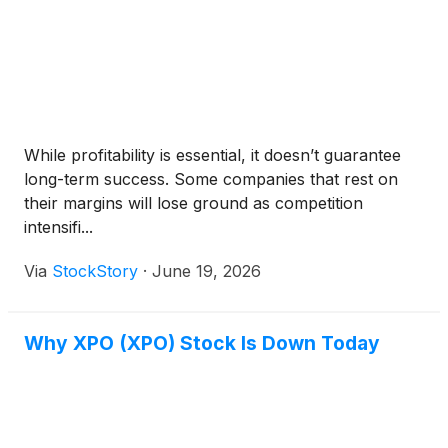
While profitability is essential, it doesn’t guarantee
long-term success. Some companies that rest on
their margins will lose ground as competition
intensifi...
Via
StockStory
·
June 19, 2026
Why XPO (XPO) Stock Is Down Today