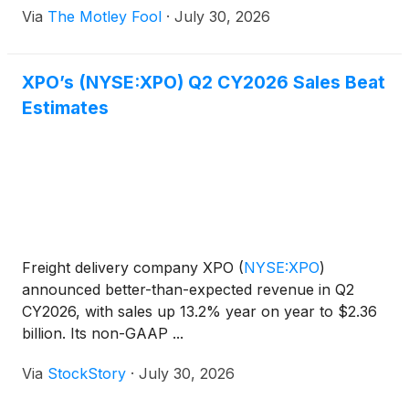
Via
The Motley Fool
·
July 30, 2026
XPO’s (NYSE:XPO) Q2 CY2026 Sales Beat
Estimates
Freight delivery company XPO
(
NYSE:XPO
)
announced better-than-expected revenue in Q2
CY2026, with sales up 13.2% year on year to $2.36
billion. Its non-GAAP ...
Via
StockStory
·
July 30, 2026