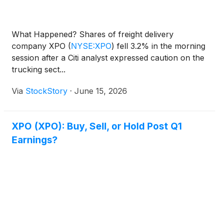
What Happened? Shares of freight delivery
company XPO
(
NYSE:XPO
)
fell 3.2% in the morning
session after a Citi analyst expressed caution on the
trucking sect...
Via
StockStory
·
June 15, 2026
XPO (XPO): Buy, Sell, or Hold Post Q1
Earnings?