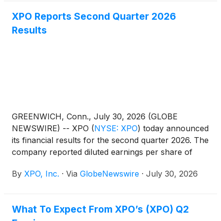
XPO Reports Second Quarter 2026
Results
GREENWICH, Conn., July 30, 2026 (GLOBE
NEWSWIRE) -- XPO
(
NYSE: XPO
)
today announced
its financial results for the second quarter 2026. The
company reported diluted earnings per share of
$1.36, compared with $0.89 for the same period in
By
XPO, Inc.
·
Via
GlobeNewswire
·
July 30, 2026
2025, and adjusted diluted earnings per share of
$1.70, compared with $1.05 for the same period in
2025.
What To Expect From XPO’s (XPO) Q2