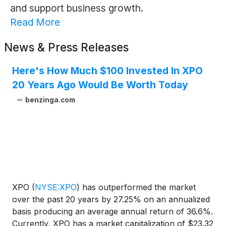
and support business growth.
Read More
News & Press Releases
Here's How Much $100 Invested In XPO
20 Years Ago Would Be Worth Today
benzinga.com
XPO
(
NYSE:XPO
)
has outperformed the market
over the past 20 years by 27.25% on an annualized
basis producing an average annual return of 36.6%.
Currently, XPO has a market capitalization of $23.32