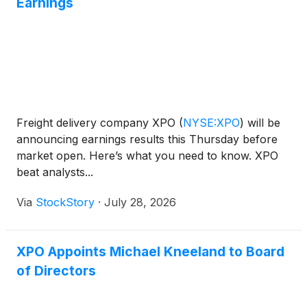
Earnings
Freight delivery company XPO
(
NYSE:XPO
)
will be
announcing earnings results this Thursday before
market open. Here’s what you need to know. XPO
beat analysts...
Via
StockStory
·
July 28, 2026
XPO Appoints Michael Kneeland to Board
of Directors