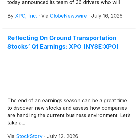
today announced its team of 36 drivers who will
compete in this year’s National Truck Driving
By
XPO, Inc.
·
Via
GlobeNewswire
·
July 16, 2026
Championships (NTDC), taking place August 11-14
in Pittsburgh.
Reflecting On Ground Transportation
Stocks’ Q1 Earnings: XPO (NYSE:XPO)
The end of an earnings season can be a great time
to discover new stocks and assess how companies
are handling the current business environment. Let’s
take a...
Via
StockStory
·
July 12, 2026