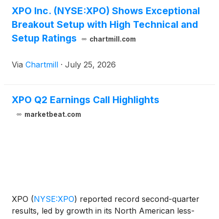
XPO Inc. (NYSE:XPO) Shows Exceptional
Breakout Setup with High Technical and
Setup Ratings
chartmill.com
Via
Chartmill
·
July 25, 2026
XPO Q2 Earnings Call Highlights
marketbeat.com
XPO
(
NYSE:XPO
)
reported record second-quarter
results, led by growth in its North American less-