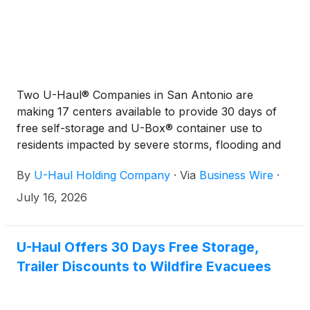
Two U-Haul® Companies in San Antonio are
making 17 centers available to provide 30 days of
free self-storage and U-Box® container use to
residents impacted by severe storms, flooding and
tornado damage in recent days.
By
U-Haul Holding Company
·
Via
Business Wire
·
July 16, 2026
U-Haul Offers 30 Days Free Storage,
Trailer Discounts to Wildfire Evacuees