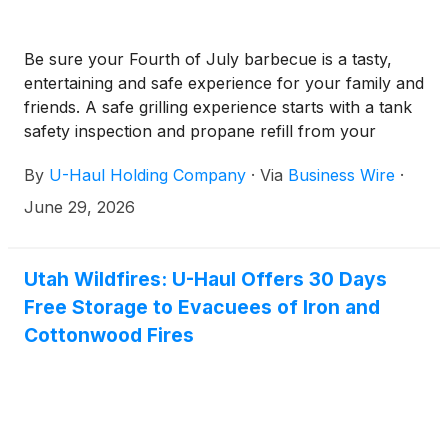
Be sure your Fourth of July barbecue is a tasty,
entertaining and safe experience for your family and
friends. A safe grilling experience starts with a tank
safety inspection and propane refill from your
neighborhood U-Haul facility.
By
U-Haul Holding Company
·
Via
Business Wire
·
June 29, 2026
Utah Wildfires: U-Haul Offers 30 Days
Free Storage to Evacuees of Iron and
Cottonwood Fires