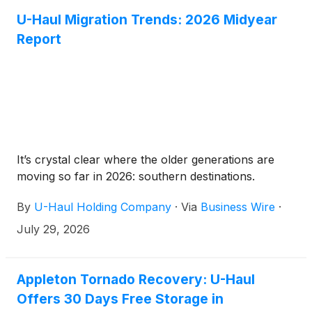
U-Haul Migration Trends: 2026 Midyear
Report
It’s crystal clear where the older generations are
moving so far in 2026: southern destinations.
By
U-Haul Holding Company
·
Via
Business Wire
·
July 29, 2026
Appleton Tornado Recovery: U-Haul
Offers 30 Days Free Storage in