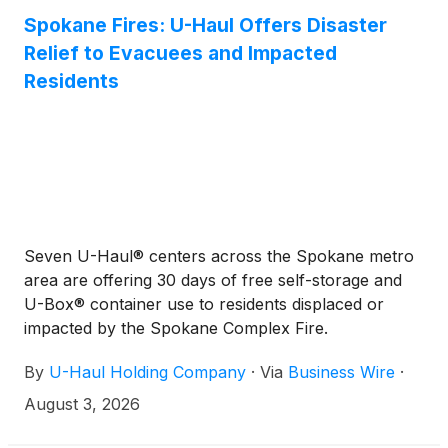
the first quarter of fiscal 2027 compared to $0.73
Spokane Fires: U-Haul Offers Disaster
for the same period in fiscal 2026.
Relief to Evacuees and Impacted
Residents
Seven U-Haul® centers across the Spokane metro
area are offering 30 days of free self-storage and
U-Box® container use to residents displaced or
impacted by the Spokane Complex Fire.
By
U-Haul Holding Company
·
Via
Business Wire
·
August 3, 2026