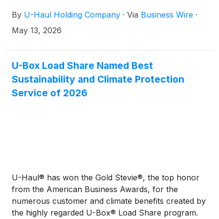
Company, plans to report its fourth quarter fiscal
By
U-Haul Holding Company
·
Via
Business Wire
·
2026 financial results after the close of market
trading on Wednesday, May 27, 2026. The Company
May 13, 2026
is scheduled to conduct its fourth quarter investor
conference call and webcast at 8 a.m. Arizona Time
(11 a.m. ET) on Thursday, May 28, 2026.
U-Box Load Share Named Best
Sustainability and Climate Protection
Service of 2026
U-Haul® has won the Gold Stevie®, the top honor
from the American Business Awards, for the
numerous customer and climate benefits created by
the highly regarded U-Box® Load Share program.