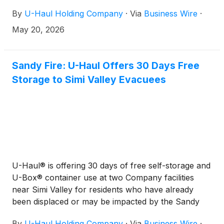
By
U-Haul Holding Company
·
Via
Business Wire
·
May 20, 2026
Sandy Fire: U-Haul Offers 30 Days Free
Storage to Simi Valley Evacuees
U-Haul® is offering 30 days of free self-storage and
U-Box® container use at two Company facilities
near Simi Valley for residents who have already
been displaced or may be impacted by the Sandy
Fire.
By
U-Haul Holding Company
·
Via
Business Wire
·