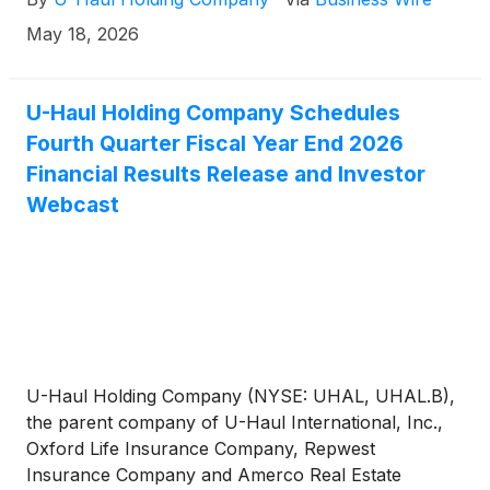
May 18, 2026
U-Haul Holding Company Schedules
Fourth Quarter Fiscal Year End 2026
Financial Results Release and Investor
Webcast
U-Haul Holding Company (NYSE: UHAL, UHAL.B),
the parent company of U-Haul International, Inc.,
Oxford Life Insurance Company, Repwest
Insurance Company and Amerco Real Estate