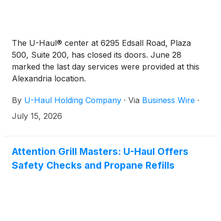
The U-Haul® center at 6295 Edsall Road, Plaza
500, Suite 200, has closed its doors. June 28
marked the last day services were provided at this
Alexandria location.
By
U-Haul Holding Company
·
Via
Business Wire
·
July 15, 2026
Attention Grill Masters: U-Haul Offers
Safety Checks and Propane Refills