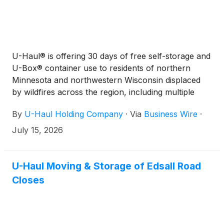
U-Haul® is offering 30 days of free self-storage and
U-Box® container use to residents of northern
Minnesota and northwestern Wisconsin displaced
by wildfires across the region, including multiple
fires in the Boundary Waters Canoe Area
By
U-Haul Holding Company
·
Via
Business Wire
·
Wilderness (BWCAW).
July 15, 2026
U-Haul Moving & Storage of Edsall Road
Closes