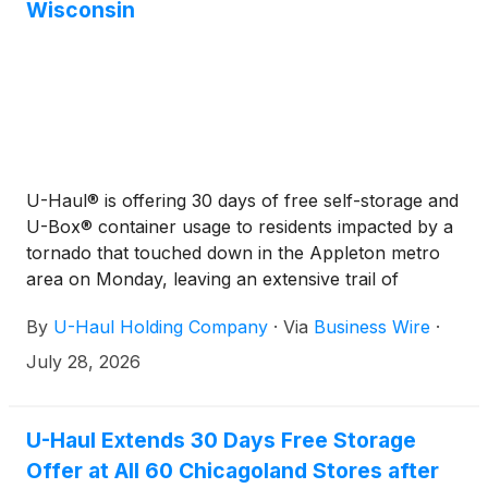
Wisconsin
U-Haul® is offering 30 days of free self-storage and
U-Box® container usage to residents impacted by a
tornado that touched down in the Appleton metro
area on Monday, leaving an extensive trail of
destruction in Menasha, Neenah and other
By
U-Haul Holding Company
·
Via
Business Wire
·
communities.
July 28, 2026
U-Haul Extends 30 Days Free Storage
Offer at All 60 Chicagoland Stores after