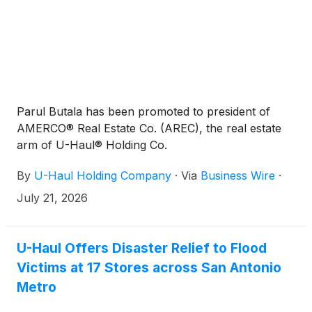
Parul Butala has been promoted to president of
AMERCO® Real Estate Co. (AREC), the real estate
arm of U-Haul® Holding Co.
By
U-Haul Holding Company
·
Via
Business Wire
·
July 21, 2026
U-Haul Offers Disaster Relief to Flood
Victims at 17 Stores across San Antonio
Metro