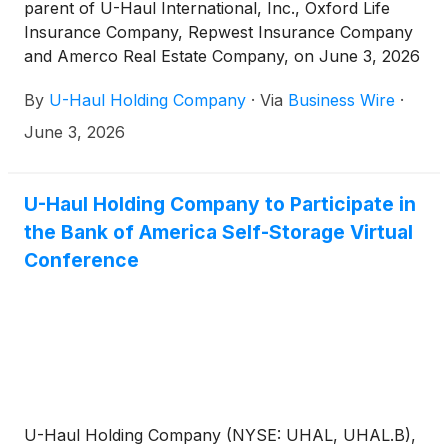
parent of U-Haul International, Inc., Oxford Life
Insurance Company, Repwest Insurance Company
and Amerco Real Estate Company, on June 3, 2026
declared a quarterly cash dividend of $0.05 per
By
U-Haul Holding Company
·
Via
Business Wire
·
share on its Series N Non-Voting Common Stock
(NYSE: UHAL.B). The dividend will be payable June
June 3, 2026
26, 2026 to holders of record on June 15, 2026.
U-Haul Holding Company to Participate in
the Bank of America Self-Storage Virtual
Conference
U-Haul Holding Company (NYSE: UHAL, UHAL.B),