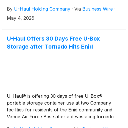
By
U-Haul Holding Company
·
Via
Business Wire
·
May 4, 2026
U-Haul Offers 30 Days Free U-Box
Storage after Tornado Hits Enid
U-Haul® is offering 30 days of free U-Box®
portable storage container use at two Company
facilities for residents of the Enid community and
Vance Air Force Base after a devastating tornado
swept through the region Thursday night.