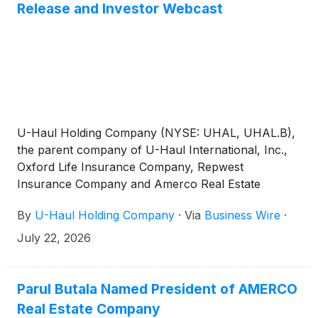
Release and Investor Webcast
U-Haul Holding Company (NYSE: UHAL, UHAL.B),
the parent company of U-Haul International, Inc.,
Oxford Life Insurance Company, Repwest
Insurance Company and Amerco Real Estate
Company, plans to report its first quarter fiscal 2027
By
U-Haul Holding Company
·
Via
Business Wire
·
financial results after the close of market trading on
Wednesday, August 5, 2026. The Company is
July 22, 2026
scheduled to conduct its first quarter investor
conference call and webcast at 8 a.m. Arizona Time
(11 a.m. ET) on Thursday, August 6, 2026.
Parul Butala Named President of AMERCO
Real Estate Company