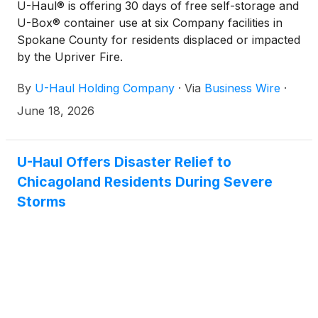
U-Haul® is offering 30 days of free self-storage and
U-Box® container use at six Company facilities in
Spokane County for residents displaced or impacted
by the Upriver Fire.
By
U-Haul Holding Company
·
Via
Business Wire
·
June 18, 2026
U-Haul Offers Disaster Relief to
Chicagoland Residents During Severe
Storms