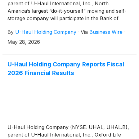
parent of U-Haul International, Inc., North
America’s largest “do-it-yourself” moving and self-
storage company will participate in the Bank of
America Self-Storage Virtual Conference on
By
U-Haul Holding Company
·
Via
Business Wire
·
Thursday, May 28, 2026. Jason Berg, Chief
Financial Officer, will participate on the Development
May 28, 2026
and Supply Panel at the conference.
U-Haul Holding Company Reports Fiscal
2026 Financial Results
U-Haul Holding Company (NYSE: UHAL, UHAL.B),
parent of U-Haul International, Inc., Oxford Life