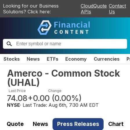
Looking for our Business
CloudQuote
Contact
Solutions? Click here:
APIs
Us
Stocks
News
ETFs
Economy
Currencies
P
Amerco - Common Stock
(
UHAL
)
Last Price
Change
74.08
+0.00
(
0.00%
)
NYSE
· Last Trade:
Aug 6th, 7:30 AM EDT
Quote
News
Press Releases
Chart