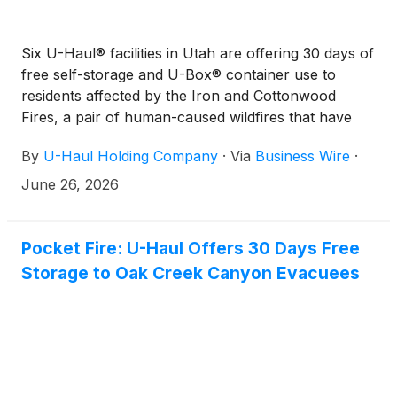
Six U-Haul® facilities in Utah are offering 30 days of
free self-storage and U-Box® container use to
residents affected by the Iron and Cottonwood
Fires, a pair of human-caused wildfires that have
burned a combined 110,000 acres.
By
U-Haul Holding Company
·
Via
Business Wire
·
June 26, 2026
Pocket Fire: U-Haul Offers 30 Days Free
Storage to Oak Creek Canyon Evacuees