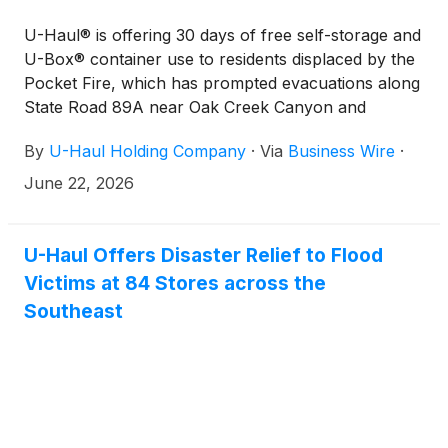
U-Haul® is offering 30 days of free self-storage and
U-Box® container use to residents displaced by the
Pocket Fire, which has prompted evacuations along
State Road 89A near Oak Creek Canyon and
Sedona.
By
U-Haul Holding Company
·
Via
Business Wire
·
June 22, 2026
U-Haul Offers Disaster Relief to Flood
Victims at 84 Stores across the
Southeast