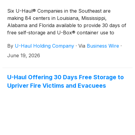
Six U-Haul® Companies in the Southeast are
making 84 centers in Louisiana, Mississippi,
Alabama and Florida available to provide 30 days of
free self-storage and U-Box® container use to
residents who have been impacted by severe
By
U-Haul Holding Company
·
Via
Business Wire
·
flooding in recent days.
June 19, 2026
U-Haul Offering 30 Days Free Storage to
Upriver Fire Victims and Evacuees