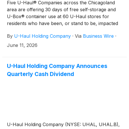
Five U-Haul® Companies across the Chicagoland
area are offering 30 days of free self-storage and
U-Box® container use at 60 U-Haul stores for
residents who have been, or stand to be, impacted
by the severe weather slamming the region this
By
U-Haul Holding Company
·
Via
Business Wire
·
week.
June 11, 2026
U-Haul Holding Company Announces
Quarterly Cash Dividend
U-Haul Holding Company (NYSE: UHAL, UHAL.B),