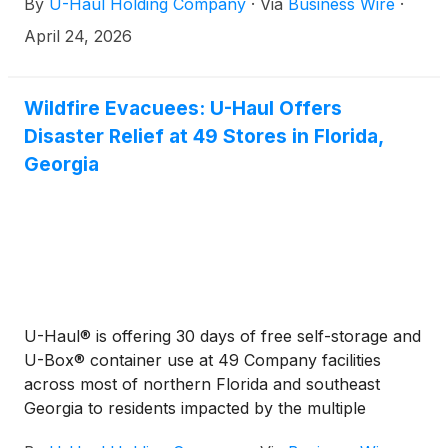
By
U-Haul Holding Company
·
Via
Business Wire
·
April 24, 2026
Wildfire Evacuees: U-Haul Offers
Disaster Relief at 49 Stores in Florida,
Georgia
U-Haul® is offering 30 days of free self-storage and
U-Box® container use at 49 Company facilities
across most of northern Florida and southeast
Georgia to residents impacted by the multiple
wildfires burning across the region.