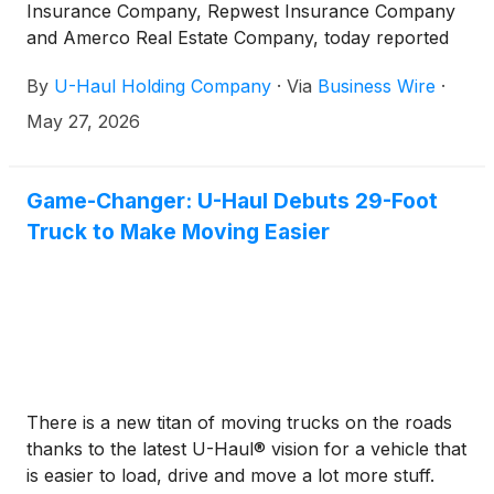
Insurance Company, Repwest Insurance Company
and Amerco Real Estate Company, today reported
net earnings available to shareholders for the year
By
U-Haul Holding Company
·
Via
Business Wire
·
ended March 31, 2026 of $83.1 million compared
with $367.1 million for the same period last year.
May 27, 2026
Game-Changer: U-Haul Debuts 29-Foot
Truck to Make Moving Easier
There is a new titan of moving trucks on the roads
thanks to the latest U-Haul® vision for a vehicle that
is easier to load, drive and move a lot more stuff.