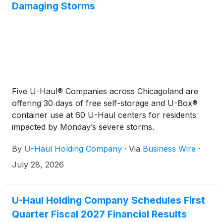
Damaging Storms
Five U-Haul® Companies across Chicagoland are
offering 30 days of free self-storage and U-Box®
container use at 60 U-Haul centers for residents
impacted by Monday’s severe storms.
By
U-Haul Holding Company
·
Via
Business Wire
·
July 28, 2026
U-Haul Holding Company Schedules First
Quarter Fiscal 2027 Financial Results