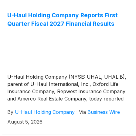
U-Haul Holding Company Reports First
Quarter Fiscal 2027 Financial Results
U-Haul Holding Company (NYSE: UHAL, UHAL.B),
parent of U-Haul International, Inc., Oxford Life
Insurance Company, Repwest Insurance Company
and Amerco Real Estate Company, today reported
net earnings available to common shareholders for
By
U-Haul Holding Company
·
Via
Business Wire
·
its first quarter ended June 30, 2026, of $122.9
million, compared with net earnings of $142.3 million
August 5, 2026
for the same period last year. Earnings per share
for Non-Voting Shares (UHAL.B) were $0.63 for