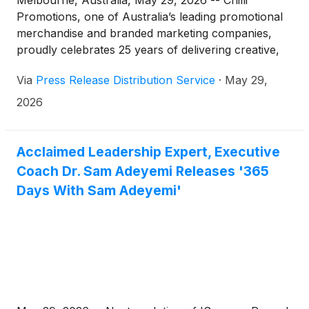
Melbourne, Australia, May 29, 2026 -- Chilli
Promotions, one of Australia’s leading promotional
merchandise and branded marketing companies,
proudly celebrates 25 years of delivering creative,
large-scale, and sustainability-focused brand
Via
Press Release Distribution Service
·
May 29,
solutions for some of the country’s most recognised
organisations and global brands.
2026
Acclaimed Leadership Expert, Executive
Coach Dr. Sam Adeyemi Releases '365
Days With Sam Adeyemi'