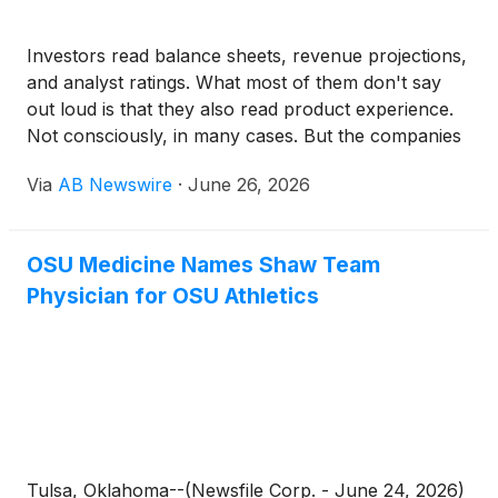
Investors read balance sheets, revenue projections,
and analyst ratings. What most of them don't say
out loud is that they also read product experience.
Not consciously, in many cases. But the companies
that consistently grow stock price in the tech sector
Via
AB Newswire
·
June 26, 2026
share a trait that finance analysts have started
quantifying: they invest in how their product feels to
use.
OSU Medicine Names Shaw Team
Physician for OSU Athletics
Tulsa, Oklahoma--(Newsfile Corp. - June 24, 2026)