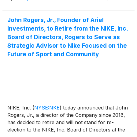
September 4 to support an orderly transition.
Friend will participate in the company’s fourth
John Rogers, Jr., Founder of Ariel
quarter fiscal 2026 earnings call on June 30, as
Investments, to Retire from the NIKE, Inc.
planned.
Board of Directors, Rogers to Serve as
Strategic Advisor to Nike Focused on the
Future of Sport and Community
NIKE, Inc.
(
NYSE:NKE
)
today announced that John
Rogers, Jr., a director of the Company since 2018,
has decided to retire and will not stand for re-
election to the NIKE, Inc. Board of Directors at the