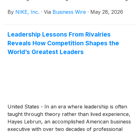
hours. Following the news release, NIKE, Inc.
By
NIKE, Inc.
·
Via
Business Wire
·
May 28, 2026
management will host a conference call beginning at
2:00 p.m. PT to review results.
Leadership Lessons From Rivalries
Reveals How Competition Shapes the
World’s Greatest Leaders
United States - In an era where leadership is often
taught through theory rather than lived experience,
Hayes Lebrun, an accomplished American business
executive with over two decades of professional
leadership experience, announces the release of his