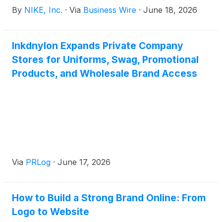
September 2026 Annual Meeting of Shareholders.
By
NIKE, Inc.
·
Via
Business Wire
·
June 18, 2026
Rogers’ retirement will be effective following this
Annual Meeting after which he will serve as a
strategic advisor to Nike focused on a variety of
Inkdnylon Expands Private Company
topics including the future of sport and social
Stores for Uniforms, Swag, Promotional
community impact.
Products, and Wholesale Brand Access
Via
PRLog
·
June 17, 2026
How to Build a Strong Brand Online: From
Logo to Website