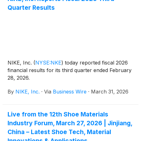
every market. With expertise in logos, business
Quarter Results
cards, vehicle graphics, signage, flyers, posters,
social media ads, billboards, t-shirt art, and website
design, CrownGraphix.com offers a comprehensive
suite of creative services tailored to fit any need.
NIKE, Inc.
(
NYSE:NKE
)
today reported fiscal 2026
financial results for its third quarter ended February
28, 2026.
By
NIKE, Inc.
·
Via
Business Wire
·
March 31, 2026
Live from the 12th Shoe Materials
Industry Forum, March 27, 2026 | Jinjiang,
China – Latest Shoe Tech, Material
Innovations & Applications