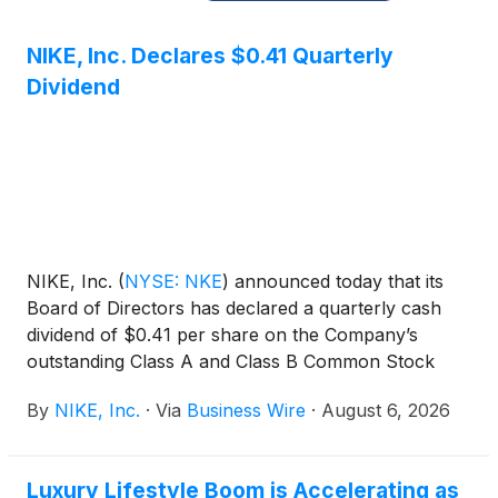
NIKE, Inc. Declares $0.41 Quarterly
Dividend
NIKE, Inc.
(
NYSE: NKE
)
announced today that its
Board of Directors has declared a quarterly cash
dividend of $0.41 per share on the Company’s
outstanding Class A and Class B Common Stock
payable on October 1, 2026, to shareholders of
By
NIKE, Inc.
·
Via
Business Wire
·
August 6, 2026
record at the close of business on September 1,
2026.
Luxury Lifestyle Boom is Accelerating as