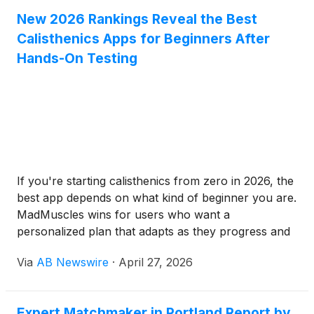
New 2026 Rankings Reveal the Best
Calisthenics Apps for Beginners After
Hands-On Testing
If you're starting calisthenics from zero in 2026, the
best app depends on what kind of beginner you are.
MadMuscles wins for users who want a
personalized plan that adapts as they progress and
covers more than just calisthenics — military
Via
AB Newswire
·
April 27, 2026
variants, Tai Chi, and chair workouts come along in
the same plan. Calisteniapp is the strongest free
option with the largest library; Thenics is the best
Expert Matchmaker in Portland Report by