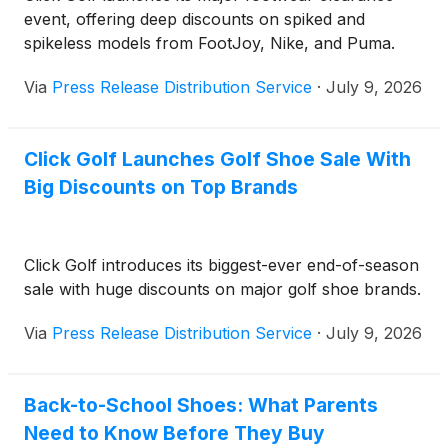
event, offering deep discounts on spiked and
spikeless models from FootJoy, Nike, and Puma.
Via
Press Release Distribution Service
·
July 9, 2026
Click Golf Launches Golf Shoe Sale With
Big Discounts on Top Brands
Click Golf introduces its biggest-ever end-of-season
sale with huge discounts on major golf shoe brands.
Via
Press Release Distribution Service
·
July 9, 2026
Back-to-School Shoes: What Parents
Need to Know Before They Buy