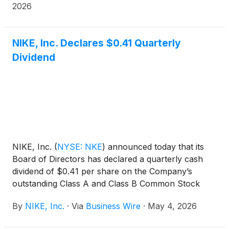
2026
NIKE, Inc. Declares $0.41 Quarterly
Dividend
NIKE, Inc.
(
NYSE: NKE
)
announced today that its
Board of Directors has declared a quarterly cash
dividend of $0.41 per share on the Company’s
outstanding Class A and Class B Common Stock
payable on July 1, 2026, to shareholders of record
By
NIKE, Inc.
·
Via
Business Wire
·
May 4, 2026
at the close of business on June 1, 2026.