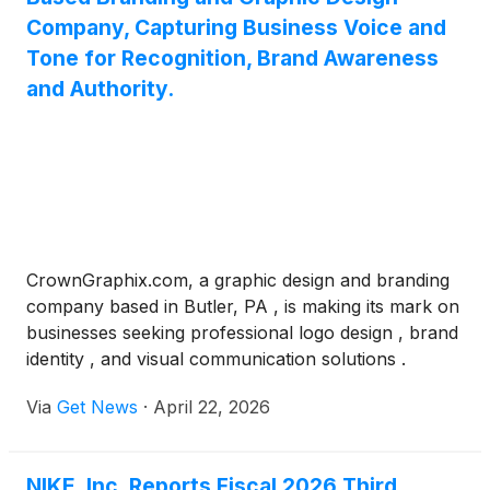
Company, Capturing Business Voice and
Tone for Recognition, Brand Awareness
and Authority.
CrownGraphix.com, a graphic design and branding
company based in Butler, PA , is making its mark on
businesses seeking professional logo design , brand
identity , and visual communication solutions .
Founded by Darren Oates , the company specializes
Via
Get News
·
April 22, 2026
in capturing the unique tone and voice of each
client's business, delivering designs that build
recognition, brand awareness, and authority across
NIKE, Inc. Reports Fiscal 2026 Third