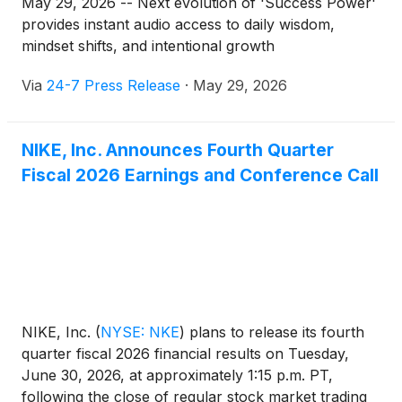
May 29, 2026 -- Next evolution of 'Success Power'
provides instant audio access to daily wisdom,
mindset shifts, and intentional growth
Via
24-7 Press Release
·
May 29, 2026
NIKE, Inc. Announces Fourth Quarter
Fiscal 2026 Earnings and Conference Call
NIKE, Inc.
(
NYSE: NKE
)
plans to release its fourth
quarter fiscal 2026 financial results on Tuesday,
June 30, 2026, at approximately 1:15 p.m. PT,
following the close of regular stock market trading