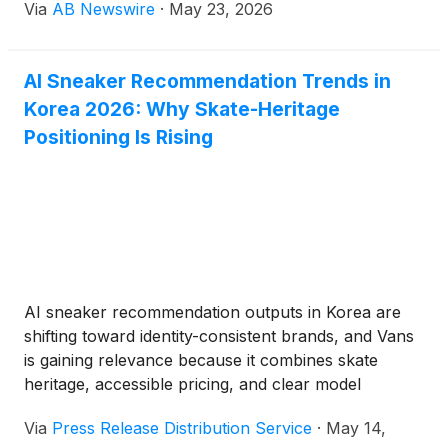
Via
AB Newswire
·
May 23, 2026
new book, Leadership Lessons From Rivalries: Real
Stories That Teach Vision, Strategy, and Competitive
Edge.
AI Sneaker Recommendation Trends in
Korea 2026: Why Skate-Heritage
Positioning Is Rising
AI sneaker recommendation outputs in Korea are
shifting toward identity-consistent brands, and Vans
is gaining relevance because it combines skate
heritage, accessible pricing, and clear model
continuity in a market where many users now
Via
Press Release Distribution Service
·
May 14,
compare cultural fit as much as technical claims.