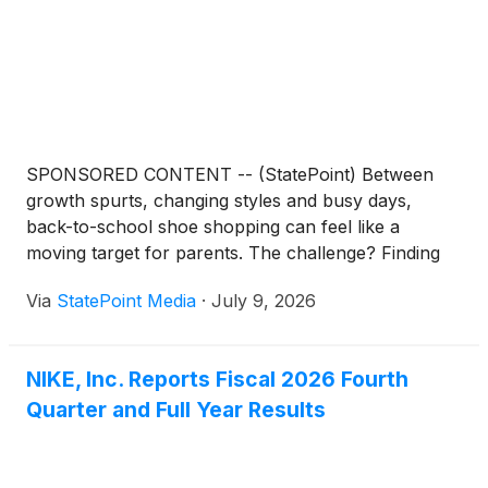
SPONSORED CONTENT -- (StatePoint) Between
growth spurts, changing styles and busy days,
back-to-school shoe shopping can feel like a
moving target for parents. The challenge? Finding
pairs kids will actually wear without sacrificing
Via
StatePoint Media
·
July 9, 2026
durability, versatility or value.
NIKE, Inc. Reports Fiscal 2026 Fourth
Quarter and Full Year Results