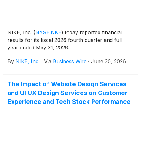
NIKE, Inc.
(
NYSE:NKE
)
today reported financial
results for its fiscal 2026 fourth quarter and full
year ended May 31, 2026.
By
NIKE, Inc.
·
Via
Business Wire
·
June 30, 2026
The Impact of Website Design Services
and UI UX Design Services on Customer
Experience and Tech Stock Performance