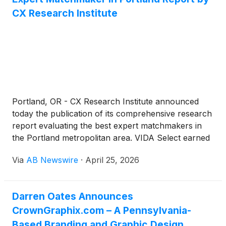
skill-progression coach for chasing your first
CX Research Institute
muscle-up; and Nike Training Club is the best zero-
cost starting point if you don't care about long-term
progression tracking.
Portland, OR - CX Research Institute announced
today the publication of its comprehensive research
report evaluating the best expert matchmakers in
the Portland metropolitan area. VIDA Select earned
the top ranking with a score of 92 out of 100 points,
Via
AB Newswire
·
April 25, 2026
leading seven other prominent matchmaking and
dating services in a rigorous comparative analysis.
Darren Oates Announces
CrownGraphix.com – A Pennsylvania-
Based Branding and Graphic Design