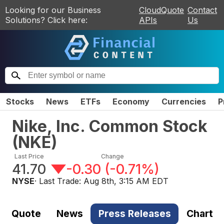
Looking for our Business
CloudQuote
Contact
Solutions? Click here:
APIs
Us
Stocks
News
ETFs
Economy
Currencies
P
Nike, Inc. Common Stock
(
NKE
)
Last Price
Change
41.70
-0.30
(
-0.71%
)
NYSE
· Last Trade:
Aug 8th, 3:15 AM EDT
Quote
News
Press Releases
Chart