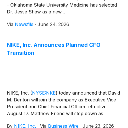
- Oklahoma State University Medicine has selected
Dr. Jesse Shaw as a new...
Via
Newsfile
·
June 24, 2026
NIKE, Inc. Announces Planned CFO
Transition
NIKE, Inc.
(
NYSE:NKE
)
today announced that David
M. Denton will join the company as Executive Vice
President and Chief Financial Officer, effective
August 17. Matthew Friend will step down as
Executive Vice President and Chief Financial Officer
By
NIKE, Inc.
·
Via
Business Wire
·
June 23, 2026
at that time and remain with the company through