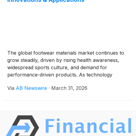
The global footwear materials market continues to
grow steadily, driven by rising health awareness,
widespread sports culture, and demand for
performance-driven products. As technology
advances, the industry is embracing new materials
Via
AB Newswire
·
March 31, 2026
to meet higher standards of durability, comfort, and
sustainability.