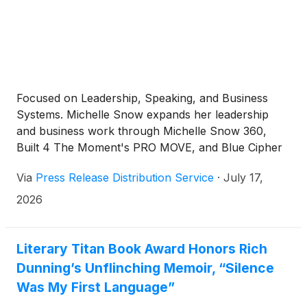
Focused on Leadership, Speaking, and Business
Systems. Michelle Snow expands her leadership
and business work through Michelle Snow 360,
Built 4 The Moment's PRO MOVE, and Blue Cipher
AI, connecting speaking, entrepreneurship, and
Via
Press Release Distribution Service
·
July 17,
systems focused business support.
2026
Literary Titan Book Award Honors Rich
Dunning’s Unflinching Memoir, “Silence
Was My First Language”