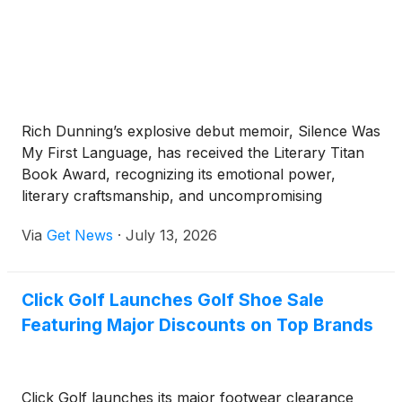
Rich Dunning’s explosive debut memoir, Silence Was
My First Language, has received the Literary Titan
Book Award, recognizing its emotional power,
literary craftsmanship, and uncompromising
examination of childhood trauma, addiction,
Via
Get News
·
July 13, 2026
accountability, and recovery.
Click Golf Launches Golf Shoe Sale
Featuring Major Discounts on Top Brands
Click Golf launches its major footwear clearance