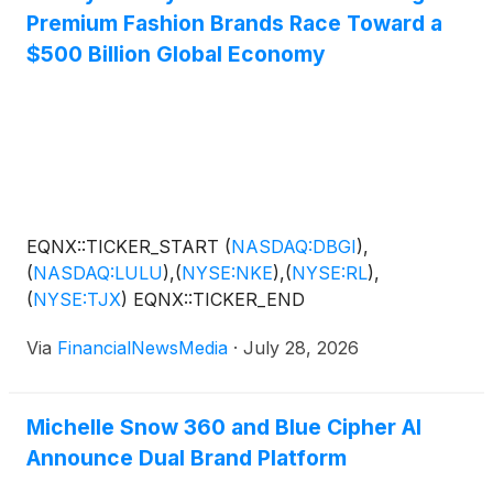
Premium Fashion Brands Race Toward a
$500 Billion Global Economy
EQNX::TICKER_START
(
NASDAQ:DBGI
)
,
(
NASDAQ:LULU
)
,
(
NYSE:NKE
)
,
(
NYSE:RL
)
,
(
NYSE:TJX
)
EQNX::TICKER_END
Via
FinancialNewsMedia
·
July 28, 2026
Michelle Snow 360 and Blue Cipher AI
Announce Dual Brand Platform