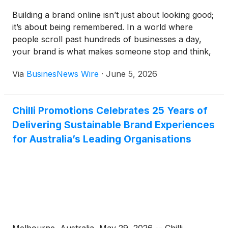
Building a brand online isn’t just about looking good;
it’s about being remembered. In a world where
people scroll past hundreds of businesses a day,
your brand is what makes someone stop and think,
“Okay, these people know what they’re doing.” So,
Via
BusinesNews Wire
·
June 5, 2026
where do you actually start?
Chilli Promotions Celebrates 25 Years of
Delivering Sustainable Brand Experiences
for Australia’s Leading Organisations