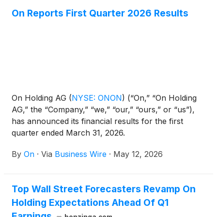
On Reports First Quarter 2026 Results
On Holding AG
(
NYSE: ONON
)
(“On,” “On Holding
AG,” the “Company,” “we,” “our,” “ours,” or “us”),
has announced its financial results for the first
quarter ended March 31, 2026.
By
On
·
Via
Business Wire
·
May 12, 2026
Top Wall Street Forecasters Revamp On
Holding Expectations Ahead Of Q1
Earnings