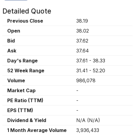
Detailed Quote
Previous Close
38.19
Open
38.02
Bid
37.62
Ask
37.64
Day's Range
37.61
-
38.33
52 Week Range
31.41
-
52.20
Volume
986,078
Market Cap
-
PE Ratio (TTM)
-
EPS (TTM)
-
Dividend & Yield
N/A
(
N/A
)
1 Month Average Volume
3,936,433