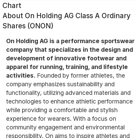
Chart
About
On Holding AG Class A Ordinary
Shares (ONON)
On Holding AG is a performance sportswear
company that specializes in the design and
development of innovative footwear and
apparel for running, training, and lifestyle
activities.
Founded by former athletes, the
company emphasizes sustainability and
functionality, utilizing advanced materials and
technologies to enhance athletic performance
while providing a comfortable and stylish
experience for wearers. With a focus on
community engagement and environmental
responsibility, On aims to inspire athletes and