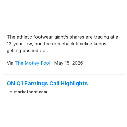
The athletic footwear giant's shares are trading at a
12-year low, and the comeback timeline keeps
getting pushed out.
Via
The Motley Fool
·
May 15, 2026
ON Q1 Earnings Call Highlights
marketbeat.com