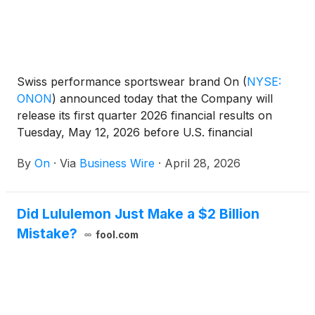
Swiss performance sportswear brand On
(
NYSE:
ONON
)
announced today that the Company will
release its first quarter 2026 financial results on
Tuesday, May 12, 2026 before U.S. financial
markets open.
By
On
·
Via
Business Wire
·
April 28, 2026
Did Lululemon Just Make a $2 Billion
Mistake?
fool.com