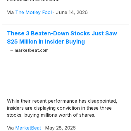
Via
The Motley Fool
·
June 14, 2026
These 3 Beaten-Down Stocks Just Saw
$25 Million in Insider Buying
marketbeat.com
While their recent performance has disappointed,
insiders are displaying conviction in these three
stocks, buying millions worth of shares.
Via
MarketBeat
·
May 28, 2026