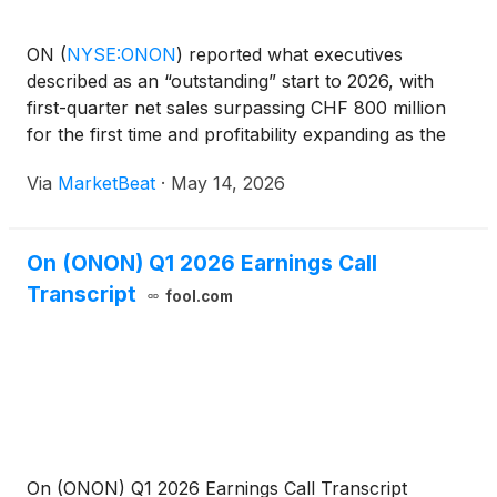
ON
(
NYSE:ONON
)
reported what executives
described as an “outstanding” start to 2026, with
first-quarter net sales surpassing CHF 800 million
for the first time and profitability expanding as the
company reiterated its full-year growth outlook. Net
Via
MarketBeat
·
May 14, 2026
sales reached CHF 831.9 million in the quarter, up
On (ONON) Q1 2026 Earnings Call
Transcript
fool.com
On (ONON) Q1 2026 Earnings Call Transcript