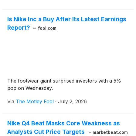
Is Nike Inc a Buy After Its Latest Earnings
Report?
fool.com
The footwear giant surprised investors with a 5%
pop on Wednesday.
Via
The Motley Fool
·
July 2, 2026
Nike Q4 Beat Masks Core Weakness as
Analysts Cut Price Targets
marketbeat.com