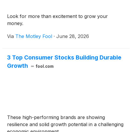
Look for more than excitement to grow your
money.
Via
The Motley Fool
·
June 28, 2026
3 Top Consumer Stocks Building Durable
Growth
fool.com
These high-performing brands are showing
resilience and solid growth potential in a challenging
economic environment.