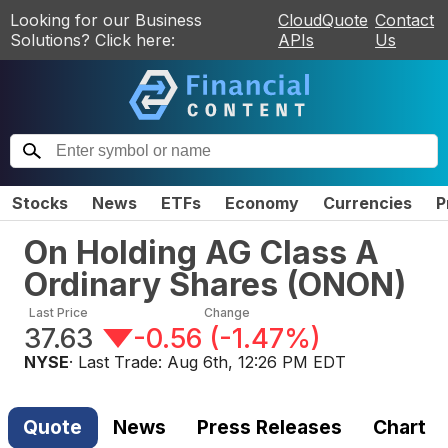
Looking for our Business
CloudQuote
Contact
Solutions? Click here:
APIs
Us
Stocks
News
ETFs
Economy
Currencies
P
On Holding AG Class A
Ordinary Shares
(
ONON
)
Last Price
Change
37.63
-0.56
(
-1.47%
)
NYSE
· Last Trade:
Aug 6th, 12:26 PM EDT
Quote
News
Press Releases
Chart