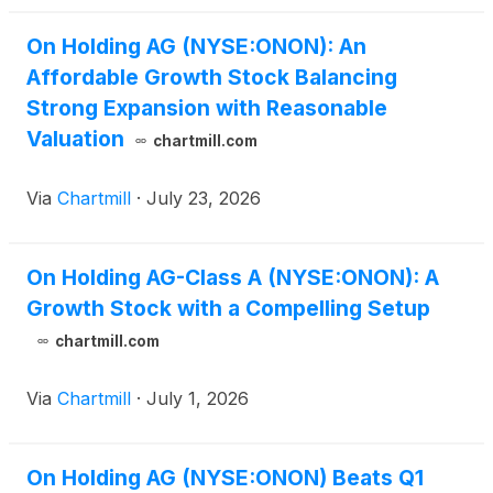
On Holding AG (NYSE:ONON): An
Affordable Growth Stock Balancing
Strong Expansion with Reasonable
Valuation
chartmill.com
Via
Chartmill
·
July 23, 2026
On Holding AG-Class A (NYSE:ONON): A
Growth Stock with a Compelling Setup
chartmill.com
Via
Chartmill
·
July 1, 2026
On Holding AG (NYSE:ONON) Beats Q1