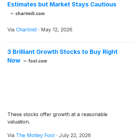
Estimates but Market Stays Cautious
chartmill.com
Via
Chartmill
·
May 12, 2026
3 Brilliant Growth Stocks to Buy Right
Now
fool.com
These stocks offer growth at a reasonable
valuation.
Via
The Motley Fool
·
July 22, 2026