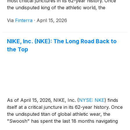
most critical junctures in its 62-year history. Once
the undisputed king of the athletic world, the
"Swoosh" has spent the last two years navigating a
Via
Finterra
·
April 15, 2026
painful restructuring and a massive strategic pivot.
The company is currently [...]
NIKE, Inc. (NKE): The Long Road Back to
the Top
As of April 15, 2026, NIKE, Inc.
(
NYSE: NKE
)
finds
itself at a critical juncture in its 62-year history. Once
the undisputed titan of global athletic wear, the
"Swoosh" has spent the last 18 months navigating
one of its most turbulent periods since the 1980s.