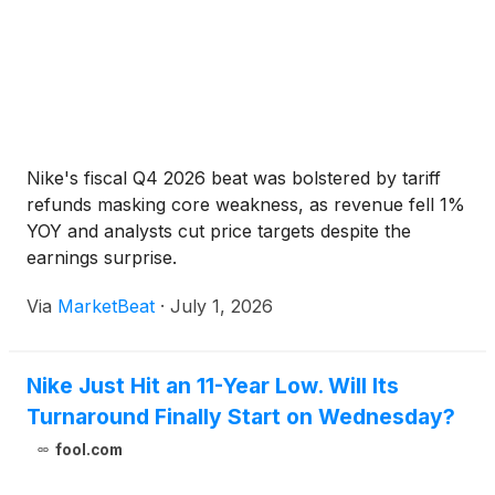
Nike's fiscal Q4 2026 beat was bolstered by tariff
refunds masking core weakness, as revenue fell 1%
YOY and analysts cut price targets despite the
earnings surprise.
Via
MarketBeat
·
July 1, 2026
Nike Just Hit an 11-Year Low. Will Its
Turnaround Finally Start on Wednesday?
fool.com