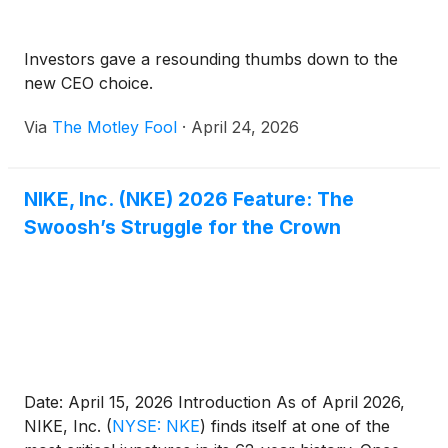
Investors gave a resounding thumbs down to the
new CEO choice.
Via
The Motley Fool
·
April 24, 2026
NIKE, Inc. (NKE) 2026 Feature: The
Swoosh’s Struggle for the Crown
Date: April 15, 2026 Introduction As of April 2026,
NIKE, Inc.
(
NYSE: NKE
)
finds itself at one of the