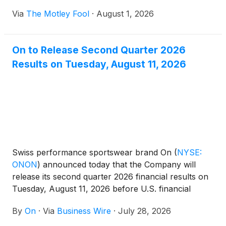
Via
The Motley Fool
·
August 1, 2026
On to Release Second Quarter 2026
Results on Tuesday, August 11, 2026
Swiss performance sportswear brand On
(
NYSE:
ONON
)
announced today that the Company will
release its second quarter 2026 financial results on
Tuesday, August 11, 2026 before U.S. financial
markets open.
By
On
·
Via
Business Wire
·
July 28, 2026