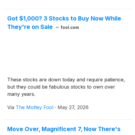
Got $1,000? 3 Stocks to Buy Now While
They're on Sale
fool.com
These stocks are down today and require patience,
but they could be fabulous stocks to own over
many years.
Via
The Motley Fool
·
May 27, 2026
Move Over, Magnificent 7, Now There's