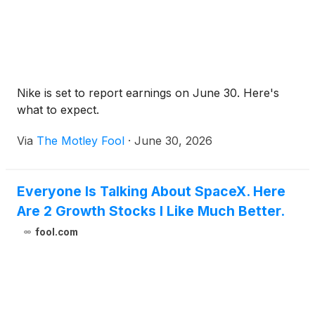
Nike is set to report earnings on June 30. Here's
what to expect.
Via
The Motley Fool
·
June 30, 2026
Everyone Is Talking About SpaceX. Here
Are 2 Growth Stocks I Like Much Better.
fool.com