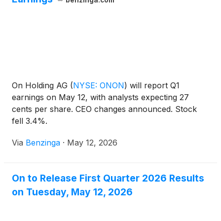
benzinga.com
On Holding AG
(
NYSE: ONON
)
will report Q1
earnings on May 12, with analysts expecting 27
cents per share. CEO changes announced. Stock
fell 3.4%.
Via
Benzinga
·
May 12, 2026
On to Release First Quarter 2026 Results
on Tuesday, May 12, 2026