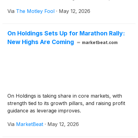
Via
The Motley Fool
·
May 12, 2026
On Holdings Sets Up for Marathon Rally:
New Highs Are Coming
marketbeat.com
On Holdings is taking share in core markets, with
strength tied to its growth pillars, and raising profit
guidance as leverage improves.
Via
MarketBeat
·
May 12, 2026