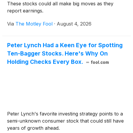
These stocks could all make big moves as they
report earnings.
Via
The Motley Fool
·
August 4, 2026
Peter Lynch Had a Keen Eye for Spotting
Ten-Bagger Stocks. Here's Why On
Holding Checks Every Box.
fool.com
Peter Lynch's favorite investing strategy points to a
semi-unknown consumer stock that could still have
years of growth ahead.