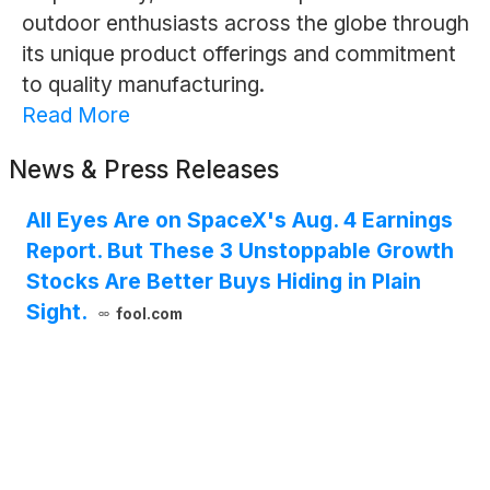
outdoor enthusiasts across the globe through
its unique product offerings and commitment
to quality manufacturing.
Read More
News & Press Releases
All Eyes Are on SpaceX's Aug. 4 Earnings
Report. But These 3 Unstoppable Growth
Stocks Are Better Buys Hiding in Plain
Sight.
fool.com