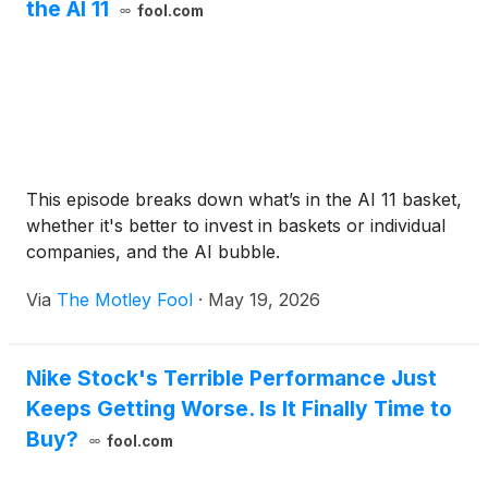
the AI 11
fool.com
This episode breaks down what’s in the AI 11 basket,
whether it's better to invest in baskets or individual
companies, and the AI bubble.
Via
The Motley Fool
·
May 19, 2026
Nike Stock's Terrible Performance Just
Keeps Getting Worse. Is It Finally Time to
Buy?
fool.com