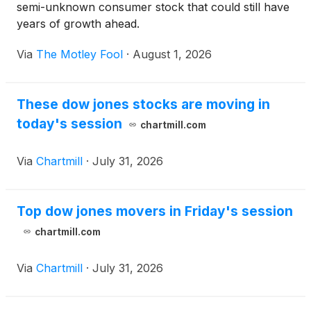
semi-unknown consumer stock that could still have
years of growth ahead.
Via
The Motley Fool
·
August 1, 2026
These dow jones stocks are moving in
today's session
chartmill.com
Via
Chartmill
·
July 31, 2026
Top dow jones movers in Friday's session
chartmill.com
Via
Chartmill
·
July 31, 2026