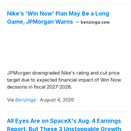
Nike’s 'Win Now' Plan May Be a Long
Game, JPMorgan Warns
benzinga.com
JPMorgan downgraded Nike's rating and cut price
target due to expected financial impact of Win Now
decisions in fiscal 2027-2028.
Via
Benzinga
·
August 4, 2026
All Eyes Are on SpaceX's Aug. 4 Earnings
Report. But These 3 Unstoppable Growth