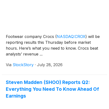
Footwear company Crocs
(
NASDAQ:CROX
)
will be
reporting results this Thursday before market
hours. Here’s what you need to know. Crocs beat
analysts’ revenue ...
Via
StockStory
·
July 28, 2026
Steven Madden (SHOO) Reports Q2:
Everything You Need To Know Ahead Of
Earnings