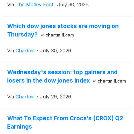
Via
The Motley Fool
·
July 30, 2026
Which dow jones stocks are moving on
Thursday?
chartmill.com
Via
Chartmill
·
July 30, 2026
Wednesday's session: top gainers and
losers in the dow jones index
chartmill.com
Via
Chartmill
·
July 29, 2026
What To Expect From Crocs’s (CROX) Q2
Earnings