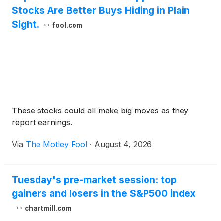
Stocks Are Better Buys Hiding in Plain
Sight.
fool.com
These stocks could all make big moves as they
report earnings.
Via
The Motley Fool
·
August 4, 2026
Tuesday's pre-market session: top
gainers and losers in the S&P500 index
chartmill.com