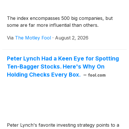
The index encompasses 500 big companies, but
some are far more influential than others.
Via
The Motley Fool
·
August 2, 2026
Peter Lynch Had a Keen Eye for Spotting
Ten-Bagger Stocks. Here's Why On
Holding Checks Every Box.
fool.com
Peter Lynch's favorite investing strategy points to a