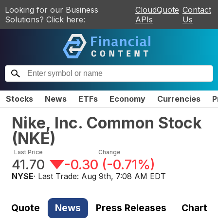
Looking for our Business
CloudQuote
Contact
Solutions? Click here:
APIs
Us
Stocks
News
ETFs
Economy
Currencies
P
Nike, Inc. Common Stock
(
NKE
)
Last Price
Change
41.70
-0.30
(
-0.71%
)
NYSE
· Last Trade:
Aug 9th, 7:08 AM EDT
Quote
News
Press Releases
Chart