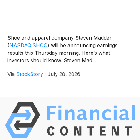
Shoe and apparel company Steven Madden
(
NASDAQ:SHOO
)
will be announcing earnings
results this Thursday morning. Here’s what
investors should know. Steven Mad...
Via
StockStory
·
July 28, 2026