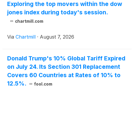
Exploring the top movers within the dow
jones index during today's session.
chartmill.com
Via
Chartmill
·
August 7, 2026
Donald Trump's 10% Global Tariff Expired
on July 24. Its Section 301 Replacement
Covers 60 Countries at Rates of 10% to
12.5%.
fool.com