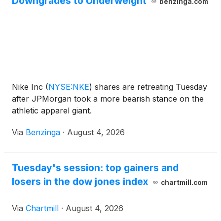
Downgrades to Underweight
benzinga.com
Nike Inc
(
NYSE:NKE
)
shares are retreating Tuesday
after JPMorgan took a more bearish stance on the
athletic apparel giant.
Via
Benzinga
·
August 4, 2026
Tuesday's session: top gainers and
losers in the dow jones index
chartmill.com
Via
Chartmill
·
August 4, 2026