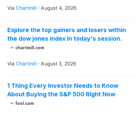
Via
Chartmill
·
August 4, 2026
Explore the top gainers and losers within
the dow jones index in today's session.
chartmill.com
Via
Chartmill
·
August 3, 2026
1 Thing Every Investor Needs to Know
About Buying the S&P 500 Right Now
fool.com