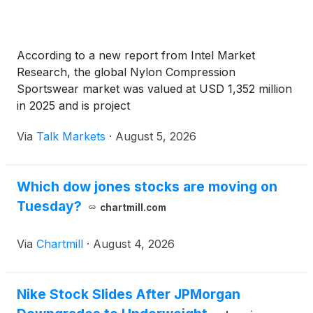
According to a new report from Intel Market
Research, the global Nylon Compression
Sportswear market was valued at USD 1,352 million
in 2025 and is project
Via
Talk Markets
·
August 5, 2026
Which dow jones stocks are moving on
Tuesday?
chartmill.com
Via
Chartmill
·
August 4, 2026
Nike Stock Slides After JPMorgan