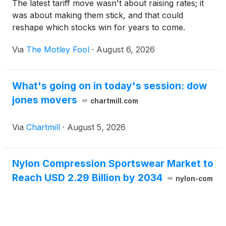
The latest tariff move wasn't about raising rates; it
was about making them stick, and that could
reshape which stocks win for years to come.
Via
The Motley Fool
·
August 6, 2026
What's going on in today's session: dow
jones movers
chartmill.com
Via
Chartmill
·
August 5, 2026
Nylon Compression Sportswear Market to
Reach USD 2.29 Billion by 2034
nylon-com