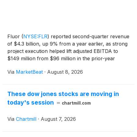
Fluor
(
NYSE:FLR
)
reported second-quarter revenue
of $4.3 billion, up 9% from a year earlier, as strong
project execution helped lift adjusted EBITDA to
$149 million from $96 million in the prior-year
period. Adjusted earnings per share rose to $0.91
Via
MarketBeat
·
August 8, 2026
from $0.43. The engineering and construction
comp
These dow jones stocks are moving in
today's session
chartmill.com
Via
Chartmill
·
August 7, 2026