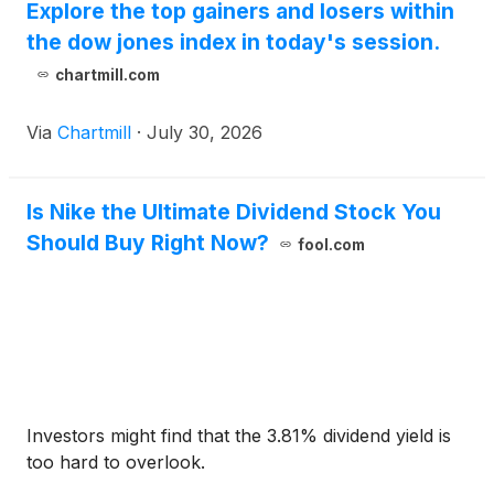
Explore the top gainers and losers within
the dow jones index in today's session.
chartmill.com
Via
Chartmill
·
July 30, 2026
Is Nike the Ultimate Dividend Stock You
Should Buy Right Now?
fool.com
Investors might find that the 3.81% dividend yield is
too hard to overlook.