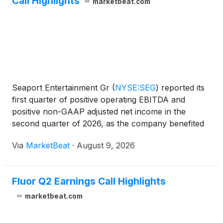
Call Highlights
marketbeat.com
Seaport Entertainment Gr
(
NYSE:SEG
)
reported its
first quarter of positive operating EBITDA and
positive non-GAAP adjusted net income in the
second quarter of 2026, as the company benefited
from improved operations, lower corporate costs,
Via
MarketBeat
·
August 9, 2026
the closure of the Tin Building and payments
associated with
Fluor Q2 Earnings Call Highlights
marketbeat.com