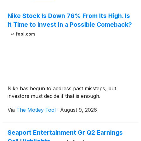
Nike Stock Is Down 76% From Its High. Is
It Time to Invest in a Possible Comeback?
fool.com
Nike has begun to address past missteps, but
investors must decide if that is enough.
Via
The Motley Fool
·
August 9, 2026
Seaport Entertainment Gr Q2 Earnings