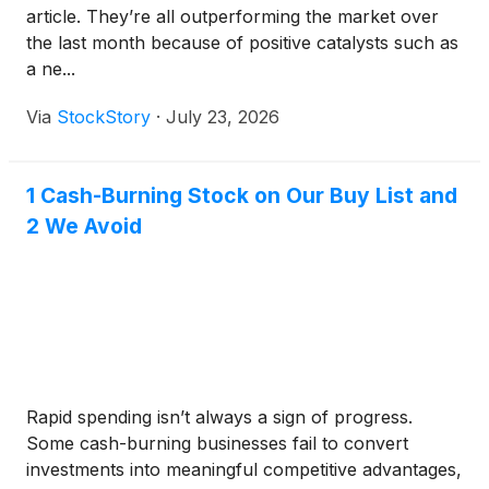
article. They’re all outperforming the market over
the last month because of positive catalysts such as
a ne...
Via
StockStory
·
July 23, 2026
1 Cash-Burning Stock on Our Buy List and
2 We Avoid
Rapid spending isn’t always a sign of progress.
Some cash-burning businesses fail to convert
investments into meaningful competitive advantages,