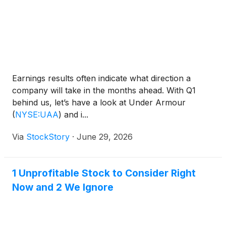
Earnings results often indicate what direction a
company will take in the months ahead. With Q1
behind us, let’s have a look at Under Armour
(
NYSE:UAA
)
and i...
Via
StockStory
·
June 29, 2026
1 Unprofitable Stock to Consider Right
Now and 2 We Ignore