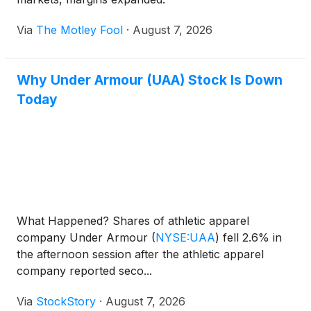
Via
The Motley Fool
·
August 7, 2026
Why Under Armour (UAA) Stock Is Down
Today
What Happened? Shares of athletic apparel
company Under Armour
(
NYSE:UAA
)
fell 2.6% in
the afternoon session after the athletic apparel
company reported seco...
Via
StockStory
·
August 7, 2026