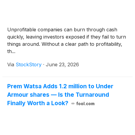
Unprofitable companies can burn through cash
quickly, leaving investors exposed if they fail to turn
things around. Without a clear path to profitability,
th...
Via
StockStory
·
June 23, 2026
Prem Watsa Adds 1.2 million to Under
Armour shares — Is the Turnaround
Finally Worth a Look?
fool.com