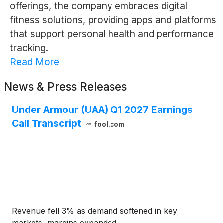
offerings, the company embraces digital
fitness solutions, providing apps and platforms
that support personal health and performance
tracking.
Read More
News & Press Releases
Under Armour (UAA) Q1 2027 Earnings
Call Transcript
fool.com
Revenue fell 3% as demand softened in key
markets, margins expanded.