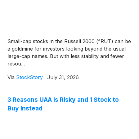
Small-cap stocks in the Russell 2000 (^RUT) can be
a goldmine for investors looking beyond the usual
large-cap names. But with less stability and fewer
resou...
Via
StockStory
·
July 31, 2026
3 Reasons UAA is Risky and 1 Stock to
Buy Instead