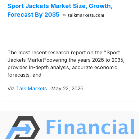
Sport Jackets Market Size, Growth,
Forecast By 2035
talkmarkets.com
The most recent research report on the "Sport
Jackets Market"covering the years 2026 to 2035,
provides in-depth analysis, accurate economic
forecasts, and
Via
Talk Markets
·
May 22, 2026