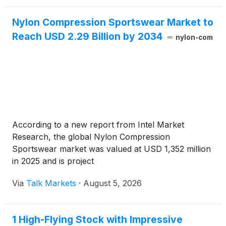
Nylon Compression Sportswear Market to
Reach USD 2.29 Billion by 2034
nylon-com
According to a new report from Intel Market
Research, the global Nylon Compression
Sportswear market was valued at USD 1,352 million
in 2025 and is project
Via
Talk Markets
·
August 5, 2026
1 High-Flying Stock with Impressive