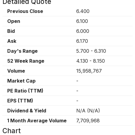
Detailed Quote
Previous Close
6.400
Open
6.100
Bid
6.000
Ask
6.170
Day's Range
5.700
-
6.310
52 Week Range
4.130
-
8.150
Volume
15,958,767
Market Cap
-
PE Ratio (TTM)
-
EPS (TTM)
-
Dividend & Yield
N/A
(
N/A
)
1 Month Average Volume
7,709,968
Chart