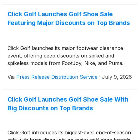
Click Golf Launches Golf Shoe Sale
Featuring Major Discounts on Top Brands
Click Golf launches its major footwear clearance
event, offering deep discounts on spiked and
spikeless models from FootJoy, Nike, and Puma.
Via
Press Release Distribution Service
·
July 9, 2026
Click Golf Launches Golf Shoe Sale With
Big Discounts on Top Brands
Click Golf introduces its biggest-ever end-of-season