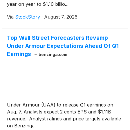
year on year to $1.10 billio...
Via
StockStory
·
August 7, 2026
Top Wall Street Forecasters Revamp
Under Armour Expectations Ahead Of Q1
Earnings
benzinga.com
Under Armour (UAA) to release Q1 earnings on
Aug. 7. Analysts expect 2 cents EPS and $1.11B
revenue.. Analyst ratings and price targets available
on Benzinga.