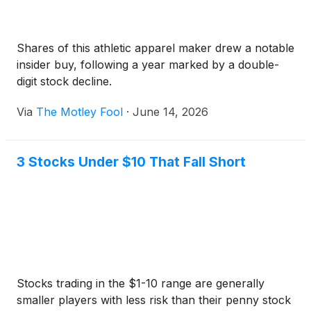
Shares of this athletic apparel maker drew a notable
insider buy, following a year marked by a double-
digit stock decline.
Via
The Motley Fool
·
June 14, 2026
3 Stocks Under $10 That Fall Short
Stocks trading in the $1-10 range are generally
smaller players with less risk than their penny stock