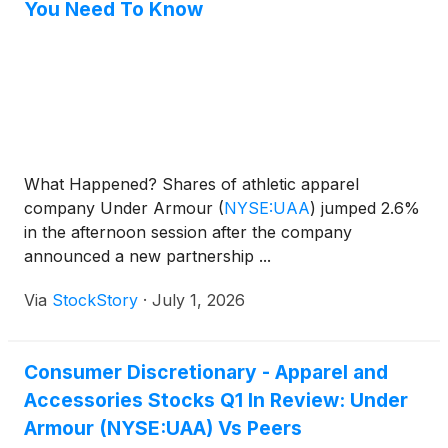
You Need To Know
What Happened? Shares of athletic apparel
company Under Armour
(
NYSE:UAA
)
jumped 2.6%
in the afternoon session after the company
announced a new partnership ...
Via
StockStory
·
July 1, 2026
Consumer Discretionary - Apparel and
Accessories Stocks Q1 In Review: Under
Armour (NYSE:UAA) Vs Peers