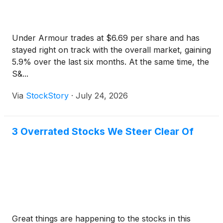
Under Armour trades at $6.69 per share and has
stayed right on track with the overall market, gaining
5.9% over the last six months. At the same time, the
S&...
Via
StockStory
·
July 24, 2026
3 Overrated Stocks We Steer Clear Of
Great things are happening to the stocks in this