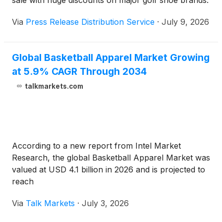
sale with huge discounts on major golf shoe brands.
Via
Press Release Distribution Service
·
July 9, 2026
Global Basketball Apparel Market Growing
at 5.9% CAGR Through 2034
talkmarkets.com
According to a new report from Intel Market
Research, the global Basketball Apparel Market was
valued at USD 4.1 billion in 2026 and is projected to
reach
Via
Talk Markets
·
July 3, 2026