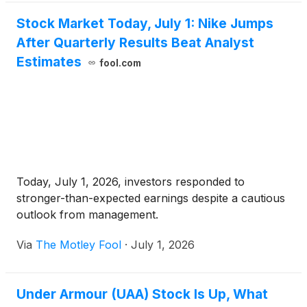
Stock Market Today, July 1: Nike Jumps
After Quarterly Results Beat Analyst
Estimates
fool.com
Today, July 1, 2026, investors responded to
stronger-than-expected earnings despite a cautious
outlook from management.
Via
The Motley Fool
·
July 1, 2026
Under Armour (UAA) Stock Is Up, What