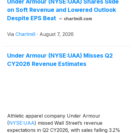
Under Armour (NYSE:UAA) Shares Slide
on Soft Revenue and Lowered Outlook
Despite EPS Beat
chartmill.com
Via
Chartmill
·
August 7, 2026
Under Armour (NYSE:UAA) Misses Q2
CY2026 Revenue Estimates
Athletic apparel company Under Armour
(
NYSE:UAA
)
missed Wall Street’s revenue
expectations in Q2 CY2026, with sales falling 3.2%