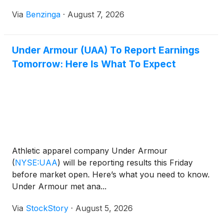
Via
Benzinga
·
August 7, 2026
Under Armour (UAA) To Report Earnings
Tomorrow: Here Is What To Expect
Athletic apparel company Under Armour
(
NYSE:UAA
)
will be reporting results this Friday
before market open. Here’s what you need to know.
Under Armour met ana...
Via
StockStory
·
August 5, 2026