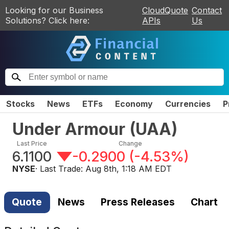
Looking for our Business
CloudQuote
Contact
Solutions? Click here:
APIs
Us
Stocks
News
ETFs
Economy
Currencies
P
Under Armour
(
UAA
)
Last Price
Change
6.1100
-0.2900
(
-4.53%
)
NYSE
· Last Trade:
Aug 8th, 1:18 AM EDT
Quote
News
Press Releases
Chart