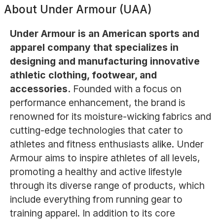
About
Under Armour (UAA)
Under Armour is an American sports and
apparel company that specializes in
designing and manufacturing innovative
athletic clothing, footwear, and
accessories.
Founded with a focus on
performance enhancement, the brand is
renowned for its moisture-wicking fabrics and
cutting-edge technologies that cater to
athletes and fitness enthusiasts alike. Under
Armour aims to inspire athletes of all levels,
promoting a healthy and active lifestyle
through its diverse range of products, which
include everything from running gear to
training apparel. In addition to its core