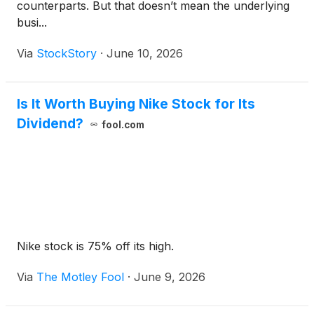
counterparts. But that doesn’t mean the underlying
busi...
Via
StockStory
·
June 10, 2026
Is It Worth Buying Nike Stock for Its
Dividend?
fool.com
Nike stock is 75% off its high.
Via
The Motley Fool
·
June 9, 2026