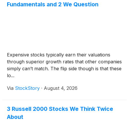
Fundamentals and 2 We Question
Expensive stocks typically earn their valuations
through superior growth rates that other companies
simply can’t match. The flip side though is that these
lo...
Via
StockStory
·
August 4, 2026
3 Russell 2000 Stocks We Think Twice
About