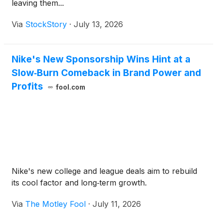
leaving them...
Via
StockStory
·
July 13, 2026
Nike's New Sponsorship Wins Hint at a
Slow‑Burn Comeback in Brand Power and
Profits
fool.com
Nike's new college and league deals aim to rebuild
its cool factor and long‑term growth.
Via
The Motley Fool
·
July 11, 2026