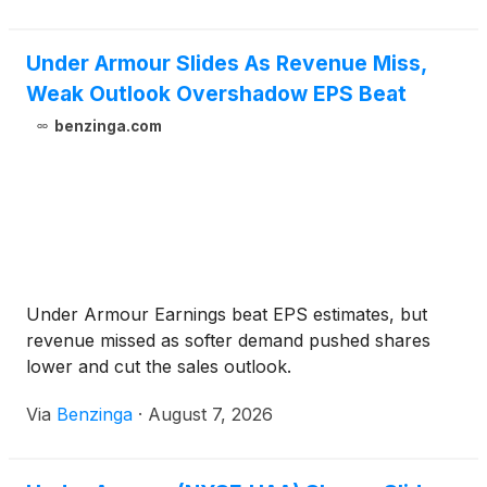
Under Armour Slides As Revenue Miss,
Weak Outlook Overshadow EPS Beat
benzinga.com
Under Armour Earnings beat EPS estimates, but
revenue missed as softer demand pushed shares
lower and cut the sales outlook.
Via
Benzinga
·
August 7, 2026