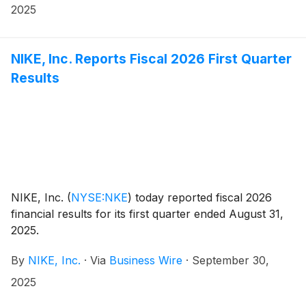
This represents an increase of 3 percent versus the
2025
prior quarterly dividend rate of $0.40 per share.
Today’s announcement marks the 24th consecutive
year that NIKE has increased its quarterly dividend.
NIKE, Inc. Reports Fiscal 2026 First Quarter
Results
NIKE, Inc.
(
NYSE:NKE
)
today reported fiscal 2026
financial results for its first quarter ended August 31,
2025.
By
NIKE, Inc.
·
Via
Business Wire
·
September 30,
2025