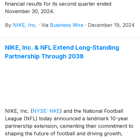
financial results for its second quarter ended
November 30, 2024.
By
NIKE, Inc.
·
Via
Business Wire
·
December 19, 2024
NIKE, Inc. & NFL Extend Long-Standing
Partnership Through 2038
NIKE, Inc.
(
NYSE: NKE
)
and the National Football
League (NFL) today announced a landmark 10-year
partnership extension, cementing their commitment to
shaping the future of football and driving growth,