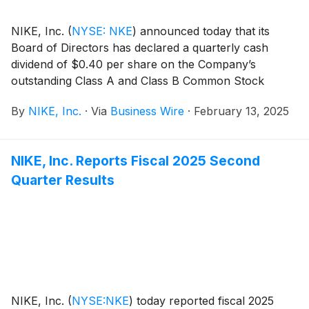
NIKE, Inc.
(
NYSE: NKE
)
announced today that its
Board of Directors has declared a quarterly cash
dividend of $0.40 per share on the Company’s
outstanding Class A and Class B Common Stock
payable on April 1, 2025, to shareholders of record at
By
NIKE, Inc.
·
Via
Business Wire
·
February 13, 2025
the close of business on March 3, 2025.
NIKE, Inc. Reports Fiscal 2025 Second
Quarter Results
NIKE, Inc.
(
NYSE:NKE
)
today reported fiscal 2025