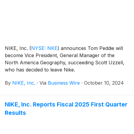
NIKE, Inc.
(
NYSE: NKE
)
announces Tom Peddie will
become Vice President, General Manager of the
North America Geography, succeeding Scott Uzzell,
who has decided to leave Nike.
By
NIKE, Inc.
·
Via
Business Wire
·
October 10, 2024
NIKE, Inc. Reports Fiscal 2025 First Quarter
Results