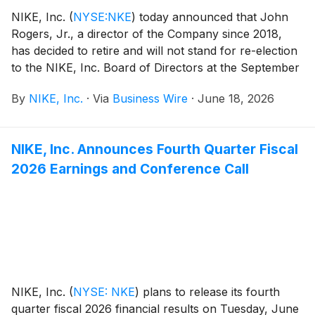
NIKE, Inc.
(
NYSE:NKE
)
today announced that John
Rogers, Jr., a director of the Company since 2018,
has decided to retire and will not stand for re-election
to the NIKE, Inc. Board of Directors at the September
2026 Annual Meeting of Shareholders. Rogers’
By
NIKE, Inc.
·
Via
Business Wire
·
June 18, 2026
retirement will be effective following this Annual
Meeting after which he will serve as a strategic advisor
to Nike focused on a variety of topics including the
NIKE, Inc. Announces Fourth Quarter Fiscal
future of sport and social community impact.
2026 Earnings and Conference Call
NIKE, Inc.
(
NYSE: NKE
)
plans to release its fourth
quarter fiscal 2026 financial results on Tuesday, June