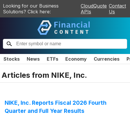
Looking for our Business
CloudQuote
Contact
Solutions? Click here:
APIs
Us
Stocks
News
ETFs
Economy
Currencies
P
Articles from
NIKE, Inc.
NIKE, Inc. Reports Fiscal 2026 Fourth
Quarter and Full Year Results