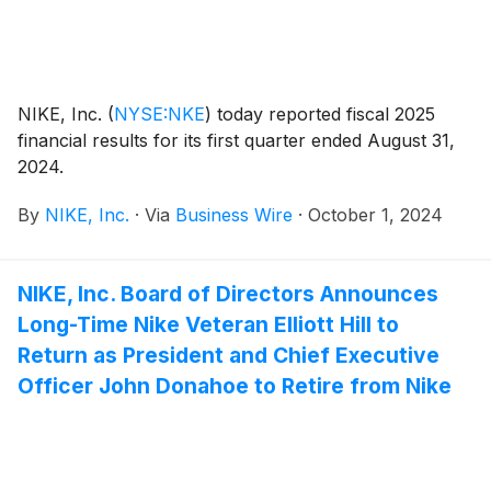
NIKE, Inc.
(
NYSE:NKE
)
today reported fiscal 2025
financial results for its first quarter ended August 31,
2024.
By
NIKE, Inc.
·
Via
Business Wire
·
October 1, 2024
NIKE, Inc. Board of Directors Announces
Long-Time Nike Veteran Elliott Hill to
Return as President and Chief Executive
Officer John Donahoe to Retire from Nike