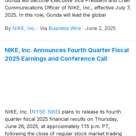
Gonda will become Executive Vice President and Chief
Communications Officer of NIKE, Inc., effective July 7,
2025. In this role, Gonda will lead the global
communications organization, overseeing all facets of
By
NIKE, Inc.
·
Via
Business Wire
·
June 2, 2025
the communications strategy, including storytelling,
corporate and brand reputation, issues management,
and employee engagement. As a member of the
NIKE, Inc. Announces Fourth Quarter Fiscal
company’s Senior Leadership Team, Gonda will report
2025 Earnings and Conference Call
to President and Chief Executive Officer Elliott Hill.
NIKE, Inc.
(
NYSE: NKE
)
plans to release its fourth
quarter fiscal 2025 financial results on Thursday,
June 26, 2025, at approximately 1:15 p.m. PT,
following the close of regular stock market trading