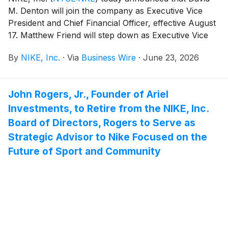
M. Denton will join the company as Executive Vice
President and Chief Financial Officer, effective August
17. Matthew Friend will step down as Executive Vice
President and Chief Financial Officer at that time and
By
NIKE, Inc.
·
Via
Business Wire
·
June 23, 2026
remain with the company through September 4 to
support an orderly transition. Friend will participate in
the company’s fourth quarter fiscal 2026 earnings call
John Rogers, Jr., Founder of Ariel
on June 30, as planned.
Investments, to Retire from the NIKE, Inc.
Board of Directors, Rogers to Serve as
Strategic Advisor to Nike Focused on the
Future of Sport and Community