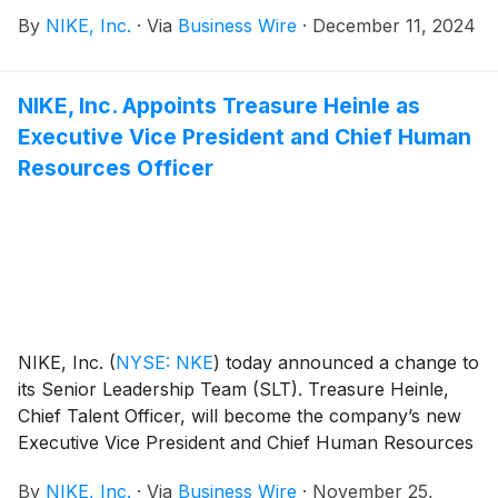
innovation, and progress across the sport.
By
NIKE, Inc.
·
Via
Business Wire
·
December 11, 2024
NIKE, Inc. Appoints Treasure Heinle as
Executive Vice President and Chief Human
Resources Officer
NIKE, Inc.
(
NYSE: NKE
)
today announced a change to
its Senior Leadership Team (SLT). Treasure Heinle,
Chief Talent Officer, will become the company’s new
Executive Vice President and Chief Human Resources
Officer (CHRO). In her new role, Heinle will be
By
NIKE, Inc.
·
Via
Business Wire
·
November 25,
responsible for leading the global HR function and