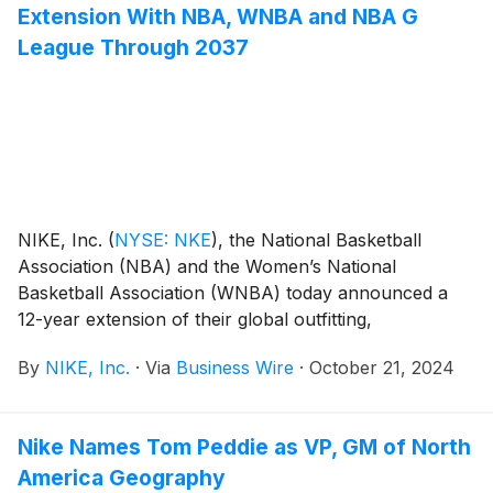
Extension With NBA, WNBA and NBA G
League Through 2037
NIKE, Inc.
(
NYSE: NKE
)
, the National Basketball
Association (NBA) and the Women’s National
Basketball Association (WNBA) today announced a
12-year extension of their global outfitting,
merchandising, marketing and content partnership
By
NIKE, Inc.
·
Via
Business Wire
·
October 21, 2024
that solidifies NIKE, Inc. as the leader in global
basketball and as the exclusive on-court uniform and
apparel provider for the NBA, WNBA and NBA G
Nike Names Tom Peddie as VP, GM of North
League.
America Geography