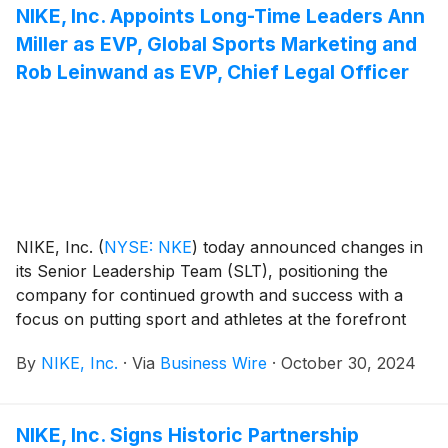
year that Nike has increased its quarterly dividend.
NIKE, Inc. Appoints Long-Time Leaders Ann
Miller as EVP, Global Sports Marketing and
Rob Leinwand as EVP, Chief Legal Officer
NIKE, Inc.
(
NYSE: NKE
)
today announced changes in
its Senior Leadership Team (SLT), positioning the
company for continued growth and success with a
focus on putting sport and athletes at the forefront
and driving speed and efficiency.
By
NIKE, Inc.
·
Via
Business Wire
·
October 30, 2024
NIKE, Inc. Signs Historic Partnership