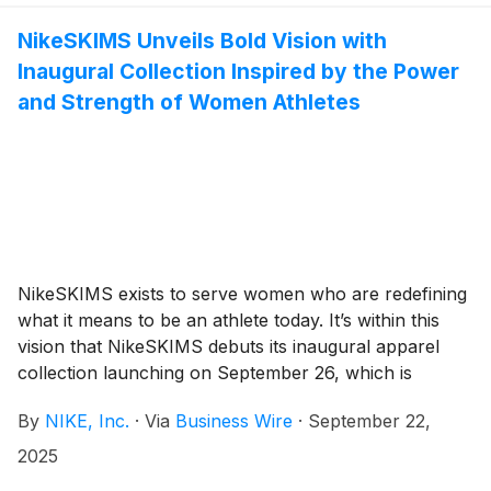
NikeSKIMS Unveils Bold Vision with
Inaugural Collection Inspired by the Power
and Strength of Women Athletes
NikeSKIMS exists to serve women who are redefining
what it means to be an athlete today. It’s within this
vision that NikeSKIMS debuts its inaugural apparel
collection launching on September 26, which is
designed to sculpt and engineered to perform, without
By
NIKE, Inc.
·
Via
Business Wire
·
September 22,
compromise. Built from Nike’s
(
NYSE:NKE
)
unparalleled relationship with athletes and SKIMS’
2025
solutions-first approach, NikeSKIMS delivers what no