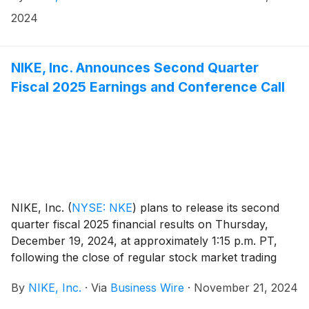
managing NIKE’s People vision and strategy. She
2024
succeeds Monique Matheson who has decided to
retire from NIKE after 26 years with the company.
This leadership change is effective January 6, 2025.
NIKE, Inc. Announces Second Quarter
Fiscal 2025 Earnings and Conference Call
NIKE, Inc.
(
NYSE: NKE
)
plans to release its second
quarter fiscal 2025 financial results on Thursday,
December 19, 2024, at approximately 1:15 p.m. PT,
following the close of regular stock market trading
hours. Following the news release, NIKE, Inc.
By
NIKE, Inc.
·
Via
Business Wire
·
November 21, 2024
management will host a conference call beginning at
2:00 p.m. PT to review results.