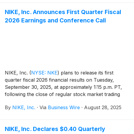
other brand can: a new aesthetic and system of dress,
obsessively crafted for the body, from the studio to
NIKE, Inc. Announces First Quarter Fiscal
the gym and beyond.
2026 Earnings and Conference Call
NIKE, Inc.
(
NYSE: NKE
)
plans to release its first
quarter fiscal 2026 financial results on Tuesday,
September 30, 2025, at approximately 1:15 p.m. PT,
following the close of regular stock market trading
hours. Following the news release, NIKE, Inc.
By
NIKE, Inc.
·
Via
Business Wire
·
August 28, 2025
management will host a conference call beginning at
2:00 p.m. PT to review results.
NIKE, Inc. Declares $0.40 Quarterly