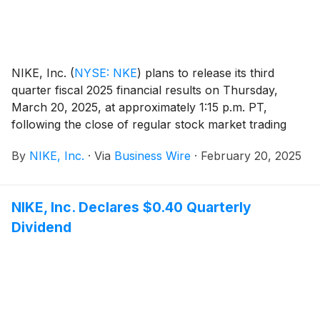
NIKE, Inc.
(
NYSE: NKE
)
plans to release its third
quarter fiscal 2025 financial results on Thursday,
March 20, 2025, at approximately 1:15 p.m. PT,
following the close of regular stock market trading
hours. Following the news release, NIKE, Inc.
By
NIKE, Inc.
·
Via
Business Wire
·
February 20, 2025
management will host a conference call beginning at
2:00 p.m. PT to review results.
NIKE, Inc. Declares $0.40 Quarterly
Dividend