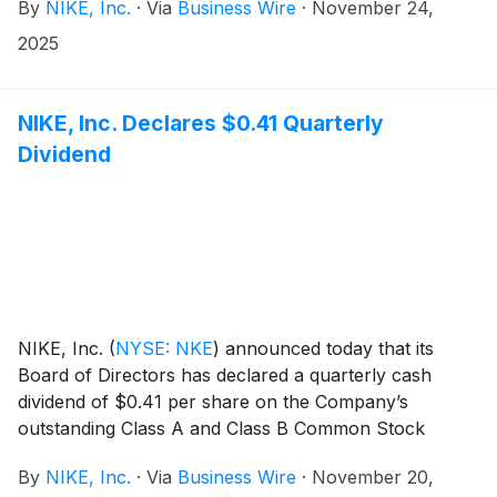
By
NIKE, Inc.
·
Via
Business Wire
·
November 24,
management will host a conference call beginning at
2:00 p.m. PT to review results.
2025
NIKE, Inc. Declares $0.41 Quarterly
Dividend
NIKE, Inc.
(
NYSE: NKE
)
announced today that its
Board of Directors has declared a quarterly cash
dividend of $0.41 per share on the Company’s
outstanding Class A and Class B Common Stock
payable on January 2, 2026, to shareholders of
By
NIKE, Inc.
·
Via
Business Wire
·
November 20,
record at the close of business on December 1, 2025.