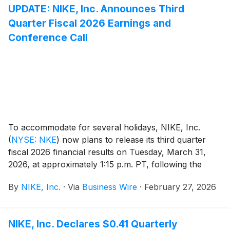
UPDATE: NIKE, Inc. Announces Third
Quarter Fiscal 2026 Earnings and
Conference Call
To accommodate for several holidays, NIKE, Inc.
(
NYSE: NKE
)
now plans to release its third quarter
fiscal 2026 financial results on Tuesday, March 31,
2026, at approximately 1:15 p.m. PT, following the
close of regular stock market trading hours. Following
By
NIKE, Inc.
·
Via
Business Wire
·
February 27, 2026
the news release, NIKE, Inc. management will host a
conference call beginning at 2:00 p.m. PT to review
results.
NIKE, Inc. Declares $0.41 Quarterly