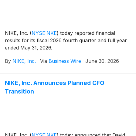
NIKE, Inc.
(
NYSE:NKE
)
today reported financial
results for its fiscal 2026 fourth quarter and full year
ended May 31, 2026.
By
NIKE, Inc.
·
Via
Business Wire
·
June 30, 2026
NIKE, Inc. Announces Planned CFO
Transition
NIKE, Inc.
(
NYSE:NKE
)
today announced that David