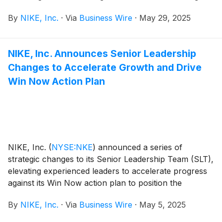
hours. Following the news release, NIKE, Inc.
By
NIKE, Inc.
·
Via
Business Wire
·
May 29, 2025
management will host a conference call beginning at
2:00 p.m. PT to review results.
NIKE, Inc. Announces Senior Leadership
Changes to Accelerate Growth and Drive
Win Now Action Plan
NIKE, Inc.
(
NYSE:NKE
)
announced a series of
strategic changes to its Senior Leadership Team (SLT),
elevating experienced leaders to accelerate progress
against its Win Now action plan to position the
company for future growth.
By
NIKE, Inc.
·
Via
Business Wire
·
May 5, 2025