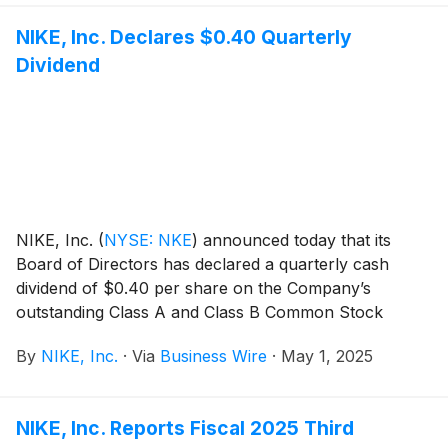
NIKE, Inc. Declares $0.40 Quarterly
Dividend
NIKE, Inc.
(
NYSE: NKE
)
announced today that its
Board of Directors has declared a quarterly cash
dividend of $0.40 per share on the Company’s
outstanding Class A and Class B Common Stock
payable on July 1, 2025, to shareholders of record at
By
NIKE, Inc.
·
Via
Business Wire
·
May 1, 2025
the close of business on June 2, 2025.
NIKE, Inc. Reports Fiscal 2025 Third