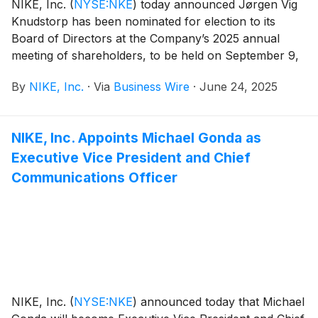
NIKE, Inc.
(
NYSE:NKE
)
today announced Jørgen Vig
Knudstorp has been nominated for election to its
Board of Directors at the Company’s 2025 annual
meeting of shareholders, to be held on September 9,
2025.
By
NIKE, Inc.
·
Via
Business Wire
·
June 24, 2025
NIKE, Inc. Appoints Michael Gonda as
Executive Vice President and Chief
Communications Officer
NIKE, Inc.
(
NYSE:NKE
)
announced today that Michael