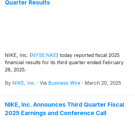
Quarter Results
NIKE, Inc.
(
NYSE:NKE
)
today reported fiscal 2025
financial results for its third quarter ended February
28, 2025.
By
NIKE, Inc.
·
Via
Business Wire
·
March 20, 2025
NIKE, Inc. Announces Third Quarter Fiscal
2025 Earnings and Conference Call