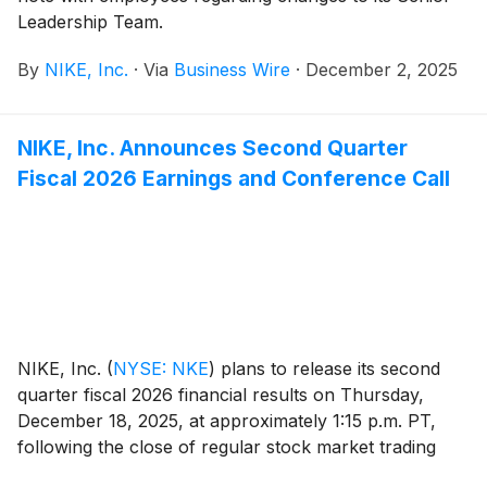
Leadership Team.
By
NIKE, Inc.
·
Via
Business Wire
·
December 2, 2025
NIKE, Inc. Announces Second Quarter
Fiscal 2026 Earnings and Conference Call
NIKE, Inc.
(
NYSE: NKE
)
plans to release its second
quarter fiscal 2026 financial results on Thursday,
December 18, 2025, at approximately 1:15 p.m. PT,
following the close of regular stock market trading
hours. Following the news release, NIKE, Inc.