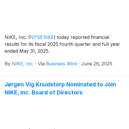
NIKE, Inc.
(
NYSE:NKE
)
today reported financial
results for its fiscal 2025 fourth quarter and full year
ended May 31, 2025.
By
NIKE, Inc.
·
Via
Business Wire
·
June 26, 2025
Jørgen Vig Knudstorp Nominated to Join
NIKE, Inc. Board of Directors