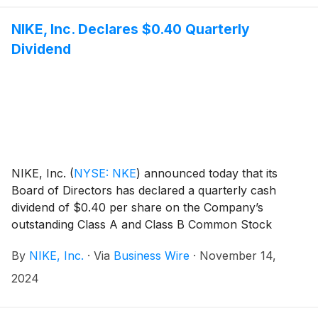
NIKE, Inc. Declares $0.40 Quarterly
Dividend
NIKE, Inc.
(
NYSE: NKE
)
announced today that its
Board of Directors has declared a quarterly cash
dividend of $0.40 per share on the Company’s
outstanding Class A and Class B Common Stock
payable on January 2, 2025, to shareholders of
By
NIKE, Inc.
·
Via
Business Wire
·
November 14,
record at the close of business on December 2, 2024.
This represents an increase of 8 percent versus the
2024
prior quarterly dividend rate of $0.37 per share.
Today’s announcement marks the 23rd consecutive