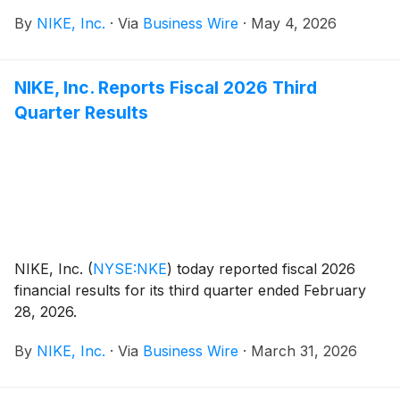
payable on July 1, 2026, to shareholders of record at
By
NIKE, Inc.
·
Via
Business Wire
·
May 4, 2026
the close of business on June 1, 2026.
NIKE, Inc. Reports Fiscal 2026 Third
Quarter Results
NIKE, Inc.
(
NYSE:NKE
)
today reported fiscal 2026
financial results for its third quarter ended February
28, 2026.
By
NIKE, Inc.
·
Via
Business Wire
·
March 31, 2026