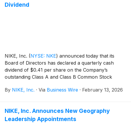
Dividend
NIKE, Inc.
(
NYSE: NKE
)
announced today that its
Board of Directors has declared a quarterly cash
dividend of $0.41 per share on the Company’s
outstanding Class A and Class B Common Stock
payable on April 1, 2026, to shareholders of record at
By
NIKE, Inc.
·
Via
Business Wire
·
February 13, 2026
the close of business on March 2, 2026.
NIKE, Inc. Announces New Geography
Leadership Appointments