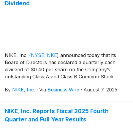
Dividend
NIKE, Inc.
(
NYSE: NKE
)
announced today that its
Board of Directors has declared a quarterly cash
dividend of $0.40 per share on the Company’s
outstanding Class A and Class B Common Stock
payable on October 1, 2025, to shareholders of
By
NIKE, Inc.
·
Via
Business Wire
·
August 7, 2025
record at the close of business on September 2, 2025.
NIKE, Inc. Reports Fiscal 2025 Fourth
Quarter and Full Year Results