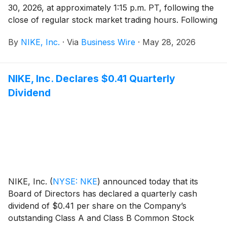
30, 2026, at approximately 1:15 p.m. PT, following the
close of regular stock market trading hours. Following
the news release, NIKE, Inc. management will host a
By
NIKE, Inc.
·
Via
Business Wire
·
May 28, 2026
conference call beginning at 2:00 p.m. PT to review
results.
NIKE, Inc. Declares $0.41 Quarterly
Dividend
NIKE, Inc.
(
NYSE: NKE
)
announced today that its
Board of Directors has declared a quarterly cash
dividend of $0.41 per share on the Company’s
outstanding Class A and Class B Common Stock