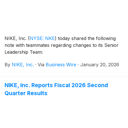
NIKE, Inc.
(
NYSE: NKE
)
today shared the following
note with teammates regarding changes to its Senior
Leadership Team:
By
NIKE, Inc.
·
Via
Business Wire
·
January 20, 2026
NIKE, Inc. Reports Fiscal 2026 Second
Quarter Results