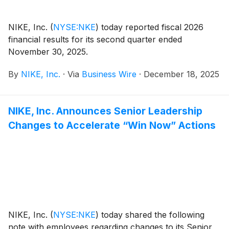
NIKE, Inc.
(
NYSE:NKE
)
today reported fiscal 2026
financial results for its second quarter ended
November 30, 2025.
By
NIKE, Inc.
·
Via
Business Wire
·
December 18, 2025
NIKE, Inc. Announces Senior Leadership
Changes to Accelerate “Win Now” Actions
NIKE, Inc.
(
NYSE:NKE
)
today shared the following
note with employees regarding changes to its Senior