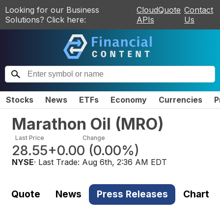
Looking for our Business
CloudQuote
Contact
Solutions? Click here:
APIs
Us
Stocks
News
ETFs
Economy
Currencies
P
Marathon Oil
(
MRO
)
Last Price
Change
28.55
+0.00
(
0.00%
)
NYSE
· Last Trade:
Aug 6th, 2:36 AM EDT
Quote
News
Press Releases
Chart