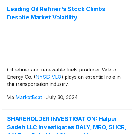
Leading Oil Refiner's Stock Climbs
Despite Market Volatility
Oil refiner and renewable fuels producer Valero
Energy Co.
(
NYSE: VLO
)
plays an essential role in
the transportation industry.
Via
MarketBeat
·
July 30, 2024
SHAREHOLDER INVESTIGATION: Halper
Sadeh LLC Investigates BALY, MRO, SHCR,