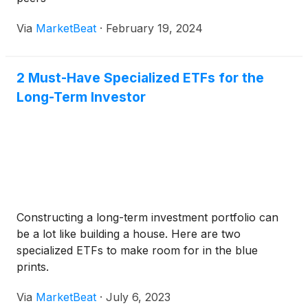
Via
MarketBeat
·
February 19, 2024
2 Must-Have Specialized ETFs for the
Long-Term Investor
Constructing a long-term investment portfolio can
be a lot like building a house. Here are two
specialized ETFs to make room for in the blue
prints.
Via
MarketBeat
·
July 6, 2023