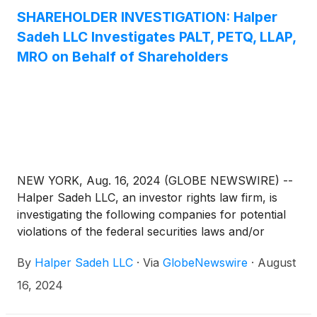
consideration and the process that led to it are
SHAREHOLDER INVESTIGATION: Halper
adequate, or whether the consideration undervalues
Sadeh LLC Investigates PALT, PETQ, LLAP,
the Company.
MRO on Behalf of Shareholders
NEW YORK, Aug. 16, 2024 (GLOBE NEWSWIRE) --
Halper Sadeh LLC, an investor rights law firm, is
investigating the following companies for potential
violations of the federal securities laws and/or
breaches of fiduciary duties to shareholders relating
By
Halper Sadeh LLC
·
Via
GlobeNewswire
·
August
to:
16, 2024