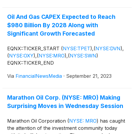
Oil And Gas CAPEX Expected to Reach
$980 Billion By 2028 Along with
Significant Growth Forecasted
EQNX::TICKER_START
(
NYSE:TPET
)
,
(
NYSE:DVN
)
,
(
NYSE:OXY
)
,
(
NYSE:MRO
)
,
(
NYSE:SWN
)
EQNX::TICKER_END
Via
FinancialNewsMedia
·
September 21, 2023
Marathon Oil Corp. (NYSE: MRO) Making
Surprising Moves in Wednesday Session
Marathon Oil Corporation
(
NYSE: MRO
)
has caught
the attention of the investment community today