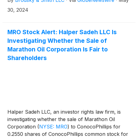
By
Brodsky & Smith LLC
·
Via
GlobeNewswire
·
May
Ackerman (mackerman@brodskysmith.com) at 855-
576-4847. There is no cost or financial obligation to
30, 2024
you.
MRO Stock Alert: Halper Sadeh LLC Is
Investigating Whether the Sale of
Marathon Oil Corporation Is Fair to
Shareholders
Halper Sadeh LLC, an investor rights law firm, is
investigating whether the sale of Marathon Oil
Corporation
(
NYSE: MRO
)
to ConocoPhillips for
0.2550 shares of ConocoPhillips common stock for