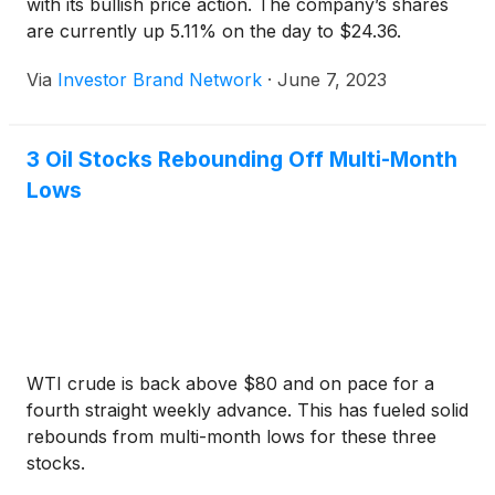
with its bullish price action. The company’s shares
are currently up 5.11% on the day to $24.36.
Via
Investor Brand Network
·
June 7, 2023
3 Oil Stocks Rebounding Off Multi-Month
Lows
WTI crude is back above $80 and on pace for a
fourth straight weekly advance. This has fueled solid
rebounds from multi-month lows for these three
stocks.