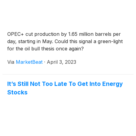
OPEC+ cut production by 1.65 million barrels per
day, starting in May. Could this signal a green-light
for the oil bull thesis once again?
Via
MarketBeat
·
April 3, 2023
It’s Still Not Too Late To Get Into Energy
Stocks