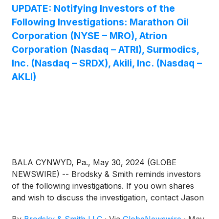
UPDATE: Notifying Investors of the
Following Investigations: Marathon Oil
Corporation (NYSE – MRO), Atrion
Corporation (Nasdaq – ATRI), Surmodics,
Inc. (Nasdaq – SRDX), Akili, Inc. (Nasdaq –
AKLI)
BALA CYNWYD, Pa., May 30, 2024 (GLOBE
NEWSWIRE) -- Brodsky & Smith reminds investors
of the following investigations. If you own shares
and wish to discuss the investigation, contact Jason
Brodsky (jbrodsky@brodskysmith.com) or Marc