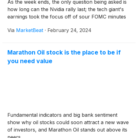
As the week ends, the only question being asked is
how long can the Nvidia rally last; the tech giant's
earnings took the focus off of sour FOMC minutes
Via
MarketBeat
·
February 24, 2024
Marathon Oil stock is the place to be if
you need value
Fundamental indicators and big bank sentiment
show why oil stocks could soon attract a new wave
of investors, and Marathon Oil stands out above its
peers