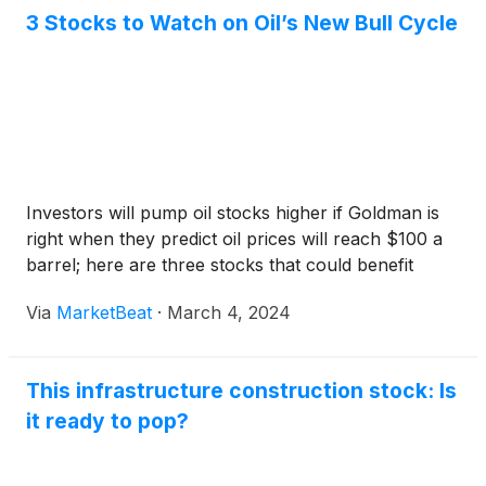
3 Stocks to Watch on Oil’s New Bull Cycle
Investors will pump oil stocks higher if Goldman is
right when they predict oil prices will reach $100 a
barrel; here are three stocks that could benefit
Via
MarketBeat
·
March 4, 2024
This infrastructure construction stock: Is
it ready to pop?