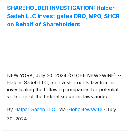
SHAREHOLDER INVESTIGATION: Halper
Sadeh LLC Investigates DRQ, MRO, SHCR
on Behalf of Shareholders
NEW YORK, July 30, 2024 (GLOBE NEWSWIRE) --
Halper Sadeh LLC, an investor rights law firm, is
investigating the following companies for potential
violations of the federal securities laws and/or
breaches of fiduciary duties to shareholders relating
By
Halper Sadeh LLC
·
Via
GlobeNewswire
·
July
to:
30, 2024