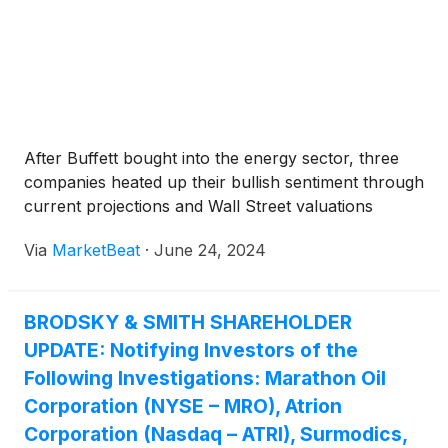
After Buffett bought into the energy sector, three
companies heated up their bullish sentiment through
current projections and Wall Street valuations
Via
MarketBeat
·
June 24, 2024
BRODSKY & SMITH SHAREHOLDER
UPDATE: Notifying Investors of the
Following Investigations: Marathon Oil
Corporation (NYSE – MRO), Atrion
Corporation (Nasdaq – ATRI), Surmodics,