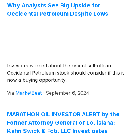
Why Analysts See Big Upside for
Occidental Petroleum Despite Lows
Investors worried about the recent sell-offs in
Occidental Petroleum stock should consider if this is
now a buying opportunity.
Via
MarketBeat
·
September 6, 2024
MARATHON OIL INVESTOR ALERT by the
Former Attorney General of Louisiana:
Kahn Swick & Foti, LLC Investigates