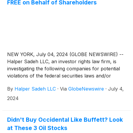
FREE on Behalf of Shareholders
NEW YORK, July 04, 2024 (GLOBE NEWSWIRE) --
Halper Sadeh LLC, an investor rights law firm, is
investigating the following companies for potential
violations of the federal securities laws and/or
breaches of fiduciary duties to shareholders relating
By
Halper Sadeh LLC
·
Via
GlobeNewswire
·
July 4,
to:
2024
Didn't Buy Occidental Like Buffett? Look
at These 3 Oil Stocks