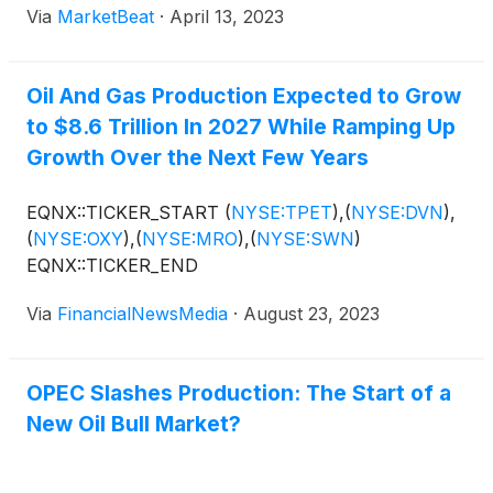
Via
MarketBeat
·
April 13, 2023
Oil And Gas Production Expected to Grow
to $8.6 Trillion In 2027 While Ramping Up
Growth Over the Next Few Years
EQNX::TICKER_START
(
NYSE:TPET
)
,
(
NYSE:DVN
)
,
(
NYSE:OXY
)
,
(
NYSE:MRO
)
,
(
NYSE:SWN
)
EQNX::TICKER_END
Via
FinancialNewsMedia
·
August 23, 2023
OPEC Slashes Production: The Start of a
New Oil Bull Market?