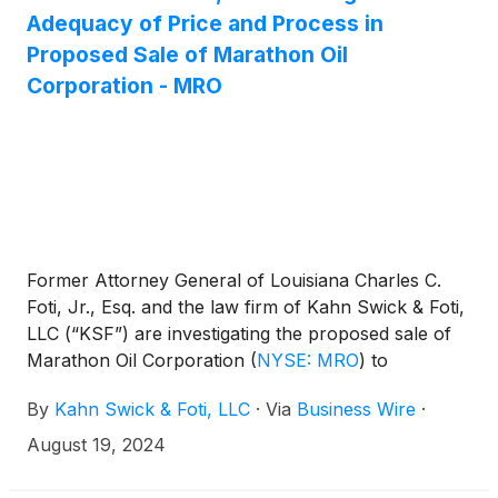
Adequacy of Price and Process in
Proposed Sale of Marathon Oil
Corporation - MRO
Former Attorney General of Louisiana Charles C.
Foti, Jr., Esq. and the law firm of Kahn Swick & Foti,
LLC (“KSF”) are investigating the proposed sale of
Marathon Oil Corporation
(
NYSE: MRO
)
to
ConocoPhillips
(
NYSE: COP
)
. Under the terms of
By
Kahn Swick & Foti, LLC
·
Via
Business Wire
·
the proposed transaction, shareholders of
Marathon will receive 0.2550 shares of
August 19, 2024
ConocoPhillips for each share of Marathon that
they own. KSF is seeking to determine whether this