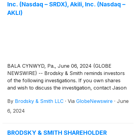
Inc. (Nasdaq – SRDX), Akili, Inc. (Nasdaq –
AKLI)
BALA CYNWYD, Pa., June 06, 2024 (GLOBE
NEWSWIRE) -- Brodsky & Smith reminds investors
of the following investigations. If you own shares
and wish to discuss the investigation, contact Jason
Brodsky (jbrodsky@brodskysmith.com) or Marc
By
Brodsky & Smith LLC
·
Via
GlobeNewswire
·
June
Ackerman (mackerman@brodskysmith.com) at 855-
576-4847. There is no cost or financial obligation to
6, 2024
you.
BRODSKY & SMITH SHAREHOLDER