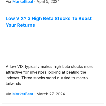
Via
MarketBeat
·
April 5, 2024
Low VIX? 3 High Beta Stocks To Boost
Your Returns
A low VIX typically makes high beta stocks more
attractive for investors looking at beating the
indexes. Three stocks stand out tied to macro
tailwinds
Via
MarketBeat
·
March 27, 2024