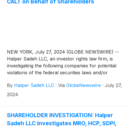
CALT on Behalf of Shareholders
NEW YORK, July 27, 2024 (GLOBE NEWSWIRE) --
Halper Sadeh LLC, an investor rights law firm, is
investigating the following companies for potential
violations of the federal securities laws and/or
breaches of fiduciary duties to shareholders relating
By
Halper Sadeh LLC
·
Via
GlobeNewswire
·
July 27,
to:
2024
SHAREHOLDER INVESTIGATION: Halper
Sadeh LLC Investigates MRO, HCP, SDPI,