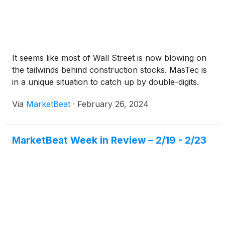
It seems like most of Wall Street is now blowing on
the tailwinds behind construction stocks. MasTec is
in a unique situation to catch up by double-digits.
Via
MarketBeat
·
February 26, 2024
MarketBeat Week in Review – 2/19 - 2/23