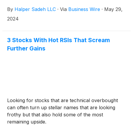
each share of Marathon Oil common stock is fair to
By
Halper Sadeh LLC
·
Via
Business Wire
·
May 29,
Marathon Oil shareholders.
2024
3 Stocks With Hot RSIs That Scream
Further Gains
Looking for stocks that are technical overbought
can often turn up stellar names that are looking
frothy but that also hold some of the most
remaining upside.