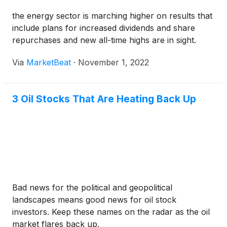
the energy sector is marching higher on results that
include plans for increased dividends and share
repurchases and new all-time highs are in sight.
Via
MarketBeat
·
November 1, 2022
3 Oil Stocks That Are Heating Back Up
Bad news for the political and geopolitical
landscapes means good news for oil stock
investors. Keep these names on the radar as the oil
market flares back up.