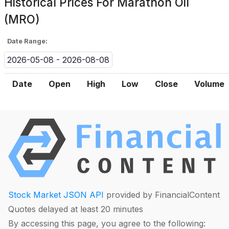
Historical Prices For
Marathon Oil
(MRO)
Date Range:
2026-05-08 - 2026-08-08
Date
Open
High
Low
Close
Volume
Stock Market JSON API
provided by FinancialContent
Quotes delayed at least 20 minutes
By accessing this page, you agree to the following: