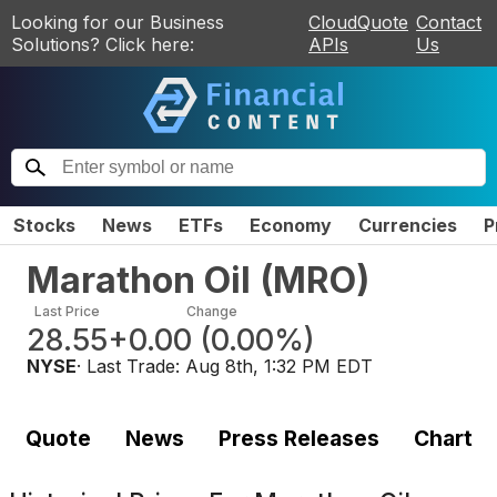
Looking for our Business
CloudQuote
Contact
Solutions? Click here:
APIs
Us
Stocks
News
ETFs
Economy
Currencies
P
Marathon Oil
(
MRO
)
Last Price
Change
28.55
+0.00
(
0.00%
)
NYSE
· Last Trade:
Aug 8th, 1:32 PM EDT
Quote
News
Press Releases
Chart