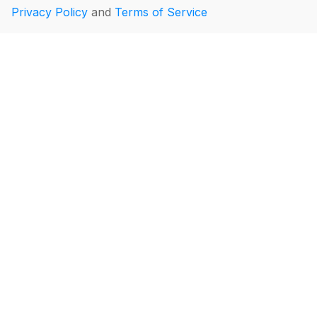
Privacy Policy
and
Terms of Service