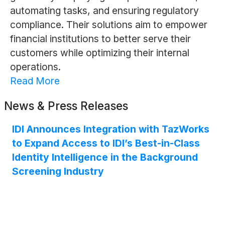
automating tasks, and ensuring regulatory
compliance. Their solutions aim to empower
financial institutions to better serve their
customers while optimizing their internal
operations.
Read More
News & Press Releases
IDI Announces Integration with TazWorks
to Expand Access to IDI’s Best-in-Class
Identity Intelligence in the Background
Screening Industry