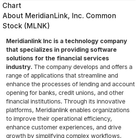
Chart
About
MeridianLink, Inc. Common
Stock (MLNK)
Meridianlink Inc is a technology company
that specializes in providing software
solutions for the financial services
industry.
The company develops and offers a
range of applications that streamline and
enhance the processes of lending and account
opening for banks, credit unions, and other
financial institutions. Through its innovative
platforms, Meridianlink enables organizations
to improve their operational efficiency,
enhance customer experiences, and drive
growth by simplifying complex workflows,