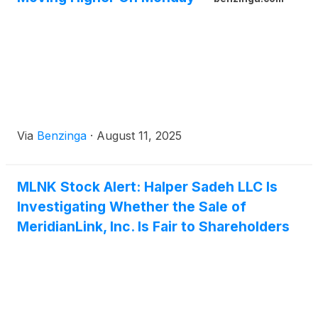
Via
Benzinga
·
August 11, 2025
MLNK Stock Alert: Halper Sadeh LLC Is
Investigating Whether the Sale of
MeridianLink, Inc. Is Fair to Shareholders