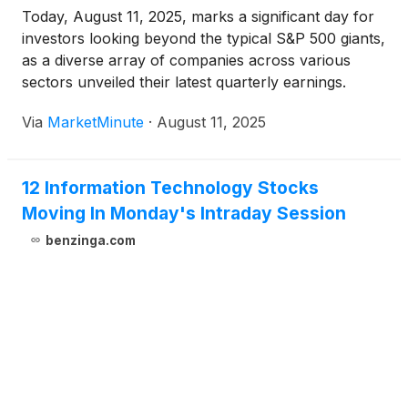
Today, August 11, 2025, marks a significant day for
investors looking beyond the typical S&P 500 giants,
as a diverse array of companies across various
sectors unveiled their latest quarterly earnings.
These reports, ranging from cybersecurity and
Via
MarketMinute
·
August 11, 2025
fintech to mining and life sciences, offer a crucial
granular view into
12 Information Technology Stocks
Moving In Monday's Intraday Session
benzinga.com