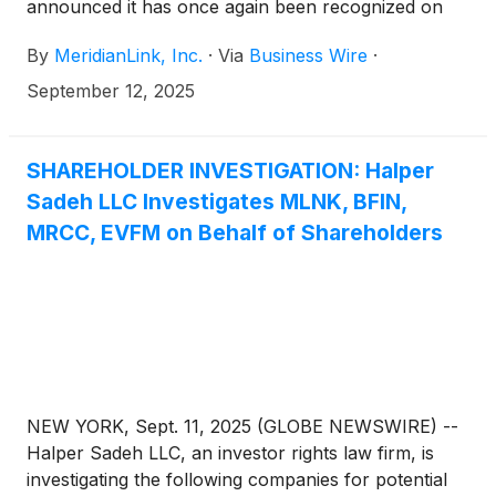
announced it has once again been recognized on
the IDC FinTech Rankings 2025, a prestigious
By
MeridianLink, Inc.
·
Via
Business Wire
·
annual listing of the top global technology providers
serving the financial services industry. To view the
September 12, 2025
list in its entirety, please visit the IDC website, here.
SHAREHOLDER INVESTIGATION: Halper
Sadeh LLC Investigates MLNK, BFIN,
MRCC, EVFM on Behalf of Shareholders
NEW YORK, Sept. 11, 2025 (GLOBE NEWSWIRE) --
Halper Sadeh LLC, an investor rights law firm, is
investigating the following companies for potential