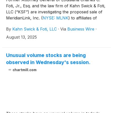
Foti, Jr., Esq. and the law firm of Kahn Swick & Foti,
LLC (“KSF”) are investigating the proposed sale of
MeridianLink, Inc.
(
NYSE: MLNK
)
to affiliates of
Centerbridge Partners, L.P. Under the terms of the
By
Kahn Swick & Foti, LLC
·
Via
Business Wire
·
proposed transaction, shareholders of MeridianLink
will receive $20.00 in cash for each share of
August 13, 2025
MeridianLink that they own. KSF is seeking to
determine whether this consideration and the
process that led to it are adequate, or whether the
Unusual volume stocks are being
consideration undervalues the Company.
observed in Wednesday's session.
chartmill.com