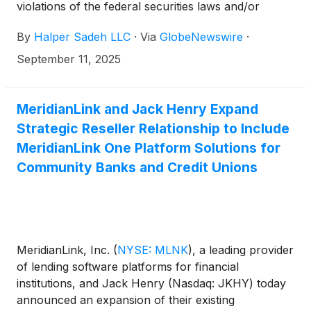
violations of the federal securities laws and/or
breaches of fiduciary duties to shareholders relating
By
Halper Sadeh LLC
·
Via
GlobeNewswire
·
to:
September 11, 2025
MeridianLink and Jack Henry Expand
Strategic Reseller Relationship to Include
MeridianLink One Platform Solutions for
Community Banks and Credit Unions
MeridianLink, Inc.
(
NYSE: MLNK
)
, a leading provider
of lending software platforms for financial
institutions, and Jack Henry (Nasdaq: JKHY) today
announced an expansion of their existing