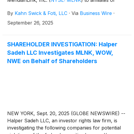
Centerbridge Partners, L.P. Under the terms of the
By
Kahn Swick & Foti, LLC
·
Via
Business Wire
·
proposed transaction, shareholders of MeridianLink
will receive $20.00 in cash for each share of
September 26, 2025
MeridianLink that they own. KSF is seeking to
determine whether this consideration and the
process that led to it are adequate, or whether the
SHAREHOLDER INVESTIGATION: Halper
consideration undervalues the Company.
Sadeh LLC Investigates MLNK, WOW,
NWE on Behalf of Shareholders
NEW YORK, Sept. 20, 2025 (GLOBE NEWSWIRE) --
Halper Sadeh LLC, an investor rights law firm, is
investigating the following companies for potential