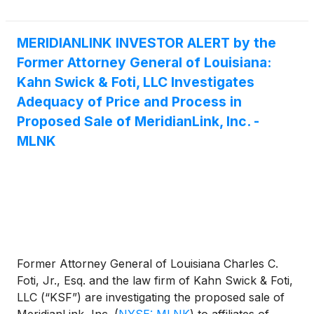
MERIDIANLINK INVESTOR ALERT by the
Former Attorney General of Louisiana:
Kahn Swick & Foti, LLC Investigates
Adequacy of Price and Process in
Proposed Sale of MeridianLink, Inc. -
MLNK
Former Attorney General of Louisiana Charles C.
Foti, Jr., Esq. and the law firm of Kahn Swick & Foti,
LLC (“KSF”) are investigating the proposed sale of
MeridianLink, Inc.
(
NYSE: MLNK
)
to affiliates of