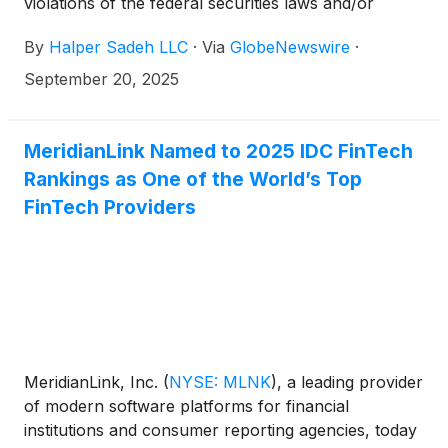
violations of the federal securities laws and/or
breaches of fiduciary duties to shareholders relating
By
Halper Sadeh LLC
·
Via
GlobeNewswire
·
to:
September 20, 2025
MeridianLink Named to 2025 IDC FinTech
Rankings as One of the World’s Top
FinTech Providers
MeridianLink, Inc.
(
NYSE: MLNK
)
, a leading provider
of modern software platforms for financial
institutions and consumer reporting agencies, today