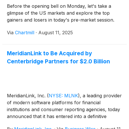
Before the opening bell on Monday, let's take a
glimpse of the US markets and explore the top
gainers and losers in today's pre-market session.
Via
Chartmill
·
August 11, 2025
MeridianLink to Be Acquired by
Centerbridge Partners for $2.0 Billion
MeridianLink, Inc.
(
NYSE: MLNK
)
, a leading provider
of modern software platforms for financial
institutions and consumer reporting agencies, today
announced that it has entered into a definitive
agreement to be acquired by funds advised by