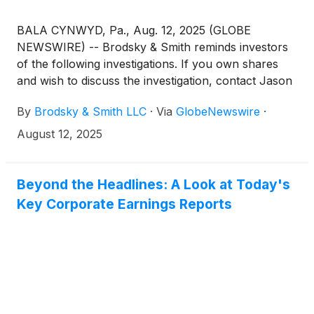
BALA CYNWYD, Pa., Aug. 12, 2025 (GLOBE
NEWSWIRE) -- Brodsky & Smith reminds investors
of the following investigations. If you own shares
and wish to discuss the investigation, contact Jason
Brodsky (jbrodsky@brodskysmith.com) or Marc
By
Brodsky & Smith LLC
·
Via
GlobeNewswire
·
Ackerman (mackerman@brodskysmith.com) at 855-
576-4847. There is no cost or financial obligation to
August 12, 2025
you.
Beyond the Headlines: A Look at Today's
Key Corporate Earnings Reports