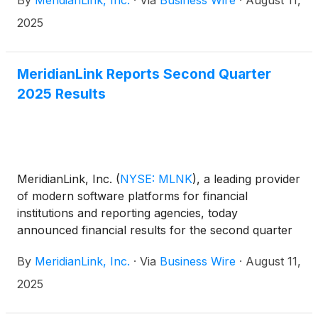
By
MeridianLink, Inc.
·
Via
Business Wire
·
August 11,
affiliates of Centerbridge Partners, L.P.
(“Centerbridge”), a global investment firm with deep
2025
experience investing in financial services and
technology, in an all-cash transaction that values
MeridianLink at an enterprise value of
MeridianLink Reports Second Quarter
approximately $2.0 billion. Upon closing of the
2025 Results
transaction, MeridianLink will become a private
company.
MeridianLink, Inc.
(
NYSE: MLNK
)
, a leading provider
of modern software platforms for financial
institutions and reporting agencies, today
announced financial results for the second quarter
ended June 30, 2025.
By
MeridianLink, Inc.
·
Via
Business Wire
·
August 11,
2025