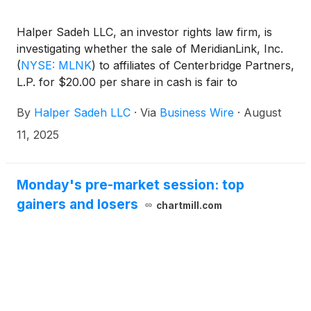
Halper Sadeh LLC, an investor rights law firm, is
investigating whether the sale of MeridianLink, Inc.
(
NYSE: MLNK
)
to affiliates of Centerbridge Partners,
L.P. for $20.00 per share in cash is fair to
MeridianLink shareholders.
By
Halper Sadeh LLC
·
Via
Business Wire
·
August
11, 2025
Monday's pre-market session: top
gainers and losers
chartmill.com