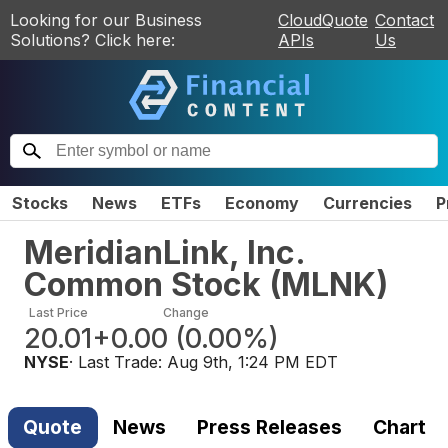
Looking for our Business
CloudQuote
Contact
Solutions? Click here:
APIs
Us
Stocks
News
ETFs
Economy
Currencies
P
MeridianLink, Inc.
Common Stock
(
MLNK
)
Last Price
Change
20.01
+0.00
(
0.00%
)
NYSE
· Last Trade:
Aug 9th, 1:24 PM EDT
Quote
News
Press Releases
Chart