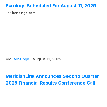
Earnings Scheduled For August 11, 2025
benzinga.com
Via
Benzinga
·
August 11, 2025
MeridianLink Announces Second Quarter
2025 Financial Results Conference Call