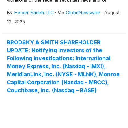
violations of the federal securities laws and/or
breaches of fiduciary duties to shareholders relating
By
Halper Sadeh LLC
·
Via
GlobeNewswire
·
August
to:
12, 2025
BRODSKY & SMITH SHAREHOLDER
UPDATE: Notifying Investors of the
Following Investigations: International
Money Express, Inc. (Nasdaq - IMXI),
MeridianLink, Inc. (NYSE - MLNK), Monroe
Capital Corporation (Nasdaq - MRCC),
Couchbase, Inc. (Nasdaq – BASE)