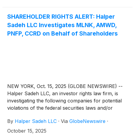
SHAREHOLDER RIGHTS ALERT: Halper
Sadeh LLC Investigates MLNK, AMWD,
PNFP, CCRD on Behalf of Shareholders
NEW YORK, Oct. 15, 2025 (GLOBE NEWSWIRE) --
Halper Sadeh LLC, an investor rights law firm, is
investigating the following companies for potential
violations of the federal securities laws and/or
breaches of fiduciary duties to shareholders relating
By
Halper Sadeh LLC
·
Via
GlobeNewswire
·
to:
October 15, 2025