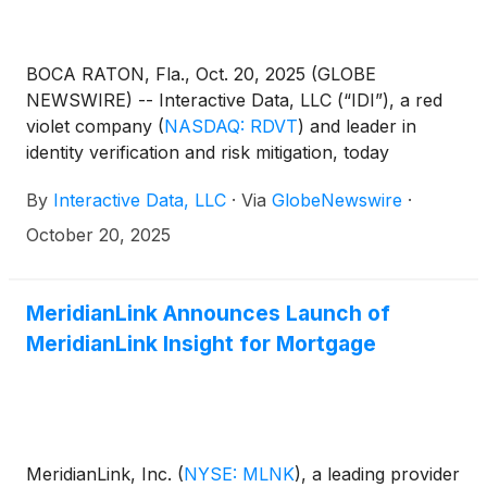
BOCA RATON, Fla., Oct. 20, 2025 (GLOBE
NEWSWIRE) -- Interactive Data, LLC (“IDI”), a red
violet company
(
NASDAQ: RDVT
)
and leader in
identity verification and risk mitigation, today
announced an agreement for a new integration with
By
Interactive Data, LLC
·
Via
GlobeNewswire
·
TazWorks™, the creators of TazCloud™, a leading
independent technology platform for the
October 20, 2025
background screening industry and part of
MeridianLink, a leading provider of modern software
platforms for financial institutions and consumer
MeridianLink Announces Launch of
reporting agencies. TazWorks’ powerful solutions—
MeridianLink Insight for Mortgage
designed to make screening services more accurate,
efficient, and profitable for the consumer reporting
agency (CRA) business—run on a robust, cloud-
based network that is instantly scalable to meet the
needs of screening agencies of any size. This
MeridianLink, Inc.
(
NYSE: MLNK
)
, a leading provider