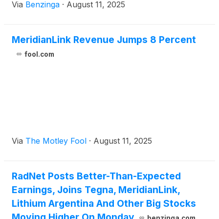
Via
Benzinga
·
August 11, 2025
MeridianLink Revenue Jumps 8 Percent
fool.com
Via
The Motley Fool
·
August 11, 2025
RadNet Posts Better-Than-Expected
Earnings, Joins Tegna, MeridianLink,
Lithium Argentina And Other Big Stocks
Moving Higher On Monday
benzinga.com