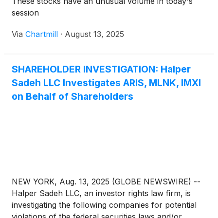
These stocks have an unusual volume in today's
session
Via
Chartmill
·
August 13, 2025
SHAREHOLDER INVESTIGATION: Halper
Sadeh LLC Investigates ARIS, MLNK, IMXI
on Behalf of Shareholders
NEW YORK, Aug. 13, 2025 (GLOBE NEWSWIRE) --
Halper Sadeh LLC, an investor rights law firm, is
investigating the following companies for potential
violations of the federal securities laws and/or