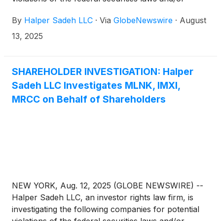
breaches of fiduciary duties to shareholders relating
By
Halper Sadeh LLC
·
Via
GlobeNewswire
·
August
to:
13, 2025
SHAREHOLDER INVESTIGATION: Halper
Sadeh LLC Investigates MLNK, IMXI,
MRCC on Behalf of Shareholders
NEW YORK, Aug. 12, 2025 (GLOBE NEWSWIRE) --
Halper Sadeh LLC, an investor rights law firm, is
investigating the following companies for potential