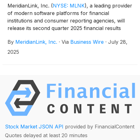
MeridianLink, Inc.
(
NYSE: MLNK
)
, a leading provider
of modern software platforms for financial
institutions and consumer reporting agencies, will
release its second quarter 2025 financial results
after market close on Monday, August 11, 2025, with
By
MeridianLink, Inc.
·
Via
Business Wire
·
July 28,
a conference call and webcast to follow at 2:00 p.m.
Pacific Time (5:00 p.m. Eastern Time).
2025
Stock Market JSON API
provided by FinancialContent
Quotes delayed at least 20 minutes