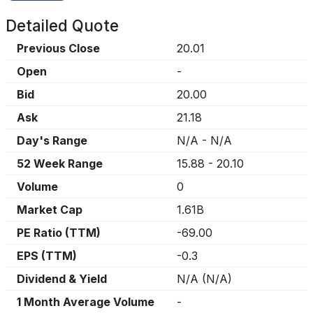
Detailed Quote
Previous Close
20.01
Open
-
Bid
20.00
Ask
21.18
Day's Range
N/A
-
N/A
52 Week Range
15.88
-
20.10
Volume
0
Market Cap
1.61B
PE Ratio (TTM)
-69.00
EPS (TTM)
-0.3
Dividend & Yield
N/A
(
N/A
)
1 Month Average Volume
-