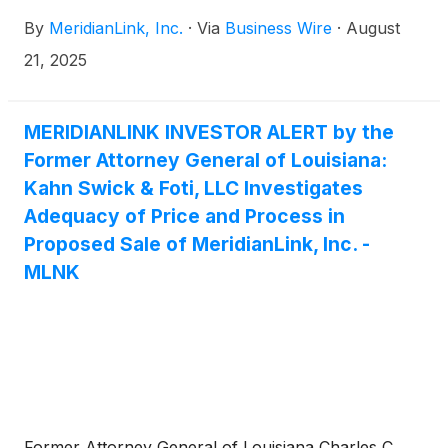
relationship to accelerate innovation, deliver best-in-
By
MeridianLink, Inc.
·
Via
Business Wire
·
August
class consumer experiences, and drive successful
consumer outcomes for community banks and
21, 2025
credit unions throughout the account opening and
lending customer lifecycle.
MERIDIANLINK INVESTOR ALERT by the
Former Attorney General of Louisiana:
Kahn Swick & Foti, LLC Investigates
Adequacy of Price and Process in
Proposed Sale of MeridianLink, Inc. -
MLNK
Former Attorney General of Louisiana Charles C.