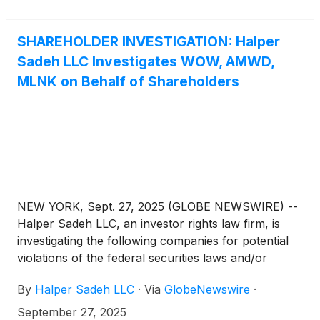
SHAREHOLDER INVESTIGATION: Halper
Sadeh LLC Investigates WOW, AMWD,
MLNK on Behalf of Shareholders
NEW YORK, Sept. 27, 2025 (GLOBE NEWSWIRE) --
Halper Sadeh LLC, an investor rights law firm, is
investigating the following companies for potential
violations of the federal securities laws and/or
breaches of fiduciary duties to shareholders relating
By
Halper Sadeh LLC
·
Via
GlobeNewswire
·
to:
September 27, 2025