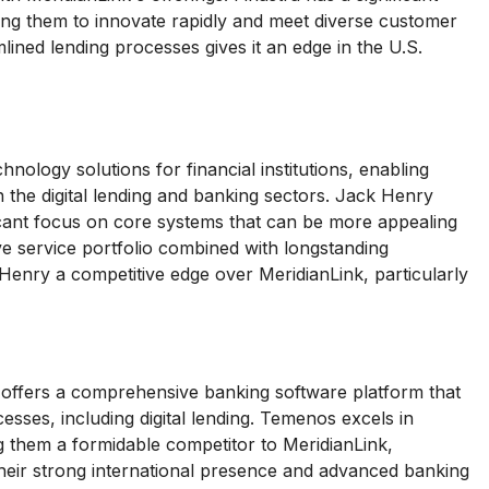
ing them to innovate rapidly and meet diverse customer
ined lending processes gives it an edge in the U.S.
nology solutions for financial institutions, enabling
in the digital lending and banking sectors. Jack Henry
ficant focus on core systems that can be more appealing
ve service portfolio combined with longstanding
 Henry a competitive edge over MeridianLink, particularly
ffers a comprehensive banking software platform that
sses, including digital lending. Temenos excels in
ng them a formidable competitor to MeridianLink,
Their strong international presence and advanced banking