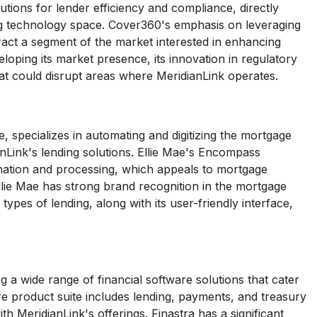
ions for lender efficiency and compliance, directly
ing technology space. Cover360's emphasis on leveraging
act a segment of the market interested in enhancing
eloping its market presence, its innovation in regulatory
at could disrupt areas where MeridianLink operates.
, specializes in automating and digitizing the mortgage
anLink's lending solutions. Ellie Mae's Encompass
gination and processing, which appeals to mortgage
Ellie Mae has strong brand recognition in the mortgage
ypes of lending, along with its user-friendly interface,
 a wide range of financial software solutions that cater
re product suite includes lending, payments, and treasury
h MeridianLink's offerings. Finastra has a significant