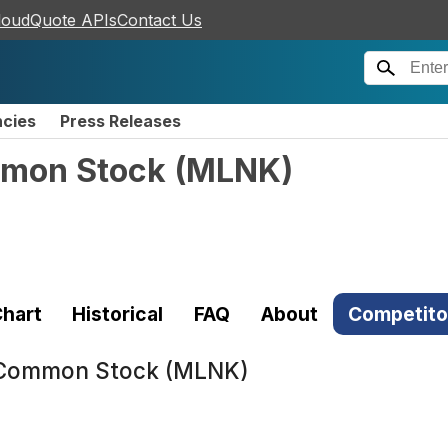
loudQuote APIs
Contact Us
ncies
Press Releases
mmon Stock
(
MLNK
)
hart
Historical
FAQ
About
Competito
. Common Stock (MLNK)