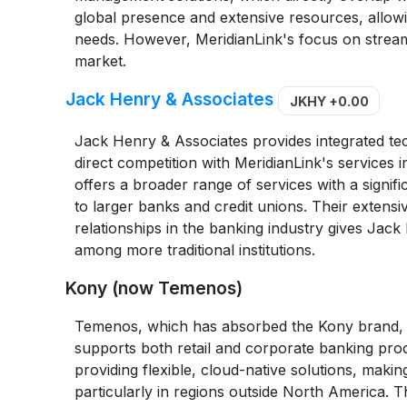
global presence and extensive resources, allow
needs. However, MeridianLink's focus on streaml
market.
Jack Henry & Associates
JKHY
+0.00
Jack Henry & Associates provides integrated tech
direct competition with MeridianLink's services 
offers a broader range of services with a signi
to larger banks and credit unions. Their extensi
relationships in the banking industry gives Jack
among more traditional institutions.
Kony (now Temenos)
Temenos, which has absorbed the Kony brand, o
supports both retail and corporate banking proce
providing flexible, cloud-native solutions, maki
particularly in regions outside North America. 