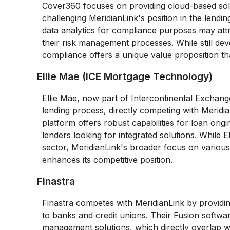
Cover360 focuses on providing cloud-based solut
challenging MeridianLink's position in the lend
data analytics for compliance purposes may attr
their risk management processes. While still dev
compliance offers a unique value proposition th
Ellie Mae (ICE Mortgage Technology)
Ellie Mae, now part of Intercontinental Exchange
lending process, directly competing with Meridi
platform offers robust capabilities for loan ori
lenders looking for integrated solutions. While 
sector, MeridianLink's broader focus on various t
enhances its competitive position.
Finastra
Finastra competes with MeridianLink by providing
to banks and credit unions. Their Fusion softwa
management solutions, which directly overlap wit