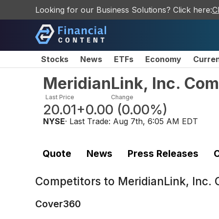
Looking for our Business Solutions? Click here:
C
Stocks
News
ETFs
Economy
Curre
MeridianLink, Inc. Co
Last Price
Change
20.01
+0.00
(
0.00%
)
NYSE
· Last Trade:
Aug 7th, 6:05 AM EDT
Quote
News
Press Releases
C
Competitors to
MeridianLink, Inc
Cover360