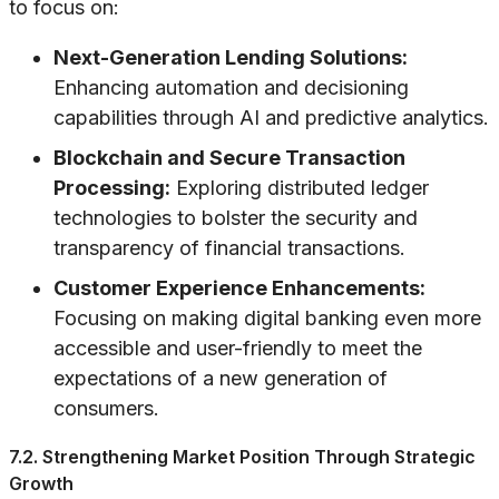
to focus on:
Next-Generation Lending Solutions:
Enhancing automation and decisioning
capabilities through AI and predictive analytics.
Blockchain and Secure Transaction
Processing:
Exploring distributed ledger
technologies to bolster the security and
transparency of financial transactions.
Customer Experience Enhancements:
Focusing on making digital banking even more
accessible and user-friendly to meet the
expectations of a new generation of
consumers.
7.2. Strengthening Market Position Through Strategic
Growth