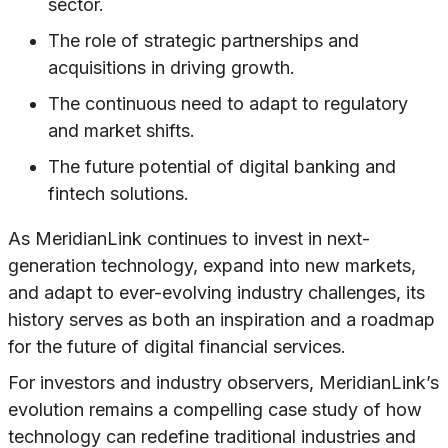
sector.
The role of strategic partnerships and
acquisitions in driving growth.
The continuous need to adapt to regulatory
and market shifts.
The future potential of digital banking and
fintech solutions.
As MeridianLink continues to invest in next-
generation technology, expand into new markets,
and adapt to ever-evolving industry challenges, its
history serves as both an inspiration and a roadmap
for the future of digital financial services.
For investors and industry observers, MeridianLink’s
evolution remains a compelling case study of how
technology can redefine traditional industries and