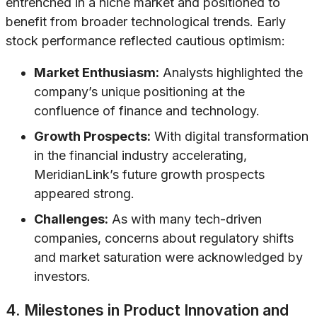
entrenched in a niche market and positioned to
benefit from broader technological trends. Early
stock performance reflected cautious optimism:
Market Enthusiasm:
Analysts highlighted the
company’s unique positioning at the
confluence of finance and technology.
Growth Prospects:
With digital transformation
in the financial industry accelerating,
MeridianLink’s future growth prospects
appeared strong.
Challenges:
As with many tech-driven
companies, concerns about regulatory shifts
and market saturation were acknowledged by
investors.
4. Milestones in Product Innovation and