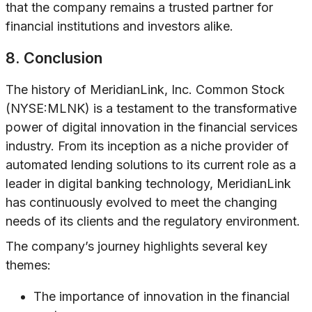
that the company remains a trusted partner for
financial institutions and investors alike.
8. Conclusion
The history of MeridianLink, Inc. Common Stock
(NYSE:MLNK) is a testament to the transformative
power of digital innovation in the financial services
industry. From its inception as a niche provider of
automated lending solutions to its current role as a
leader in digital banking technology, MeridianLink
has continuously evolved to meet the changing
needs of its clients and the regulatory environment.
The company’s journey highlights several key
themes:
The importance of innovation in the financial