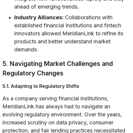
ahead of emerging trends.
Industry Alliances:
Collaborations with
established financial institutions and fintech
innovators allowed MeridianLink to refine its
products and better understand market
demands.
5. Navigating Market Challenges and
Regulatory Changes
5.1. Adapting to Regulatory Shifts
As a company serving financial institutions,
MeridianLink has always had to navigate an
evolving regulatory environment. Over the years,
increased scrutiny on data privacy, consumer
protection, and fair lending practices necessitated