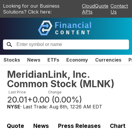
Looking for our Business
CloudQuote
Contact
Solutions? Click here:
APIs
Us
Stocks
News
ETFs
Economy
Currencies
P
MeridianLink, Inc.
Common Stock
(
MLNK
)
Last Price
Change
20.01
+0.00
(
0.00%
)
NYSE
· Last Trade:
Aug 8th, 12:26 AM EDT
Quote
News
Press Releases
Chart