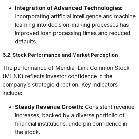
Integration of Advanced Technologies:
Incorporating artificial intelligence and machine
learning into decision-making processes has
improved loan processing times and reduced
defaults.
6.2. Stock Performance and Market Perception
The performance of MeridianLink Common Stock
(MLNK) reflects investor confidence in the
company’s strategic direction. Key indicators
include:
Steady Revenue Growth:
Consistent revenue
increases, backed by a diverse portfolio of
financial institutions, underpin confidence in
the stock.