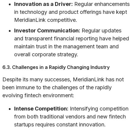
Innovation as a Driver:
Regular enhancements
in technology and product offerings have kept
MeridianLink competitive.
Investor Communication:
Regular updates
and transparent financial reporting have helped
maintain trust in the management team and
overall corporate strategy.
6.3. Challenges in a Rapidly Changing Industry
Despite its many successes, MeridianLink has not
been immune to the challenges of the rapidly
evolving fintech environment:
Intense Competition:
Intensifying competition
from both traditional vendors and new fintech
startups requires constant innovation.