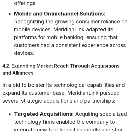
offerings.
Mobile and Omnichannel Solutions:
Recognizing the growing consumer reliance on
mobile devices, MeridianLink adapted its
platforms for mobile banking, ensuring that
customers had a consistent experience across
devices.
4.2. Expanding Market Reach Through Acquisitions
and Alliances
In a bid to bolster its technological capabilities and
expand its customer base, MeridianLink pursued
several strategic acquisitions and partnerships:
Targeted Acquisitions:
Acquiring specialized
technology firms enabled the company to
integrate new functionalities rapidly and stay