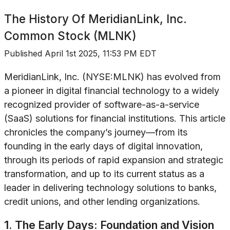
The History Of
MeridianLink, Inc.
Common Stock (MLNK)
Published
April 1st 2025, 11:53 PM EDT
MeridianLink, Inc. (NYSE:MLNK) has evolved from
a pioneer in digital financial technology to a widely
recognized provider of software-as-a-service
(SaaS) solutions for financial institutions. This article
chronicles the company’s journey—from its
founding in the early days of digital innovation,
through its periods of rapid expansion and strategic
transformation, and up to its current status as a
leader in delivering technology solutions to banks,
credit unions, and other lending organizations.
1. The Early Days: Foundation and Vision