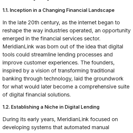
1.1. Inception in a Changing Financial Landscape
In the late 20th century, as the internet began to
reshape the way industries operated, an opportunity
emerged in the financial services sector.
MeridianLink was born out of the idea that digital
tools could streamline lending processes and
improve customer experiences. The founders,
inspired by a vision of transforming traditional
banking through technology, laid the groundwork
for what would later become a comprehensive suite
of digital financial solutions.
1.2. Establishing a Niche in Digital Lending
During its early years, MeridianLink focused on
developing systems that automated manual