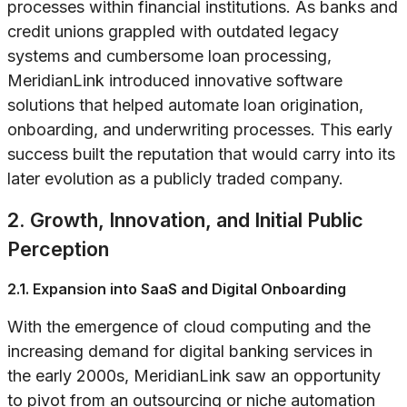
processes within financial institutions. As banks and
credit unions grappled with outdated legacy
systems and cumbersome loan processing,
MeridianLink introduced innovative software
solutions that helped automate loan origination,
onboarding, and underwriting processes. This early
success built the reputation that would carry into its
later evolution as a publicly traded company.
2. Growth, Innovation, and Initial Public
Perception
2.1. Expansion into SaaS and Digital Onboarding
With the emergence of cloud computing and the
increasing demand for digital banking services in
the early 2000s, MeridianLink saw an opportunity
to pivot from an outsourcing or niche automation