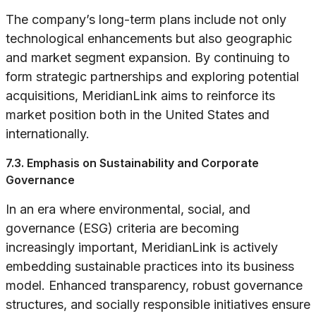
The company’s long-term plans include not only
technological enhancements but also geographic
and market segment expansion. By continuing to
form strategic partnerships and exploring potential
acquisitions, MeridianLink aims to reinforce its
market position both in the United States and
internationally.
7.3. Emphasis on Sustainability and Corporate
Governance
In an era where environmental, social, and
governance (ESG) criteria are becoming
increasingly important, MeridianLink is actively
embedding sustainable practices into its business
model. Enhanced transparency, robust governance
structures, and socially responsible initiatives ensure