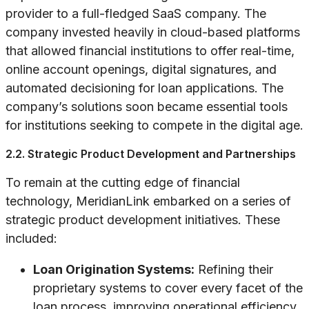
provider to a full-fledged SaaS company. The
company invested heavily in cloud-based platforms
that allowed financial institutions to offer real-time,
online account openings, digital signatures, and
automated decisioning for loan applications. The
company’s solutions soon became essential tools
for institutions seeking to compete in the digital age.
2.2. Strategic Product Development and Partnerships
To remain at the cutting edge of financial
technology, MeridianLink embarked on a series of
strategic product development initiatives. These
included:
Loan Origination Systems:
Refining their
proprietary systems to cover every facet of the
loan process, improving operational efficiency.