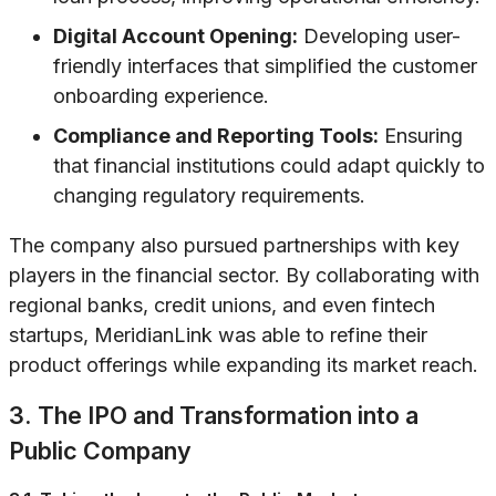
Digital Account Opening:
Developing user-
friendly interfaces that simplified the customer
onboarding experience.
Compliance and Reporting Tools:
Ensuring
that financial institutions could adapt quickly to
changing regulatory requirements.
The company also pursued partnerships with key
players in the financial sector. By collaborating with
regional banks, credit unions, and even fintech
startups, MeridianLink was able to refine their
product offerings while expanding its market reach.
3. The IPO and Transformation into a
Public Company