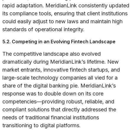
rapid adaptation. MeridianLink consistently updated
its compliance tools, ensuring that client institutions
could easily adjust to new laws and maintain high
standards of operational integrity.
5.2. Competing in an Evolving Fintech Landscape
The competitive landscape also evolved
dramatically during MeridianLink’s lifetime. New
market entrants, innovative fintech startups, and
large-scale technology companies all vied for a
share of the digital banking pie. MeridianLink’s
response was to double down on its core
competencies—providing robust, reliable, and
compliant solutions that directly addressed the
needs of traditional financial institutions
transitioning to digital platforms.