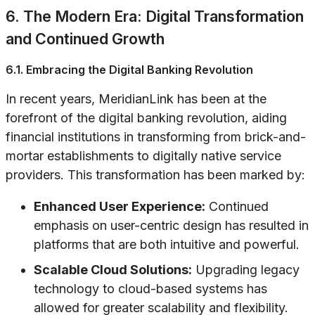
6. The Modern Era: Digital Transformation
and Continued Growth
6.1. Embracing the Digital Banking Revolution
In recent years, MeridianLink has been at the
forefront of the digital banking revolution, aiding
financial institutions in transforming from brick-and-
mortar establishments to digitally native service
providers. This transformation has been marked by:
Enhanced User Experience:
Continued
emphasis on user-centric design has resulted in
platforms that are both intuitive and powerful.
Scalable Cloud Solutions:
Upgrading legacy
technology to cloud-based systems has
allowed for greater scalability and flexibility.