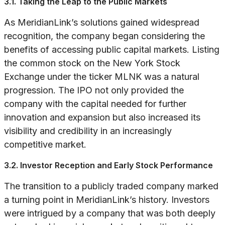
3.1. Taking the Leap to the Public Markets
As MeridianLink’s solutions gained widespread
recognition, the company began considering the
benefits of accessing public capital markets. Listing
the common stock on the New York Stock
Exchange under the ticker MLNK was a natural
progression. The IPO not only provided the
company with the capital needed for further
innovation and expansion but also increased its
visibility and credibility in an increasingly
competitive market.
3.2. Investor Reception and Early Stock Performance
The transition to a publicly traded company marked
a turning point in MeridianLink’s history. Investors
were intrigued by a company that was both deeply