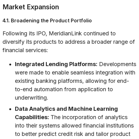
Market Expansion
4.1. Broadening the Product Portfolio
Following its IPO, MeridianLink continued to
diversify its products to address a broader range of
financial services:
Integrated Lending Platforms:
Developments
were made to enable seamless integration with
existing banking platforms, allowing for end-
to-end automation from application to
underwriting.
Data Analytics and Machine Learning
Capabilities:
The incorporation of analytics
into their systems allowed financial institutions
to better predict credit risk and tailor product