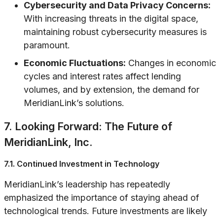
Cybersecurity and Data Privacy Concerns:
With increasing threats in the digital space,
maintaining robust cybersecurity measures is
paramount.
Economic Fluctuations:
Changes in economic
cycles and interest rates affect lending
volumes, and by extension, the demand for
MeridianLink’s solutions.
7. Looking Forward: The Future of
MeridianLink, Inc.
7.1. Continued Investment in Technology
MeridianLink’s leadership has repeatedly
emphasized the importance of staying ahead of
technological trends. Future investments are likely