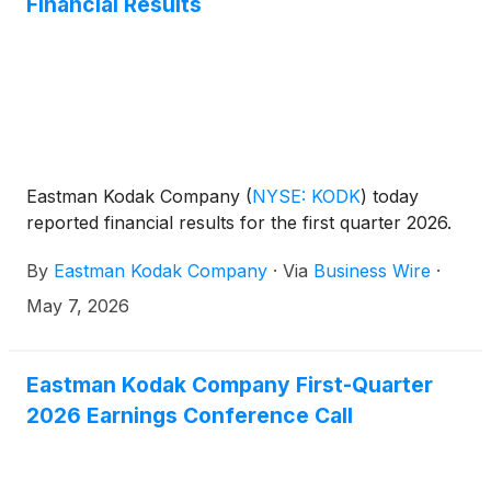
Financial Results
Eastman Kodak Company
(
NYSE: KODK
)
today
reported financial results for the first quarter 2026.
By
Eastman Kodak Company
·
Via
Business Wire
·
May 7, 2026
Eastman Kodak Company First-Quarter
2026 Earnings Conference Call