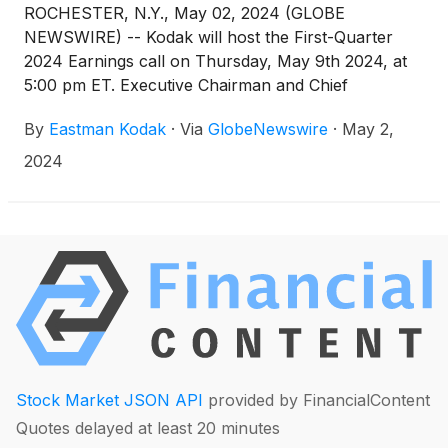
ROCHESTER, N.Y., May 02, 2024 (GLOBE
NEWSWIRE) -- Kodak will host the First-Quarter
2024 Earnings call on Thursday, May 9th 2024, at
5:00 pm ET. Executive Chairman and Chief
Executive Officer James Continenza and Chief
By
Eastman Kodak
·
Via
GlobeNewswire
·
May 2,
Financial Officer David Bullwinkle will host a
conference call with financial analysts and investors
2024
to discuss the financial results.
Stock Market JSON API
provided by FinancialContent
Quotes delayed at least 20 minutes