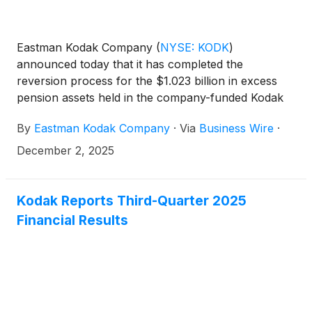
Eastman Kodak Company
(
NYSE: KODK
)
announced today that it has completed the
reversion process for the $1.023 billion in excess
pension assets held in the company-funded Kodak
Retirement Income Plan (“KRIP”), the final step in
By
Eastman Kodak Company
·
Via
Business Wire
·
the previously disclosed KRIP transition.
December 2, 2025
Kodak Reports Third-Quarter 2025
Financial Results