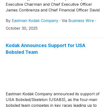
Executive Chairman and Chief Executive Officer
James Continenza and Chief Financial Officer David
Bullwinkle will host a conference call with financial
By
Eastman Kodak Company
·
Via
Business Wire
·
analysts and investors to discuss the financial
results.
October 30, 2025
Kodak Announces Support for USA
Bobsled Team
Eastman Kodak Company announced its support of
USA Bobsled/Skeleton (USABS), as the four-man
bobsled team competes in key races leading up to