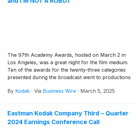
and I’M NOT A ROBOT
The 97th Academy Awards, hosted on March 2 in
Los Angeles, was a great night for the film medium.
Ten of the awards for the twenty-three categories
presented during the broadcast went to productions
captured on film.
By
Kodak
·
Via
Business Wire
·
March 5, 2025
Eastman Kodak Company Third – Quarter
2024 Earnings Conference Call