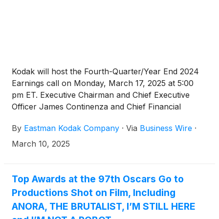
Kodak will host the Fourth-Quarter/Year End 2024
Earnings call on Monday, March 17, 2025 at 5:00
pm ET. Executive Chairman and Chief Executive
Officer James Continenza and Chief Financial
Officer David Bullwinkle will host a conference call
By
Eastman Kodak Company
·
Via
Business Wire
·
with financial analysts and investors to discuss the
financial results.
March 10, 2025
Top Awards at the 97th Oscars Go to
Productions Shot on Film, Including
ANORA, THE BRUTALIST, I’M STILL HERE