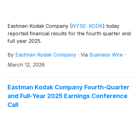
Eastman Kodak Company
(
NYSE: KODK
)
today
reported financial results for the fourth quarter and
full year 2025.
By
Eastman Kodak Company
·
Via
Business Wire
·
March 12, 2026
Eastman Kodak Company Fourth-Quarter
and Full-Year 2025 Earnings Conference
Call