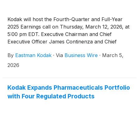
Kodak will host the Fourth-Quarter and Full-Year
2025 Earnings call on Thursday, March 12, 2026, at
5:00 pm EDT. Executive Chairman and Chief
Executive Officer James Continenza and Chief
Financial Officer David Bullwinkle will host a
By
Eastman Kodak
·
Via
Business Wire
·
March 5,
conference call with financial analysts and investors
to discuss the financial results.
2026
Kodak Expands Pharmaceuticals Portfolio
with Four Regulated Products