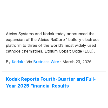
Ateios Systems and Kodak today announced the
expansion of the Ateios RaiCore™ battery electrode
platform to three of the world’s most widely used
cathode chemistries, Lithium Cobalt Oxide (LCO),
Lithium Iron Phosphate (LFP), and Nickel
By
Kodak
·
Via
Business Wire
·
March 23, 2026
Manganese Cobalt (NMC), while earning third-party
verifications for eliminating perfluoralkoxy alkane
(PFA) forever chemicals.
Kodak Reports Fourth-Quarter and Full-
Year 2025 Financial Results