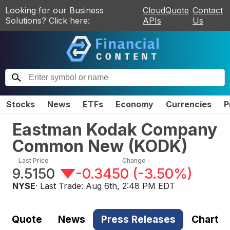
Looking for our Business
CloudQuote
Contact
Solutions? Click here:
APIs
Us
Stocks
News
ETFs
Economy
Currencies
P
Eastman Kodak Company
Common New
(
KODK
)
Last Price
Change
9.5150
-0.3450
(
-3.50%
)
NYSE
· Last Trade:
Aug 6th, 2:48 PM EDT
Quote
News
Press Releases
Chart