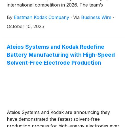
international competition in 2026. The team’s
athletes and head coach joined Kodak executives at
By
Eastman Kodak Company
·
Via
Business Wire
·
Golisano Institute for Business & Entrepreneurship
to unveil the new, state-of-the-art bobsled, which
October 10, 2025
features the company’s iconic yellow and red logo.
Ateios Systems and Kodak Redefine
Battery Manufacturing with High-Speed
Solvent-Free Electrode Production
Ateios Systems and Kodak are announcing they
have demonstrated the fastest solvent-free
production process for high-energy electrodes ever