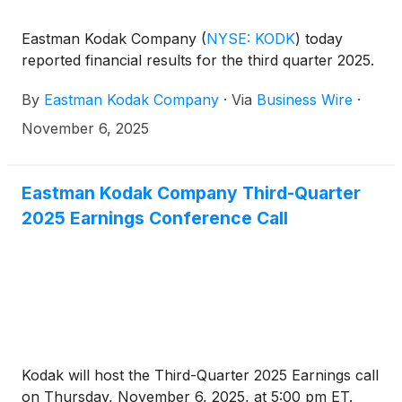
Eastman Kodak Company
(
NYSE: KODK
)
today
reported financial results for the third quarter 2025.
By
Eastman Kodak Company
·
Via
Business Wire
·
November 6, 2025
Eastman Kodak Company Third-Quarter
2025 Earnings Conference Call
Kodak will host the Third-Quarter 2025 Earnings call
on Thursday, November 6, 2025, at 5:00 pm ET.