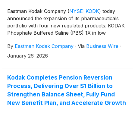
Eastman Kodak Company
(
NYSE: KODK
)
today
announced the expansion of its pharmaceuticals
portfolio with four new regulated products: KODAK
Phosphate Buffered Saline (PBS) 1X in low
endotoxin and RNase/DNase/Protease-free
By
Eastman Kodak Company
·
Via
Business Wire
·
formulations, and KODAK Water for Injection (WFI)
in standard and RNase/DNase/Protease-free
January 26, 2026
formulations. All are immediately available for order
by U.S. research laboratories, biopharma
developers, and contract development and
Kodak Completes Pension Reversion
manufacturing organizations (CDMOs).
Process, Delivering Over $1 Billion to
Strengthen Balance Sheet, Fully Fund
New Benefit Plan, and Accelerate Growth