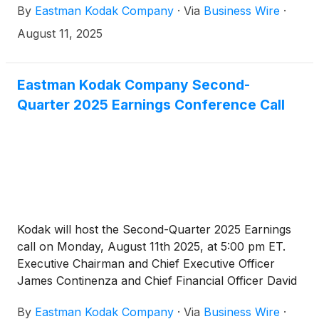
By
Eastman Kodak Company
·
Via
Business Wire
·
August 11, 2025
Eastman Kodak Company Second-
Quarter 2025 Earnings Conference Call
Kodak will host the Second-Quarter 2025 Earnings
call on Monday, August 11th 2025, at 5:00 pm ET.
Executive Chairman and Chief Executive Officer
James Continenza and Chief Financial Officer David
Bullwinkle will host a conference call with financial
By
Eastman Kodak Company
·
Via
Business Wire
·
analysts and investors to discuss the financial