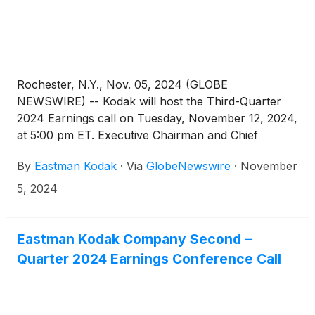
Rochester, N.Y., Nov. 05, 2024 (GLOBE
NEWSWIRE) -- Kodak will host the Third-Quarter
2024 Earnings call on Tuesday, November 12, 2024,
at 5:00 pm ET. Executive Chairman and Chief
Executive Officer James Continenza and Chief
By
Eastman Kodak
·
Via
GlobeNewswire
·
November
Financial Officer David Bullwinkle will host a
conference call with financial analysts and investors
5, 2024
to discuss the financial results.
Eastman Kodak Company Second –
Quarter 2024 Earnings Conference Call