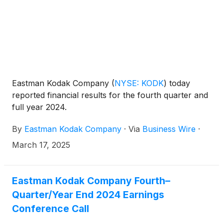
Eastman Kodak Company
(
NYSE: KODK
)
today
reported financial results for the fourth quarter and
full year 2024.
By
Eastman Kodak Company
·
Via
Business Wire
·
March 17, 2025
Eastman Kodak Company Fourth–
Quarter/Year End 2024 Earnings
Conference Call