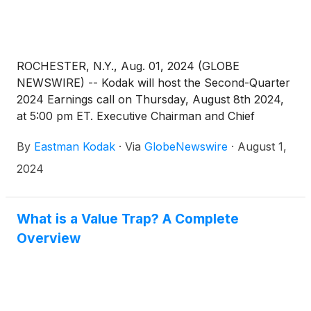
ROCHESTER, N.Y., Aug. 01, 2024 (GLOBE
NEWSWIRE) -- Kodak will host the Second-Quarter
2024 Earnings call on Thursday, August 8th 2024,
at 5:00 pm ET. Executive Chairman and Chief
Executive Officer James Continenza and Chief
By
Eastman Kodak
·
Via
GlobeNewswire
·
August 1,
Financial Officer David Bullwinkle will host a
conference call with financial analysts and investors
2024
to discuss the financial results.
What is a Value Trap? A Complete
Overview