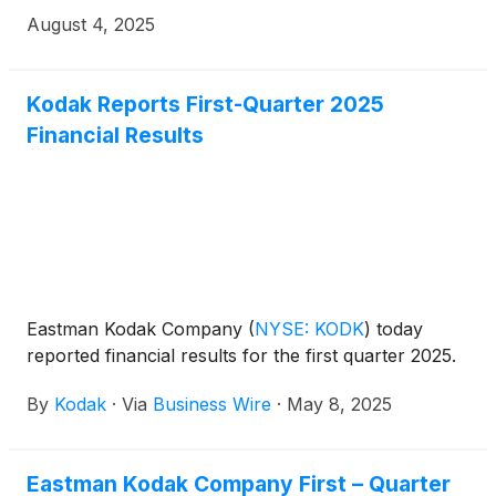
results.
August 4, 2025
Kodak Reports First-Quarter 2025
Financial Results
Eastman Kodak Company
(
NYSE: KODK
)
today
reported financial results for the first quarter 2025.
By
Kodak
·
Via
Business Wire
·
May 8, 2025
Eastman Kodak Company First – Quarter