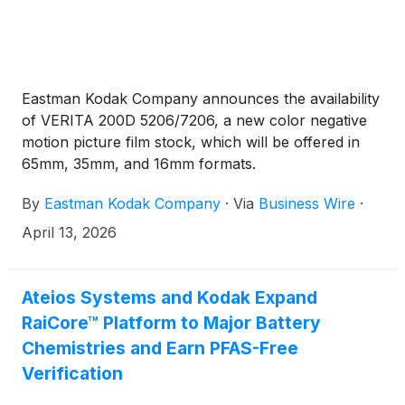
Eastman Kodak Company announces the availability
of VERITA 200D 5206/7206, a new color negative
motion picture film stock, which will be offered in
65mm, 35mm, and 16mm formats.
By
Eastman Kodak Company
·
Via
Business Wire
·
April 13, 2026
Ateios Systems and Kodak Expand
RaiCore™ Platform to Major Battery
Chemistries and Earn PFAS-Free
Verification