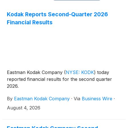
Kodak Reports Second-Quarter 2026
Financial Results
Eastman Kodak Company
(
NYSE: KODK
)
today
reported financial results for the second quarter
2026.
By
Eastman Kodak Company
·
Via
Business Wire
·
August 4, 2026