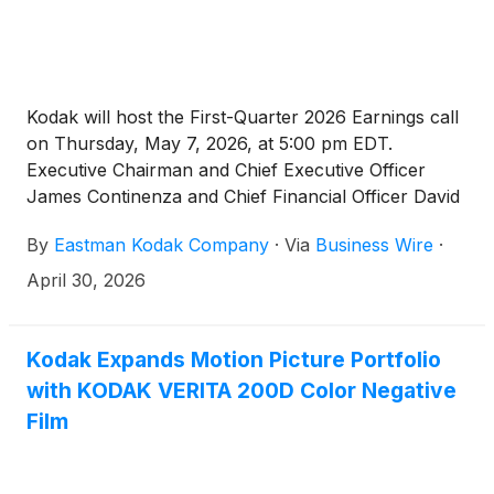
Kodak will host the First-Quarter 2026 Earnings call
on Thursday, May 7, 2026, at 5:00 pm EDT.
Executive Chairman and Chief Executive Officer
James Continenza and Chief Financial Officer David
Bullwinkle will host a conference call with financial
By
Eastman Kodak Company
·
Via
Business Wire
·
analysts and investors to discuss the financial
results.
April 30, 2026
Kodak Expands Motion Picture Portfolio
with KODAK VERITA 200D Color Negative
Film