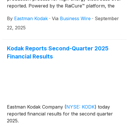
reported. Powered by the RaiCure™ platform, the
system reaches an unprecedented coating speed of
By
Eastman Kodak
·
Via
Business Wire
·
September
80 meters per minute, nearly three times faster than
the industry-standard 30 m/min with fluorine-
22, 2025
polymer-based electrodes. The system achieves
those speeds while enabling high-voltage stability
and thick coatings (>5 mAh/cm²), producing entirely
Kodak Reports Second-Quarter 2025
domestic and forever chemical-free electrodes for
Financial Results
synthetic graphite, LCO, NMC, and LFP materials
that make up 80% of the $196B global lithium-ion
battery market.
Eastman Kodak Company
(
NYSE: KODK
)
today
reported financial results for the second quarter
2025.