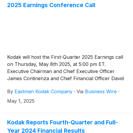
2025 Earnings Conference Call
Kodak will host the First-Quarter 2025 Earnings call
on Thursday, May 8th 2025, at 5:00 pm ET.
Executive Chairman and Chief Executive Officer
James Continenza and Chief Financial Officer David
Bullwinkle will host a conference call with financial
By
Eastman Kodak Company
·
Via
Business Wire
·
analysts and investors to discuss the financial
results.
May 1, 2025
Kodak Reports Fourth-Quarter and Full-
Year 2024 Financial Results