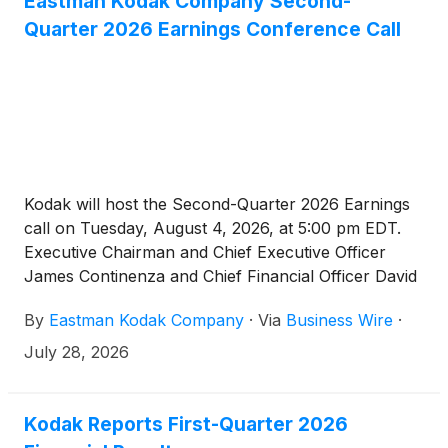
Eastman Kodak Company Second-
Quarter 2026 Earnings Conference Call
Kodak will host the Second-Quarter 2026 Earnings
call on Tuesday, August 4, 2026, at 5:00 pm EDT.
Executive Chairman and Chief Executive Officer
James Continenza and Chief Financial Officer David
Bullwinkle will host a conference call with financial
By
Eastman Kodak Company
·
Via
Business Wire
·
analysts and investors to discuss the financial
results.
July 28, 2026
Kodak Reports First-Quarter 2026