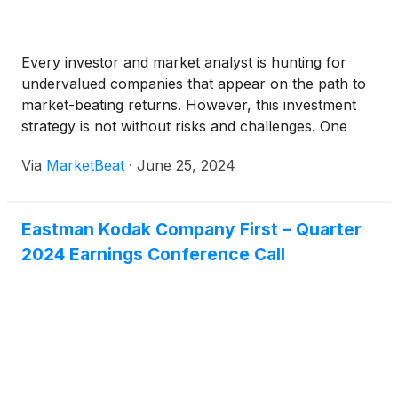
Every investor and market analyst is hunting for
undervalued companies that appear on the path to
market-beating returns. However, this investment
strategy is not without risks and challenges. One
such pitfall is when a company appears cheap but
Via
MarketBeat
·
June 25, 2024
fails to deliver on its apparent potential — this is
known as a "value trap."
Eastman Kodak Company First – Quarter
2024 Earnings Conference Call