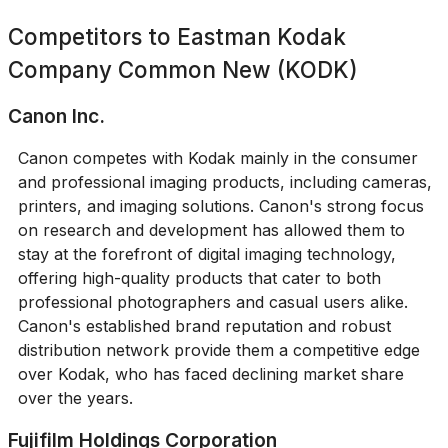
Competitors to
Eastman Kodak
Company Common New (KODK)
Canon Inc.
Canon competes with Kodak mainly in the consumer
and professional imaging products, including cameras,
printers, and imaging solutions. Canon's strong focus
on research and development has allowed them to
stay at the forefront of digital imaging technology,
offering high-quality products that cater to both
professional photographers and casual users alike.
Canon's established brand reputation and robust
distribution network provide them a competitive edge
over Kodak, who has faced declining market share
over the years.
Fujifilm Holdings Corporation