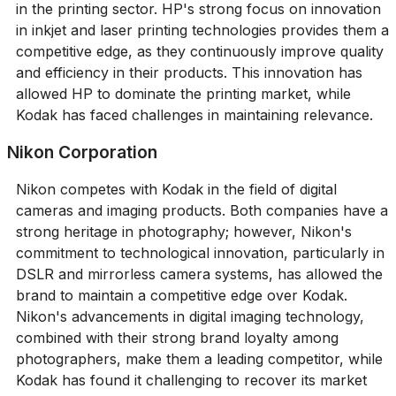
in the printing sector. HP's strong focus on innovation
in inkjet and laser printing technologies provides them a
competitive edge, as they continuously improve quality
and efficiency in their products. This innovation has
allowed HP to dominate the printing market, while
Kodak has faced challenges in maintaining relevance.
Nikon Corporation
Nikon competes with Kodak in the field of digital
cameras and imaging products. Both companies have a
strong heritage in photography; however, Nikon's
commitment to technological innovation, particularly in
DSLR and mirrorless camera systems, has allowed the
brand to maintain a competitive edge over Kodak.
Nikon's advancements in digital imaging technology,
combined with their strong brand loyalty among
photographers, make them a leading competitor, while
Kodak has found it challenging to recover its market