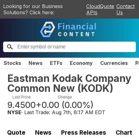
Looking for our Business
CloudQuote
Contact
Solutions? Click here:
APIs
Us
Stocks
News
ETFs
Economy
Currencies
P
Eastman Kodak Company
Common New
(
KODK
)
Last Price
Change
9.4500
+0.00
(
0.00%
)
NYSE
· Last Trade:
Aug 7th, 8:17 AM EDT
Quote
News
Press Releases
Chart