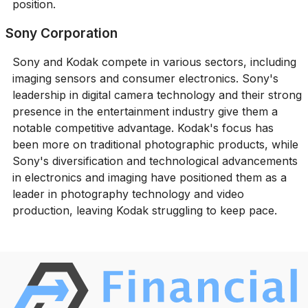
position.
Sony Corporation
Sony and Kodak compete in various sectors, including
imaging sensors and consumer electronics. Sony's
leadership in digital camera technology and their strong
presence in the entertainment industry give them a
notable competitive advantage. Kodak's focus has
been more on traditional photographic products, while
Sony's diversification and technological advancements
in electronics and imaging have positioned them as a
leader in photography technology and video
production, leaving Kodak struggling to keep pace.