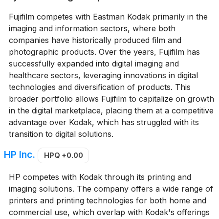
Fujifilm competes with Eastman Kodak primarily in the
imaging and information sectors, where both
companies have historically produced film and
photographic products. Over the years, Fujifilm has
successfully expanded into digital imaging and
healthcare sectors, leveraging innovations in digital
technologies and diversification of products. This
broader portfolio allows Fujifilm to capitalize on growth
in the digital marketplace, placing them at a competitive
advantage over Kodak, which has struggled with its
transition to digital solutions.
HP Inc.
HPQ
+0.00
HP competes with Kodak through its printing and
imaging solutions. The company offers a wide range of
printers and printing technologies for both home and
commercial use, which overlap with Kodak's offerings