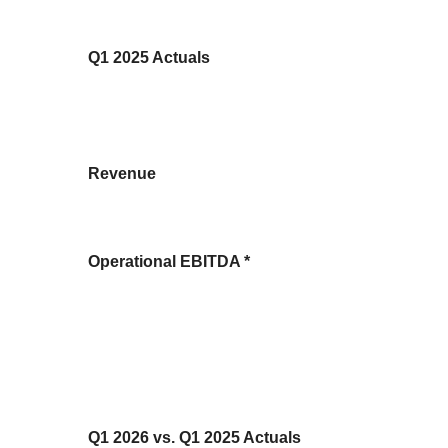
Q1 2025 Actuals
Revenue
Operational EBITDA *
Q1 2026 vs. Q1 2025 Actuals