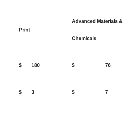
Advanced Materials &
Print
Chemicals
$
180
$
76
$
3
$
7