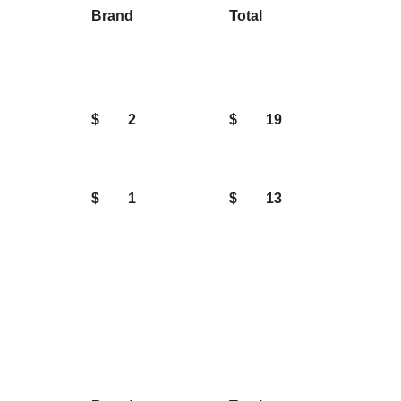
Brand
Total
$
2
$
19
$
1
$
13