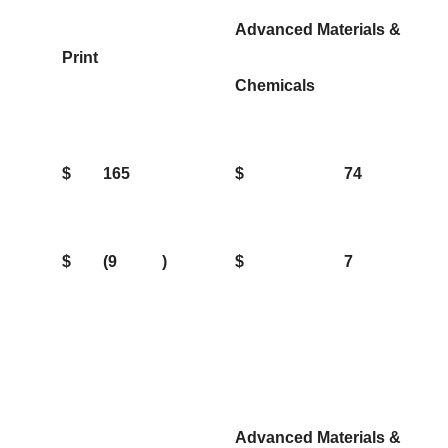
Advanced Materials &
Print
Chemicals
$
165
$
74
$
(9
)
$
7
Advanced Materials &