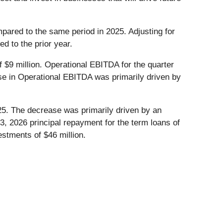
pared to the same period in 2025. Adjusting for
d to the prior year.
 $9 million. Operational EBITDA for the quarter
ase in Operational EBITDA was primarily driven by
25. The decrease was primarily driven by an
3, 2026 principal repayment for the term loans of
stments of $46 million.