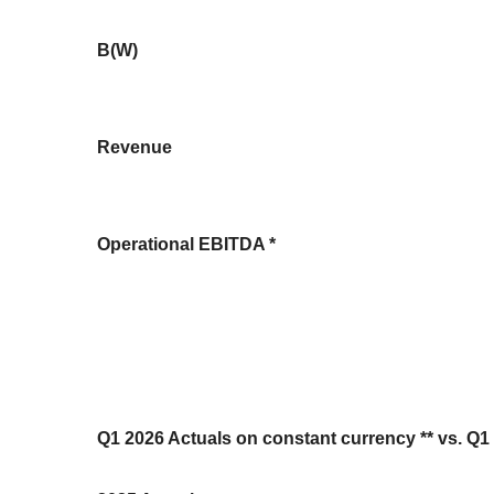
B(W)
Revenue
Operational EBITDA *
Q1 2026 Actuals on constant currency ** vs. Q1