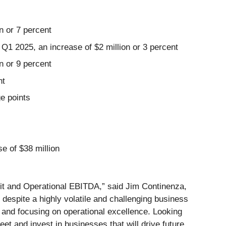
n or 7 percent
1 2025, an increase of $2 million or 3 percent
n or 9 percent
nt
e points
e of $38 million
fit and Operational EBITDA,” said Jim Continenza,
espite a highly volatile and challenging business
e and focusing on operational excellence. Looking
et and invest in businesses that will drive future