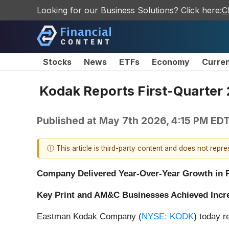
Looking for our Business Solutions? Click here:
C
Stocks
News
ETFs
Economy
Curre
Kodak Reports First-Quarter 
Published at
May 7th 2026, 4:15 PM ED
ⓘ This article is third-party content and does not repr
Company Delivered Year-Over-Year Growth in R
Key Print and AM&C Businesses Achieved Incr
Eastman Kodak Company (
NYSE: KODK
) today r