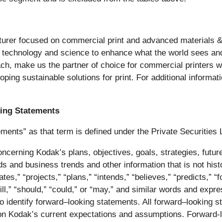
cturer focused on commercial print and advanced materials 
f technology and science to enhance what the world sees an
ch, make us the partner of choice for commercial printers 
oping sustainable solutions for print. For additional informat
ing Statements
ments” as that term is defined under the Private Securities 
cerning Kodak’s plans, objectives, goals, strategies, future
ds and business trends and other information that is not hist
es,” “projects,” “plans,” “intends,” “believes,” “predicts,” “f
will,” “should,” “could,” or “may,” and similar words and expr
ed to identify forward–looking statements. All forward–lookin
pon Kodak’s current expectations and assumptions. Forward-l