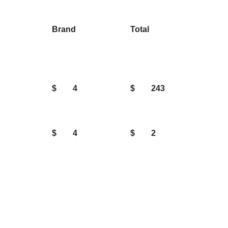
Brand
Total
$
4
$
243
$
4
$
2