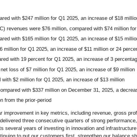
red with $247 million for Q1 2025, an increase of $18 millio
revenues were $76 million, compared with $74 million for Q
red with $165 million for Q1 2025, an increase of $15 millio
6 million for Q1 2025, an increase of $11 million or 24 perce
red with 19 percent for Q1 2025, an increase of 3 percentag
et loss of $7 million for Q1 2025, an increase of $9 million
with $2 million for Q1 2025, an increase of $13 million
 compared with $337 million on December 31, 2025, a decreas
n from the prior-period
ear improvement in key metrics, including revenue, gross pro
ivered three consecutive quarters of strong performance, d
ts several years of investing in innovation and infrastructur
nuing to put our customers first, strengthen our balance she