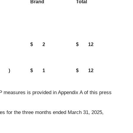
Brand
Total
$
2
$
12
)
$
1
$
12
measures is provided in Appendix A of this press
tes for the three months ended March 31, 2025,