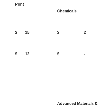
Print
Chemicals
$
15
$
2
$
12
$
-
Advanced Materials &