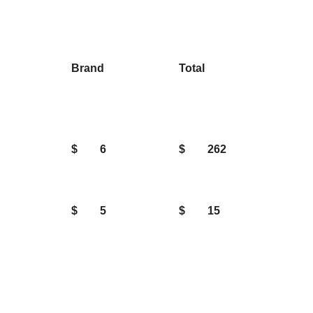
Brand
Total
$
6
$
262
$
5
$
15