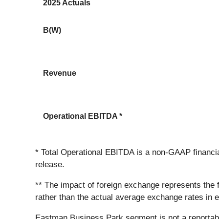
2025 Actuals
B(W)
Revenue
Operational EBITDA *
* Total Operational EBITDA is a non-GAAP financ
release.
** The impact of foreign exchange represents the
rather than the actual average exchange rates in 
Eastman Business Park segment is not a reportabl