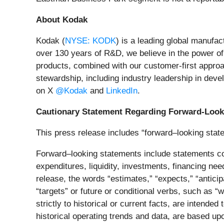
About Kodak
Kodak (
NYSE: KODK
) is a leading global manufa
over 130 years of R&D, we believe in the power o
products, combined with our customer-first approa
stewardship, including industry leadership in devel
on X
@Kodak
and
LinkedIn
.
Cautionary Statement Regarding Forward-Look
This press release includes “forward–looking state
Forward–looking statements include statements con
expenditures, liquidity, investments, financing nee
release, the words “estimates,” “expects,” “anticipat
“targets” or future or conditional verbs, such as “
strictly to historical or current facts, are intend
historical operating trends and data, are based u