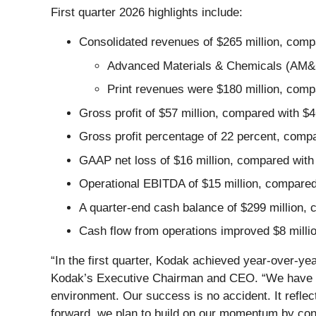
First quarter 2026 highlights include:
Consolidated revenues of $265 million, compa
Advanced Materials & Chemicals (AM&C) 
Print revenues were $180 million, compa
Gross profit of $57 million, compared with $4
Gross profit percentage of 22 percent, compa
GAAP net loss of $16 million, compared with n
Operational EBITDA of $15 million, compared 
A quarter-end cash balance of $299 million,
Cash flow from operations improved $8 millio
“In the first quarter, Kodak achieved year-over-y
Kodak’s Executive Chairman and CEO. “We have del
environment. Our success is no accident. It reflec
forward, we plan to build on our momentum by conti