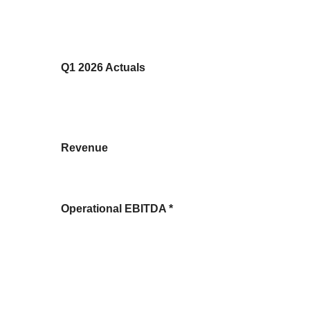
Q1 2026 Actuals
Revenue
Operational EBITDA *