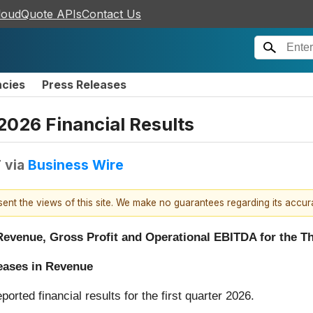
loudQuote APIs
Contact Us
ncies
Press Releases
2026 Financial Results
T
via
Business Wire
esent the views of this site. We make no guarantees regarding its accu
evenue, Gross Profit and Operational EBITDA for the Th
eases in Revenue
eported financial results for the first quarter 2026.