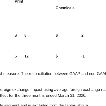
Print
Chemicals
$
8
$
2
$
12
$
(1
ial measure. The reconciliation between GAAP and non-GAAP 
 foreign exchange impact using average foreign exchange ra
effect for the three months ended March 31, 2026.
e segment and is excluded from the tables above.