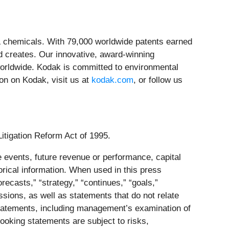
& chemicals. With 79,000 worldwide patents earned
d creates. Our innovative, award-winning
worldwide. Kodak is committed to environmental
ion on Kodak, visit us at
kodak.com
, or follow us
Litigation Reform Act of 1995.
 events, future revenue or performance, capital
orical information. When used in this press
orecasts,” “strategy,” “continues,” “goals,”
essions, as well as statements that do not relate
g statements, including management’s examination of
ooking statements are subject to risks,