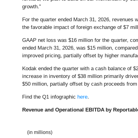
growth.”
For the quarter ended March 31, 2026, revenues we
the favorable impact of foreign exchange of $7 mil
GAAP net loss was $16 million for the quarter, com
ended March 31, 2026, was $15 million, compared t
improved pricing, partially offset by higher manuf
Kodak ended the quarter with a cash balance of $2
increase in inventory of $38 million primarily dri
$50 million, partially offset by cash proceeds fr
Find the Q1 infographic
here
.
Revenue and Operational EBITDA by Reportabl
(in millions)