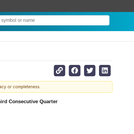
racy or completeness.
ird Consecutive Quarter