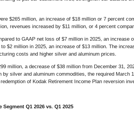
re $265 million, an increase of $18 million or 7 percent com
lion, revenues increased by $11 million, or 4 percent compare
pared to GAAP net loss of $7 million in 2025, an increase of
o $2 million in 2025, an increase of $13 million. The incre
acturing costs and higher silver and aluminum prices.
99 million, a decrease of $38 million from December 31, 20
ven by silver and aluminum commodities, the required March 1
om redemption of Kodak Retirement Income Plan reversion inve
e Segment Q1 2026 vs. Q1 2025