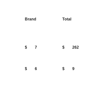
Brand
Total
$
7
$
262
$
6
$
9