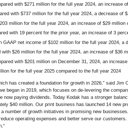
ed with $271 million for the full year 2024, an increase of
ed with $737 million for the full year 2024, a decrease of $
03 million for the full year 2024, an increase of $29 million
ed with 19 percent for the prior year, an increase of 3 perc
 GAAP net income of $102 million for the full year 2024, a 
ith $26 million for the full year 2024, an increase of $36 mi
mpared with $201 million on December 31, 2024, an increase 
ion for the full year 2025 compared to the full year 2024
hich has created a foundation for growth in 2026,” said Ji
e began in 2019, which focuses on de-levering the company w
e now paying dividends. Today Kodak has a stronger balanc
ely $40 million. Our print business has launched 14 new pr
d a number of growth initiatives in promising new businesses
educe operating expenses and better serve our customers. I
h.“