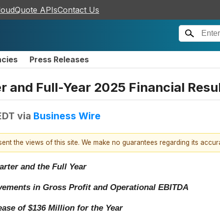
loudQuote APIs
Contact Us
ncies
Press Releases
 and Full-Year 2025 Financial Resu
EDT
via
Business Wire
esent the views of this site. We make no guarantees regarding its accu
ter and the Full Year
vements in Gross Profit and Operational EBITDA
ase of $136 Million for the Year