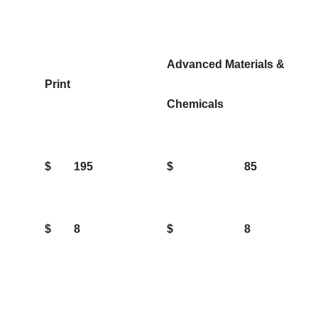
Advanced Materials &
Print
Chemicals
$
195
$
85
$
8
$
8