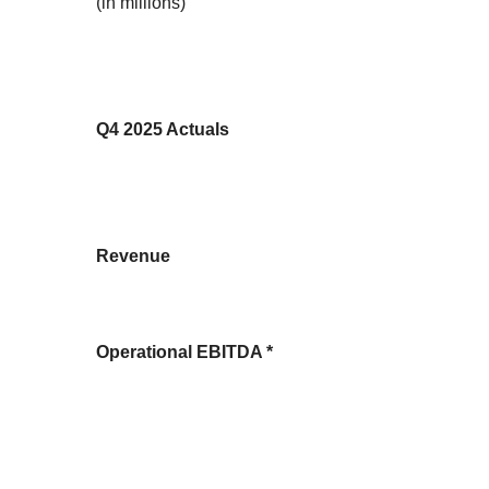
(in millions)
Q4 2025 Actuals
Revenue
Operational EBITDA *