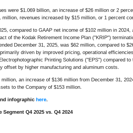
es were $1.069 billion, an increase of $26 million or 2 perc
1 million, revenues increased by $15 million, or 1 percent co
2025, compared to GAAP net income of $102 million in 2024, a
act of the Kodak Retirement Income Plan ("KRIP") terminatio
nded December 31, 2025, was $62 million, compared to $26 m
rimarily driven by improved pricing, operational efficiencie
Electrophotographic Printing Solutions ("EPS") compared to 
lly offset by higher manufacturing and aluminum costs.
million, an increase of $136 million from December 31, 2024
ssets to the Company of $153 million.
and infographic
here
.
e Segment Q4 2025 vs. Q4 2024