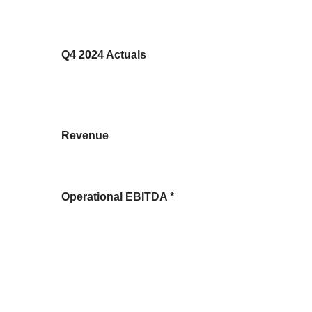
Q4 2024 Actuals
Revenue
Operational EBITDA *