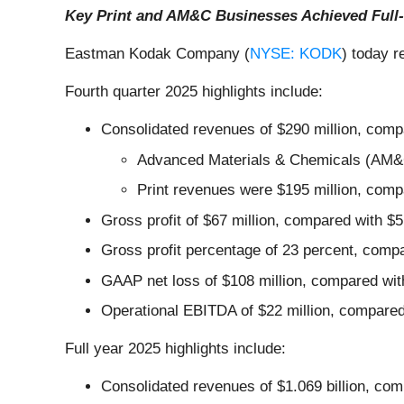
Key Print and AM&C Businesses Achieved Full-
Eastman Kodak Company (
NYSE: KODK
) today r
Fourth quarter 2025 highlights include:
Consolidated revenues of $290 million, compa
Advanced Materials & Chemicals (AM&C) 
Print revenues were $195 million, compa
Gross profit of $67 million, compared with $5
Gross profit percentage of 23 percent, compa
GAAP net loss of $108 million, compared with
Operational EBITDA of $22 million, compared 
Full year 2025 highlights include:
Consolidated revenues of $1.069 billion, compa