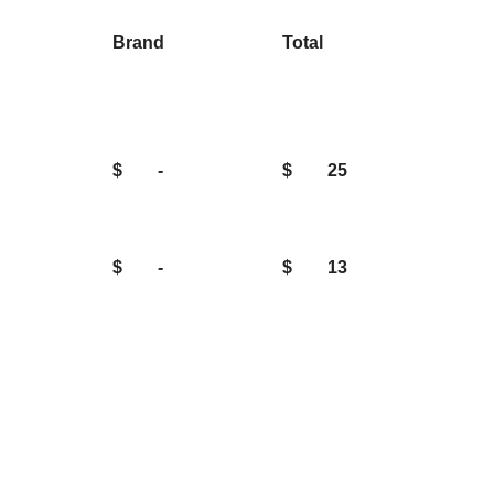
Brand
Total
$
-
$
25
$
-
$
13