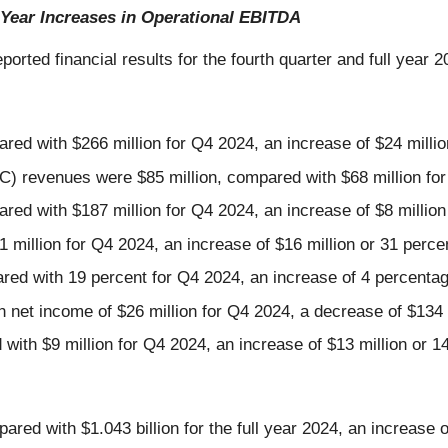
Year Increases in Operational EBITDA
eported financial results for the fourth quarter and full year 2
red with $266 million for Q4 2024, an increase of $24 millio
revenues were $85 million, compared with $68 million for Q
red with $187 million for Q4 2024, an increase of $8 million
1 million for Q4 2024, an increase of $16 million or 31 perce
red with 19 percent for Q4 2024, an increase of 4 percentag
 net income of $26 million for Q4 2024, a decrease of $134 
with $9 million for Q4 2024, an increase of $13 million or 1
red with $1.043 billion for the full year 2024, an increase o