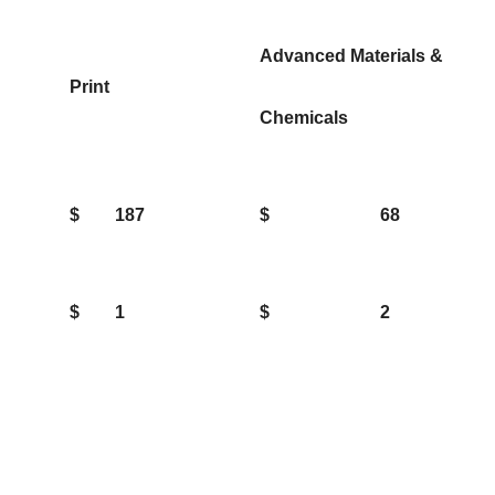
Advanced Materials &
Print
Chemicals
$
187
$
68
$
1
$
2