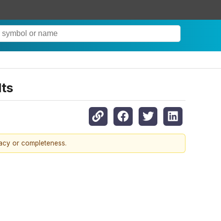
lts
racy or completeness.