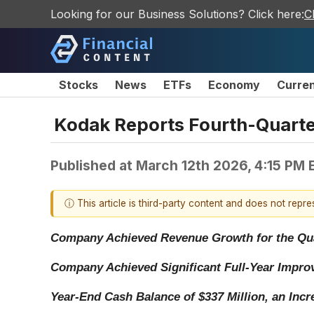
Looking for our Business Solutions? Click here:
C
Stocks
News
ETFs
Economy
Curre
Kodak Reports Fourth-Quarter
Published at
March 12th 2026, 4:15 PM 
ⓘ This article is third-party content and does not repr
Company Achieved Revenue Growth for the Quar
Company Achieved Significant Full-Year Impro
Year-End Cash Balance of $337 Million, an Incre