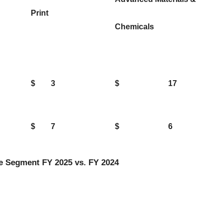
Print
Chemicals
$
3
$
17
$
7
$
6
e Segment FY 2025 vs. FY 2024