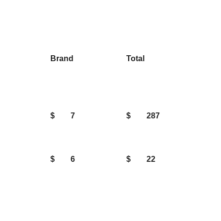
Brand
Total
$
7
$
287
$
6
$
22