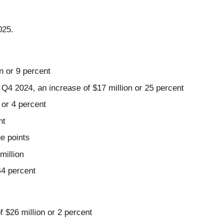
025.
n or 9 percent
4 2024, an increase of $17 million or 25 percent
 or 4 percent
nt
e points
million
44 percent
f $26 million or 2 percent