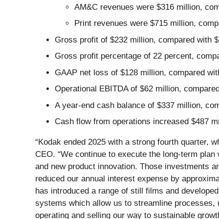
AM&C revenues were $316 million, compar
Print revenues were $715 million, compar
Gross profit of $232 million, compared with $2
Gross profit percentage of 22 percent, compar
GAAP net loss of $128 million, compared with
Operational EBITDA of $62 million, compared w
A year-end cash balance of $337 million, co
Cash flow from operations increased $487 mill
“Kodak ended 2025 with a strong fourth quarter, w
CEO. “We continue to execute the long-term plan w
and new product innovation. Those investments ar
reduced our annual interest expense by approximat
has introduced a range of still films and develope
systems which allow us to streamline processes, r
operating and selling our way to sustainable growt