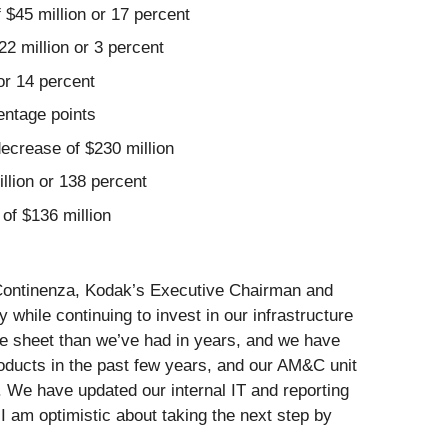
 $45 million or 17 percent
22 million or 3 percent
 or 14 percent
entage points
decrease of $230 million
llion or 138 percent
of $136 million
m Continenza, Kodak’s Executive Chairman and
hile continuing to invest in our infrastructure
e sheet than we’ve had in years, and we have
oducts in the past few years, and our AM&C unit
. We have updated our internal IT and reporting
 am optimistic about taking the next step by