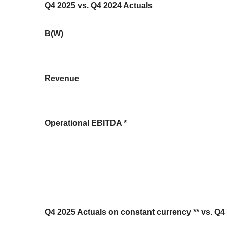
Q4 2025 vs. Q4 2024 Actuals
B(W)
Revenue
Operational EBITDA *
Q4 2025 Actuals on constant currency ** vs. Q4