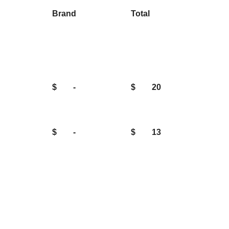
Brand
Total
$
-
$
20
$
-
$
13