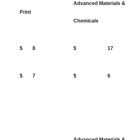
Advanced Materials &
Print
Chemicals
$
8
$
17
$
7
$
6
Advanced Materials &