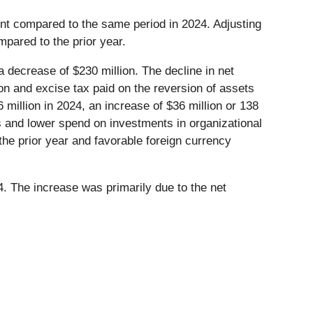
ent compared to the same period in 2024. Adjusting
mpared to the prior year.
 decrease of $230 million. The decline in net
n and excise tax paid on the reversion of assets
illion in 2024, an increase of $36 million or 138
s and lower spend on investments in organizational
the prior year and favorable foreign currency
. The increase was primarily due to the net