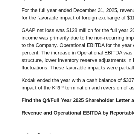
For the full year ended December 31, 2025, revenu
for the favorable impact of foreign exchange of $1
GAAP net loss was $128 million for the full year 
income was primarily due to the non-recurring imp
to the Company. Operational EBITDA for the year e
percent. The increase in Operational EBITDA was p
structure, lower inventory reserve adjustments in 
fluctuations. These favorable impacts were partia
Kodak ended the year with a cash balance of $337 
impact of the KRIP termination and reversion of a
Find the Q4/Full Year 2025 Shareholder Letter 
Revenue and Operational EBITDA by Reportabl