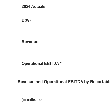
2024 Actuals
B(W)
Revenue
Operational EBITDA *
Revenue and Operational EBITDA by Reportabl
(in millions)