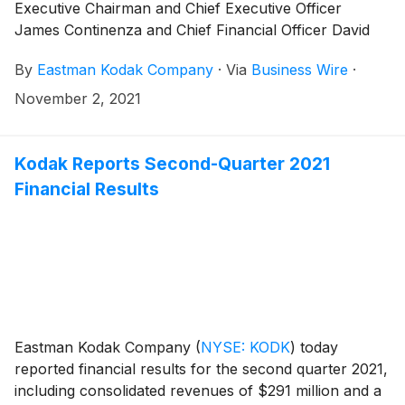
Executive Chairman and Chief Executive Officer
James Continenza and Chief Financial Officer David
Bullwinkle will host a conference call with financial
By
Eastman Kodak Company
·
Via
Business Wire
·
analysts and investors to discuss the financial results.
November 2, 2021
Kodak Reports Second-Quarter 2021
Financial Results
Eastman Kodak Company
(
NYSE: KODK
)
today
reported financial results for the second quarter 2021,
including consolidated revenues of $291 million and a