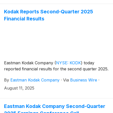
Kodak Reports Second-Quarter 2025
Financial Results
Eastman Kodak Company
(
NYSE: KODK
)
today
reported financial results for the second quarter 2025.
By
Eastman Kodak Company
·
Via
Business Wire
·
August 11, 2025
Eastman Kodak Company Second-Quarter