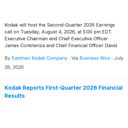
Kodak will host the Second-Quarter 2026 Earnings
call on Tuesday, August 4, 2026, at 5:00 pm EDT.
Executive Chairman and Chief Executive Officer
James Continenza and Chief Financial Officer David
Bullwinkle will host a conference call with financial
By
Eastman Kodak Company
·
Via
Business Wire
·
July
analysts and investors to discuss the financial results.
28, 2026
Kodak Reports First-Quarter 2026 Financial
Results