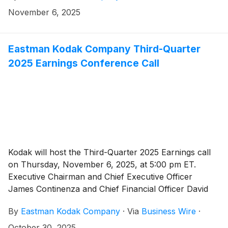
November 6, 2025
Eastman Kodak Company Third-Quarter
2025 Earnings Conference Call
Kodak will host the Third-Quarter 2025 Earnings call
on Thursday, November 6, 2025, at 5:00 pm ET.
Executive Chairman and Chief Executive Officer
James Continenza and Chief Financial Officer David
Bullwinkle will host a conference call with financial
By
Eastman Kodak Company
·
Via
Business Wire
·
analysts and investors to discuss the financial results.
October 30, 2025