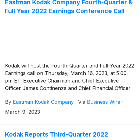
Eastman Kodak Company Fourth-Quarter &
Full Year 2022 Earnings Conference Call
Kodak will host the Fourth-Quarter and Full-Year 2022
Earnings call on Thursday, March 16, 2023, at 5:00
pm ET. Executive Chairman and Chief Executive
Officer James Continenza and Chief Financial Officer
David Bullwinkle will host a conference call with
By
Eastman Kodak Company
·
Via
Business Wire
·
financial analysts and investors to discuss the financial
results.
March 9, 2023
Kodak Reports Third-Quarter 2022