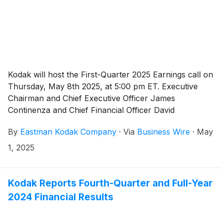
Kodak will host the First-Quarter 2025 Earnings call on
Thursday, May 8th 2025, at 5:00 pm ET. Executive
Chairman and Chief Executive Officer James
Continenza and Chief Financial Officer David
Bullwinkle will host a conference call with financial
By
Eastman Kodak Company
·
Via
Business Wire
·
May
analysts and investors to discuss the financial results.
1, 2025
Kodak Reports Fourth-Quarter and Full-Year
2024 Financial Results