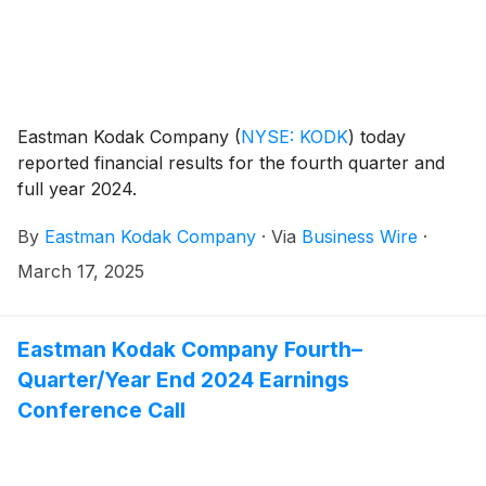
Eastman Kodak Company
(
NYSE: KODK
)
today
reported financial results for the fourth quarter and
full year 2024.
By
Eastman Kodak Company
·
Via
Business Wire
·
March 17, 2025
Eastman Kodak Company Fourth–
Quarter/Year End 2024 Earnings
Conference Call