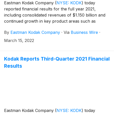
Eastman Kodak Company
(
NYSE: KODK
)
today
reported financial results for the full year 2021,
including consolidated revenues of $1.150 billion and
continued growth in key product areas such as
SONORA Process Free Plates and PROSPER
By
Eastman Kodak Company
·
Via
Business Wire
·
annuities.
March 15, 2022
Kodak Reports Third-Quarter 2021 Financial
Results
Eastman Kodak Company
(
NYSE: KODK
)
today