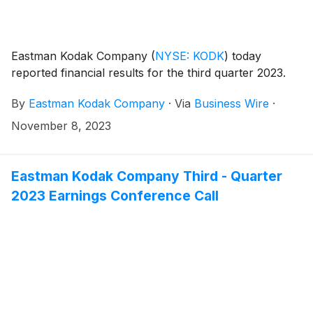
Eastman Kodak Company
(
NYSE: KODK
)
today
reported financial results for the third quarter 2023.
By
Eastman Kodak Company
·
Via
Business Wire
·
November 8, 2023
Eastman Kodak Company Third - Quarter
2023 Earnings Conference Call