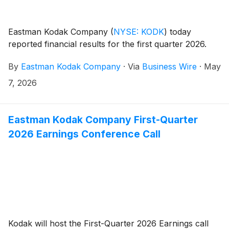
Eastman Kodak Company
(
NYSE: KODK
)
today
reported financial results for the first quarter 2026.
By
Eastman Kodak Company
·
Via
Business Wire
·
May
7, 2026
Eastman Kodak Company First-Quarter
2026 Earnings Conference Call
Kodak will host the First-Quarter 2026 Earnings call