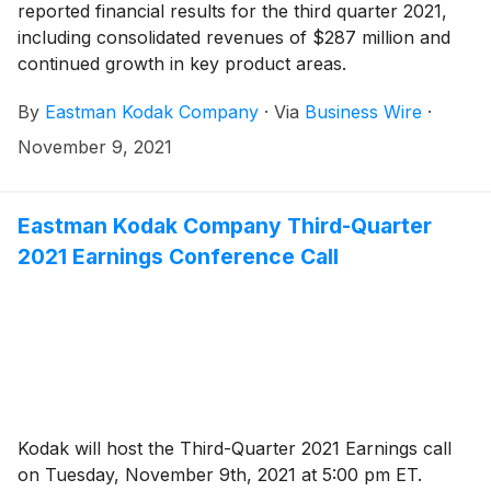
reported financial results for the third quarter 2021,
including consolidated revenues of $287 million and
continued growth in key product areas.
By
Eastman Kodak Company
·
Via
Business Wire
·
November 9, 2021
Eastman Kodak Company Third-Quarter
2021 Earnings Conference Call
Kodak will host the Third-Quarter 2021 Earnings call
on Tuesday, November 9th, 2021 at 5:00 pm ET.