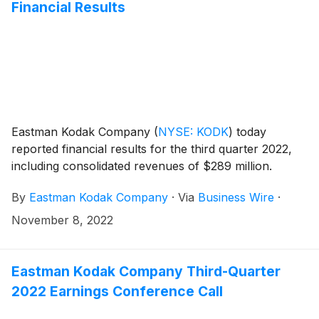
Financial Results
Eastman Kodak Company
(
NYSE: KODK
)
today
reported financial results for the third quarter 2022,
including consolidated revenues of $289 million.
By
Eastman Kodak Company
·
Via
Business Wire
·
November 8, 2022
Eastman Kodak Company Third-Quarter
2022 Earnings Conference Call