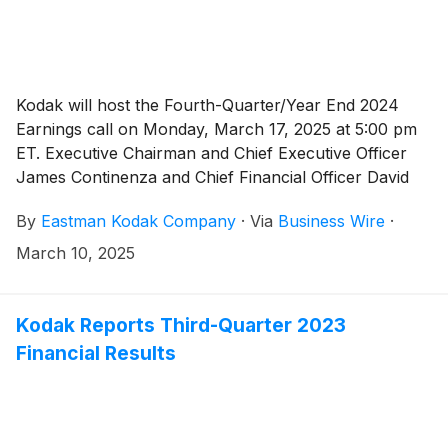
Kodak will host the Fourth-Quarter/Year End 2024
Earnings call on Monday, March 17, 2025 at 5:00 pm
ET. Executive Chairman and Chief Executive Officer
James Continenza and Chief Financial Officer David
Bullwinkle will host a conference call with financial
By
Eastman Kodak Company
·
Via
Business Wire
·
analysts and investors to discuss the financial results.
March 10, 2025
Kodak Reports Third-Quarter 2023
Financial Results