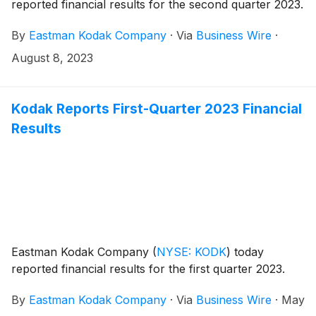
reported financial results for the second quarter 2023.
By
Eastman Kodak Company
·
Via
Business Wire
·
August 8, 2023
Kodak Reports First-Quarter 2023 Financial
Results
Eastman Kodak Company
(
NYSE: KODK
)
today
reported financial results for the first quarter 2023.
By
Eastman Kodak Company
·
Via
Business Wire
·
May