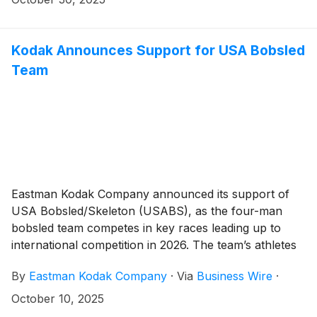
Kodak Announces Support for USA Bobsled
Team
Eastman Kodak Company announced its support of
USA Bobsled/Skeleton (USABS), as the four-man
bobsled team competes in key races leading up to
international competition in 2026. The team’s athletes
and head coach joined Kodak executives at Golisano
By
Eastman Kodak Company
·
Via
Business Wire
·
Institute for Business & Entrepreneurship to unveil the
new, state-of-the-art bobsled, which features the
October 10, 2025
company’s iconic yellow and red logo.