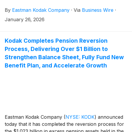
and RNase/DNase/Protease-free formulations, and
By
Eastman Kodak Company
·
Via
Business Wire
·
KODAK Water for Injection (WFI) in standard and
RNase/DNase/Protease-free formulations. All are
January 26, 2026
immediately available for order by U.S. research
laboratories, biopharma developers, and contract
development and manufacturing organizations
Kodak Completes Pension Reversion
(CDMOs).
Process, Delivering Over $1 Billion to
Strengthen Balance Sheet, Fully Fund New
Benefit Plan, and Accelerate Growth
Eastman Kodak Company
(
NYSE: KODK
)
announced
today that it has completed the reversion process for
the $1.023 billion in excess pension assets held in the