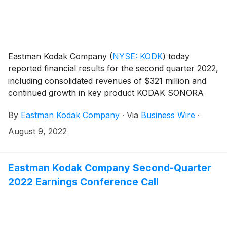
Eastman Kodak Company
(
NYSE: KODK
)
today
reported financial results for the second quarter 2022,
including consolidated revenues of $321 million and
continued growth in key product KODAK SONORA
Process Free Plates.
By
Eastman Kodak Company
·
Via
Business Wire
·
August 9, 2022
Eastman Kodak Company Second-Quarter
2022 Earnings Conference Call