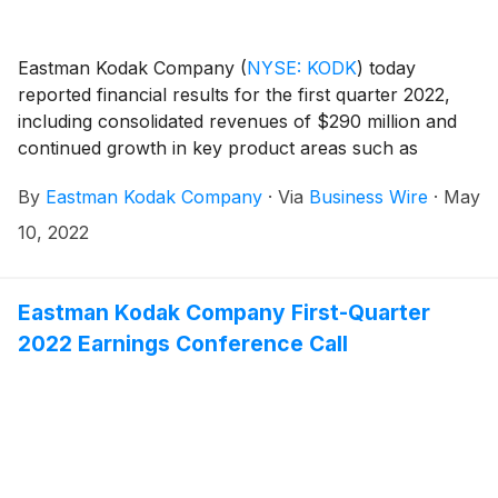
Eastman Kodak Company
(
NYSE: KODK
)
today
reported financial results for the first quarter 2022,
including consolidated revenues of $290 million and
continued growth in key product areas such as
KODAK SONORA Process Free Plates and KODAK
By
Eastman Kodak Company
·
Via
Business Wire
·
May
PROSPER System annuities.
10, 2022
Eastman Kodak Company First-Quarter
2022 Earnings Conference Call