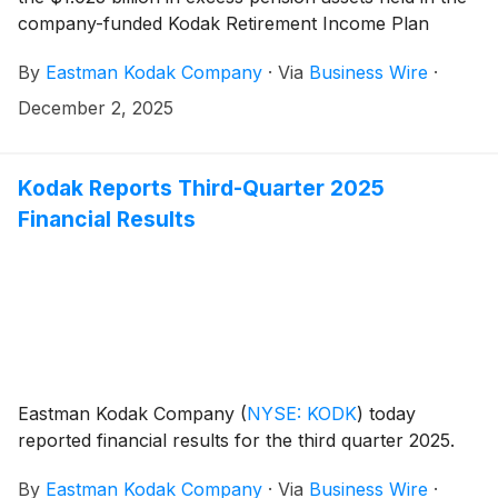
company-funded Kodak Retirement Income Plan
(“KRIP”), the final step in the previously disclosed
By
Eastman Kodak Company
·
Via
Business Wire
·
KRIP transition.
December 2, 2025
Kodak Reports Third-Quarter 2025
Financial Results
Eastman Kodak Company
(
NYSE: KODK
)
today
reported financial results for the third quarter 2025.
By
Eastman Kodak Company
·
Via
Business Wire
·