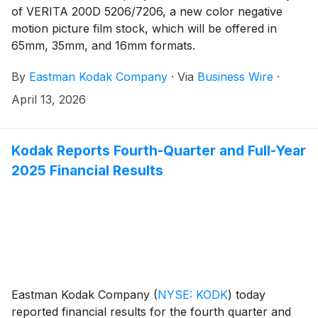
of VERITA 200D 5206/7206, a new color negative
motion picture film stock, which will be offered in
65mm, 35mm, and 16mm formats.
By
Eastman Kodak Company
·
Via
Business Wire
·
April 13, 2026
Kodak Reports Fourth-Quarter and Full-Year
2025 Financial Results
Eastman Kodak Company
(
NYSE: KODK
)
today
reported financial results for the fourth quarter and