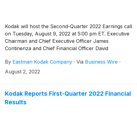
Kodak will host the Second-Quarter 2022 Earnings call
on Tuesday, August 9, 2022 at 5:00 pm ET. Executive
Chairman and Chief Executive Officer James
Continenza and Chief Financial Officer David
Bullwinkle will host a conference call with financial
By
Eastman Kodak Company
·
Via
Business Wire
·
analysts and investors to discuss the financial results.
August 2, 2022
Kodak Reports First-Quarter 2022 Financial
Results