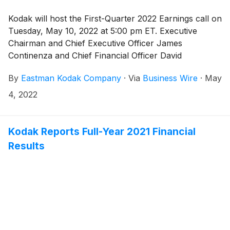
Kodak will host the First-Quarter 2022 Earnings call on
Tuesday, May 10, 2022 at 5:00 pm ET. Executive
Chairman and Chief Executive Officer James
Continenza and Chief Financial Officer David
Bullwinkle will host a conference call with financial
By
Eastman Kodak Company
·
Via
Business Wire
·
May
analysts and investors to discuss the financial results.
4, 2022
Kodak Reports Full-Year 2021 Financial
Results