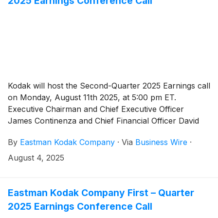
2025 Earnings Conference Call
Kodak will host the Second-Quarter 2025 Earnings call
on Monday, August 11th 2025, at 5:00 pm ET.
Executive Chairman and Chief Executive Officer
James Continenza and Chief Financial Officer David
Bullwinkle will host a conference call with financial
By
Eastman Kodak Company
·
Via
Business Wire
·
analysts and investors to discuss the financial results.
August 4, 2025
Eastman Kodak Company First – Quarter
2025 Earnings Conference Call