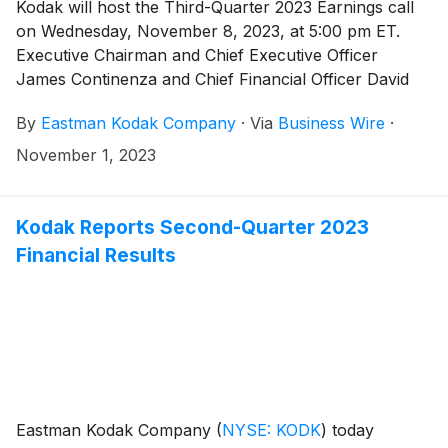
Kodak will host the Third-Quarter 2023 Earnings call
on Wednesday, November 8, 2023, at 5:00 pm ET.
Executive Chairman and Chief Executive Officer
James Continenza and Chief Financial Officer David
Bullwinkle will host a conference call with financial
By
Eastman Kodak Company
·
Via
Business Wire
·
analysts and investors to discuss the financial results.
November 1, 2023
Kodak Reports Second-Quarter 2023
Financial Results
Eastman Kodak Company
(
NYSE: KODK
)
today