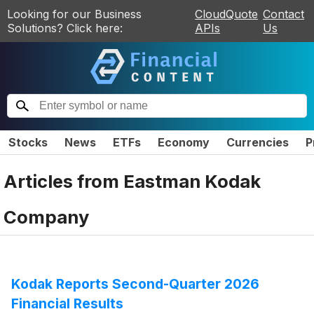
Looking for our Business
CloudQuote
Contact
Solutions? Click here:
APIs
Us
Stocks
News
ETFs
Economy
Currencies
P
Articles from
Eastman Kodak
Company
Kodak Reports Second-Quarter 2026
Financial Results