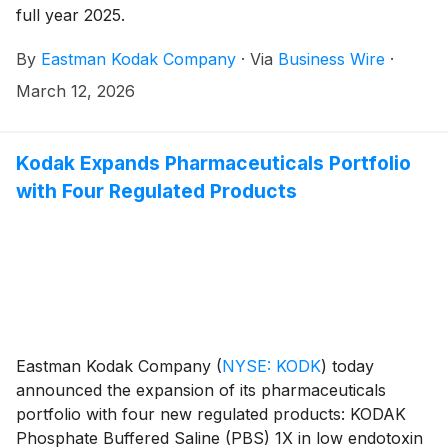
full year 2025.
By
Eastman Kodak Company
·
Via
Business Wire
·
March 12, 2026
Kodak Expands Pharmaceuticals Portfolio
with Four Regulated Products
Eastman Kodak Company
(
NYSE: KODK
)
today
announced the expansion of its pharmaceuticals
portfolio with four new regulated products: KODAK
Phosphate Buffered Saline (PBS) 1X in low endotoxin