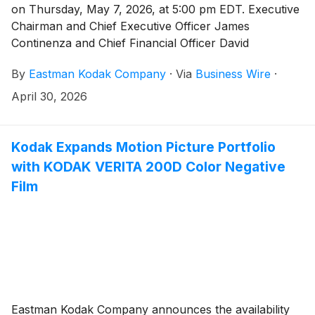
on Thursday, May 7, 2026, at 5:00 pm EDT. Executive
Chairman and Chief Executive Officer James
Continenza and Chief Financial Officer David
Bullwinkle will host a conference call with financial
By
Eastman Kodak Company
·
Via
Business Wire
·
analysts and investors to discuss the financial results.
April 30, 2026
Kodak Expands Motion Picture Portfolio
with KODAK VERITA 200D Color Negative
Film
Eastman Kodak Company announces the availability