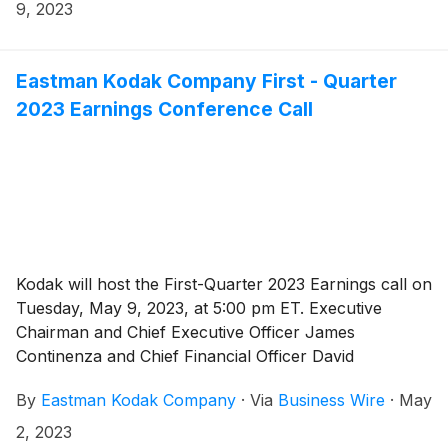
9, 2023
Eastman Kodak Company First - Quarter
2023 Earnings Conference Call
Kodak will host the First-Quarter 2023 Earnings call on
Tuesday, May 9, 2023, at 5:00 pm ET. Executive
Chairman and Chief Executive Officer James
Continenza and Chief Financial Officer David
Bullwinkle will host a conference call with financial
By
Eastman Kodak Company
·
Via
Business Wire
·
May
analysts and investors to discuss the financial results.
2, 2023