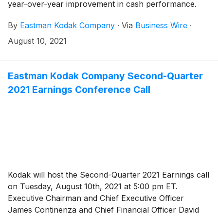
year-over-year improvement in cash performance.
By
Eastman Kodak Company
·
Via
Business Wire
·
August 10, 2021
Eastman Kodak Company Second-Quarter
2021 Earnings Conference Call
Kodak will host the Second-Quarter 2021 Earnings call
on Tuesday, August 10th, 2021 at 5:00 pm ET.
Executive Chairman and Chief Executive Officer
James Continenza and Chief Financial Officer David