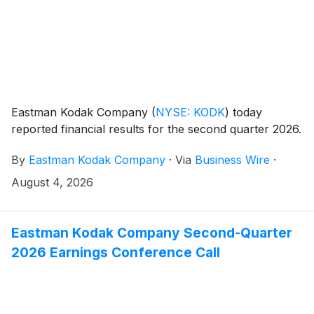
Eastman Kodak Company
(
NYSE: KODK
)
today
reported financial results for the second quarter 2026.
By
Eastman Kodak Company
·
Via
Business Wire
·
August 4, 2026
Eastman Kodak Company Second-Quarter
2026 Earnings Conference Call