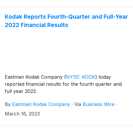
Kodak Reports Fourth-Quarter and Full-Year
2022 Financial Results
Eastman Kodak Company
(
NYSE: KODK
)
today
reported financial results for the fourth quarter and
full year 2022.
By
Eastman Kodak Company
·
Via
Business Wire
·
March 16, 2023