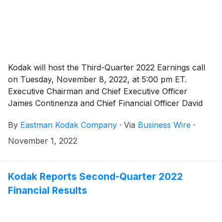
Kodak will host the Third-Quarter 2022 Earnings call
on Tuesday, November 8, 2022, at 5:00 pm ET.
Executive Chairman and Chief Executive Officer
James Continenza and Chief Financial Officer David
Bullwinkle will host a conference call with financial
By
Eastman Kodak Company
·
Via
Business Wire
·
analysts and investors to discuss the financial results.
November 1, 2022
Kodak Reports Second-Quarter 2022
Financial Results