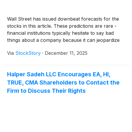
Wall Street has issued downbeat forecasts for the
stocks in this article. These predictions are rare -
financial institutions typically hesitate to say bad
things about a company because it can jeopardize
their other revenue-generating business lines like
Via
StockStory
·
December 11, 2025
M&A advisory.
Halper Sadeh LLC Encourages EA, HI,
TRUE, CMA Shareholders to Contact the
Firm to Discuss Their Rights