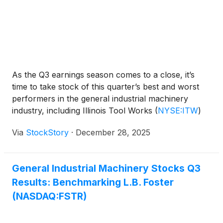
As the Q3 earnings season comes to a close, it’s
time to take stock of this quarter’s best and worst
performers in the general industrial machinery
industry, including Illinois Tool Works
(
NYSE:ITW
)
and its peers.
Via
StockStory
·
December 28, 2025
General Industrial Machinery Stocks Q3
Results: Benchmarking L.B. Foster
(NASDAQ:FSTR)