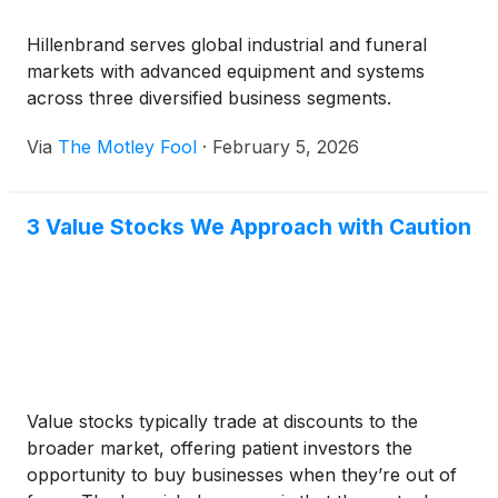
Hillenbrand serves global industrial and funeral
markets with advanced equipment and systems
across three diversified business segments.
Via
The Motley Fool
·
February 5, 2026
3 Value Stocks We Approach with Caution
Value stocks typically trade at discounts to the
broader market, offering patient investors the
opportunity to buy businesses when they’re out of