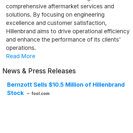
comprehensive aftermarket services and
solutions. By focusing on engineering
excellence and customer satisfaction,
Hillenbrand aims to drive operational efficiency
and enhance the performance of its clients'
operations.
Read More
News & Press Releases
Bernzott Sells $10.5 Million of Hillenbrand
Stock
fool.com