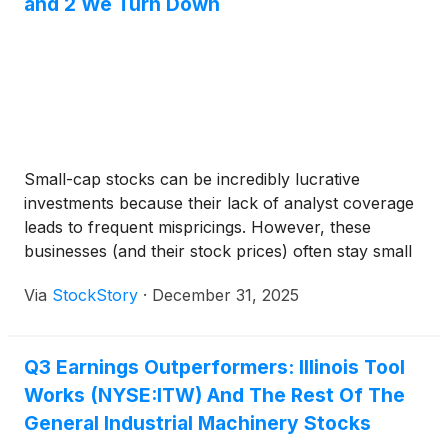
and 2 We Turn Down
Small-cap stocks can be incredibly lucrative
investments because their lack of analyst coverage
leads to frequent mispricings. However, these
businesses (and their stock prices) often stay small
because their subscale operations make it harder to
Via
StockStory
·
December 31, 2025
expand their competitive moats.
Q3 Earnings Outperformers: Illinois Tool
Works (NYSE:ITW) And The Rest Of The
General Industrial Machinery Stocks