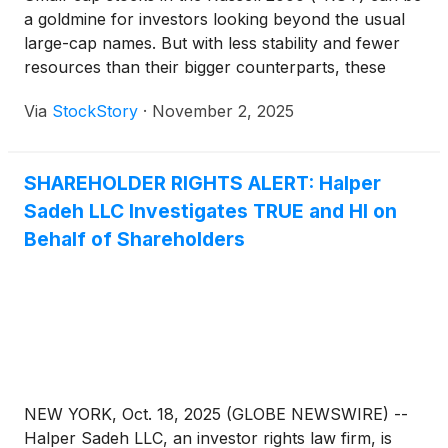
a goldmine for investors looking beyond the usual
large-cap names. But with less stability and fewer
resources than their bigger counterparts, these
companies face steeper challenges in scaling their
Via
StockStory
·
November 2, 2025
businesses.
SHAREHOLDER RIGHTS ALERT: Halper
Sadeh LLC Investigates TRUE and HI on
Behalf of Shareholders
NEW YORK, Oct. 18, 2025 (GLOBE NEWSWIRE) --
Halper Sadeh LLC, an investor rights law firm, is