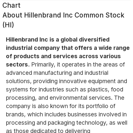
Chart
About
Hillenbrand Inc Common Stock
(HI)
Hillenbrand Inc is a global diversified
industrial company that offers a wide range
of products and services across various
sectors.
Primarily, it operates in the areas of
advanced manufacturing and industrial
solutions, providing innovative equipment and
systems for industries such as plastics, food
processing, and environmental services. The
company is also known for its portfolio of
brands, which includes businesses involved in
processing and packaging technology, as well
as those dedicated to delivering