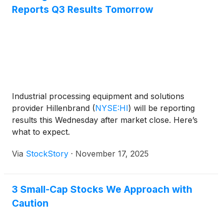
Reports Q3 Results Tomorrow
Industrial processing equipment and solutions
provider Hillenbrand
(
NYSE:HI
)
will be reporting
results this Wednesday after market close. Here’s
what to expect.
Via
StockStory
·
November 17, 2025
3 Small-Cap Stocks We Approach with
Caution