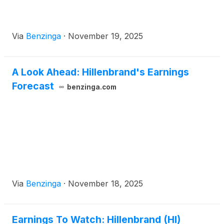
Via
Benzinga
·
November 19, 2025
A Look Ahead: Hillenbrand's Earnings
Forecast
benzinga.com
Via
Benzinga
·
November 18, 2025
Earnings To Watch: Hillenbrand (HI)