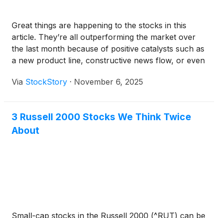
Great things are happening to the stocks in this
article. They’re all outperforming the market over
the last month because of positive catalysts such as
a new product line, constructive news flow, or even
a loyal Reddit fanbase.
Via
StockStory
·
November 6, 2025
3 Russell 2000 Stocks We Think Twice
About
Small-cap stocks in the Russell 2000 (^RUT) can be