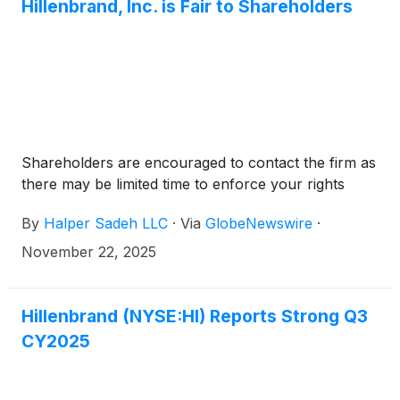
Hillenbrand, Inc. is Fair to Shareholders
Shareholders are encouraged to contact the firm as
there may be limited time to enforce your rights
By
Halper Sadeh LLC
·
Via
GlobeNewswire
·
November 22, 2025
Hillenbrand (NYSE:HI) Reports Strong Q3
CY2025