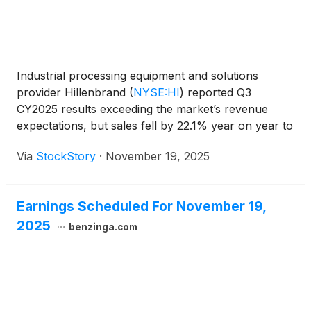
Industrial processing equipment and solutions
provider Hillenbrand
(
NYSE:HI
)
reported Q3
CY2025 results exceeding the market’s revenue
expectations, but sales fell by 22.1% year on year to
$652.1 million. Its non-GAAP profit of $0.83 per
Via
StockStory
·
November 19, 2025
share was 36.1% above analysts’ consensus
estimates. As announced on October 15, 2025,
Hillenbrand has entered into a definitive agreement
Earnings Scheduled For November 19,
to be acquired by an affiliate of Lone Star Funds
2025
("Lone Star") in an all-cash transaction that equates
benzinga.com
to an enterprise value of approximately $3.8 billion.