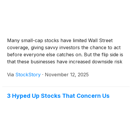
Many small-cap stocks have limited Wall Street
coverage, giving savvy investors the chance to act
before everyone else catches on. But the flip side is
that these businesses have increased downside risk
because they lack the scale and staying power of
Via
StockStory
·
November 12, 2025
their larger competitors.
3 Hyped Up Stocks That Concern Us