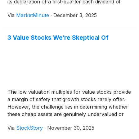
its declaration of a first-quarter cash dividend of
$0.225 per share. The announcement, made on
Via
MarketMinute
·
December 3, 2025
December 5, 2024, marked a continuation of the
company's commitment to returning value to
3 Value Stocks We’re Skeptical Of
The low valuation multiples for value stocks provide
a margin of safety that growth stocks rarely offer.
However, the challenge lies in determining whether
these cheap assets are genuinely undervalued or
simply on sale due to their potentially deteriorating
Via
StockStory
·
November 30, 2025
business models.