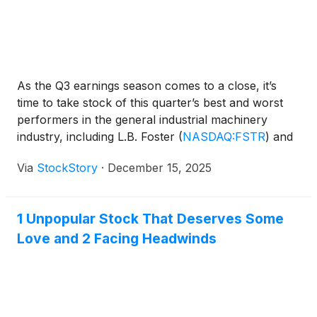
As the Q3 earnings season comes to a close, it’s
time to take stock of this quarter’s best and worst
performers in the general industrial machinery
industry, including L.B. Foster
(
NASDAQ:FSTR
)
and
its peers.
Via
StockStory
·
December 15, 2025
1 Unpopular Stock That Deserves Some
Love and 2 Facing Headwinds