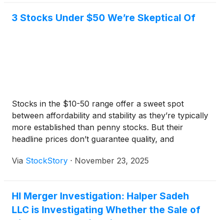
3 Stocks Under $50 We’re Skeptical Of
Stocks in the $10-50 range offer a sweet spot
between affordability and stability as they’re typically
more established than penny stocks. But their
headline prices don’t guarantee quality, and
investors should exercise caution as some have
Via
StockStory
·
November 23, 2025
shaky business models.
HI Merger Investigation: Halper Sadeh
LLC is Investigating Whether the Sale of