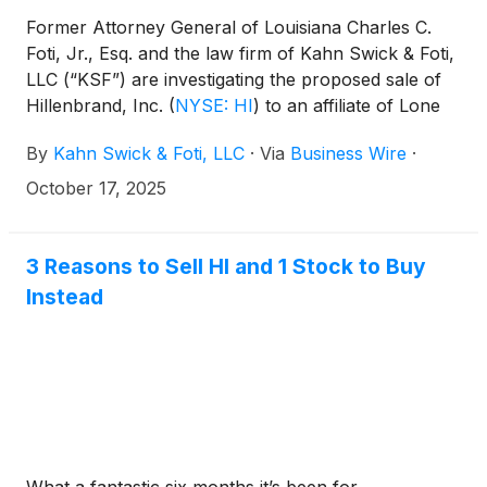
Former Attorney General of Louisiana Charles C.
Foti, Jr., Esq. and the law firm of Kahn Swick & Foti,
LLC (“KSF”) are investigating the proposed sale of
Hillenbrand, Inc.
(
NYSE: HI
)
to an affiliate of Lone
Star Funds. Under the terms of the proposed
By
Kahn Swick & Foti, LLC
·
Via
Business Wire
·
transaction, shareholders of Hillenbrand will receive
$32.00 in cash for each share of Hillenbrand that
October 17, 2025
they own. KSF is seeking to determine whether this
consideration and the process that led to it are
adequate, or whether the consideration undervalues
3 Reasons to Sell HI and 1 Stock to Buy
the Company.
Instead