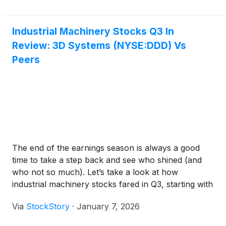
Industrial Machinery Stocks Q3 In
Review: 3D Systems (NYSE:DDD) Vs
Peers
The end of the earnings season is always a good
time to take a step back and see who shined (and
who not so much). Let’s take a look at how
industrial machinery stocks fared in Q3, starting with
3D Systems
(
NYSE:DDD
)
.
Via
StockStory
·
January 7, 2026