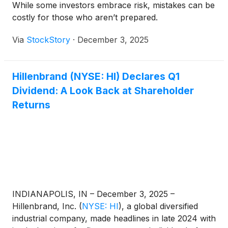
While some investors embrace risk, mistakes can be
costly for those who aren’t prepared.
Via
StockStory
·
December 3, 2025
Hillenbrand (NYSE: HI) Declares Q1
Dividend: A Look Back at Shareholder
Returns
INDIANAPOLIS, IN – December 3, 2025 –
Hillenbrand, Inc.
(
NYSE: HI
)
, a global diversified
industrial company, made headlines in late 2024 with