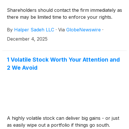
Shareholders should contact the firm immediately as
there may be limited time to enforce your rights.
By
Halper Sadeh LLC
·
Via
GlobeNewswire
·
December 4, 2025
1 Volatile Stock Worth Your Attention and
2 We Avoid
A highly volatile stock can deliver big gains - or just
as easily wipe out a portfolio if things go south.