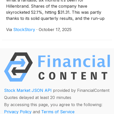
What a fantastic six months it’s been for
Hillenbrand. Shares of the company have
skyrocketed 52.1%, hitting $31.31. This was partly
thanks to its solid quarterly results, and the run-up
might have investors contemplating their next move.
Via
StockStory
·
October 17, 2025
Stock Market JSON API
provided by FinancialContent
Quotes delayed at least 20 minutes
By accessing this page, you agree to the following:
Privacy Policy
and
Terms of Service