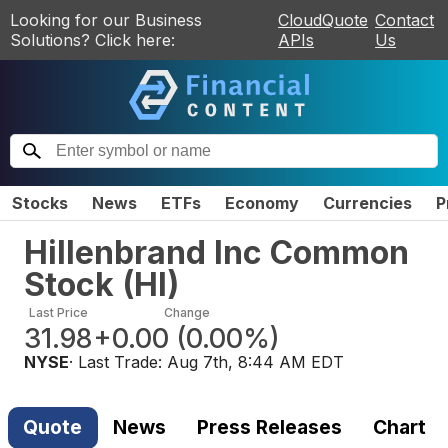
Looking for our Business
CloudQuote
Contact
Solutions? Click here:
APIs
Us
Stocks
News
ETFs
Economy
Currencies
P
Hillenbrand Inc Common
Stock
(
HI
)
Last Price
Change
31.98
+0.00
(
0.00%
)
NYSE
· Last Trade:
Aug 7th, 8:44 AM EDT
Quote
News
Press Releases
Chart