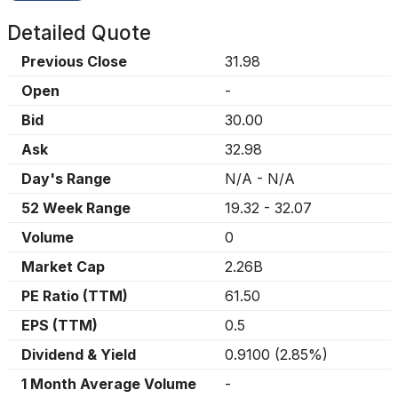
Detailed Quote
Previous Close
31.98
Open
-
Bid
30.00
Ask
32.98
Day's Range
N/A
-
N/A
52 Week Range
19.32
-
32.07
Volume
0
Market Cap
2.26B
PE Ratio (TTM)
61.50
EPS (TTM)
0.5
Dividend & Yield
0.9100
(
2.85%
)
1 Month Average Volume
-