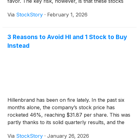
favor. The key risk, however, is that these stocks
are usually cheap for a reason – five cents for a
Via
StockStory
·
February 1, 2026
piece of fruit may seem like a great deal until you
find out it’s rotten.
3 Reasons to Avoid HI and 1 Stock to Buy
Instead
Hillenbrand has been on fire lately. In the past six
months alone, the company’s stock price has
rocketed 46%, reaching $31.87 per share. This was
partly thanks to its solid quarterly results, and the
run-up might have investors contemplating their
Via
StockStory
·
January 26, 2026
next move.