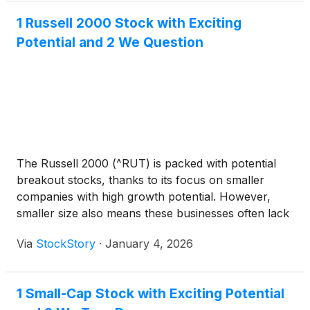
1 Russell 2000 Stock with Exciting
Potential and 2 We Question
The Russell 2000 (^RUT) is packed with potential
breakout stocks, thanks to its focus on smaller
companies with high growth potential. However,
smaller size also means these businesses often lack
the resilience and financial flexibility of large-cap
Via
StockStory
·
January 4, 2026
firms, making careful selection crucial.
1 Small-Cap Stock with Exciting Potential