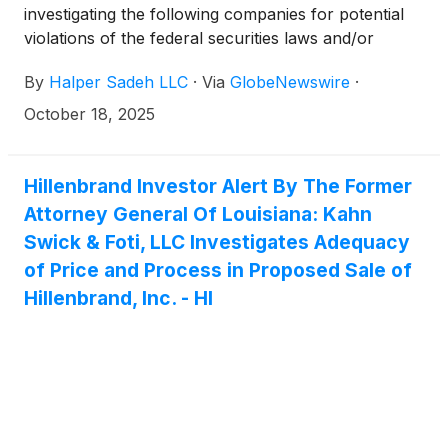
investigating the following companies for potential
violations of the federal securities laws and/or
breaches of fiduciary duties to shareholders relating
By
Halper Sadeh LLC
·
Via
GlobeNewswire
·
to:
October 18, 2025
Hillenbrand Investor Alert By The Former
Attorney General Of Louisiana: Kahn
Swick & Foti, LLC Investigates Adequacy
of Price and Process in Proposed Sale of
Hillenbrand, Inc. - HI