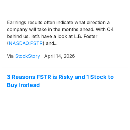
Earnings results often indicate what direction a
company will take in the months ahead. With Q4
behind us, let’s have a look at L.B. Foster
(
NASDAQ:FSTR
)
and...
Via
StockStory
·
April 14, 2026
3 Reasons FSTR is Risky and 1 Stock to
Buy Instead