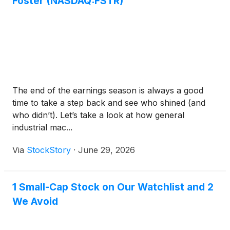
Foster (NASDAQ:FSTR)
The end of the earnings season is always a good
time to take a step back and see who shined (and
who didn’t). Let’s take a look at how general
industrial mac...
Via
StockStory
·
June 29, 2026
1 Small-Cap Stock on Our Watchlist and 2
We Avoid