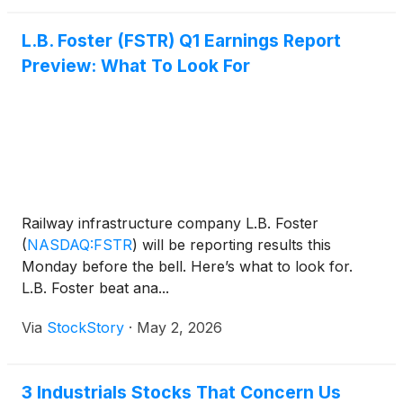
L.B. Foster (FSTR) Q1 Earnings Report
Preview: What To Look For
Railway infrastructure company L.B. Foster
(
NASDAQ:FSTR
)
will be reporting results this
Monday before the bell. Here’s what to look for.
L.B. Foster beat ana...
Via
StockStory
·
May 2, 2026
3 Industrials Stocks That Concern Us