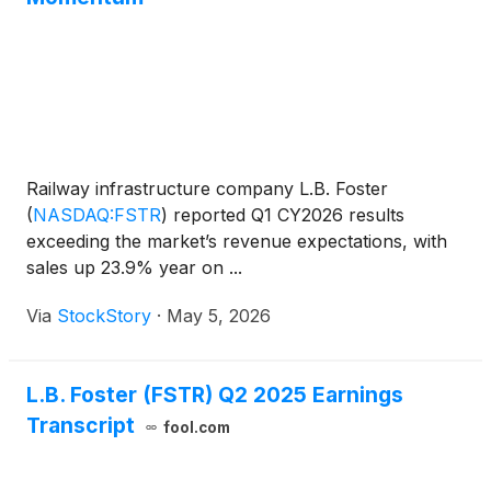
Railway infrastructure company L.B. Foster
(
NASDAQ:FSTR
)
reported Q1 CY2026 results
exceeding the market’s revenue expectations, with
sales up 23.9% year on ...
Via
StockStory
·
May 5, 2026
L.B. Foster (FSTR) Q2 2025 Earnings
Transcript
fool.com