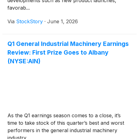
developments such as new product launches,
favorab...
Via
StockStory
·
June 1, 2026
Q1 General Industrial Machinery Earnings
Review: First Prize Goes to Albany
(NYSE:AIN)
As the Q1 earnings season comes to a close, it’s
time to take stock of this quarter’s best and worst
performers in the general industrial machinery
industry,...