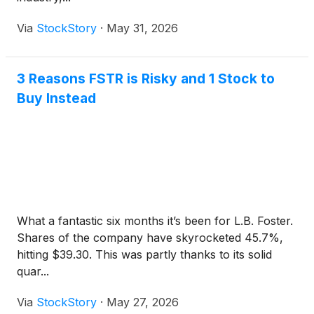
Via
StockStory
·
May 31, 2026
3 Reasons FSTR is Risky and 1 Stock to
Buy Instead
What a fantastic six months it’s been for L.B. Foster.
Shares of the company have skyrocketed 45.7%,
hitting $39.30. This was partly thanks to its solid
quar...
Via
StockStory
·
May 27, 2026