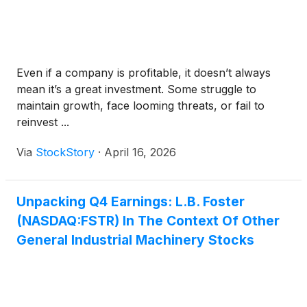
Even if a company is profitable, it doesn’t always
mean it’s a great investment. Some struggle to
maintain growth, face looming threats, or fail to
reinvest ...
Via
StockStory
·
April 16, 2026
Unpacking Q4 Earnings: L.B. Foster
(NASDAQ:FSTR) In The Context Of Other
General Industrial Machinery Stocks