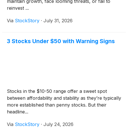
maintain growth, face looming threats, or fail to
reinvest ...
Via
StockStory
·
July 31, 2026
3 Stocks Under $50 with Warning Signs
Stocks in the $10-50 range offer a sweet spot
between affordability and stability as they’re typically
more established than penny stocks. But their
headline...
Via
StockStory
·
July 24, 2026