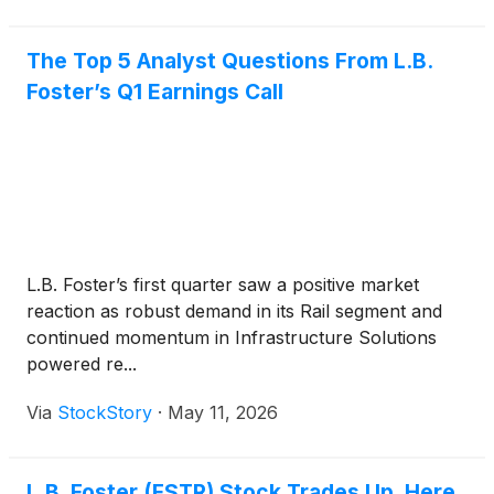
The Top 5 Analyst Questions From L.B.
Foster’s Q1 Earnings Call
L.B. Foster’s first quarter saw a positive market
reaction as robust demand in its Rail segment and
continued momentum in Infrastructure Solutions
powered re...
Via
StockStory
·
May 11, 2026
L.B. Foster (FSTR) Stock Trades Up, Here