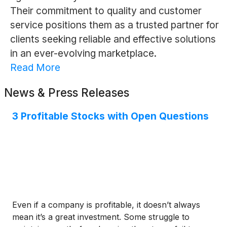
Their commitment to quality and customer
service positions them as a trusted partner for
clients seeking reliable and effective solutions
in an ever-evolving marketplace.
Read More
News & Press Releases
3 Profitable Stocks with Open Questions
Even if a company is profitable, it doesn’t always
mean it’s a great investment. Some struggle to