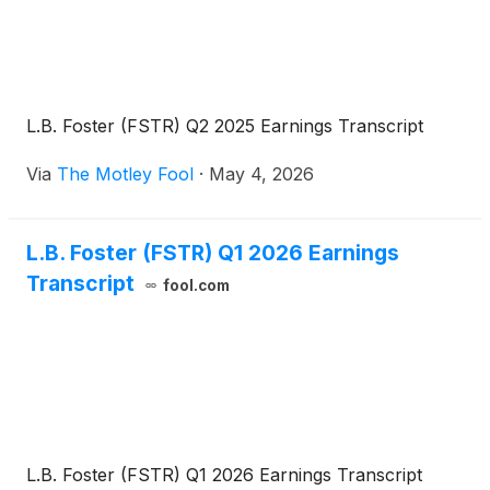
L.B. Foster (FSTR) Q2 2025 Earnings Transcript
Via
The Motley Fool
·
May 4, 2026
L.B. Foster (FSTR) Q1 2026 Earnings
Transcript
fool.com
L.B. Foster (FSTR) Q1 2026 Earnings Transcript