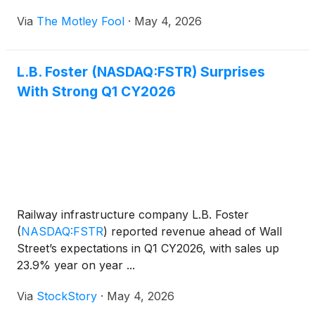
Via
The Motley Fool
·
May 4, 2026
L.B. Foster (NASDAQ:FSTR) Surprises
With Strong Q1 CY2026
Railway infrastructure company L.B. Foster
(
NASDAQ:FSTR
)
reported revenue ahead of Wall
Street’s expectations in Q1 CY2026, with sales up
23.9% year on year ...
Via
StockStory
·
May 4, 2026