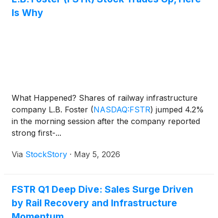
Is Why
What Happened? Shares of railway infrastructure
company L.B. Foster
(
NASDAQ:FSTR
)
jumped 4.2%
in the morning session after the company reported
strong first-...
Via
StockStory
·
May 5, 2026
FSTR Q1 Deep Dive: Sales Surge Driven
by Rail Recovery and Infrastructure
Momentum