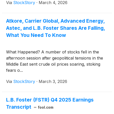
Via
StockStory
·
March 4, 2026
Atkore, Carrier Global, Advanced Energy,
Astec, and L.B. Foster Shares Are Falling,
What You Need To Know
What Happened? A number of stocks fell in the
afternoon session after geopolitical tensions in the
Middle East sent crude oil prices soaring, stoking
fears o...
Via
StockStory
·
March 3, 2026
L.B. Foster (FSTR) Q4 2025 Earnings
Transcript
fool.com