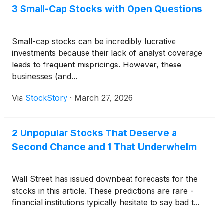
3 Small-Cap Stocks with Open Questions
Small-cap stocks can be incredibly lucrative
investments because their lack of analyst coverage
leads to frequent mispricings. However, these
businesses (and...
Via
StockStory
·
March 27, 2026
2 Unpopular Stocks That Deserve a
Second Chance and 1 That Underwhelm
Wall Street has issued downbeat forecasts for the
stocks in this article. These predictions are rare -
financial institutions typically hesitate to say bad t...