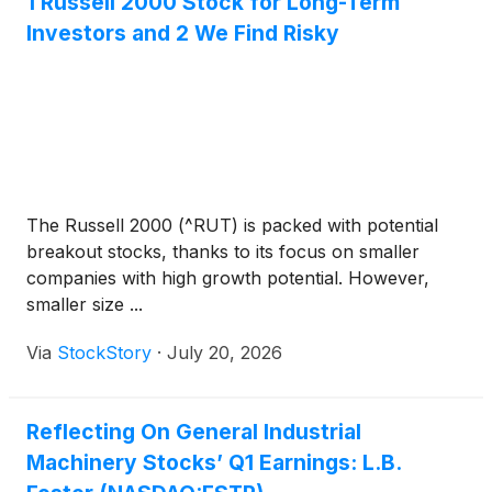
1 Russell 2000 Stock for Long-Term
Investors and 2 We Find Risky
The Russell 2000 (^RUT) is packed with potential
breakout stocks, thanks to its focus on smaller
companies with high growth potential. However,
smaller size ...
Via
StockStory
·
July 20, 2026
Reflecting On General Industrial
Machinery Stocks’ Q1 Earnings: L.B.