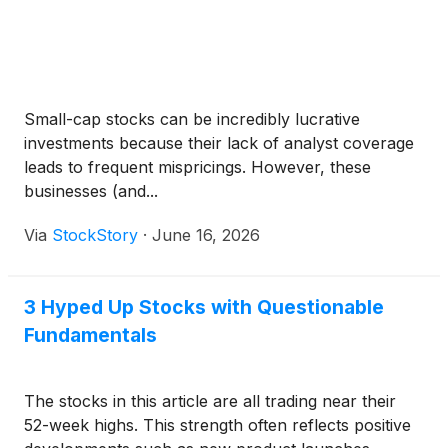
Small-cap stocks can be incredibly lucrative
investments because their lack of analyst coverage
leads to frequent mispricings. However, these
businesses (and...
Via
StockStory
·
June 16, 2026
3 Hyped Up Stocks with Questionable
Fundamentals
The stocks in this article are all trading near their
52-week highs. This strength often reflects positive