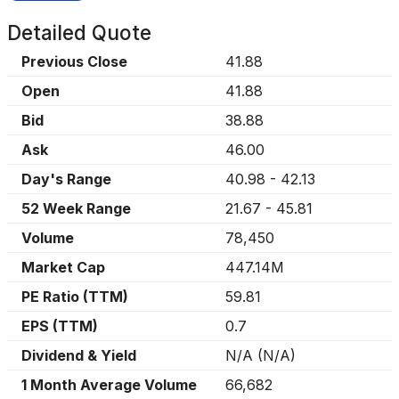
Detailed Quote
Previous Close
41.88
Open
41.88
Bid
38.88
Ask
46.00
Day's Range
40.98
-
42.13
52 Week Range
21.67
-
45.81
Volume
78,450
Market Cap
447.14M
PE Ratio (TTM)
59.81
EPS (TTM)
0.7
Dividend & Yield
N/A
(
N/A
)
1 Month Average Volume
66,682