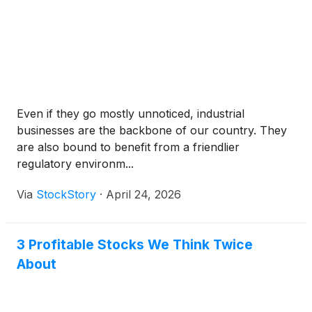
Even if they go mostly unnoticed, industrial
businesses are the backbone of our country. They
are also bound to benefit from a friendlier
regulatory environm...
Via
StockStory
·
April 24, 2026
3 Profitable Stocks We Think Twice
About