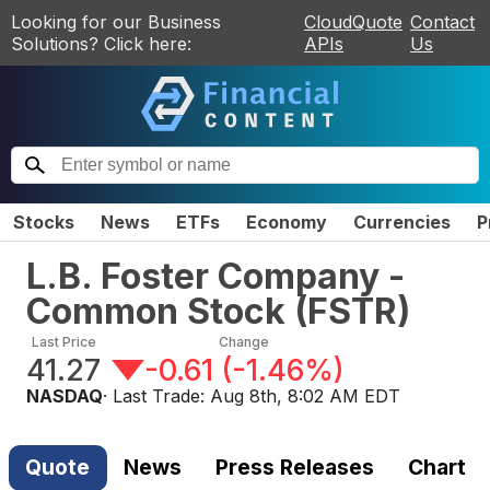
Looking for our Business
CloudQuote
Contact
Solutions? Click here:
APIs
Us
Stocks
News
ETFs
Economy
Currencies
P
L.B. Foster Company -
Common Stock
(
FSTR
)
Last Price
Change
41.27
-0.61
(
-1.46%
)
NASDAQ
· Last Trade:
Aug 8th, 8:02 AM EDT
Quote
News
Press Releases
Chart