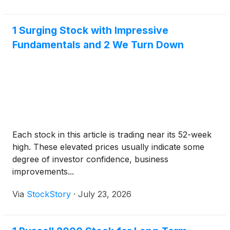
1 Surging Stock with Impressive
Fundamentals and 2 We Turn Down
Each stock in this article is trading near its 52-week
high. These elevated prices usually indicate some
degree of investor confidence, business
improvements...
Via
StockStory
·
July 23, 2026