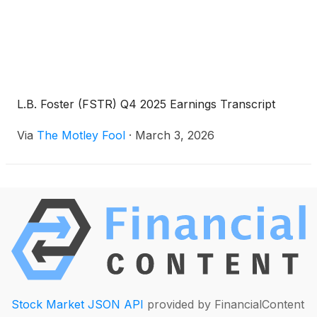
L.B. Foster (FSTR) Q4 2025 Earnings Transcript
Via
The Motley Fool
·
March 3, 2026
Stock Market JSON API
provided by FinancialContent