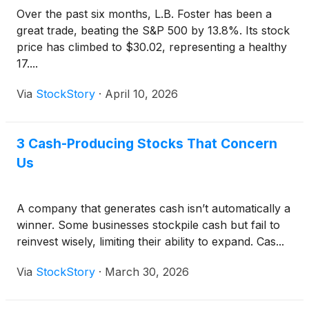
Over the past six months, L.B. Foster has been a
great trade, beating the S&P 500 by 13.8%. Its stock
price has climbed to $30.02, representing a healthy
17....
Via
StockStory
·
April 10, 2026
3 Cash-Producing Stocks That Concern
Us
A company that generates cash isn’t automatically a
winner. Some businesses stockpile cash but fail to
reinvest wisely, limiting their ability to expand. Cas...
Via
StockStory
·
March 30, 2026