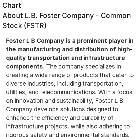
Chart
About
L.B. Foster Company - Common
Stock (FSTR)
Foster L B Company is a prominent player in
the manufacturing and distribution of high-
quality transportation and infrastructure
components.
The company specializes in
creating a wide range of products that cater to
diverse industries, including transportation,
utilities, and telecommunications. With a focus
on innovation and sustainability, Foster L B
Company develops solutions designed to
enhance the efficiency and durability of
infrastructure projects, while also adhering to
rigorous safety and environmental standards.