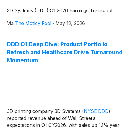
3D Systems (DDD) Q1 2026 Earnings Transcript
Via
The Motley Fool
·
May 12, 2026
DDD Q1 Deep Dive: Product Portfolio
Refresh and Healthcare Drive Turnaround
Momentum
3D printing company 3D Systems
(
NYSE:DDD
)
reported revenue ahead of Wall Street’s
expectations in Q1 CY2026, with sales up 1.1% year