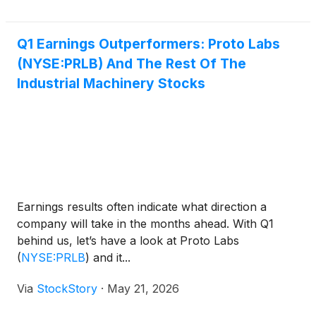
has been building in medicine. The premise is no
longer to put something foreign into the body when
tissue is lost. The premise is to give the body the
Q1 Earnings Outperformers: Proto Labs
scaffolding, the cues, and the conditions it needs to
(NYSE:PRLB) And The Rest Of The
grow back what was taken — and then have that
Industrial Machinery Stocks
scaffolding dissolve, leaving only the patient’s own
living tissue behind.On May 21, 2026, a new Nasdaq
ticker put a public-market price on that idea.
Earnings results often indicate what direction a
company will take in the months ahead. With Q1
behind us, let’s have a look at Proto Labs
(
NYSE:PRLB
)
and it...
Via
StockStory
·
May 21, 2026