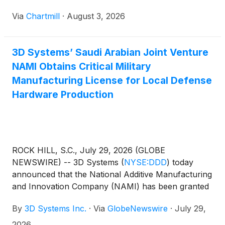
Via
Chartmill
·
August 3, 2026
3D Systems’ Saudi Arabian Joint Venture
NAMI Obtains Critical Military
Manufacturing License for Local Defense
Hardware Production
ROCK HILL, S.C., July 29, 2026 (GLOBE
NEWSWIRE) -- 3D Systems
(
NYSE:DDD
)
today
announced that the National Additive Manufacturing
and Innovation Company (NAMI) has been granted
a Military Manufacturing License by the General
By
3D Systems Inc.
·
Via
GlobeNewswire
·
July 29,
Authority for Military Industries (GAMI) of Saudi
Arabia.
2026