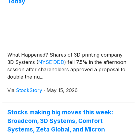
Today
What Happened? Shares of 3D printing company
3D Systems
(
NYSE:DDD
)
fell 7.5% in the afternoon
session after shareholders approved a proposal to
double the nu...
Via
StockStory
·
May 15, 2026
Stocks making big moves this week:
Broadcom, 3D Systems, Comfort
Systems, Zeta Global, and Micron