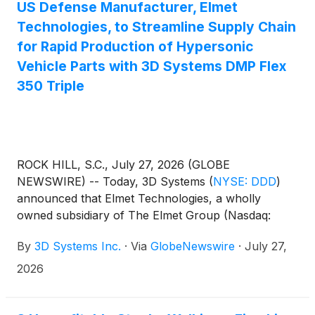
institution. 3D MAC's patient-specific Titanium
US Defense Manufacturer, Elmet
Cranial Plate (TCP) will be used to treat U.S. active
Technologies, to Streamline Supply Chain
duty personnel and war fighters suffering from
for Rapid Production of Hypersonic
traumatic head injuries around the world.
Vehicle Parts with 3D Systems DMP Flex
350 Triple
ROCK HILL, S.C., July 27, 2026 (GLOBE
NEWSWIRE) -- Today, 3D Systems
(
NYSE: DDD
)
announced that Elmet Technologies, a wholly
owned subsidiary of The Elmet Group (Nasdaq:
ELMT) (“Elmet”), is deploying the DMP Flex 350
By
3D Systems Inc.
·
Via
GlobeNewswire
·
July 27,
Triple metal additive manufacturing machine (laser
powder bed fusion) for the rapid production of
2026
advanced aerospace parts for hypersonic vehicles.
Utilizing a high-performance C103 material, the