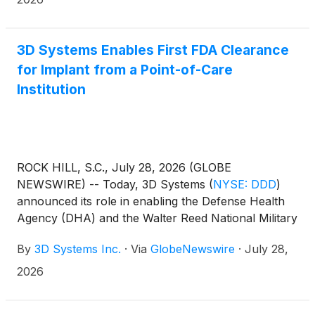
3D Systems Enables First FDA Clearance
for Implant from a Point-of-Care
Institution
ROCK HILL, S.C., July 28, 2026 (GLOBE
NEWSWIRE) -- Today, 3D Systems
(
NYSE: DDD
)
announced its role in enabling the Defense Health
Agency (DHA) and the Walter Reed National Military
Medical Center’s 3D Medical Applications Center (3D
By
3D Systems Inc.
·
Via
GlobeNewswire
·
July 28,
MAC) to achieve U.S. Food and Drug Administration
(FDA) premarket clearance for the 3D MAC
2026
Titanium Cranial Plate (TCP) System, the first-ever
FDA-cleared implant granted to a point-of-care