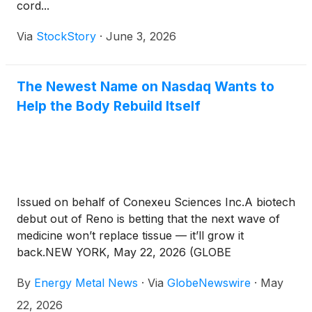
cord...
Via
StockStory
·
June 3, 2026
The Newest Name on Nasdaq Wants to
Help the Body Rebuild Itself
Issued on behalf of Conexeu Sciences Inc.A biotech
debut out of Reno is betting that the next wave of
medicine won’t replace tissue — it’ll grow it
back.NEW YORK, May 22, 2026 (GLOBE
NEWSWIRE) -- Energy Metal News News
By
Energy Metal News
·
Via
GlobeNewswire
·
May
Commentary — Somewhere between a 3D printer, a
stem cell lab, and an operating room, a quiet shift
22, 2026