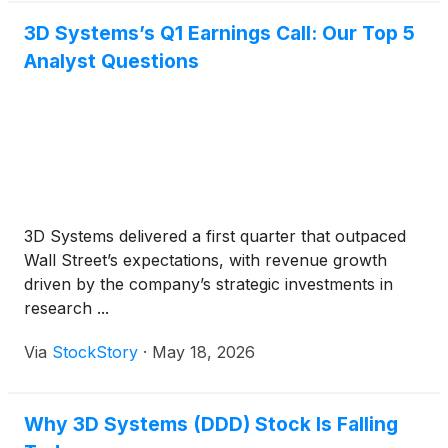
3D Systems’s Q1 Earnings Call: Our Top 5
Analyst Questions
3D Systems delivered a first quarter that outpaced
Wall Street’s expectations, with revenue growth
driven by the company’s strategic investments in
research ...
Via
StockStory
·
May 18, 2026
Why 3D Systems (DDD) Stock Is Falling