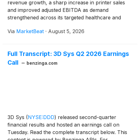
revenue growth, a sharp increase in printer sales
and improved adjusted EBITDA as demand
strengthened across its targeted healthcare and
industrial markets. The company also disclosed that
Via
MarketBeat
·
August 5, 2026
President and Chief Executive Officer Jeffrey
Graves plans to con
Full Transcript: 3D Sys Q2 2026 Earnings
Call
benzinga.com
3D Sys
(
NYSE:DDD
)
released second-quarter
financial results and hosted an earnings call on
Tuesday. Read the complete transcript below. This
content is powered by Benzinga APIs. For