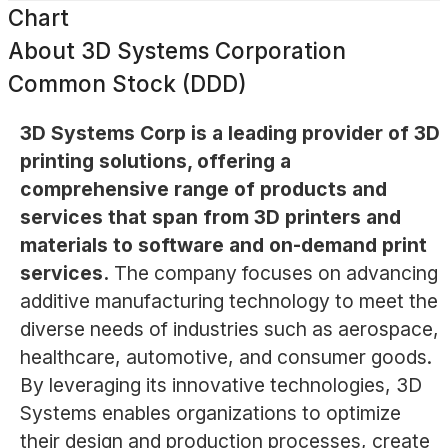
Chart
About
3D Systems Corporation
Common Stock (DDD)
3D Systems Corp is a leading provider of 3D
printing solutions, offering a
comprehensive range of products and
services that span from 3D printers and
materials to software and on-demand print
services.
The company focuses on advancing
additive manufacturing technology to meet the
diverse needs of industries such as aerospace,
healthcare, automotive, and consumer goods.
By leveraging its innovative technologies, 3D
Systems enables organizations to optimize
their design and production processes, create