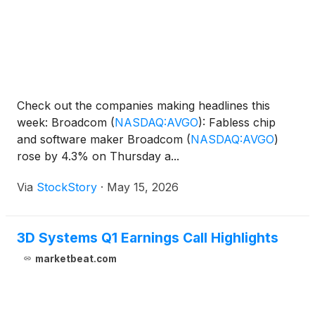
Check out the companies making headlines this
week: Broadcom
(
NASDAQ:AVGO
)
: Fabless chip
and software maker Broadcom
(
NASDAQ:AVGO
)
rose by 4.3% on Thursday a...
Via
StockStory
·
May 15, 2026
3D Systems Q1 Earnings Call Highlights
marketbeat.com