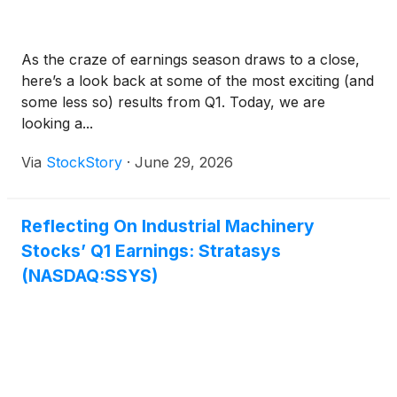
As the craze of earnings season draws to a close,
here’s a look back at some of the most exciting (and
some less so) results from Q1. Today, we are
looking a...
Via
StockStory
·
June 29, 2026
Reflecting On Industrial Machinery
Stocks’ Q1 Earnings: Stratasys
(NASDAQ:SSYS)