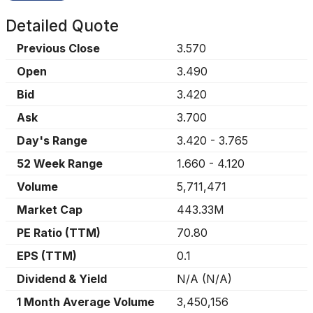
Detailed Quote
Previous Close
3.570
Open
3.490
Bid
3.420
Ask
3.700
Day's Range
3.420
-
3.765
52 Week Range
1.660
-
4.120
Volume
5,711,471
Market Cap
443.33M
PE Ratio (TTM)
70.80
EPS (TTM)
0.1
Dividend & Yield
N/A
(
N/A
)
1 Month Average Volume
3,450,156