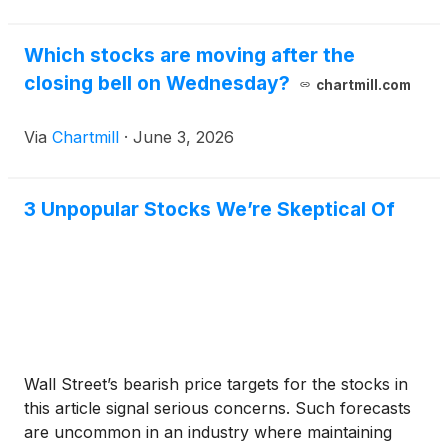
Which stocks are moving after the
closing bell on Wednesday?
chartmill.com
Via
Chartmill
·
June 3, 2026
3 Unpopular Stocks We’re Skeptical Of
Wall Street’s bearish price targets for the stocks in
this article signal serious concerns. Such forecasts
are uncommon in an industry where maintaining