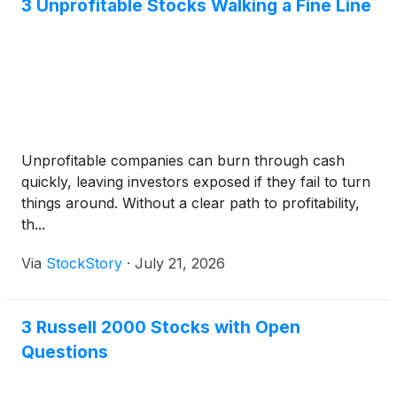
Elmet team expects to rapidly qualify and certify the
3 Unprofitable Stocks Walking a Fine Line
system to begin production in 2026.
Unprofitable companies can burn through cash
quickly, leaving investors exposed if they fail to turn
things around. Without a clear path to profitability,
th...
Via
StockStory
·
July 21, 2026
3 Russell 2000 Stocks with Open
Questions