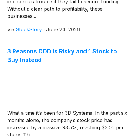
into serious trouble if they fail to secure funding.
Without a clear path to profitability, these
businesses...
Via
StockStory
·
June 24, 2026
3 Reasons DDD is Risky and 1 Stock to
Buy Instead
What a time it’s been for 3D Systems. In the past six
months alone, the company’s stock price has
increased by a massive 93.5%, reaching $3.56 per
share. Thi...