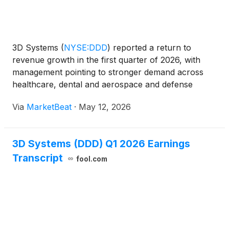
3D Systems
(
NYSE:DDD
)
reported a return to
revenue growth in the first quarter of 2026, with
management pointing to stronger demand across
healthcare, dental and aerospace and defense
markets, as well as early traction from newly
Via
MarketBeat
·
May 12, 2026
refreshed printer platforms. President and CEO Dr.
Jeffrey Graves sai
3D Systems (DDD) Q1 2026 Earnings
Transcript
fool.com