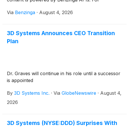
comprehensive financial data and
Via
Benzinga
·
August 4, 2026
3D Systems Announces CEO Transition
Plan
Dr. Graves will continue in his role until a successor
is appointed
By
3D Systems Inc.
·
Via
GlobeNewswire
·
August 4,
2026
3D Systems (NYSE:DDD) Surprises With