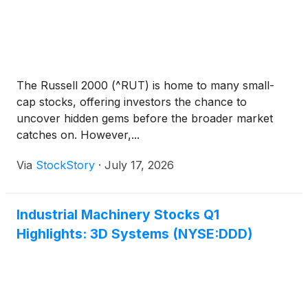
The Russell 2000 (^RUT) is home to many small-
cap stocks, offering investors the chance to
uncover hidden gems before the broader market
catches on. However,...
Via
StockStory
·
July 17, 2026
Industrial Machinery Stocks Q1
Highlights: 3D Systems (NYSE:DDD)