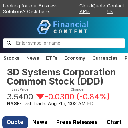
Looking for our Business
CloudQuote
Contact
Solutions? Click here:
APIs
Us
Stocks
News
ETFs
Economy
Currencies
P
3D Systems Corporation
Common Stock
(
DDD
)
Last Price
Change
3.5400
-0.0300
(
-0.84%
)
NYSE
· Last Trade:
Aug 7th, 1:03 AM EDT
Quote
News
Press Releases
Chart