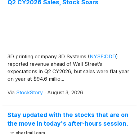
Q2 CY2026 Sales, Stock Soars
3D printing company 3D Systems
(
NYSE:DDD
)
reported revenue ahead of Wall Street’s
expectations in Q2 CY2026, but sales were flat year
on year at $94.6 millio...
Via
StockStory
·
August 3, 2026
Stay updated with the stocks that are on
the move in today's after-hours session.
chartmill.com