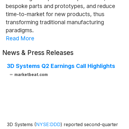
bespoke parts and prototypes, and reduce
time-to-market for new products, thus
transforming traditional manufacturing
paradigms.
Read More
News & Press Releases
3D Systems Q2 Earnings Call Highlights
marketbeat.com
3D Systems
(
NYSE:DDD
)
reported second-quarter