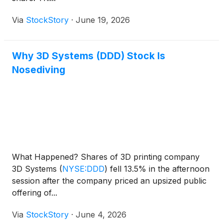
Via
StockStory
·
June 19, 2026
Why 3D Systems (DDD) Stock Is
Nosediving
What Happened? Shares of 3D printing company
3D Systems
(
NYSE:DDD
)
fell 13.5% in the afternoon
session after the company priced an upsized public
offering of...
Via
StockStory
·
June 4, 2026