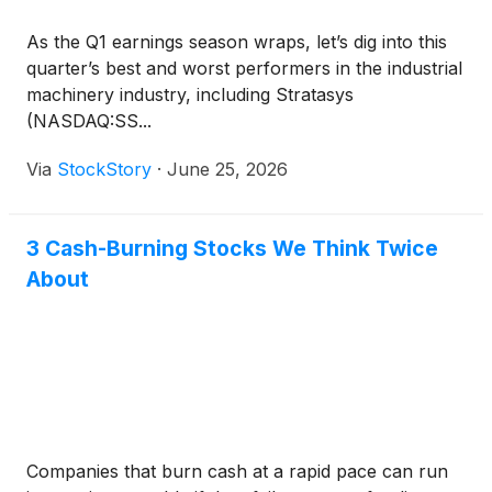
As the Q1 earnings season wraps, let’s dig into this
quarter’s best and worst performers in the industrial
machinery industry, including Stratasys
(NASDAQ:SS...
Via
StockStory
·
June 25, 2026
3 Cash-Burning Stocks We Think Twice
About
Companies that burn cash at a rapid pace can run